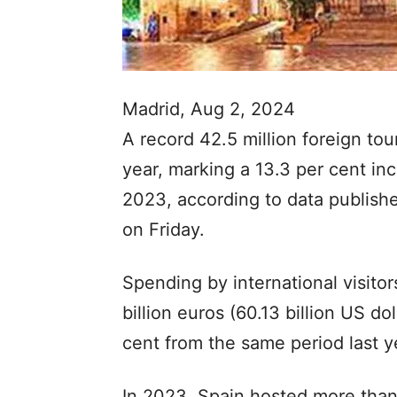
Madrid, Aug 2, 2024
A record 42.5 million foreign touri
year, marking a 13.3 per cent in
2023, according to data published
on Friday.
Spending by international visitor
billion euros (60.13 billion US dol
cent from the same period last y
In 2023, Spain hosted more than 8