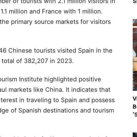
 of tourists with 2.1 million visitors in
S
1 million and France with 1 million.
he primary source markets for visitors
6 Chinese tourists visited Spain in the
he total of 382,207 in 2023.
urism Institute highlighted positive
ul markets like China. It indicates that
V
terest in traveling to Spain and possess
B
dge of Spanish destinations and tourism
‘