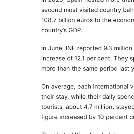
second most visited country beh
108.7 billion euros to the econo
country’s GDP.
In June, INE reported 9.3 million 
increase of 12.1 per cent. They s
more than the same period last 
On average, each international v
their stay, while their daily spe
tourists, about 4.7 million, staye
figure increased by 10 percent c