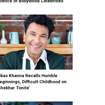
ilence of Bollywood Celebrities
ikas Khanna Recalls Humble
eginnings, Difficult Childhood on
Shekhar Tonite’