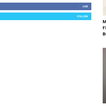
LIKE
FOLLOW
M
F
B