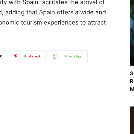
y with Spain facilitates the arrival of
d, adding that Spain offers a wide and
ronomic tourism experiences to attract
X
Pinterest
WhatsApp
S
R
M