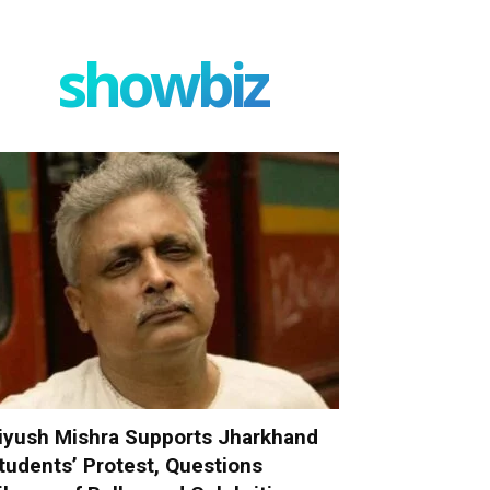
showbiz
iyush Mishra Supports Jharkhand
tudents’ Protest, Questions