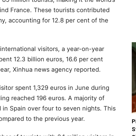
ind France. These tourists contributed
my, accounting for 12.8 per cent of the
international visitors, a year-on-year
pent 12.3 billion euros, 16.6 per cent
year, Xinhua news agency reported.
isitor spent 1,329 euros in June during
nding reached 196 euros. A majority of
d in Spain over four to seven nights. This
ompared to the previous year.
P
S