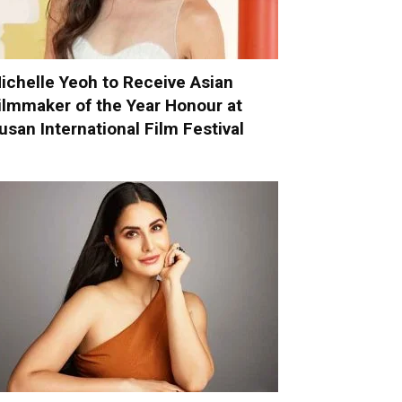
ichelle Yeoh to Receive Asian
ilmmaker of the Year Honour at
usan International Film Festival