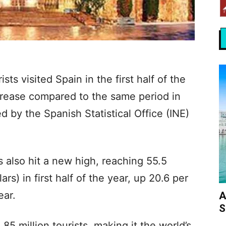
sts visited Spain in the first half of the
crease compared to the same period in
 by the Spanish Statistical Office (INE)
s also hit a new high, reaching 55.5
lars) in first half of the year, up 20.6 per
ear.
A
S
5 million tourists, making it the world’s