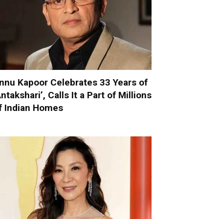
nnu Kapoor Celebrates 33 Years of
Antakshari’, Calls It a Part of Millions
f Indian Homes