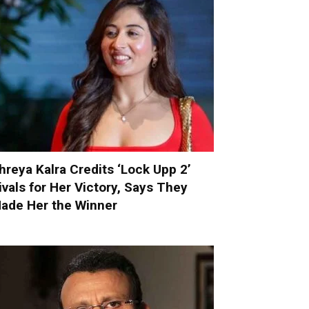
hreya Kalra Credits ‘Lock Upp 2’
ivals for Her Victory, Says They
ade Her the Winner