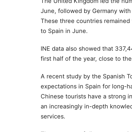
The United Kingdom led the number
June, followed by Germany with 1.
These three countries remained t
to Spain in June.
INE data also showed that 337,44
first half of the year, close to t
A recent study by the Spanish To
expectations in Spain for long-ha
Chinese tourists have a strong in
an increasingly in-depth knowle
services.