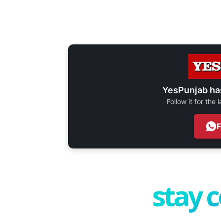
YesPunjab ha
Follow it for the
stay 