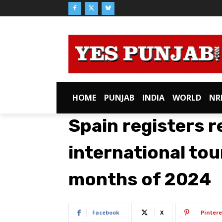
HOME
PUNJAB
INDIA
WORLD
NR
Spain registers 
international tour
months of 2024
Facebook
X
Pintere