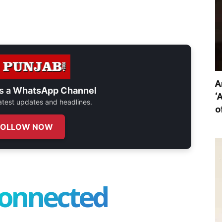
A
s a
WhatsApp Channel
‘
 latest updates and headlines.
o
FOLLOW NOW
connected