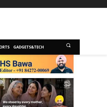
ORTS
GADGETS&TECH