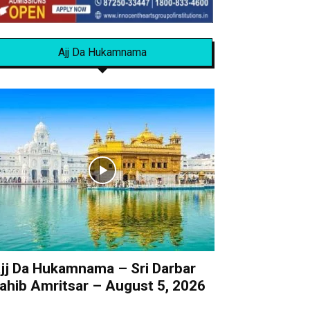
Ajj Da Hukamnama
jj Da Hukamnama – Sri Darbar
ahib Amritsar – August 5, 2026