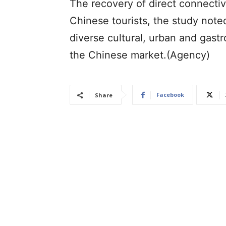
The recovery of direct connectivit
Chinese tourists, the study note
diverse cultural, urban and gast
the Chinese market.(Agency)
Facebook
Share