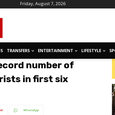
Friday, August 7, 2026
IS
TRANSFERS
ENTERTAINMENT
LIFESTYLE
SP
record number of
ists in first six
st
WhatsApp