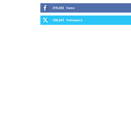
219,202
Fans
109,267
Followers