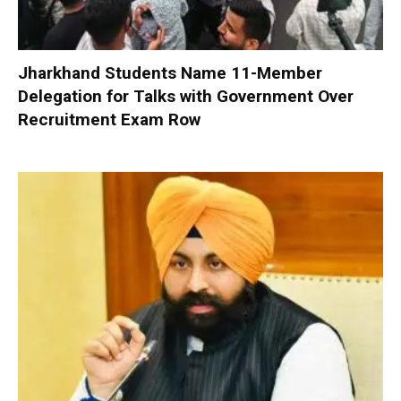
Jharkhand Students Name 11-Member
Delegation for Talks with Government Over
Recruitment Exam Row