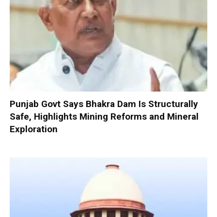
Punjab Govt Says Bhakra Dam Is Structurally
Safe, Highlights Mining Reforms and Mineral
Exploration