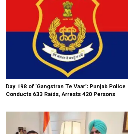
Day 198 of ‘Gangstran Te Vaar’: Punjab Police
Conducts 633 Raids, Arrests 420 Persons