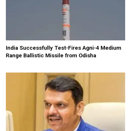
India Successfully Test-Fires Agni-4 Medium
Range Ballistic Missile from Odisha