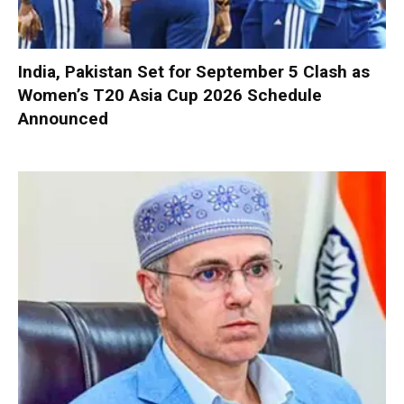
India, Pakistan Set for September 5 Clash as
Women’s T20 Asia Cup 2026 Schedule
Announced