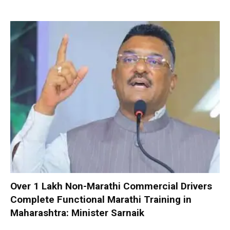
Over 1 Lakh Non-Marathi Commercial Drivers
Complete Functional Marathi Training in
Maharashtra: Minister Sarnaik