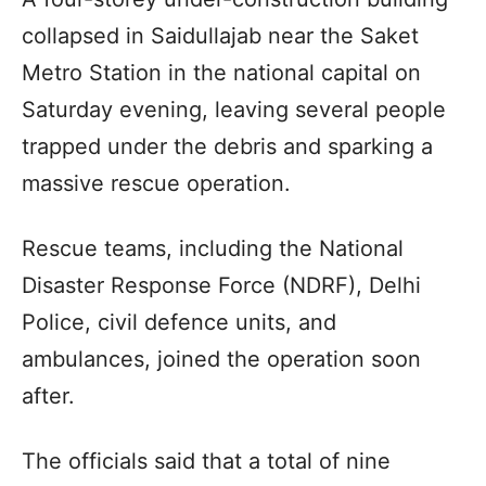
collapsed in Saidullajab near the Saket
Metro Station in the national capital on
Saturday evening, leaving several people
trapped under the debris and sparking a
massive rescue operation.
Rescue teams, including the National
Disaster Response Force (NDRF), Delhi
Police, civil defence units, and
ambulances, joined the operation soon
after.
The officials said that a total of nine