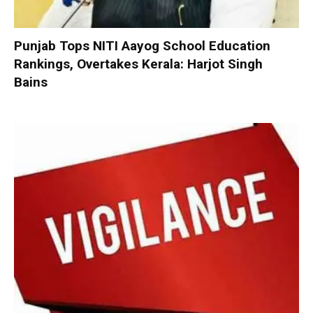
Punjab Tops NITI Aayog School Education
Rankings, Overtakes Kerala: Harjot Singh
Bains