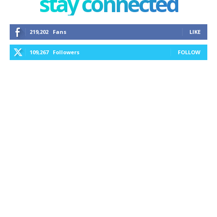
stay connected
219,202
Fans
LIKE
109,267
Followers
FOLLOW