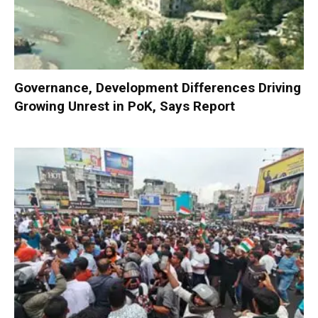
Governance, Development Differences Driving
Growing Unrest in PoK, Says Report