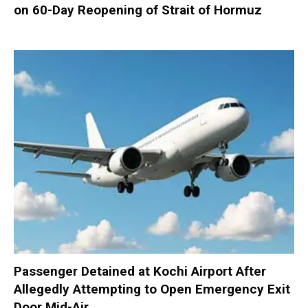
on 60-Day Reopening of Strait of Hormuz
Passenger Detained at Kochi Airport After
Allegedly Attempting to Open Emergency Exit
Door Mid-Air