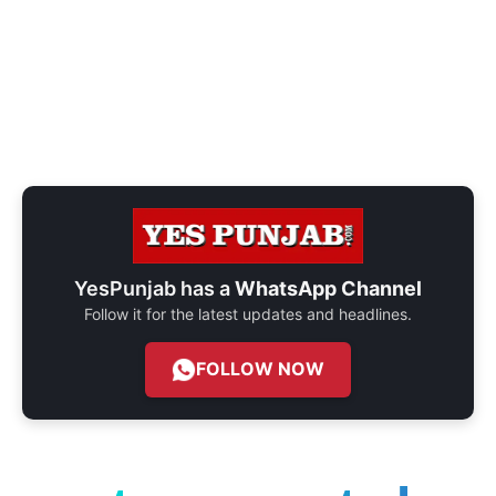
YesPunjab has a
WhatsApp Channel
Follow it for the latest updates and headlines.
FOLLOW NOW