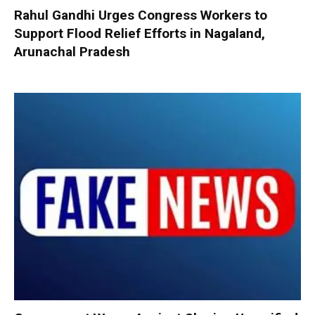
Rahul Gandhi Urges Congress Workers to
Support Flood Relief Efforts in Nagaland,
Arunachal Pradesh