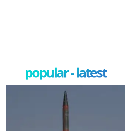
popular - latest