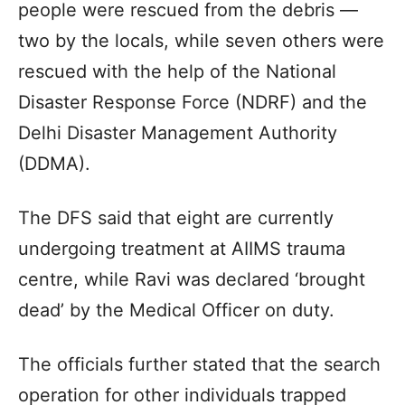
people were rescued from the debris —
two by the locals, while seven others were
rescued with the help of the National
Disaster Response Force (NDRF) and the
Delhi Disaster Management Authority
(DDMA).
The DFS said that eight are currently
undergoing treatment at AIIMS trauma
centre, while Ravi was declared ‘brought
dead’ by the Medical Officer on duty.
The officials further stated that the search
operation for other individuals trapped