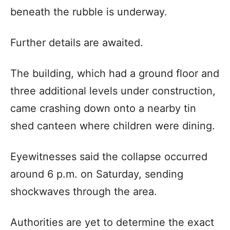
beneath the rubble is underway.
Further details are awaited.
The building, which had a ground floor and
three additional levels under construction,
came crashing down onto a nearby tin
shed canteen where children were dining.
Eyewitnesses said the collapse occurred
around 6 p.m. on Saturday, sending
shockwaves through the area.
Authorities are yet to determine the exact