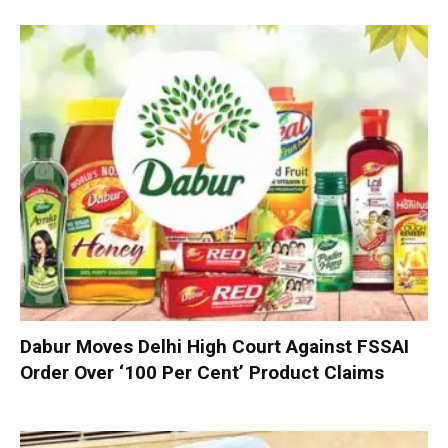
Dabur Moves Delhi High Court Against FSSAI
Order Over ‘100 Per Cent’ Product Claims