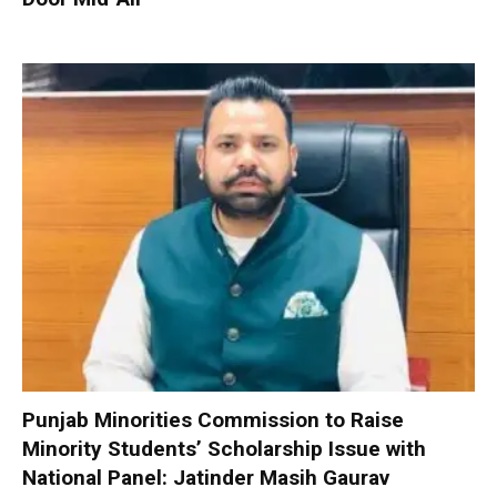
Punjab Minorities Commission to Raise
Minority Students’ Scholarship Issue with
National Panel: Jatinder Masih Gaurav