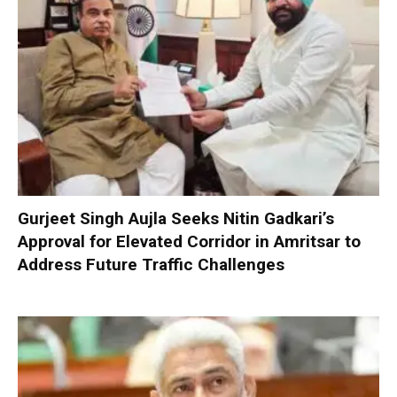
Gurjeet Singh Aujla Seeks Nitin Gadkari’s
Approval for Elevated Corridor in Amritsar to
Address Future Traffic Challenges