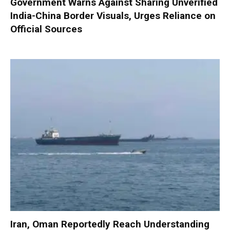
Government Warns Against Sharing Unverified
India-China Border Visuals, Urges Reliance on
Official Sources
Iran, Oman Reportedly Reach Understanding