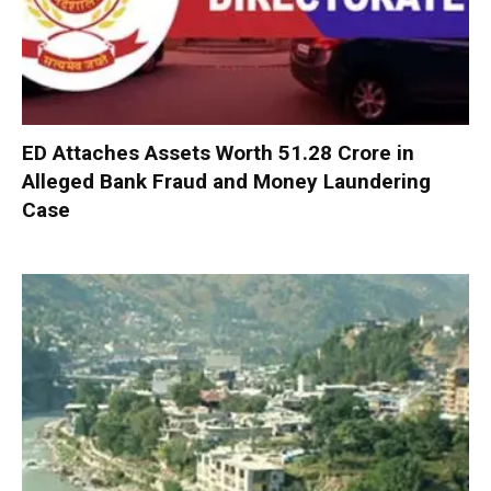
ED Attaches Assets Worth ₹51.28 Crore in
Alleged Bank Fraud and Money Laundering
Case