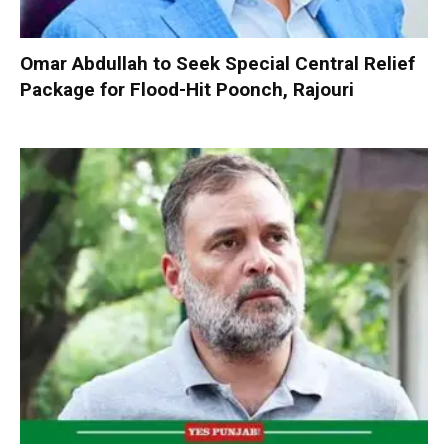
Omar Abdullah to Seek Special Central Relief
Package for Flood-Hit Poonch, Rajouri