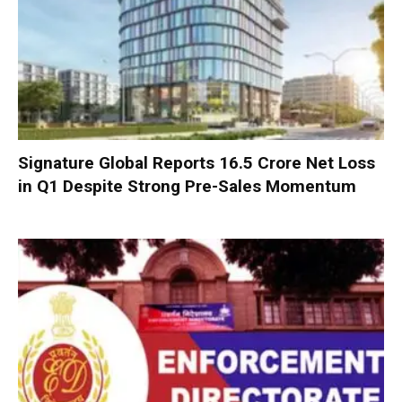
Signature Global Reports ₹16.5 Crore Net Loss
in Q1 Despite Strong Pre-Sales Momentum