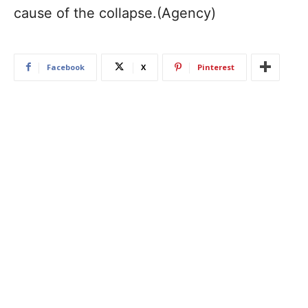
cause of the collapse.(Agency)
Facebook
X
Pinterest