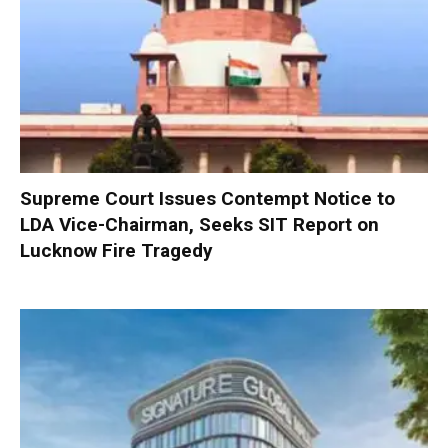
Supreme Court Issues Contempt Notice to
LDA Vice-Chairman, Seeks SIT Report on
Lucknow Fire Tragedy