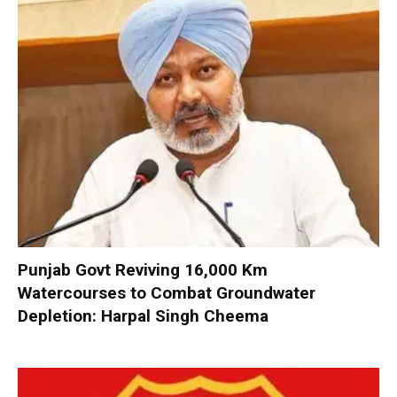
Punjab Govt Reviving 16,000 Km
Watercourses to Combat Groundwater
Depletion: Harpal Singh Cheema