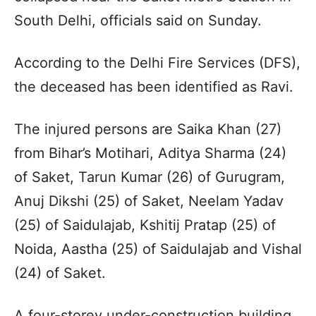
South Delhi, officials said on Sunday.
According to the Delhi Fire Services (DFS),
the deceased has been identified as Ravi.
The injured persons are Saika Khan (27)
from Bihar’s Motihari, Aditya Sharma (24)
of Saket, Tarun Kumar (26) of Gurugram,
Anuj Dikshi (25) of Saket, Neelam Yadav
(25) of Saidulajab, Kshitij Pratap (25) of
Noida, Aastha (25) of Saidulajab and Vishal
(24) of Saket.
A four-storey under-construction building