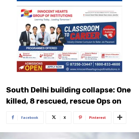
South Delhi building collapse: One
killed, 8 rescued, rescue Ops on
Facebook
X
Pinterest