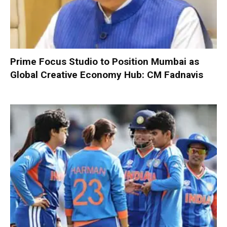
Prime Focus Studio to Position Mumbai as
Global Creative Economy Hub: CM Fadnavis