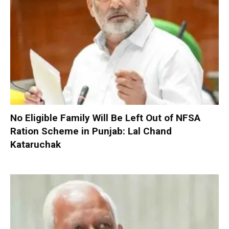
No Eligible Family Will Be Left Out of NFSA
Ration Scheme in Punjab: Lal Chand
Kataruchak