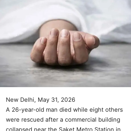
New Delhi, May 31, 2026
A 26-year-old man died while eight others
were rescued after a commercial building
collapsed near the Saket Metro Station in