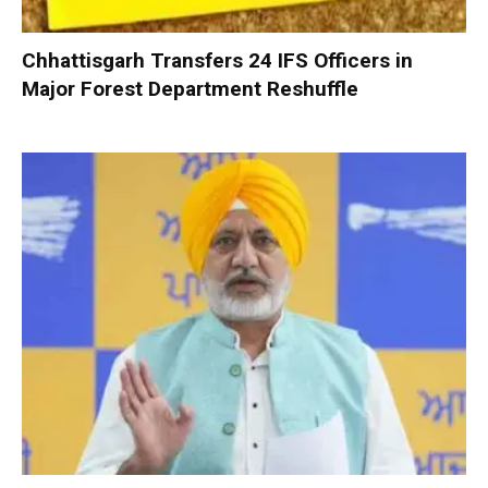
Chhattisgarh Transfers 24 IFS Officers in
Major Forest Department Reshuffle