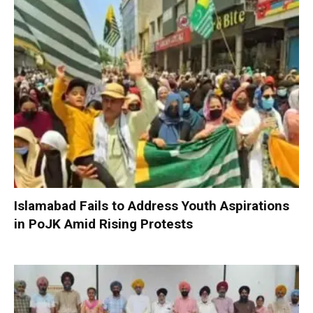
Islamabad Fails to Address Youth Aspirations
in PoJK Amid Rising Protests