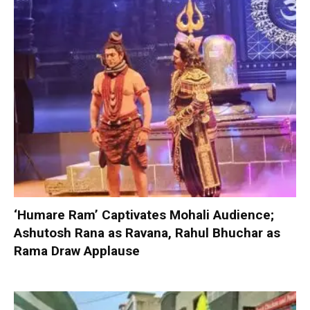
‘Humare Ram’ Captivates Mohali Audience;
Ashutosh Rana as Ravana, Rahul Bhuchar as
Rama Draw Applause