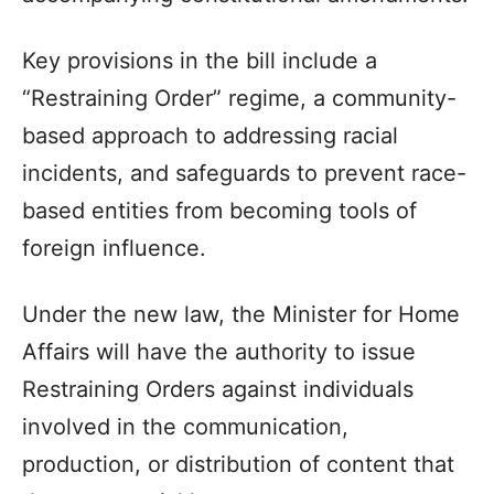
Key provisions in the bill include a
“Restraining Order” regime, a community-
based approach to addressing racial
incidents, and safeguards to prevent race-
based entities from becoming tools of
foreign influence.
Under the new law, the Minister for Home
Affairs will have the authority to issue
Restraining Orders against individuals
involved in the communication,
production, or distribution of content that