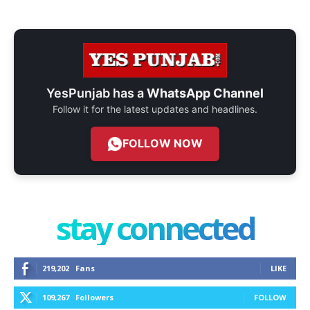
YesPunjab has a
WhatsApp Channel
Follow it for the latest updates and headlines.
FOLLOW NOW
stay connected
219,202
Fans
LIKE
109,267
Followers
FOLLOW