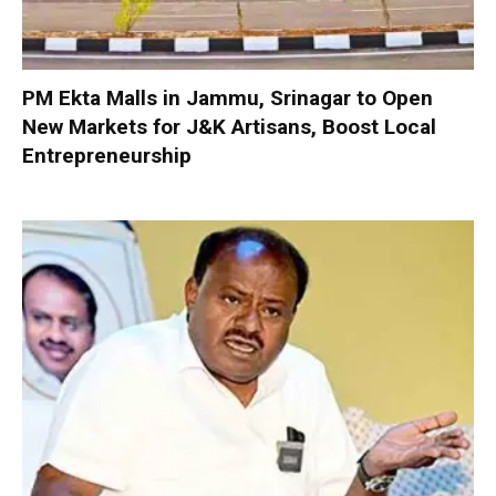
PM Ekta Malls in Jammu, Srinagar to Open
New Markets for J&K Artisans, Boost Local
Entrepreneurship