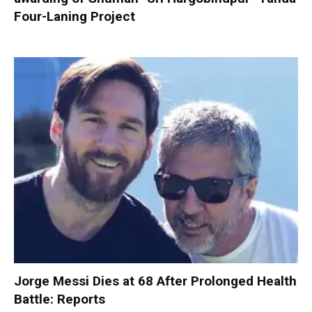
Four-Laning Project
Jorge Messi Dies at 68 After Prolonged Health
Battle: Reports