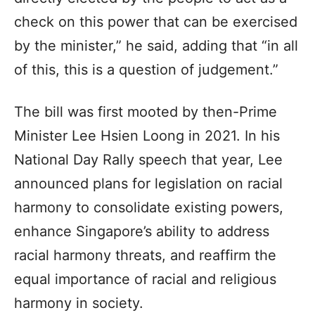
check on this power that can be exercised
by the minister,” he said, adding that “in all
of this, this is a question of judgement.”
The bill was first mooted by then-Prime
Minister Lee Hsien Loong in 2021. In his
National Day Rally speech that year, Lee
announced plans for legislation on racial
harmony to consolidate existing powers,
enhance Singapore’s ability to address
racial harmony threats, and reaffirm the
equal importance of racial and religious
harmony in society.