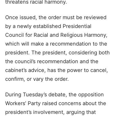
threatens racial harmony.
Once issued, the order must be reviewed
by a newly established Presidential
Council for Racial and Religious Harmony,
which will make a recommendation to the
president. The president, considering both
the council’s recommendation and the
cabinet’s advice, has the power to cancel,
confirm, or vary the order.
During Tuesday’s debate, the opposition
Workers’ Party raised concerns about the
president’s involvement, arguing that