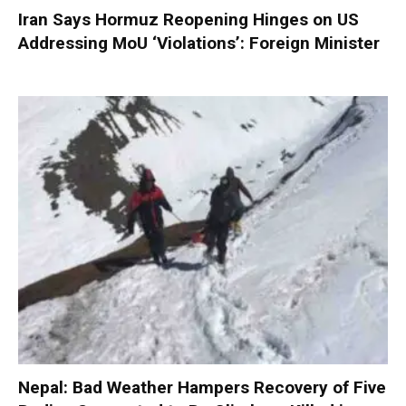
Iran Says Hormuz Reopening Hinges on US
Addressing MoU ‘Violations’: Foreign Minister
Nepal: Bad Weather Hampers Recovery of Five