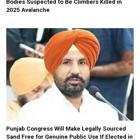
Bodies Suspected to Be Climbers Killed in
2025 Avalanche
Punjab Congress Will Make Legally Sourced
Sand Free for Genuine Public Use If Elected in