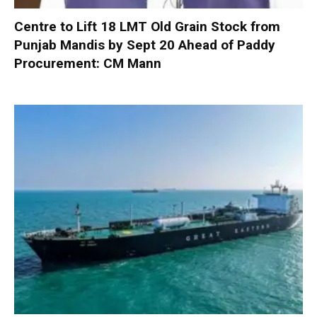
Centre to Lift 18 LMT Old Grain Stock from
Punjab Mandis by Sept 20 Ahead of Paddy
Procurement: CM Mann