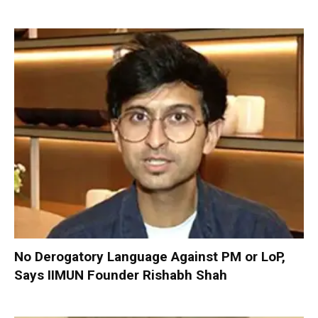
No Derogatory Language Against PM or LoP,
Says IIMUN Founder Rishabh Shah