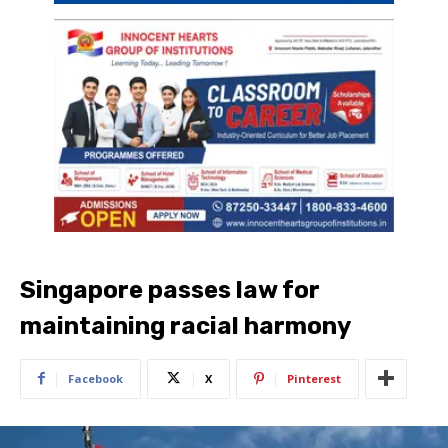
Singapore passes law for
maintaining racial harmony
Facebook
X
Pinterest