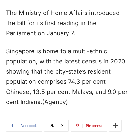
The Ministry of Home Affairs introduced
the bill for its first reading in the
Parliament on January 7.
Singapore is home to a multi-ethnic
population, with the latest census in 2020
showing that the city-state’s resident
population comprises 74.3 per cent
Chinese, 13.5 per cent Malays, and 9.0 per
cent Indians.(Agency)
Facebook
X
Pinterest