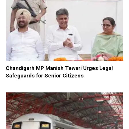
Chandigarh MP Manish Tewari Urges Legal
Safeguards for Senior Citizens