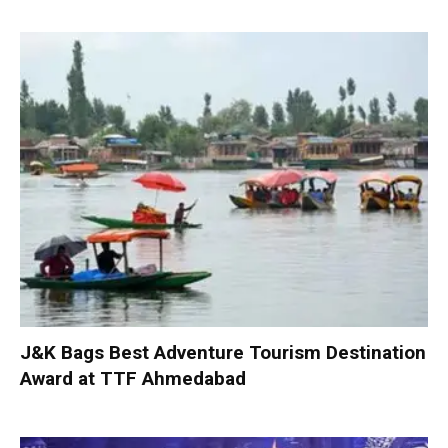
J&K Bags Best Adventure Tourism Destination
Award at TTF Ahmedabad