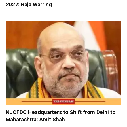
2027: Raja Warring
NUCFDC Headquarters to Shift from Delhi to
Maharashtra: Amit Shah