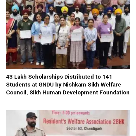
₹43 Lakh Scholarships Distributed to 141
Students at GNDU by Nishkam Sikh Welfare
Council, Sikh Human Development Foundation