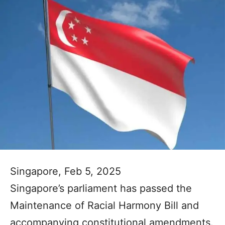
Singapore, Feb 5, 2025
Singapore’s parliament has passed the
Maintenance of Racial Harmony Bill and
accompanying constitutional amendments.