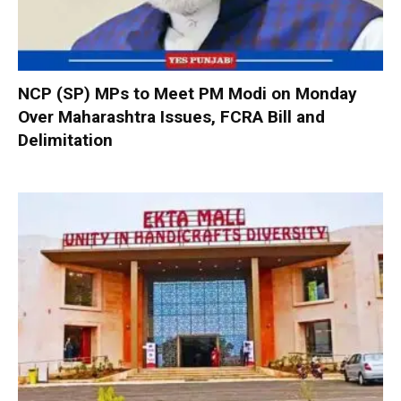
NCP (SP) MPs to Meet PM Modi on Monday
Over Maharashtra Issues, FCRA Bill and
Delimitation