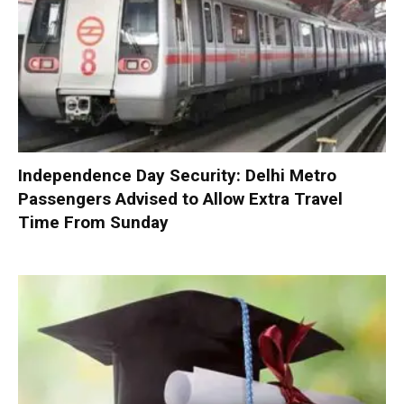
Independence Day Security: Delhi Metro
Passengers Advised to Allow Extra Travel
Time From Sunday