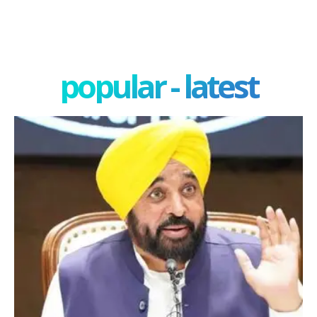
popular - latest