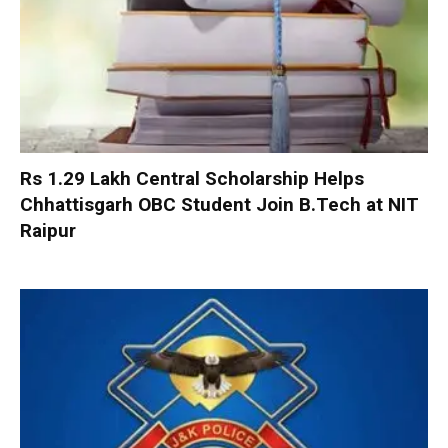
Rs 1.29 Lakh Central Scholarship Helps
Chhattisgarh OBC Student Join B.Tech at NIT
Raipur