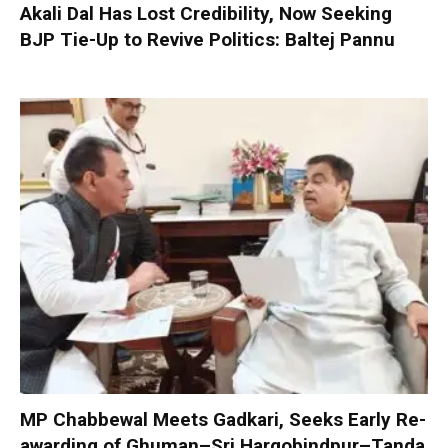
Akali Dal Has Lost Credibility, Now Seeking
BJP Tie-Up to Revive Politics: Baltej Pannu
MP Chabbewal Meets Gadkari, Seeks Early Re-
awarding of Ghuman–Sri Hargobindpur–Tanda