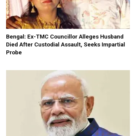
Bengal: Ex-TMC Councillor Alleges Husband
Died After Custodial Assault, Seeks Impartial
Probe