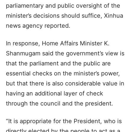
parliamentary and public oversight of the
minister’s decisions should suffice, Xinhua
news agency reported.
In response, Home Affairs Minister K.
Shanmugam said the government’s view is
that the parliament and the public are
essential checks on the minister’s power,
but that there is also considerable value in
having an additional layer of check
through the council and the president.
“It is appropriate for the President, who is
directly elected by the people to act as a