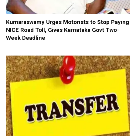
Kumaraswamy Urges Motorists to Stop Paying
NICE Road Toll, Gives Karnataka Govt Two-
Week Deadline