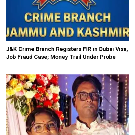
J&K Crime Branch Registers FIR in Dubai Visa,
Job Fraud Case; Money Trail Under Probe