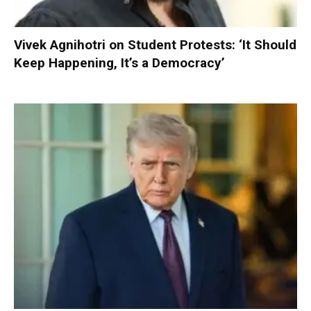
Vivek Agnihotri on Student Protests: ‘It Should
Keep Happening, It’s a Democracy’