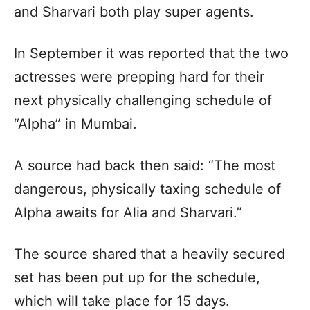
and Sharvari both play super agents.
In September it was reported that the two
actresses were prepping hard for their
next physically challenging schedule of
“Alpha” in Mumbai.
A source had back then said: “The most
dangerous, physically taxing schedule of
Alpha awaits for Alia and Sharvari.”
The source shared that a heavily secured
set has been put up for the schedule,
which will take place for 15 days.