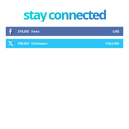
stay connected
219,202
Fans
LIKE
109,267
Followers
FOLLOW