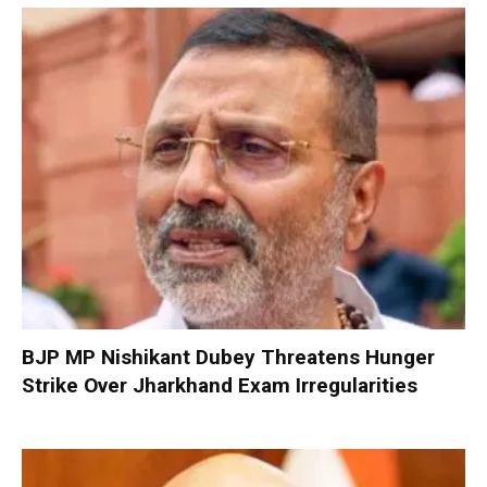
BJP MP Nishikant Dubey Threatens Hunger
Strike Over Jharkhand Exam Irregularities