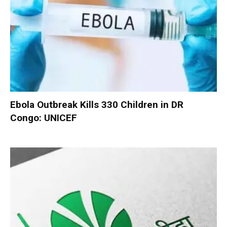
Ebola Outbreak Kills 330 Children in DR
Congo: UNICEF