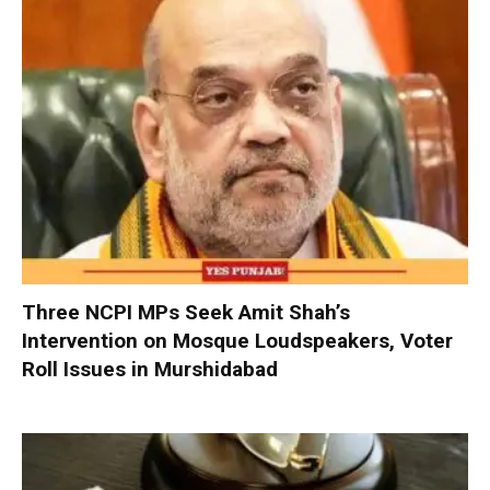
Three NCPI MPs Seek Amit Shah’s
Intervention on Mosque Loudspeakers, Voter
Roll Issues in Murshidabad