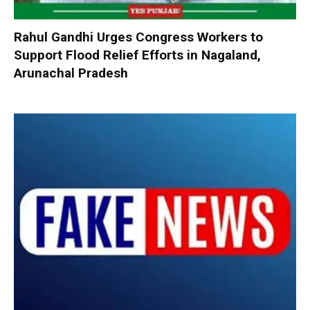
Rahul Gandhi Urges Congress Workers to
Support Flood Relief Efforts in Nagaland,
Arunachal Pradesh