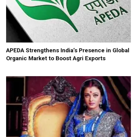
APEDA Strengthens India’s Presence in Global
Organic Market to Boost Agri Exports