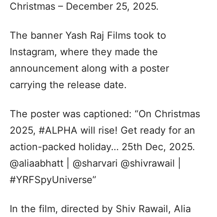
Christmas – December 25, 2025.
The banner Yash Raj Films took to
Instagram, where they made the
announcement along with a poster
carrying the release date.
The poster was captioned: “On Christmas
2025, #ALPHA will rise! Get ready for an
action-packed holiday… 25th Dec, 2025.
@aliaabhatt | @sharvari @shivrawail |
#YRFSpyUniverse”
In the film, directed by Shiv Rawail, Alia