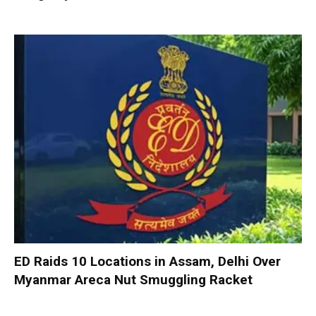
ED Raids 10 Locations in Assam, Delhi Over
Myanmar Areca Nut Smuggling Racket