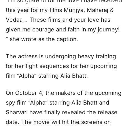
“I’m so grateful for the love I have received
this year for my films Munjya, Maharaj &
Vedaa .. These films and your love has
given me courage and faith in my journey!
“ she wrote as the caption.
The actress is undergoing heavy training
for her fight sequences for her upcoming
film “Alpha” starring Alia Bhatt.
On October 4, the makers of the upcoming
spy film “Alpha” starring Alia Bhatt and
Sharvari have finally revealed the release
date. The movie will hit the screens on