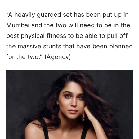
“A heavily guarded set has been put up in
Mumbai and the two will need to be in the
best physical fitness to be able to pull off
the massive stunts that have been planned
for the two.” (Agency)