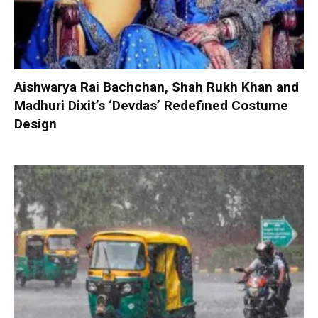
Aishwarya Rai Bachchan, Shah Rukh Khan and
Madhuri Dixit’s ‘Devdas’ Redefined Costume
Design