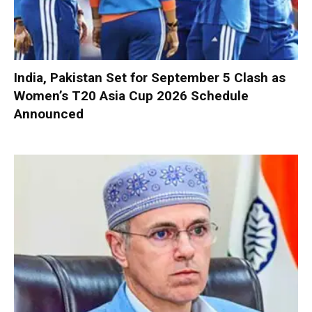
India, Pakistan Set for September 5 Clash as
Women’s T20 Asia Cup 2026 Schedule
Announced