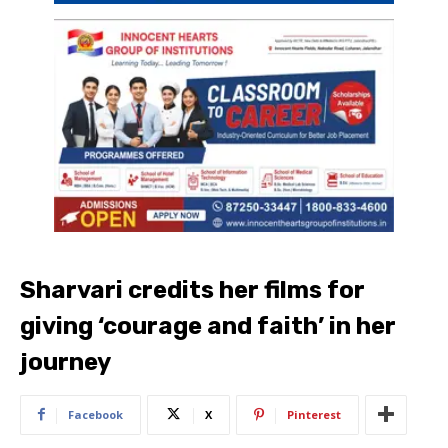
Sharvari credits her films for
giving ‘courage and faith’ in her
journey
Facebook
X
Pinterest