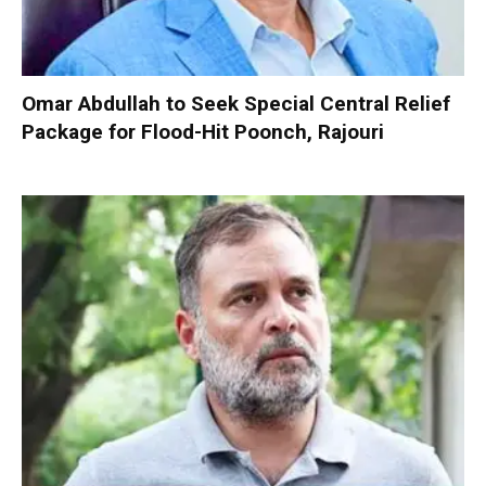
Omar Abdullah to Seek Special Central Relief
Package for Flood-Hit Poonch, Rajouri