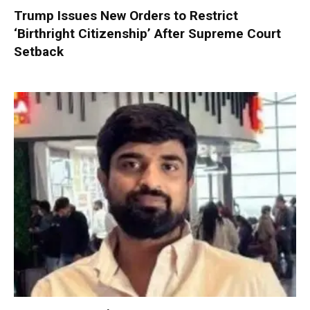
Trump Issues New Orders to Restrict
‘Birthright Citizenship’ After Supreme Court
Setback