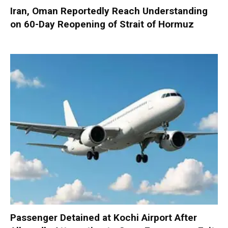
Iran, Oman Reportedly Reach Understanding
on 60-Day Reopening of Strait of Hormuz
Passenger Detained at Kochi Airport After