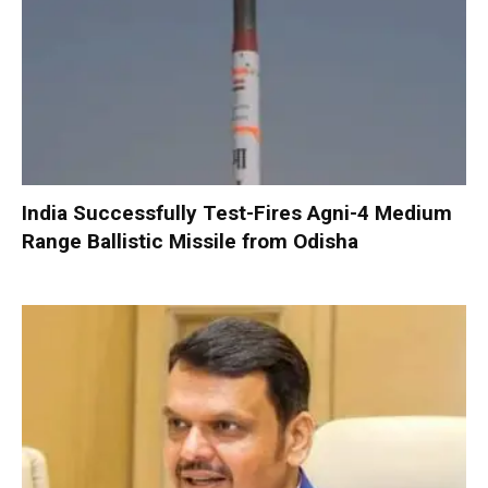
India Successfully Test-Fires Agni-4 Medium
Range Ballistic Missile from Odisha