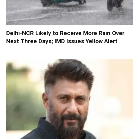
Delhi-NCR Likely to Receive More Rain Over
Next Three Days; IMD Issues Yellow Alert