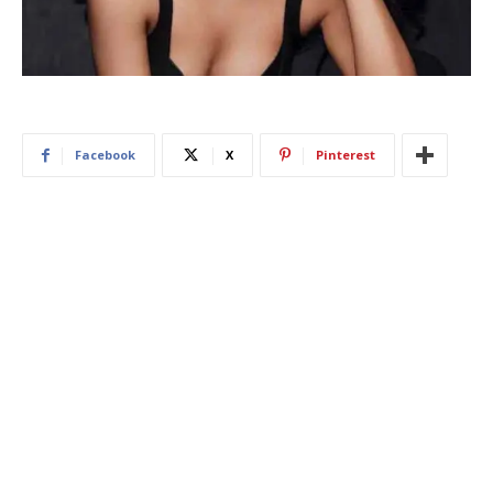
Facebook
X
Pinterest