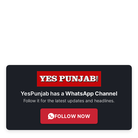
YesPunjab has a
WhatsApp Channel
Follow it for the latest updates and headlines.
FOLLOW NOW