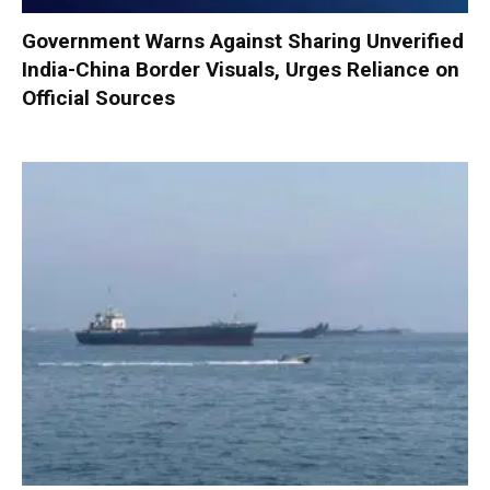
Government Warns Against Sharing Unverified
India-China Border Visuals, Urges Reliance on
Official Sources