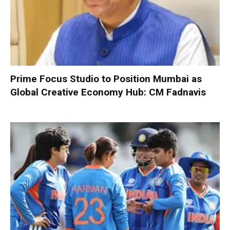
Prime Focus Studio to Position Mumbai as
Global Creative Economy Hub: CM Fadnavis