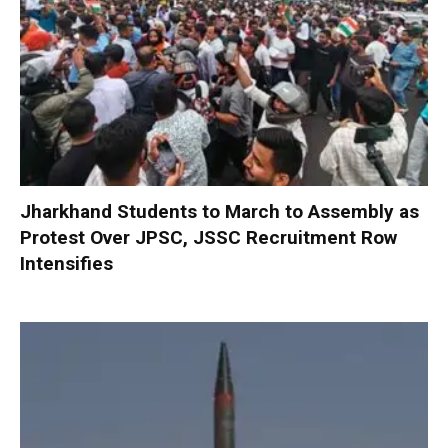
Jharkhand Students to March to Assembly as
Protest Over JPSC, JSSC Recruitment Row
Intensifies