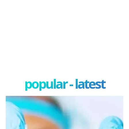
popular - latest