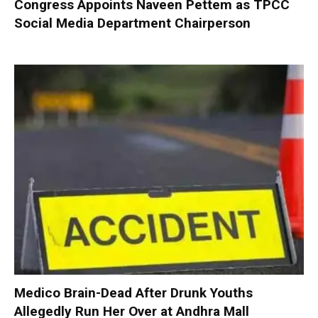
Congress Appoints Naveen Pettem as TPCC
Social Media Department Chairperson
Medico Brain-Dead After Drunk Youths
Allegedly Run Her Over at Andhra Mall