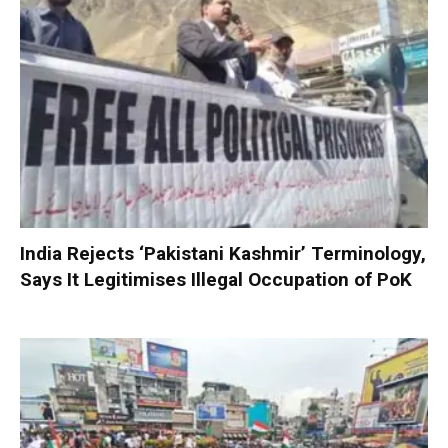
India Rejects ‘Pakistani Kashmir’ Terminology,
Says It Legitimises Illegal Occupation of PoK