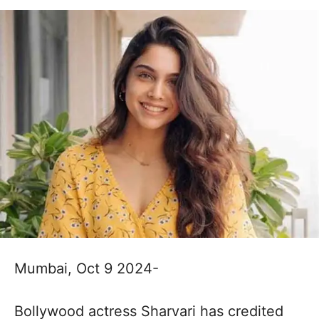
Mumbai, Oct 9 2024-
Bollywood actress Sharvari has credited