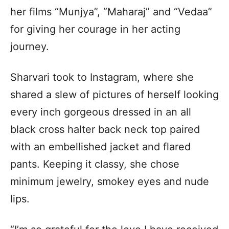
her films “Munjya”, “Maharaj” and “Vedaa”
for giving her courage in her acting
journey.
Sharvari took to Instagram, where she
shared a slew of pictures of herself looking
every inch gorgeous dressed in an all
black cross halter back neck top paired
with an embellished jacket and flared
pants. Keeping it classy, she chose
minimum jewelry, smokey eyes and nude
lips.