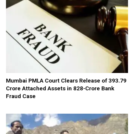
Mumbai PMLA Court Clears Release of ₹393.79
Crore Attached Assets in ₹828-Crore Bank
Fraud Case