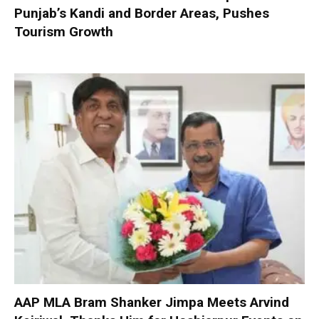
Punjab’s Kandi and Border Areas, Pushes
Tourism Growth
AAP MLA Bram Shanker Jimpa Meets Arvind