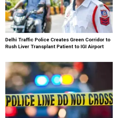
Delhi Traffic Police Creates Green Corridor to
Rush Liver Transplant Patient to IGI Airport