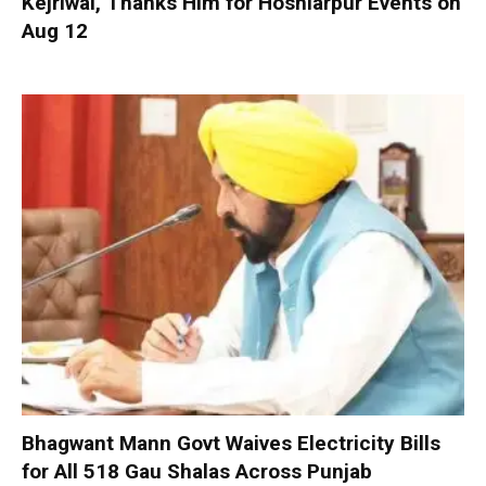
Kejriwal, Thanks Him for Hoshiarpur Events on
Aug 12
Bhagwant Mann Govt Waives Electricity Bills
for All 518 Gau Shalas Across Punjab