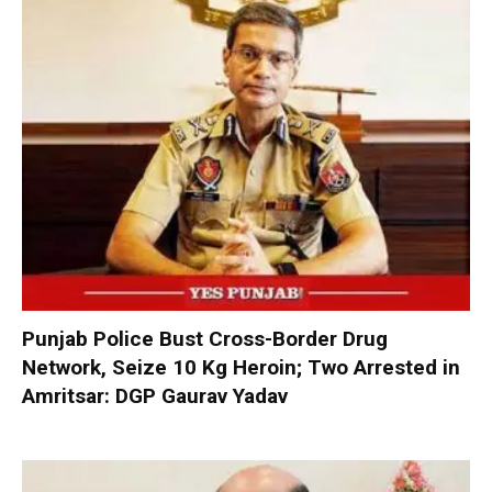
Punjab Police Bust Cross-Border Drug
Network, Seize 10 Kg Heroin; Two Arrested in
Amritsar: DGP Gaurav Yadav