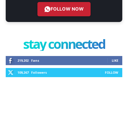
FOLLOW NOW
stay connected
219,202
Fans
LIKE
109,267
Followers
FOLLOW