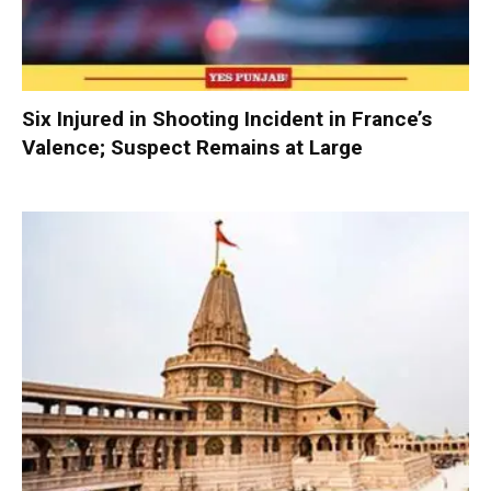
Six Injured in Shooting Incident in France’s
Valence; Suspect Remains at Large