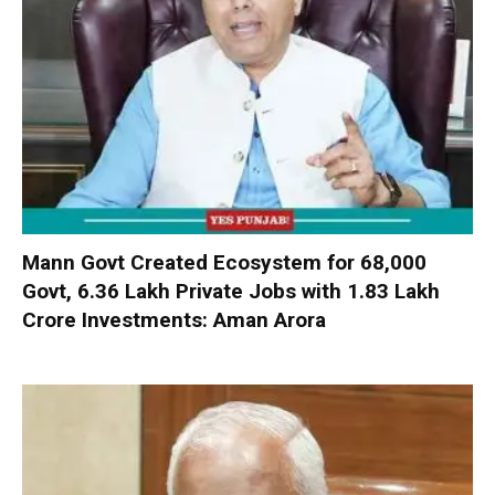
Mann Govt Created Ecosystem for 68,000
Govt, 6.36 Lakh Private Jobs with ₹1.83 Lakh
Crore Investments: Aman Arora