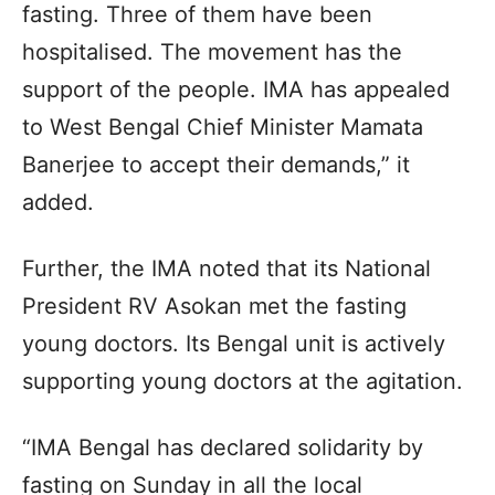
fasting. Three of them have been
hospitalised. The movement has the
support of the people. IMA has appealed
to West Bengal Chief Minister Mamata
Banerjee to accept their demands,” it
added.
Further, the IMA noted that its National
President RV Asokan met the fasting
young doctors. Its Bengal unit is actively
supporting young doctors at the agitation.
“IMA Bengal has declared solidarity by
fasting on Sunday in all the local