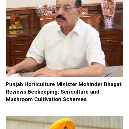
Punjab Horticulture Minister Mohinder Bhagat
Reviews Beekeeping, Sericulture and
Mushroom Cultivation Schemes