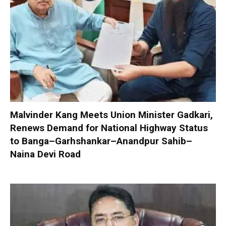
Malvinder Kang Meets Union Minister Gadkari,
Renews Demand for National Highway Status
to Banga–Garhshankar–Anandpur Sahib–
Naina Devi Road