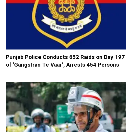
Punjab Police Conducts 652 Raids on Day 197
of ‘Gangstran Te Vaar’, Arrests 454 Persons