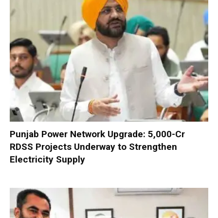
Punjab Power Network Upgrade: ₹5,000-Cr
RDSS Projects Underway to Strengthen
Electricity Supply