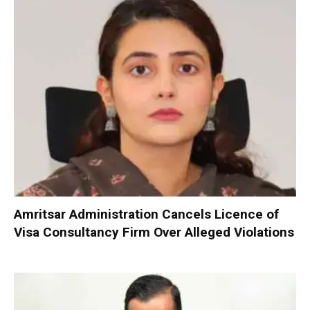
Amritsar Administration Cancels Licence of
Visa Consultancy Firm Over Alleged Violations