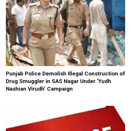
Punjab Police Demolish Illegal Construction of
Drug Smuggler in SAS Nagar Under ‘Yudh
Nashian Virudh’ Campaign