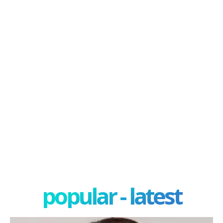
popular - latest