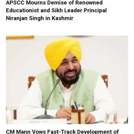
APSCC Mourns Demise of Renowned
Educationist and Sikh Leader Principal
Niranjan Singh in Kashmir
CM Mann Vows Fast-Track Development of