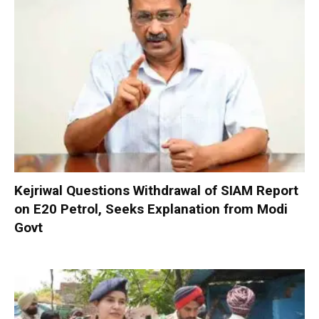
Kejriwal Questions Withdrawal of SIAM Report
on E20 Petrol, Seeks Explanation from Modi
Govt