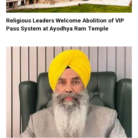
Religious Leaders Welcome Abolition of VIP
Pass System at Ayodhya Ram Temple