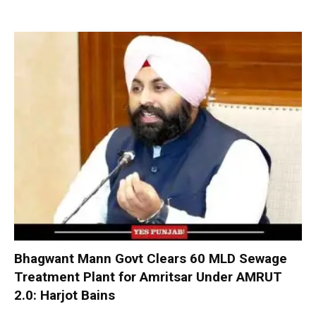
Bhagwant Mann Govt Clears 60 MLD Sewage
Treatment Plant for Amritsar Under AMRUT
2.0: Harjot Bains