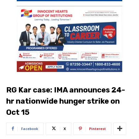
RG Kar case: IMA announces 24-
hr nationwide hunger strike on
Oct 15
Facebook
X
Pinterest