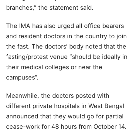
branches,” the statement said.
The IMA has also urged all office bearers
and resident doctors in the country to join
the fast. The doctors’ body noted that the
fasting/protest venue “should be ideally in
their medical colleges or near the
campuses”.
Meanwhile, the doctors posted with
different private hospitals in West Bengal
announced that they would go for partial
cease-work for 48 hours from October 14.