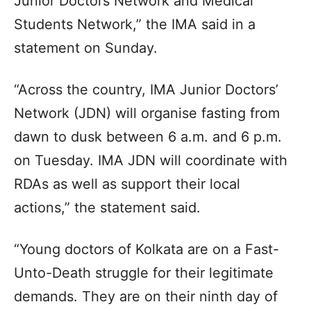
Junior Doctors Network and Medical
Students Network,” the IMA said in a
statement on Sunday.
“Across the country, IMA Junior Doctors’
Network (JDN) will organise fasting from
dawn to dusk between 6 a.m. and 6 p.m.
on Tuesday. IMA JDN will coordinate with
RDAs as well as support their local
actions,” the statement said.
“Young doctors of Kolkata are on a Fast-
Unto-Death struggle for their legitimate
demands. They are on their ninth day of