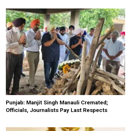
Punjab: Manjit Singh Manauli Cremated;
Officials, Journalists Pay Last Respects