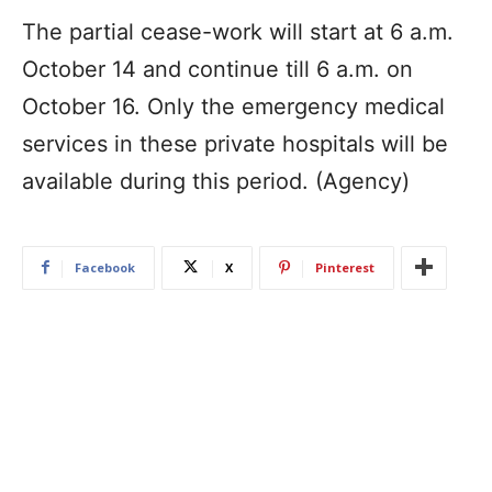
The partial cease-work will start at 6 a.m.
October 14 and continue till 6 a.m. on
October 16. Only the emergency medical
services in these private hospitals will be
available during this period. (Agency)
Facebook
X
Pinterest