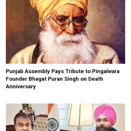
Punjab Assembly Pays Tribute to Pingalwara
Founder Bhagat Puran Singh on Death
Anniversary