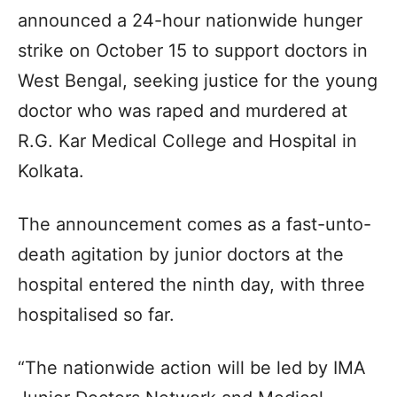
announced a 24-hour nationwide hunger
strike on October 15 to support doctors in
West Bengal, seeking justice for the young
doctor who was raped and murdered at
R.G. Kar Medical College and Hospital in
Kolkata.
The announcement comes as a fast-unto-
death agitation by junior doctors at the
hospital entered the ninth day, with three
hospitalised so far.
“The nationwide action will be led by IMA