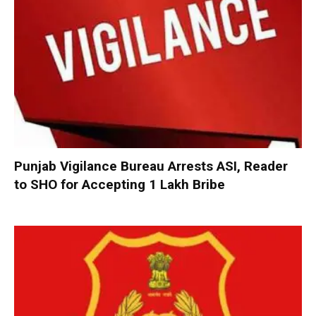
Punjab Vigilance Bureau Arrests ASI, Reader
to SHO for Accepting ₹1 Lakh Bribe