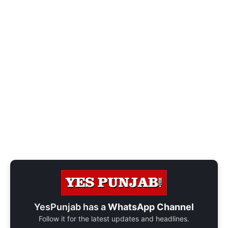
YesPunjab has a
WhatsApp Channel
Follow it for the latest updates and headlines.