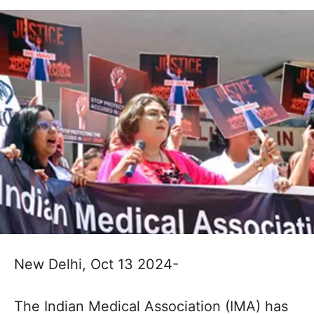
New Delhi, Oct 13 2024-
The Indian Medical Association (IMA) has