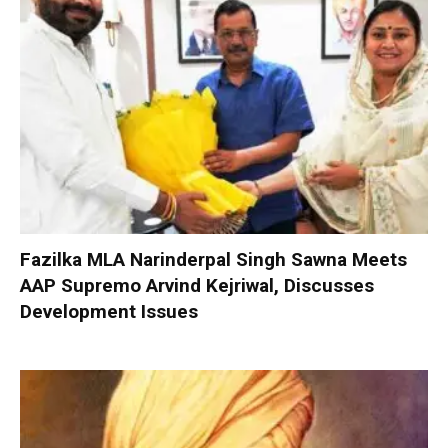
Fazilka MLA Narinderpal Singh Sawna Meets
AAP Supremo Arvind Kejriwal, Discusses
Development Issues