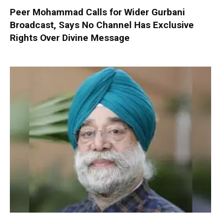
Peer Mohammad Calls for Wider Gurbani
Broadcast, Says No Channel Has Exclusive
Rights Over Divine Message