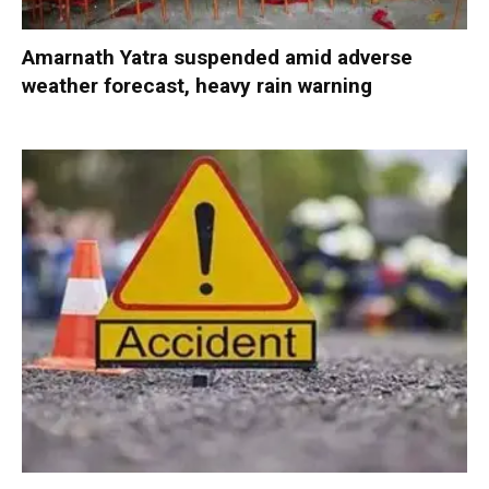
Amarnath Yatra suspended amid adverse
weather forecast, heavy rain warning