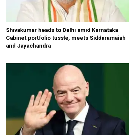
Shivakumar heads to Delhi amid Karnataka
Cabinet portfolio tussle, meets Siddaramaiah
and Jayachandra