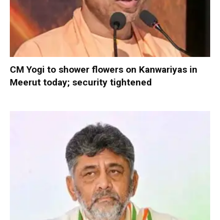
CM Yogi to shower flowers on Kanwariyas in
Meerut today; security tightened