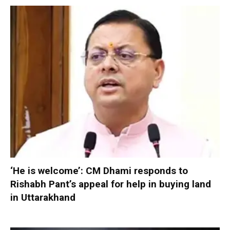
‘He is welcome’: CM Dhami responds to
Rishabh Pant’s appeal for help in buying land
in Uttarakhand