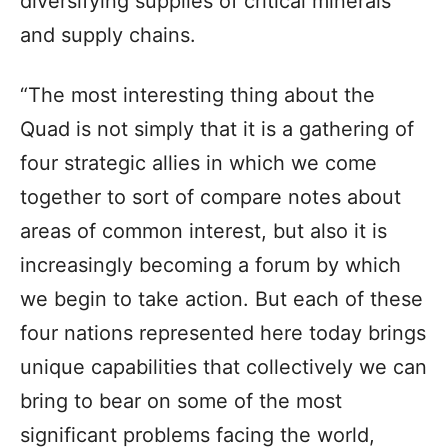
diversifying supplies of critical minerals
and supply chains.
“The most interesting thing about the
Quad is not simply that it is a gathering of
four strategic allies in which we come
together to sort of compare notes about
areas of common interest, but also it is
increasingly becoming a forum by which
we begin to take action. But each of these
four nations represented here today brings
unique capabilities that collectively we can
bring to bear on some of the most
significant problems facing the world,