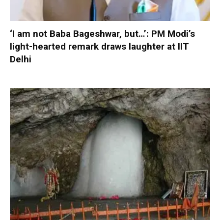
‘I am not Baba Bageshwar, but…’: PM Modi’s
light-hearted remark draws laughter at IIT
Delhi