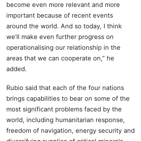
become even more relevant and more
important because of recent events
around the world. And so today, I think
we’ll make even further progress on
operationalising our relationship in the
areas that we can cooperate on,” he
added.
Rubio said that each of the four nations
brings capabilities to bear on some of the
most significant problems faced by the
world, including humanitarian response,
freedom of navigation, energy security and