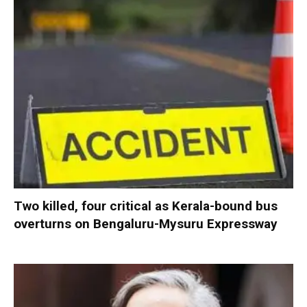
Two killed, four critical as Kerala-bound bus
overturns on Bengaluru-Mysuru Expressway