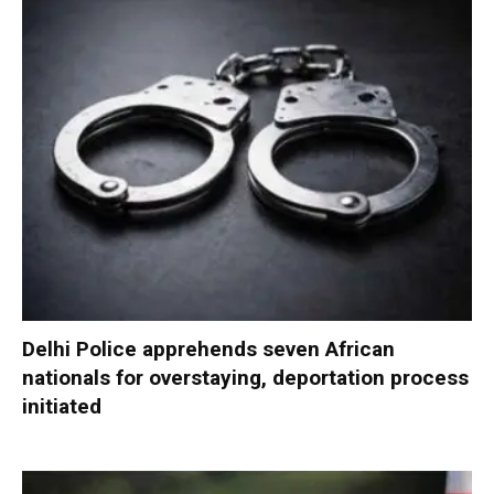
Delhi Police apprehends seven African
nationals for overstaying, deportation process
initiated