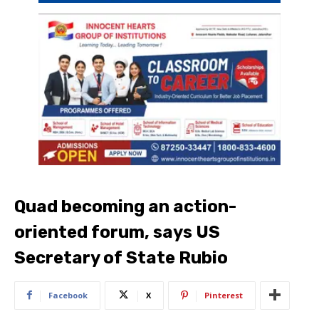
Quad becoming an action-
oriented forum, says US
Secretary of State Rubio
Facebook
X
Pinterest