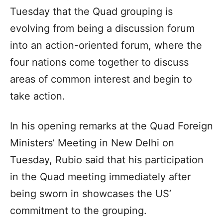
Tuesday that the Quad grouping is
evolving from being a discussion forum
into an action-oriented forum, where the
four nations come together to discuss
areas of common interest and begin to
take action.
In his opening remarks at the Quad Foreign
Ministers’ Meeting in New Delhi on
Tuesday, Rubio said that his participation
in the Quad meeting immediately after
being sworn in showcases the US’
commitment to the grouping.