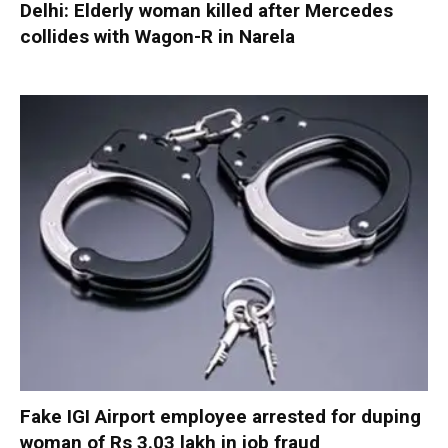
Delhi: Elderly woman killed after Mercedes
collides with Wagon-R in Narela
Fake IGI Airport employee arrested for duping
woman of Rs 3.03 lakh in job fraud