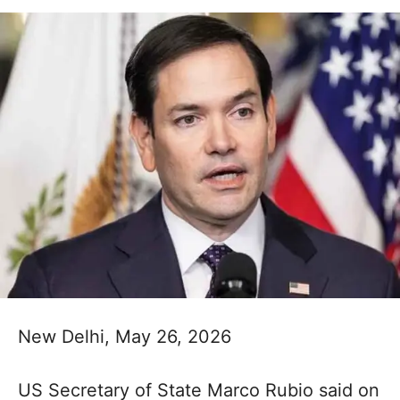
New Delhi, May 26, 2026
US Secretary of State Marco Rubio said on