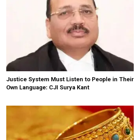
Justice System Must Listen to People in Their
Own Language: CJI Surya Kant