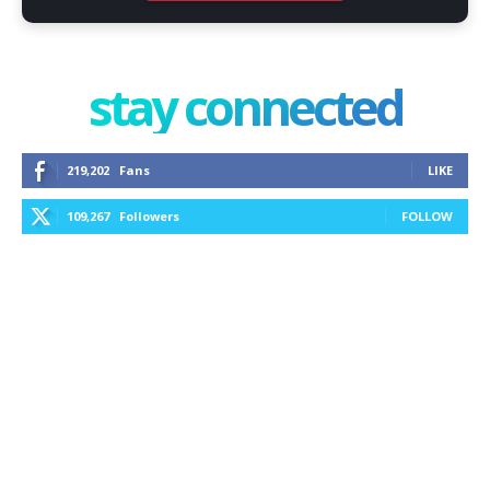
stay connected
219,202
Fans
LIKE
109,267
Followers
FOLLOW