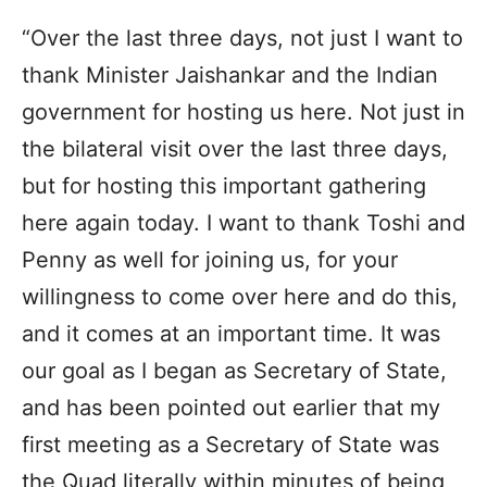
“Over the last three days, not just I want to
thank Minister Jaishankar and the Indian
government for hosting us here. Not just in
the bilateral visit over the last three days,
but for hosting this important gathering
here again today. I want to thank Toshi and
Penny as well for joining us, for your
willingness to come over here and do this,
and it comes at an important time. It was
our goal as I began as Secretary of State,
and has been pointed out earlier that my
first meeting as a Secretary of State was
the Quad literally within minutes of being