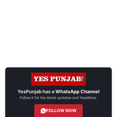
YesPunjab has a
WhatsApp Channel
Follow it for the latest updates and headlines.
FOLLOW NOW