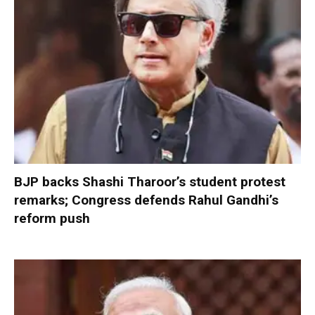
BJP backs Shashi Tharoor’s student protest
remarks; Congress defends Rahul Gandhi’s
reform push