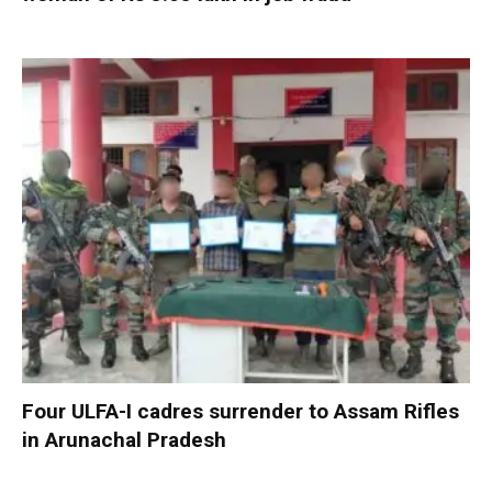
Four ULFA-I cadres surrender to Assam Rifles
in Arunachal Pradesh