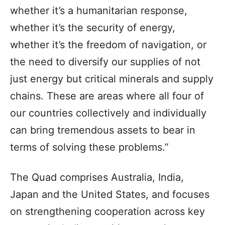
whether it’s a humanitarian response,
whether it’s the security of energy,
whether it’s the freedom of navigation, or
the need to diversify our supplies of not
just energy but critical minerals and supply
chains. These are areas where all four of
our countries collectively and individually
can bring tremendous assets to bear in
terms of solving these problems.”
The Quad comprises Australia, India,
Japan and the United States, and focuses
on strengthening cooperation across key