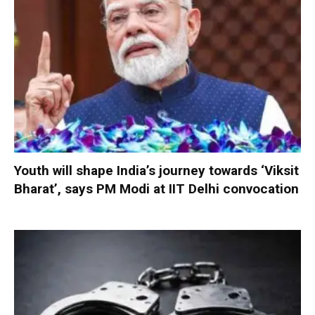
Youth will shape India’s journey towards ‘Viksit
Bharat’, says PM Modi at IIT Delhi convocation