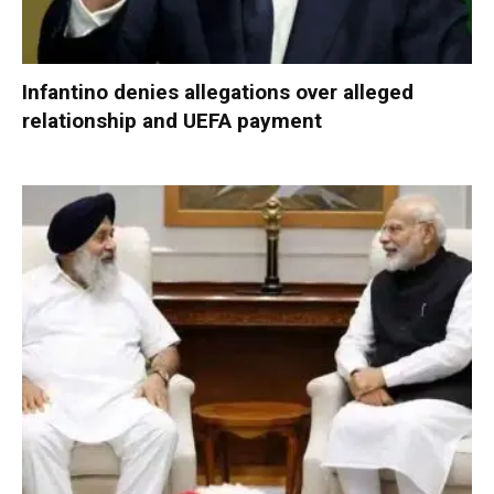
Infantino denies allegations over alleged
relationship and UEFA payment