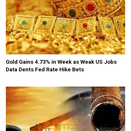
Gold Gains 4.73% in Week as Weak US Jobs
Data Dents Fed Rate Hike Bets