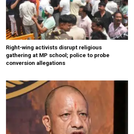
Right-wing activists disrupt religious
gathering at MP school; police to probe
conversion allegations