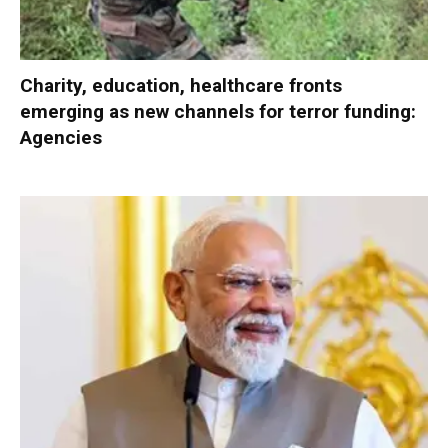
Charity, education, healthcare fronts
emerging as new channels for terror funding:
Agencies