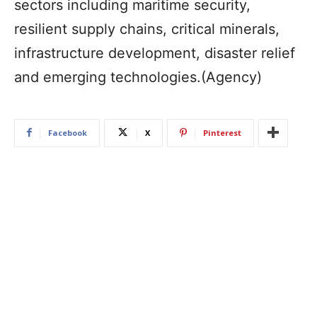
sectors including maritime security,
resilient supply chains, critical minerals,
infrastructure development, disaster relief
and emerging technologies.(Agency)
Facebook
X
Pinterest