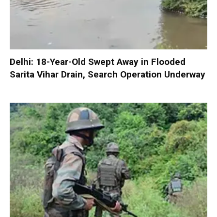
Delhi: 18-Year-Old Swept Away in Flooded
Sarita Vihar Drain, Search Operation Underway