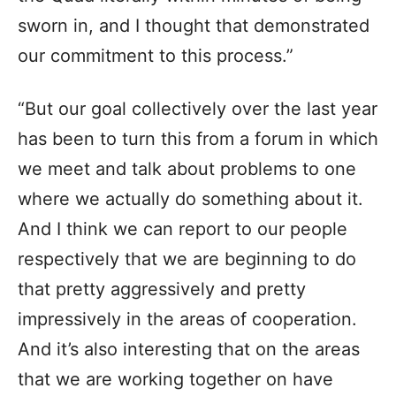
sworn in, and I thought that demonstrated
our commitment to this process.”
“But our goal collectively over the last year
has been to turn this from a forum in which
we meet and talk about problems to one
where we actually do something about it.
And I think we can report to our people
respectively that we are beginning to do
that pretty aggressively and pretty
impressively in the areas of cooperation.
And it’s also interesting that on the areas
that we are working together on have