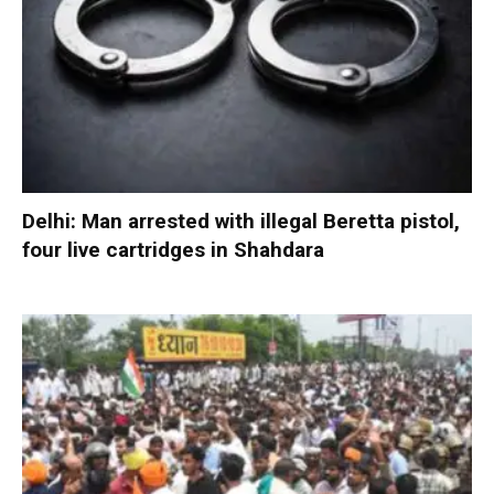
Delhi: Man arrested with illegal Beretta pistol,
four live cartridges in Shahdara