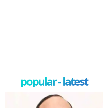
popular - latest