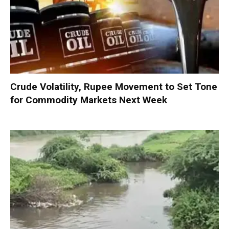
Crude Volatility, Rupee Movement to Set Tone
for Commodity Markets Next Week