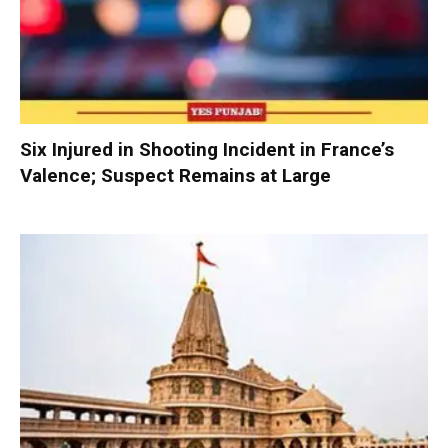
Six Injured in Shooting Incident in France’s
Valence; Suspect Remains at Large