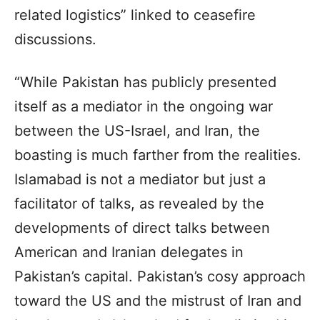
related logistics” linked to ceasefire
discussions.
“While Pakistan has publicly presented
itself as a mediator in the ongoing war
between the US-Israel, and Iran, the
boasting is much farther from the realities.
Islamabad is not a mediator but just a
facilitator of talks, as revealed by the
developments of direct talks between
American and Iranian delegates in
Pakistan’s capital. Pakistan’s cosy approach
toward the US and the mistrust of Iran and