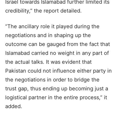
Israel towards Islamabad further limited its
credibility,” the report detailed.
“The ancillary role it played during the
negotiations and in shaping up the
outcome can be gauged from the fact that
Islamabad carried no weight in any part of
the actual talks. It was evident that
Pakistan could not influence either party in
the negotiations in order to bridge the
trust gap, thus ending up becoming just a
logistical partner in the entire process,” it
added.