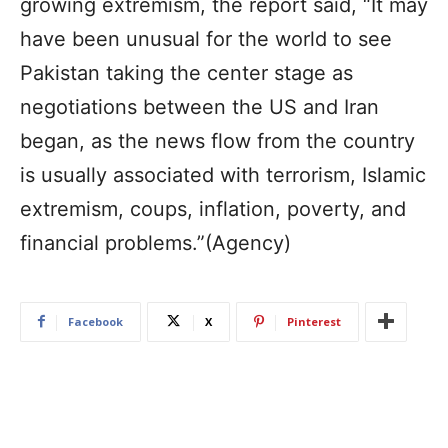
growing extremism, the report said, “It may
have been unusual for the world to see
Pakistan taking the center stage as
negotiations between the US and Iran
began, as the news flow from the country
is usually associated with terrorism, Islamic
extremism, coups, inflation, poverty, and
financial problems.”(Agency)
Facebook
X
Pinterest