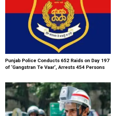
Punjab Police Conducts 652 Raids on Day 197
of ‘Gangstran Te Vaar’, Arrests 454 Persons