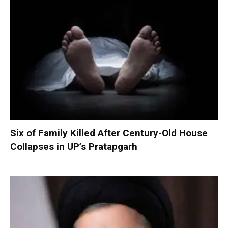
Six of Family Killed After Century-Old House
Collapses in UP’s Pratapgarh