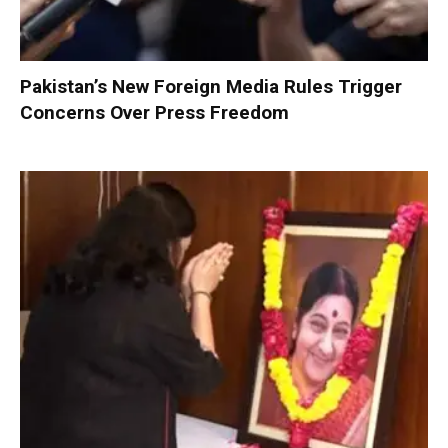
Pakistan’s New Foreign Media Rules Trigger
Concerns Over Press Freedom