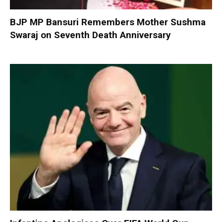
BJP MP Bansuri Remembers Mother Sushma
Swaraj on Seventh Death Anniversary