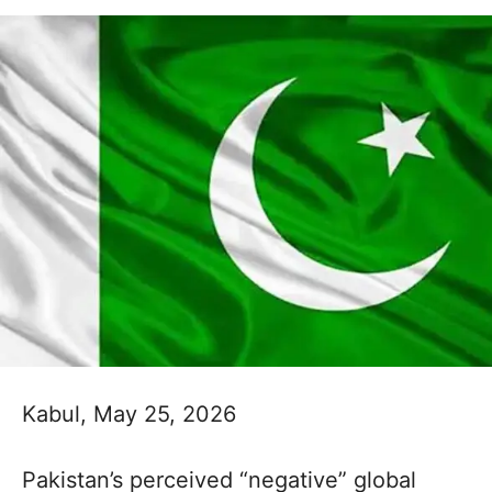
Kabul, May 25, 2026
Pakistan’s perceived “negative” global