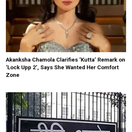
Akanksha Chamola Clarifies ‘Kutta’ Remark on
‘Lock Upp 2’, Says She Wanted Her Comfort
Zone