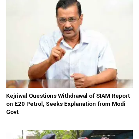
Kejriwal Questions Withdrawal of SIAM Report
on E20 Petrol, Seeks Explanation from Modi
Govt