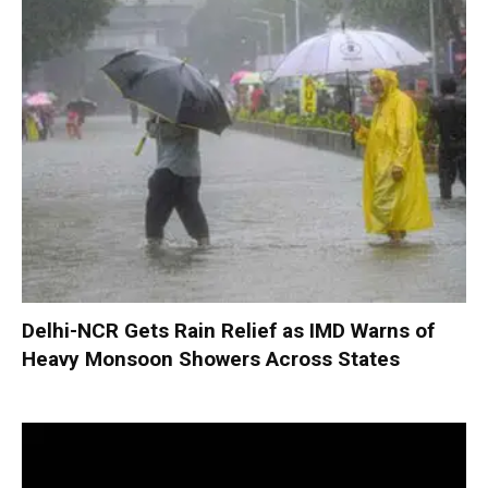
Delhi-NCR Gets Rain Relief as IMD Warns of
Heavy Monsoon Showers Across States