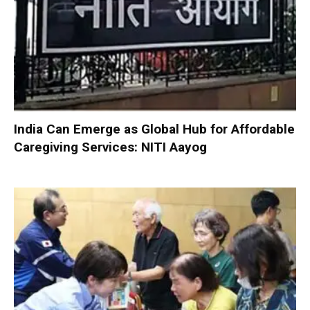
India Can Emerge as Global Hub for Affordable
Caregiving Services: NITI Aayog