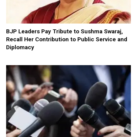
BJP Leaders Pay Tribute to Sushma Swaraj,
Recall Her Contribution to Public Service and
Diplomacy