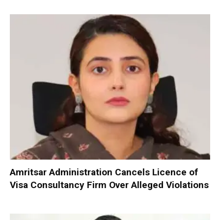
Amritsar Administration Cancels Licence of
Visa Consultancy Firm Over Alleged Violations