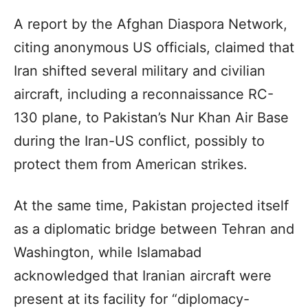
A report by the Afghan Diaspora Network,
citing anonymous US officials, claimed that
Iran shifted several military and civilian
aircraft, including a reconnaissance RC-
130 plane, to Pakistan’s Nur Khan Air Base
during the Iran-US conflict, possibly to
protect them from American strikes.
At the same time, Pakistan projected itself
as a diplomatic bridge between Tehran and
Washington, while Islamabad
acknowledged that Iranian aircraft were
present at its facility for “diplomacy-