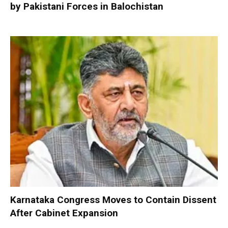
by Pakistani Forces in Balochistan
Karnataka Congress Moves to Contain Dissent
After Cabinet Expansion