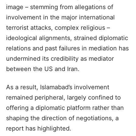
image – stemming from allegations of
involvement in the major international
terrorist attacks, complex religious –
ideological alignments, strained diplomatic
relations and past failures in mediation has
undermined its credibility as mediator
between the US and Iran.
As a result, Islamabad’s involvement
remained peripheral, largely confined to
offering a diplomatic platform rather than
shaping the direction of negotiations, a
report has highlighted.