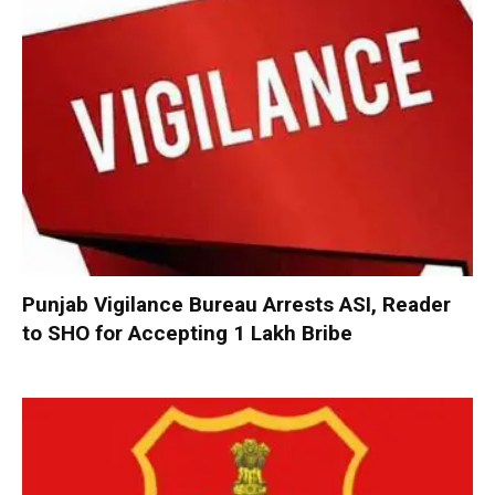
Punjab Vigilance Bureau Arrests ASI, Reader
to SHO for Accepting ₹1 Lakh Bribe