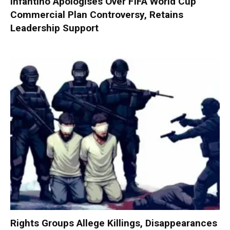
Infantino Apologises Over FIFA World Cup
Commercial Plan Controversy, Retains
Leadership Support
Rights Groups Allege Killings, Disappearances