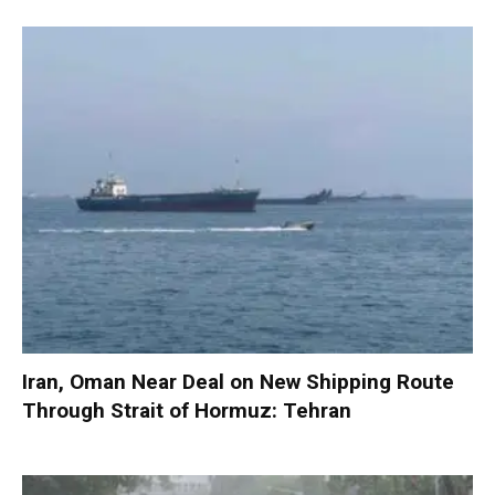
Iran, Oman Near Deal on New Shipping Route
Through Strait of Hormuz: Tehran