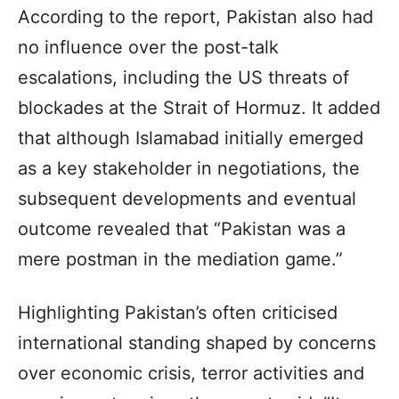
According to the report, Pakistan also had
no influence over the post-talk
escalations, including the US threats of
blockades at the Strait of Hormuz. It added
that although Islamabad initially emerged
as a key stakeholder in negotiations, the
subsequent developments and eventual
outcome revealed that “Pakistan was a
mere postman in the mediation game.”
Highlighting Pakistan’s often criticised
international standing shaped by concerns
over economic crisis, terror activities and