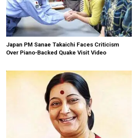
Japan PM Sanae Takaichi Faces Criticism
Over Piano-Backed Quake Visit Video