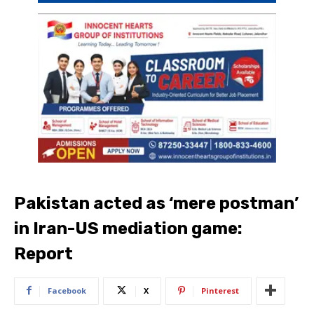
Pakistan acted as ‘mere postman’
in Iran-US mediation game:
Report
Facebook
X
Pinterest