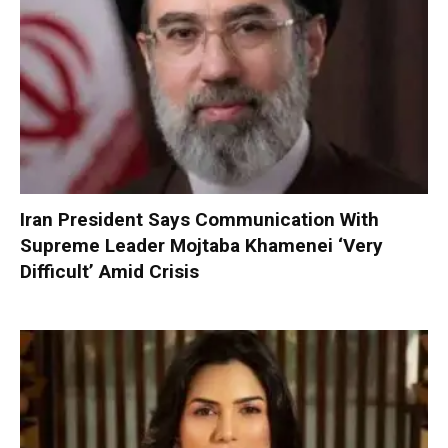
Iran President Says Communication With
Supreme Leader Mojtaba Khamenei ‘Very
Difficult’ Amid Crisis