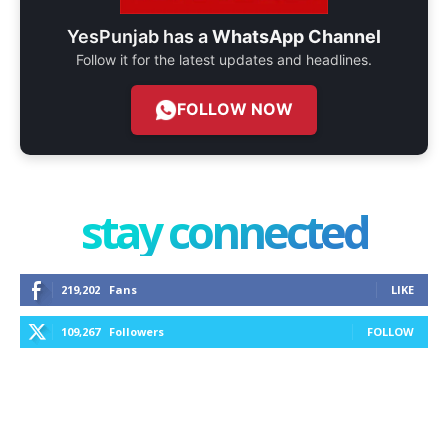
YesPunjab has a
WhatsApp Channel
Follow it for the latest updates and headlines.
FOLLOW NOW
stay connected
219,202
Fans
LIKE
109,267
Followers
FOLLOW