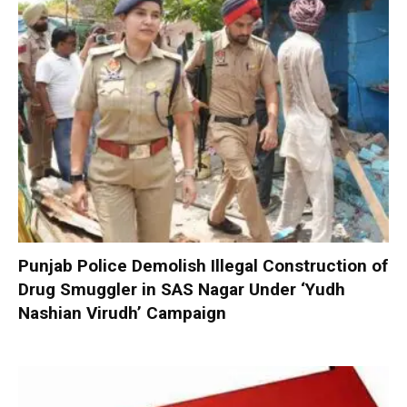
Punjab Police Demolish Illegal Construction of
Drug Smuggler in SAS Nagar Under ‘Yudh
Nashian Virudh’ Campaign