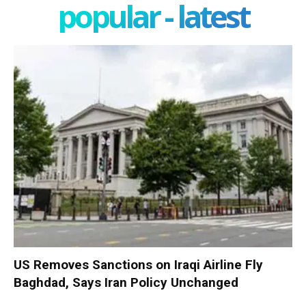
popular - latest
US Removes Sanctions on Iraqi Airline Fly
Baghdad, Says Iran Policy Unchanged