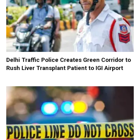
Delhi Traffic Police Creates Green Corridor to
Rush Liver Transplant Patient to IGI Airport