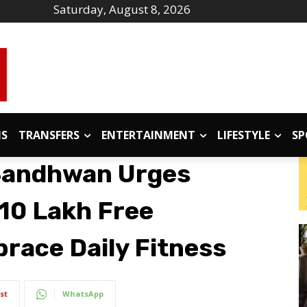
Saturday, August 8, 2026
IS
TRANSFERS
ENTERTAINMENT
LIFESTYLE
SP
Sandhwan Urges
 ₹10 Lakh Free
race Daily Fitness
st
WhatsApp