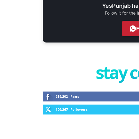
YesPunjab ha
Follow it for the
stay 
219,202
Fans
109,267
Followers