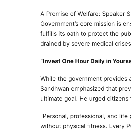
A Promise of Welfare: Speaker S
Government’s core mission is ensu
fulfills its oath to protect the 
drained by severe medical crises
“Invest One Hour Daily in Yourse
While the government provides a 
Sandhwan emphasized that preve
ultimate goal. He urged citizens 
“Personal, professional, and life
without physical fitness. Every 