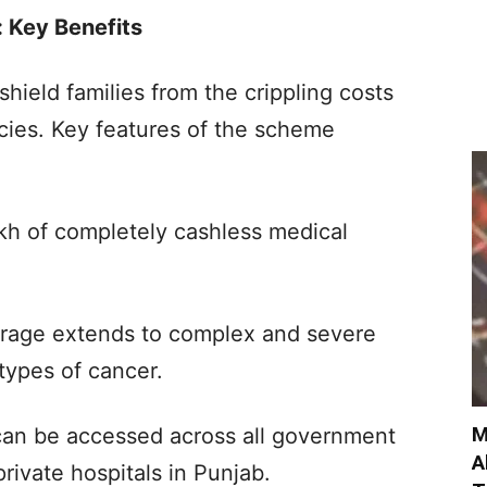
 Key Benefits
shield families from the crippling costs
ies. Key features of the scheme
h of completely cashless medical
overage extends to complex and severe
 types of cancer.
M
can be accessed across all government
A
rivate hospitals in Punjab.