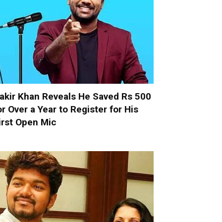
akir Khan Reveals He Saved Rs 500
or Over a Year to Register for His
irst Open Mic