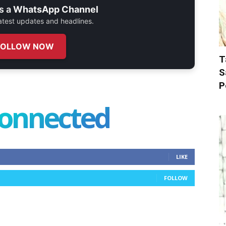
s a
WhatsApp Channel
 latest updates and headlines.
FOLLOW NOW
T
S
P
connected
LIKE
FOLLOW