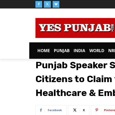
HOME
PUNJAB
INDIA
WORLD
NR
Punjab Speaker 
Citizens to Claim
Healthcare & Emb
Facebook
X
Pintere