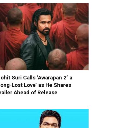
ohit Suri Calls ‘Awarapan 2’ a
Long-Lost Love’ as He Shares
railer Ahead of Release