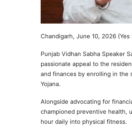
Chandigarh, June 10, 2026 (Yes
Punjab Vidhan Sabha Speaker Sa
passionate appeal to the residen
and finances by enrolling in the
Yojana.
Alongside advocating for financi
championed preventive health, ur
hour daily into physical fitness.