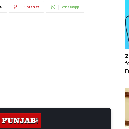
X
Pinterest
WhatsApp
Z
f
F