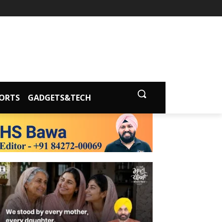
ORTS
GADGETS&TECH