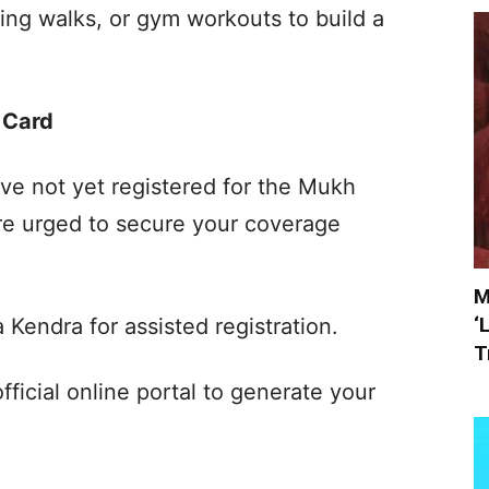
rning walks, or gym workouts to build a
 Card
ve not yet registered for the Mukh
re urged to secure your coverage
M
‘
 Kendra for assisted registration.
T
fficial online portal to generate your