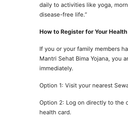
daily to activities like yoga, mo
disease-free life.”
How to Register for Your Health
If you or your family members ha
Mantri Sehat Bima Yojana, you a
immediately.
Option 1: Visit your nearest Sewa
Option 2: Log on directly to the o
health card.