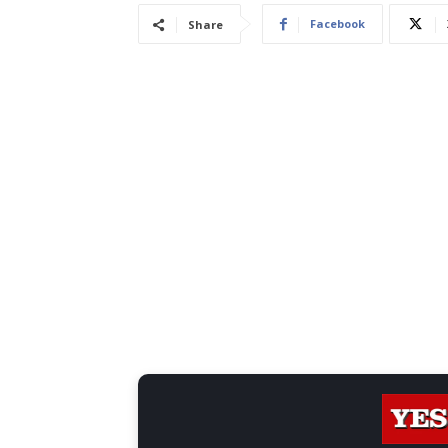
Facebook
Share