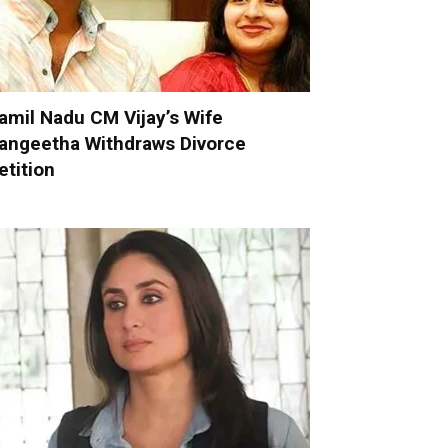
amil Nadu CM Vijay’s Wife
angeetha Withdraws Divorce
etition