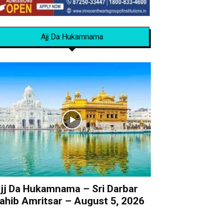
Ajj Da Hukamnama
jj Da Hukamnama – Sri Darbar
ahib Amritsar – August 5, 2026