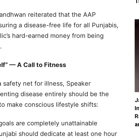
T
andhwan reiterated that the AAP
ring a disease-free life for all Punjabis,
public’s hard-earned money from being
.
lf” — A Call to Fitness
safety net for illness, Speaker
nting disease entirely should be the
J
to make conscious lifestyle shifts:
I
R
 goals are completely unattainable
a
Punjabi should dedicate at least one hour