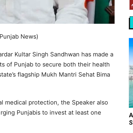
 Punjab News)
rdar Kultar Singh Sandhwan has made a
ts of Punjab to secure both their health
 state’s flagship Mukh Mantri Sehat Bima
al medical protection, the Speaker also
ging Punjabis to invest at least one
A
S