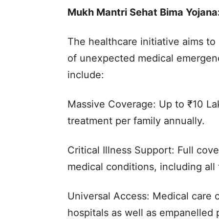
Mukh Mantri Sehat Bima Yojana:
The healthcare initiative aims to 
of unexpected medical emergenc
include:
Massive Coverage: Up to ₹10 Lak
treatment per family annually.
Critical Illness Support: Full c
medical conditions, including all
Universal Access: Medical care 
hospitals as well as empanelled p