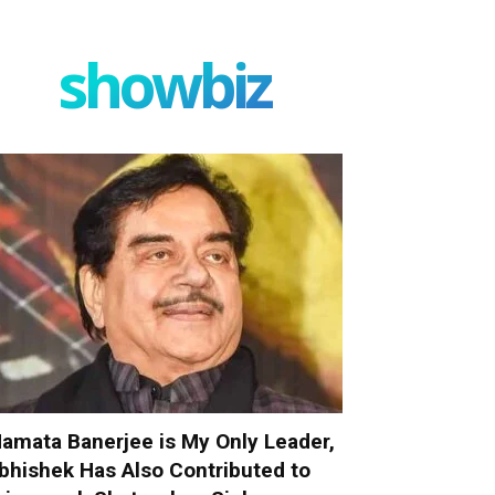
showbiz
amata Banerjee is My Only Leader,
bhishek Has Also Contributed to