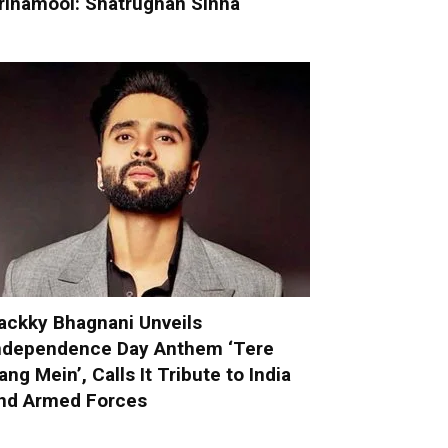
rinamool: Shatrughan Sinha
ackky Bhagnani Unveils
ndependence Day Anthem ‘Tere
ang Mein’, Calls It Tribute to India
nd Armed Forces