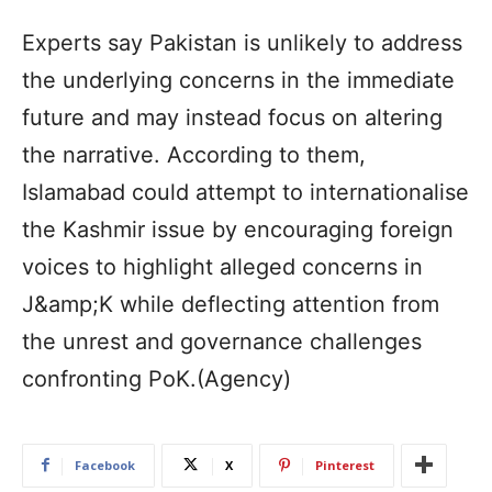
Experts say Pakistan is unlikely to address
the underlying concerns in the immediate
future and may instead focus on altering
the narrative. According to them,
Islamabad could attempt to internationalise
the Kashmir issue by encouraging foreign
voices to highlight alleged concerns in
J&amp;K while deflecting attention from
the unrest and governance challenges
confronting PoK.(Agency)
Facebook
X
Pinterest