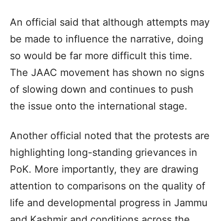
An official said that although attempts may
be made to influence the narrative, doing
so would be far more difficult this time.
The JAAC movement has shown no signs
of slowing down and continues to push
the issue onto the international stage.
Another official noted that the protests are
highlighting long-standing grievances in
PoK. More importantly, they are drawing
attention to comparisons on the quality of
life and developmental progress in Jammu
and Kashmir and conditions across the