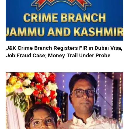
J&K Crime Branch Registers FIR in Dubai Visa,
Job Fraud Case; Money Trail Under Probe