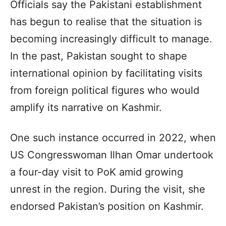
Officials say the Pakistani establishment
has begun to realise that the situation is
becoming increasingly difficult to manage.
In the past, Pakistan sought to shape
international opinion by facilitating visits
from foreign political figures who would
amplify its narrative on Kashmir.
One such instance occurred in 2022, when
US Congresswoman Ilhan Omar undertook
a four-day visit to PoK amid growing
unrest in the region. During the visit, she
endorsed Pakistan’s position on Kashmir.