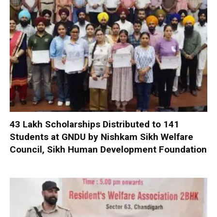
₹43 Lakh Scholarships Distributed to 141
Students at GNDU by Nishkam Sikh Welfare
Council, Sikh Human Development Foundation