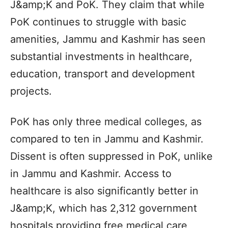
J&amp;K and PoK. They claim that while
PoK continues to struggle with basic
amenities, Jammu and Kashmir has seen
substantial investments in healthcare,
education, transport and development
projects.
PoK has only three medical colleges, as
compared to ten in Jammu and Kashmir.
Dissent is often suppressed in PoK, unlike
in Jammu and Kashmir. Access to
healthcare is also significantly better in
J&amp;K, which has 2,312 government
hospitals providing free medical care,