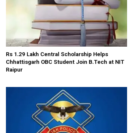
Rs 1.29 Lakh Central Scholarship Helps
Chhattisgarh OBC Student Join B.Tech at NIT
Raipur