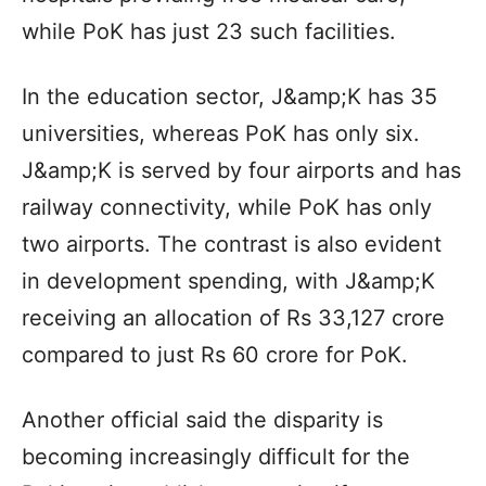
while PoK has just 23 such facilities.
In the education sector, J&amp;K has 35
universities, whereas PoK has only six.
J&amp;K is served by four airports and has
railway connectivity, while PoK has only
two airports. The contrast is also evident
in development spending, with J&amp;K
receiving an allocation of Rs 33,127 crore
compared to just Rs 60 crore for PoK.
Another official said the disparity is
becoming increasingly difficult for the