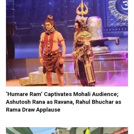
‘Humare Ram’ Captivates Mohali Audience;
Ashutosh Rana as Ravana, Rahul Bhuchar as
Rama Draw Applause