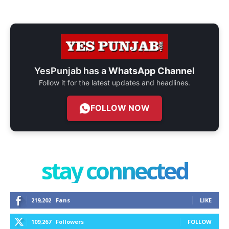
YesPunjab has a
WhatsApp Channel
Follow it for the latest updates and headlines.
FOLLOW NOW
stay connected
219,202
Fans
LIKE
109,267
Followers
FOLLOW