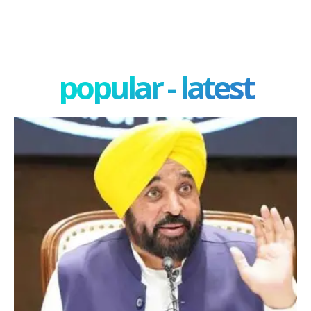
popular - latest