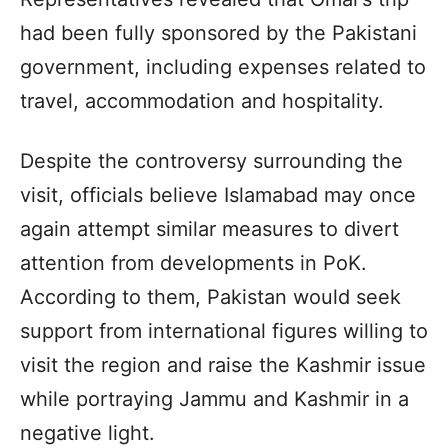
had been fully sponsored by the Pakistani
government, including expenses related to
travel, accommodation and hospitality.
Despite the controversy surrounding the
visit, officials believe Islamabad may once
again attempt similar measures to divert
attention from developments in PoK.
According to them, Pakistan would seek
support from international figures willing to
visit the region and raise the Kashmir issue
while portraying Jammu and Kashmir in a
negative light.