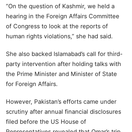
“On the question of Kashmir, we held a
hearing in the Foreign Affairs Committee
of Congress to look at the reports of
human rights violations,” she had said.
She also backed Islamabad’s call for third-
party intervention after holding talks with
the Prime Minister and Minister of State
for Foreign Affairs.
However, Pakistan’s efforts came under
scrutiny after annual financial disclosures
filed before the US House of
Representatives revealed that Omar’s trip