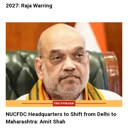
2027: Raja Warring
NUCFDC Headquarters to Shift from Delhi to
Maharashtra: Amit Shah