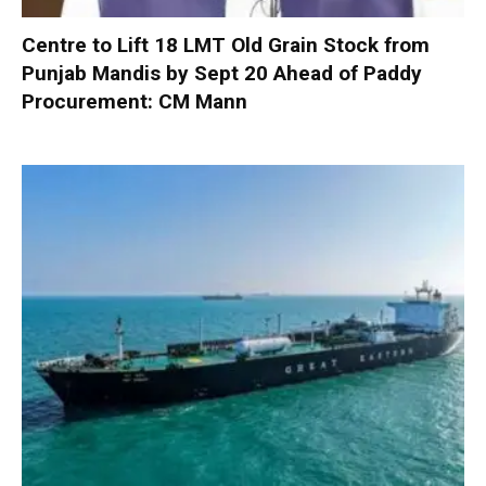
Centre to Lift 18 LMT Old Grain Stock from
Punjab Mandis by Sept 20 Ahead of Paddy
Procurement: CM Mann