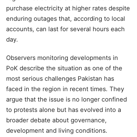
purchase electricity at higher rates despite
enduring outages that, according to local
accounts, can last for several hours each
day.
Observers monitoring developments in
PoK describe the situation as one of the
most serious challenges Pakistan has
faced in the region in recent times. They
argue that the issue is no longer confined
to protests alone but has evolved into a
broader debate about governance,
development and living conditions.