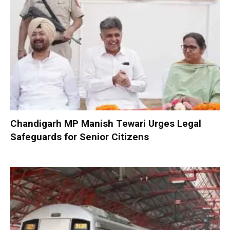
Chandigarh MP Manish Tewari Urges Legal
Safeguards for Senior Citizens