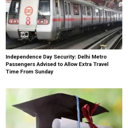
Independence Day Security: Delhi Metro
Passengers Advised to Allow Extra Travel
Time From Sunday