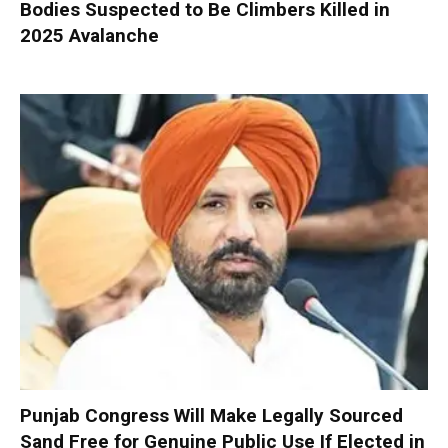
Bodies Suspected to Be Climbers Killed in
2025 Avalanche
Punjab Congress Will Make Legally Sourced
Sand Free for Genuine Public Use If Elected in