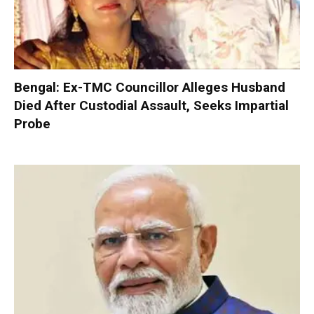
Bengal: Ex-TMC Councillor Alleges Husband
Died After Custodial Assault, Seeks Impartial
Probe