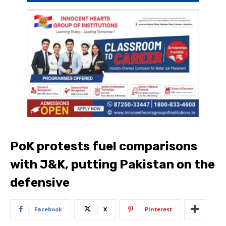
PoK protests fuel comparisons
with J&K, putting Pakistan on the
defensive
Facebook
X
Pinterest