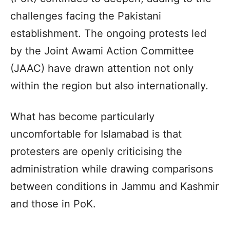
challenges facing the Pakistani
establishment. The ongoing protests led
by the Joint Awami Action Committee
(JAAC) have drawn attention not only
within the region but also internationally.
What has become particularly
uncomfortable for Islamabad is that
protesters are openly criticising the
administration while drawing comparisons
between conditions in Jammu and Kashmir
and those in PoK.