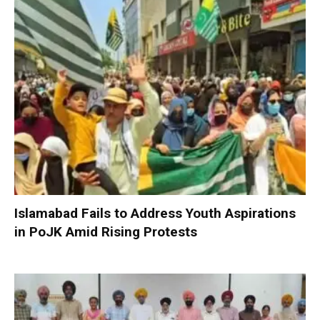
Islamabad Fails to Address Youth Aspirations
in PoJK Amid Rising Protests