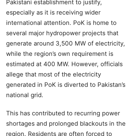
Pakistani establishment to justify,
especially as it is receiving wider
international attention. PoK is home to
several major hydropower projects that
generate around 3,500 MW of electricity,
while the region’s own requirement is
estimated at 400 MW. However, officials
allege that most of the electricity
generated in PoK is diverted to Pakistan’s
national grid.
This has contributed to recurring power
shortages and prolonged blackouts in the
region. Residents are often forced to