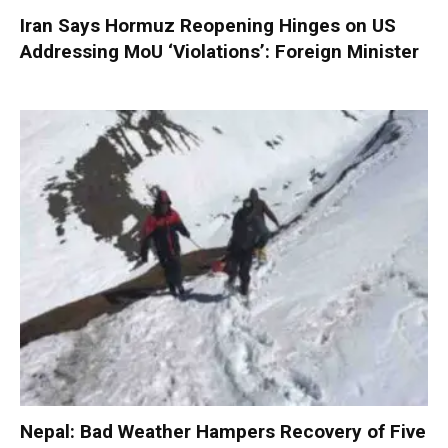
Iran Says Hormuz Reopening Hinges on US
Addressing MoU ‘Violations’: Foreign Minister
Nepal: Bad Weather Hampers Recovery of Five