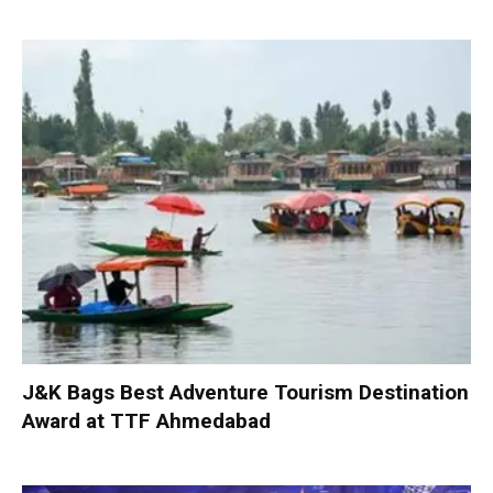
J&K Bags Best Adventure Tourism Destination
Award at TTF Ahmedabad