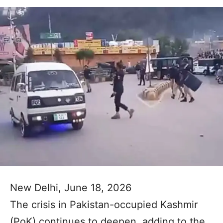
New Delhi, June 18, 2026
The crisis in Pakistan-occupied Kashmir
(PoK) continues to deepen, adding to the