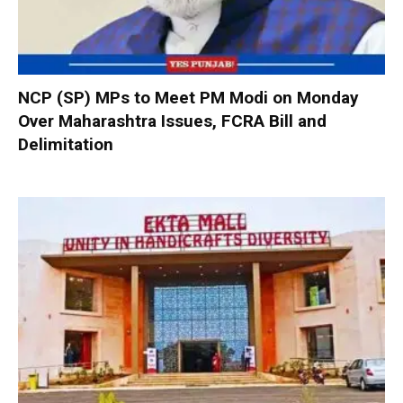
NCP (SP) MPs to Meet PM Modi on Monday
Over Maharashtra Issues, FCRA Bill and
Delimitation