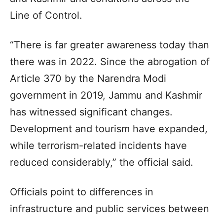
Line of Control.
“There is far greater awareness today than
there was in 2022. Since the abrogation of
Article 370 by the Narendra Modi
government in 2019, Jammu and Kashmir
has witnessed significant changes.
Development and tourism have expanded,
while terrorism-related incidents have
reduced considerably,” the official said.
Officials point to differences in
infrastructure and public services between