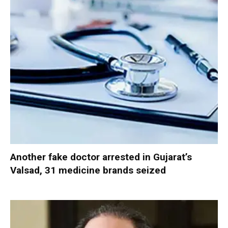
Another fake doctor arrested in Gujarat’s
Valsad, 31 medicine brands seized