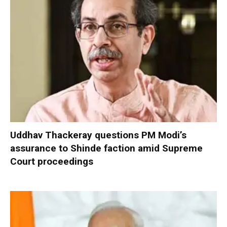
Uddhav Thackeray questions PM Modi’s
assurance to Shinde faction amid Supreme
Court proceedings