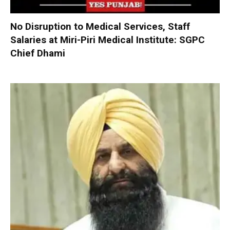
No Disruption to Medical Services, Staff
Salaries at Miri-Piri Medical Institute: SGPC
Chief Dhami