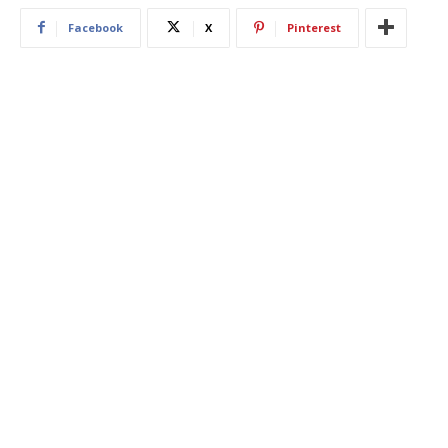
Facebook
X
Pinterest