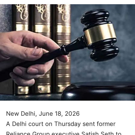
New Delhi, June 18, 2026
A Delhi court on Thursday sent former
Reliance Group executive Satish Seth to