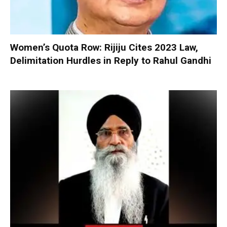
Women’s Quota Row: Rijiju Cites 2023 Law,
Delimitation Hurdles in Reply to Rahul Gandhi