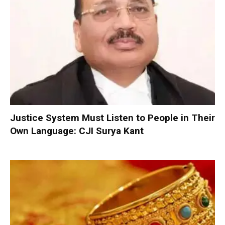
Justice System Must Listen to People in Their
Own Language: CJI Surya Kant