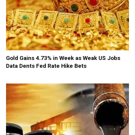
Gold Gains 4.73% in Week as Weak US Jobs
Data Dents Fed Rate Hike Bets