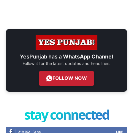
YesPunjab has a
WhatsApp Channel
Follow it for the latest updates and headlines.
FOLLOW NOW
stay connected
219,202
Fans
LIKE