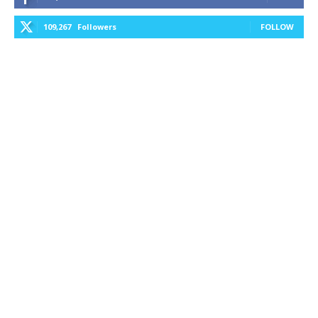
109,267
Followers
FOLLOW