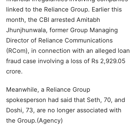
linked to the Reliance Group. Earlier this
month, the CBI arrested Amitabh
Jhunjhunwala, former Group Managing
Director of Reliance Communications
(RCom), in connection with an alleged loan
fraud case involving a loss of Rs 2,929.05
crore.
Meanwhile, a Reliance Group
spokesperson had said that Seth, 70, and
Doshi, 73, are no longer associated with
the Group.(Agency)