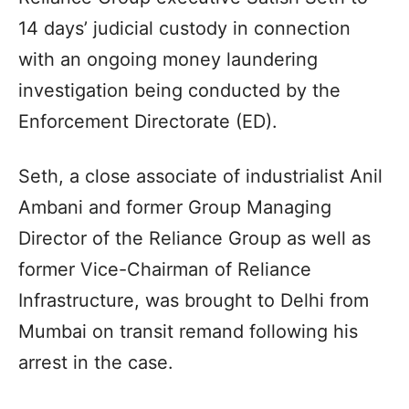
14 days’ judicial custody in connection
with an ongoing money laundering
investigation being conducted by the
Enforcement Directorate (ED).
Seth, a close associate of industrialist Anil
Ambani and former Group Managing
Director of the Reliance Group as well as
former Vice-Chairman of Reliance
Infrastructure, was brought to Delhi from
Mumbai on transit remand following his
arrest in the case.