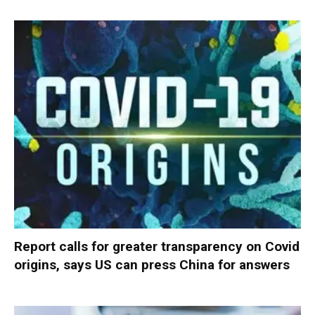
Report calls for greater transparency on Covid
origins, says US can press China for answers