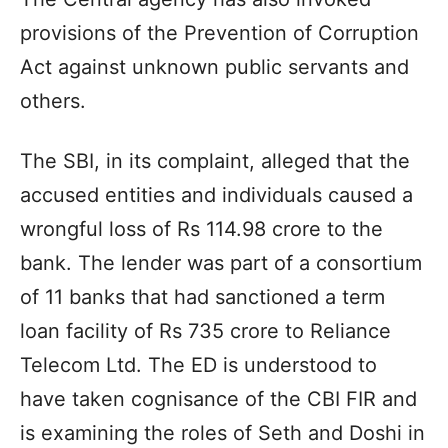
provisions of the Prevention of Corruption
Act against unknown public servants and
others.
The SBI, in its complaint, alleged that the
accused entities and individuals caused a
wrongful loss of Rs 114.98 crore to the
bank. The lender was part of a consortium
of 11 banks that had sanctioned a term
loan facility of Rs 735 crore to Reliance
Telecom Ltd. The ED is understood to
have taken cognisance of the CBI FIR and
is examining the roles of Seth and Doshi in