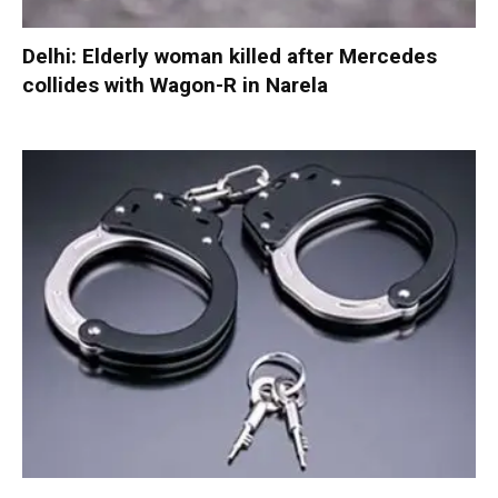
Delhi: Elderly woman killed after Mercedes
collides with Wagon-R in Narela