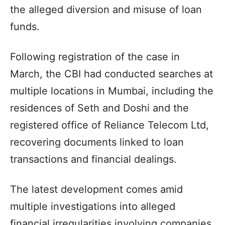
the alleged diversion and misuse of loan
funds.
Following registration of the case in
March, the CBI had conducted searches at
multiple locations in Mumbai, including the
residences of Seth and Doshi and the
registered office of Reliance Telecom Ltd,
recovering documents linked to loan
transactions and financial dealings.
The latest development comes amid
multiple investigations into alleged
financial irregularities involving companies