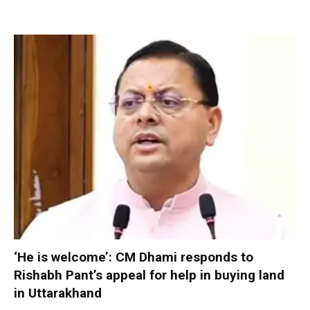
‘He is welcome’: CM Dhami responds to
Rishabh Pant’s appeal for help in buying land
in Uttarakhand