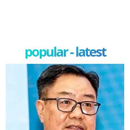
popular - latest