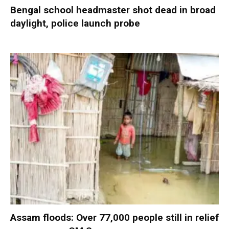
Bengal school headmaster shot dead in broad
daylight, police launch probe
Assam floods: Over 77,000 people still in relief