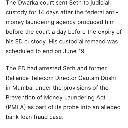
The Dwarka court sent Seth to judicial
custody for 14 days after the federal anti-
money laundering agency produced him
before the court a day before the expiry of
his ED custody. His custodial remand was
scheduled to end on June 19.
The ED had arrested Seth and former
Reliance Telecom Director Gautam Doshi
in Mumbai under the provisions of the
Prevention of Money Laundering Act
(PMLA) as part of its probe into an alleged
bank loan fraud case.