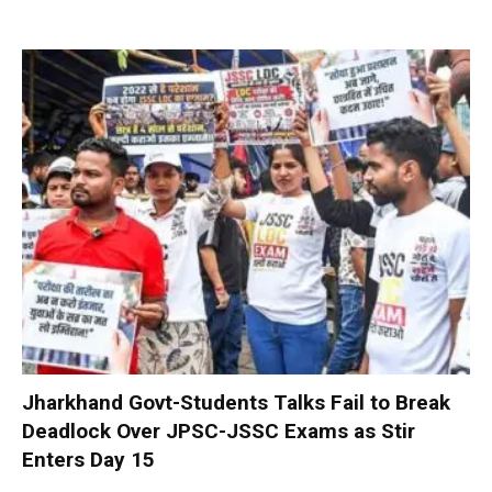
Jharkhand Govt-Students Talks Fail to Break
Deadlock Over JPSC-JSSC Exams as Stir
Enters Day 15