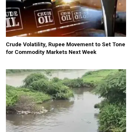
Crude Volatility, Rupee Movement to Set Tone
for Commodity Markets Next Week