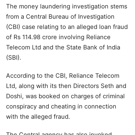
The money laundering investigation stems
from a Central Bureau of Investigation
(CBI) case relating to an alleged loan fraud
of Rs 114.98 crore involving Reliance
Telecom Ltd and the State Bank of India
(SBI).
According to the CBI, Reliance Telecom
Ltd, along with its then Directors Seth and
Doshi, was booked on charges of criminal
conspiracy and cheating in connection
with the alleged fraud.
The Central agency has also invoked