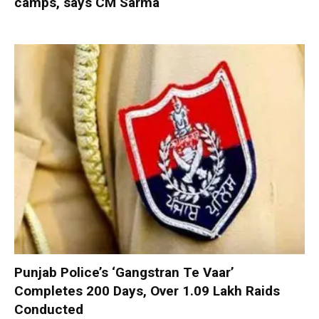
camps, says CM Sarma
Punjab Police’s ‘Gangstran Te Vaar’
Completes 200 Days, Over 1.09 Lakh Raids
Conducted