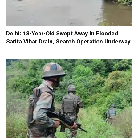
Delhi: 18-Year-Old Swept Away in Flooded
Sarita Vihar Drain, Search Operation Underway