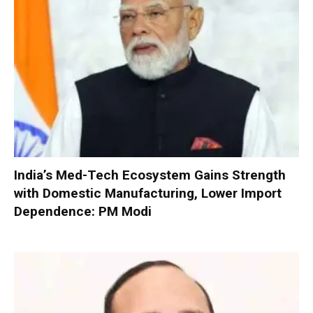
India’s Med-Tech Ecosystem Gains Strength
with Domestic Manufacturing, Lower Import
Dependence: PM Modi