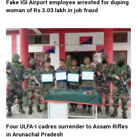
Fake IGI Airport employee arrested for duping
woman of Rs 3.03 lakh in job fraud
Four ULFA-I cadres surrender to Assam Rifles
in Arunachal Pradesh