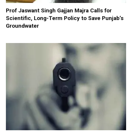
Prof Jaswant Singh Gajjan Majra Calls for
Scientific, Long-Term Policy to Save Punjab’s
Groundwater