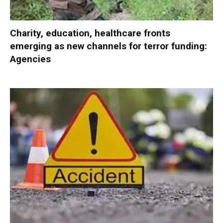
Charity, education, healthcare fronts
emerging as new channels for terror funding:
Agencies