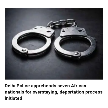
Delhi Police apprehends seven African
nationals for overstaying, deportation process
initiated