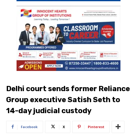
Delhi court sends former Reliance
Group executive Satish Seth to
14-day judicial custody
Facebook
X
Pinterest