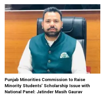
Punjab Minorities Commission to Raise
Minority Students’ Scholarship Issue with
National Panel: Jatinder Masih Gaurav