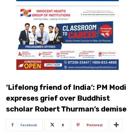
‘Lifelong friend of India’: PM Modi
expreses grief over Buddhist
scholar Robert Thurman’s demise
Facebook
X
Pinterest