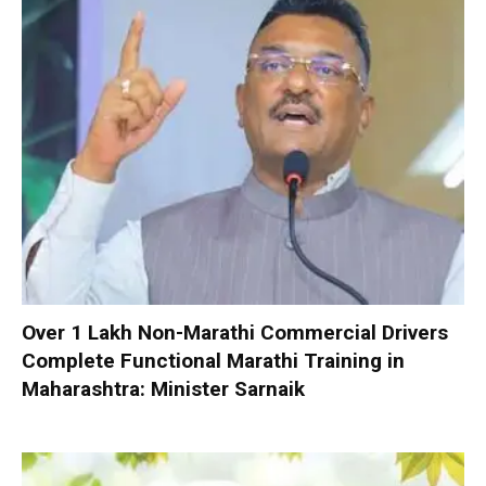
Over 1 Lakh Non-Marathi Commercial Drivers
Complete Functional Marathi Training in
Maharashtra: Minister Sarnaik