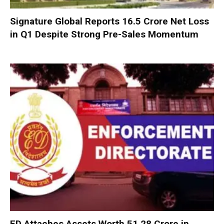
Signature Global Reports ₹16.5 Crore Net Loss
in Q1 Despite Strong Pre-Sales Momentum
ED Attaches Assets Worth ₹51.28 Crore in