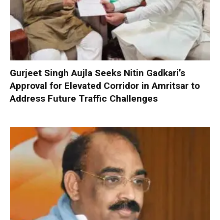
Gurjeet Singh Aujla Seeks Nitin Gadkari’s
Approval for Elevated Corridor in Amritsar to
Address Future Traffic Challenges