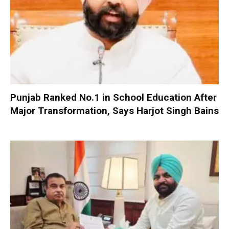
Punjab Ranked No.1 in School Education After
Major Transformation, Says Harjot Singh Bains