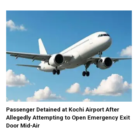
Passenger Detained at Kochi Airport After
Allegedly Attempting to Open Emergency Exit
Door Mid-Air