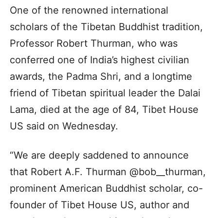
One of the renowned international
scholars of the Tibetan Buddhist tradition,
Professor Robert Thurman, who was
conferred one of India’s highest civilian
awards, the Padma Shri, and a longtime
friend of Tibetan spiritual leader the Dalai
Lama, died at the age of 84, Tibet House
US said on Wednesday.
“We are deeply saddened to announce
that Robert A.F. Thurman @bob__thurman,
prominent American Buddhist scholar, co-
founder of Tibet House US, author and