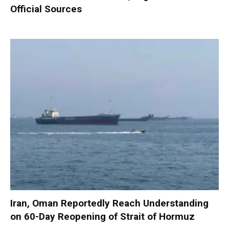
Official Sources
Iran, Oman Reportedly Reach Understanding
on 60-Day Reopening of Strait of Hormuz