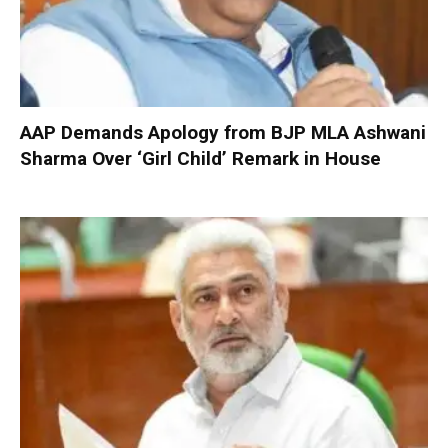
AAP Demands Apology from BJP MLA Ashwani
Sharma Over ‘Girl Child’ Remark in House