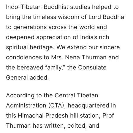
Indo-Tibetan Buddhist studies helped to
bring the timeless wisdom of Lord Buddha
to generations across the world and
deepened appreciation of India’s rich
spiritual heritage. We extend our sincere
condolences to Mrs. Nena Thurman and
the bereaved family,” the Consulate
General added.
According to the Central Tibetan
Administration (CTA), headquartered in
this Himachal Pradesh hill station, Prof
Thurman has written, edited, and