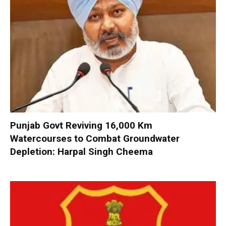
Punjab Govt Reviving 16,000 Km
Watercourses to Combat Groundwater
Depletion: Harpal Singh Cheema