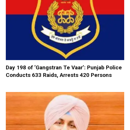
Day 198 of ‘Gangstran Te Vaar’: Punjab Police
Conducts 633 Raids, Arrests 420 Persons