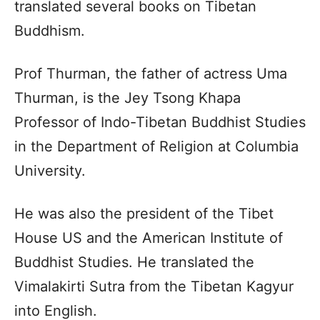
translated several books on Tibetan
Buddhism.
Prof Thurman, the father of actress Uma
Thurman, is the Jey Tsong Khapa
Professor of Indo-Tibetan Buddhist Studies
in the Department of Religion at Columbia
University.
He was also the president of the Tibet
House US and the American Institute of
Buddhist Studies. He translated the
Vimalakirti Sutra from the Tibetan Kagyur
into English.