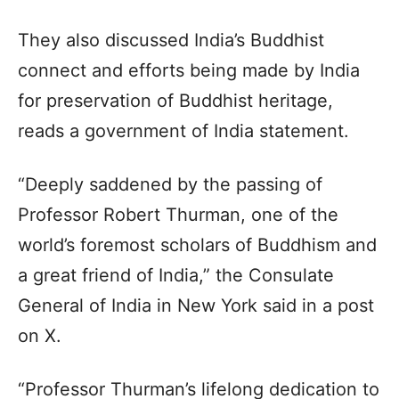
They also discussed India’s Buddhist
connect and efforts being made by India
for preservation of Buddhist heritage,
reads a government of India statement.
“Deeply saddened by the passing of
Professor Robert Thurman, one of the
world’s foremost scholars of Buddhism and
a great friend of India,” the Consulate
General of India in New York said in a post
on X.
“Professor Thurman’s lifelong dedication to