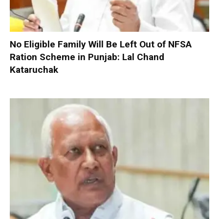
No Eligible Family Will Be Left Out of NFSA
Ration Scheme in Punjab: Lal Chand
Kataruchak