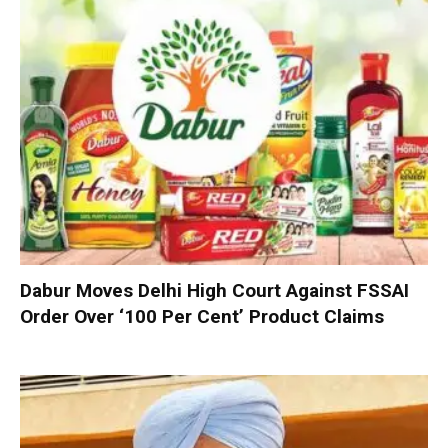
Dabur Moves Delhi High Court Against FSSAI
Order Over ‘100 Per Cent’ Product Claims