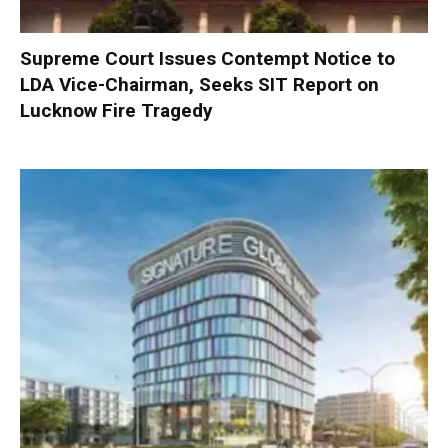
Supreme Court Issues Contempt Notice to
LDA Vice-Chairman, Seeks SIT Report on
Lucknow Fire Tragedy