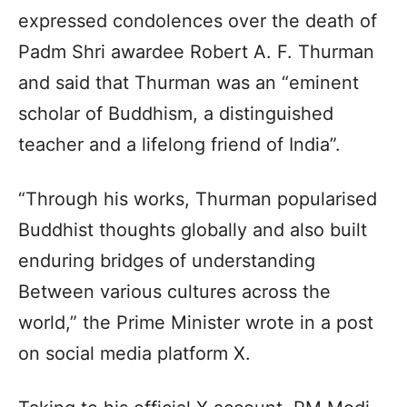
expressed condolences over the death of
Padm Shri awardee Robert A. F. Thurman
and said that Thurman was an “eminent
scholar of Buddhism, a distinguished
teacher and a lifelong friend of India”.
“Through his works, Thurman popularised
Buddhist thoughts globally and also built
enduring bridges of understanding
Between various cultures across the
world,” the Prime Minister wrote in a post
on social media platform X.