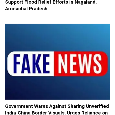
Support Flood Relief Efforts in Nagaland,
Arunachal Pradesh
Government Warns Against Sharing Unverified
India-China Border Visuals, Urges Reliance on