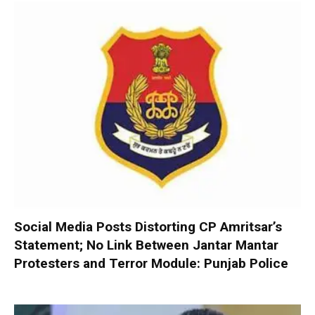
Social Media Posts Distorting CP Amritsar’s
Statement; No Link Between Jantar Mantar
Protesters and Terror Module: Punjab Police