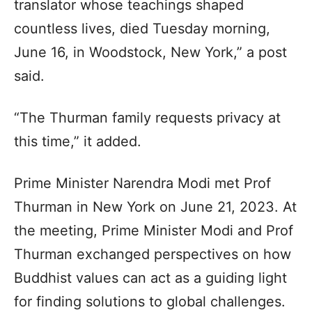
translator whose teachings shaped
countless lives, died Tuesday morning,
June 16, in Woodstock, New York,” a post
said.
“The Thurman family requests privacy at
this time,” it added.
Prime Minister Narendra Modi met Prof
Thurman in New York on June 21, 2023. At
the meeting, Prime Minister Modi and Prof
Thurman exchanged perspectives on how
Buddhist values can act as a guiding light
for finding solutions to global challenges.