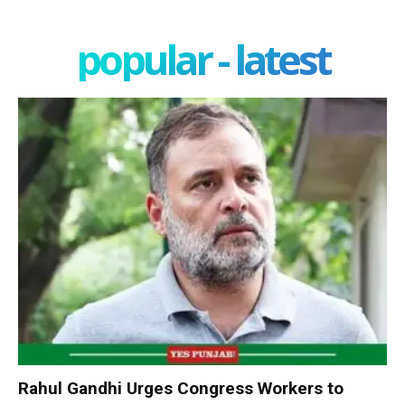
popular - latest
Rahul Gandhi Urges Congress Workers to