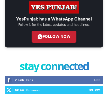
YesPunjab has a
WhatsApp Channel
Follow it for the latest updates and headlines.
FOLLOW NOW
stay connected
219,202
Fans
LIKE
109,267
Followers
FOLLOW