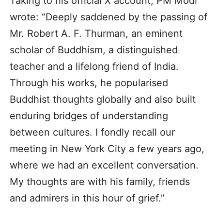
Taking to his official X account, PM Modi
wrote: “Deeply saddened by the passing of
Mr. Robert A. F. Thurman, an eminent
scholar of Buddhism, a distinguished
teacher and a lifelong friend of India.
Through his works, he popularised
Buddhist thoughts globally and also built
enduring bridges of understanding
between cultures. I fondly recall our
meeting in New York City a few years ago,
where we had an excellent conversation.
My thoughts are with his family, friends
and admirers in this hour of grief.”