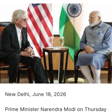
New Delhi, June 18, 2026
Prime Minister Narendra Modi on Thursday