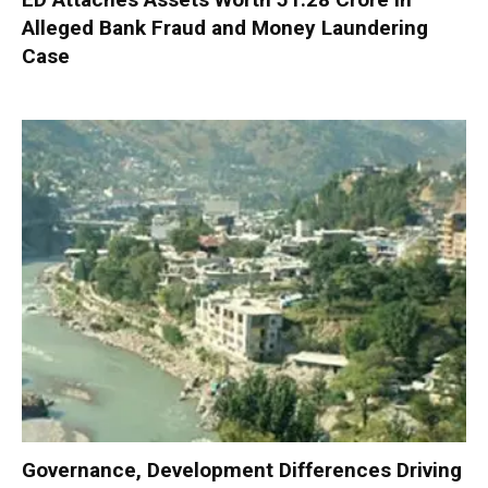
Alleged Bank Fraud and Money Laundering
Case
Governance, Development Differences Driving