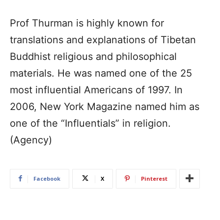
Prof Thurman is highly known for
translations and explanations of Tibetan
Buddhist religious and philosophical
materials. He was named one of the 25
most influential Americans of 1997. In
2006, New York Magazine named him as
one of the “Influentials” in religion.
(Agency)
Facebook
X
Pinterest