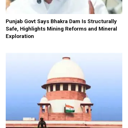
Punjab Govt Says Bhakra Dam Is Structurally
Safe, Highlights Mining Reforms and Mineral
Exploration