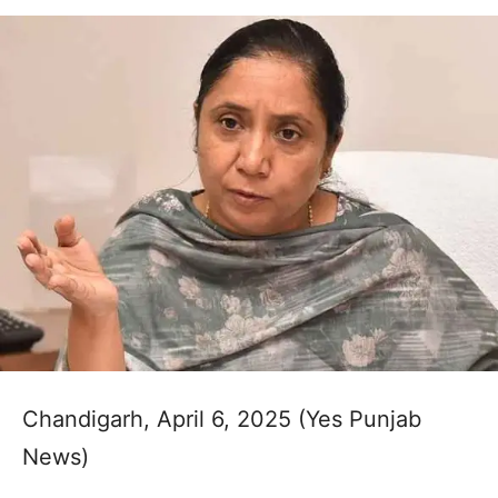
Chandigarh, April 6, 2025 (Yes Punjab
News)