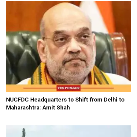
NUCFDC Headquarters to Shift from Delhi to
Maharashtra: Amit Shah