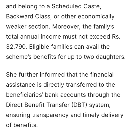
and belong to a Scheduled Caste,
Backward Class, or other economically
weaker section. Moreover, the family’s
total annual income must not exceed Rs.
32,790. Eligible families can avail the
scheme’s benefits for up to two daughters.
She further informed that the financial
assistance is directly transferred to the
beneficiaries’ bank accounts through the
Direct Benefit Transfer (DBT) system,
ensuring transparency and timely delivery
of benefits.