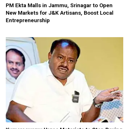
PM Ekta Malls in Jammu, Srinagar to Open
New Markets for J&K Artisans, Boost Local
Entrepreneurship