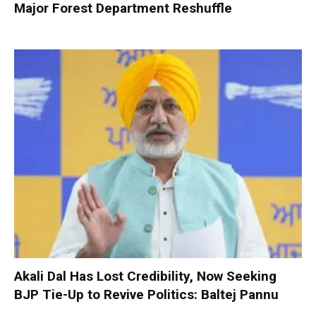
Major Forest Department Reshuffle
Akali Dal Has Lost Credibility, Now Seeking
BJP Tie-Up to Revive Politics: Baltej Pannu