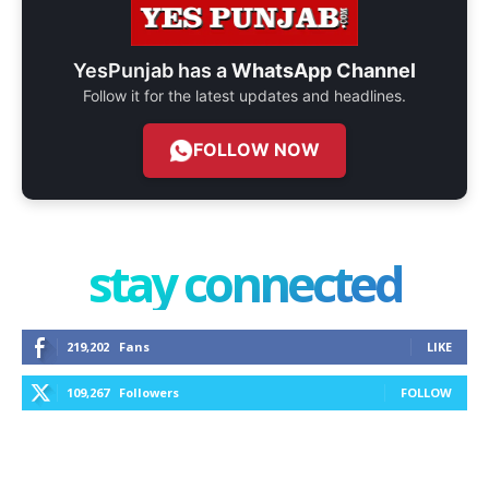
YesPunjab has a
WhatsApp Channel
Follow it for the latest updates and headlines.
FOLLOW NOW
stay connected
219,202
Fans
LIKE
109,267
Followers
FOLLOW