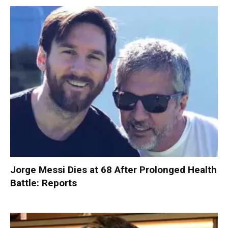
Jorge Messi Dies at 68 After Prolonged Health
Battle: Reports