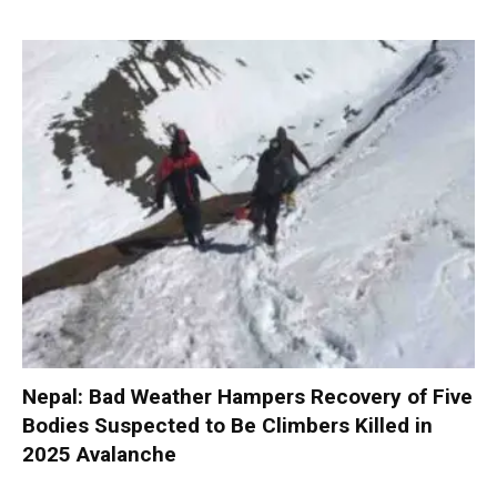
Nepal: Bad Weather Hampers Recovery of Five
Bodies Suspected to Be Climbers Killed in
2025 Avalanche