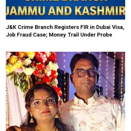
J&K Crime Branch Registers FIR in Dubai Visa,
Job Fraud Case; Money Trail Under Probe