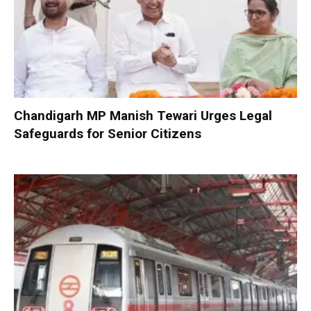
Chandigarh MP Manish Tewari Urges Legal
Safeguards for Senior Citizens