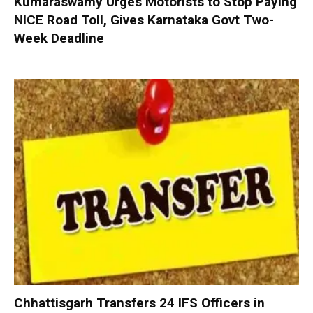
Kumaraswamy Urges Motorists to Stop Paying
NICE Road Toll, Gives Karnataka Govt Two-
Week Deadline
Chhattisgarh Transfers 24 IFS Officers in