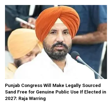
Punjab Congress Will Make Legally Sourced
Sand Free for Genuine Public Use If Elected in
2027: Raja Warring