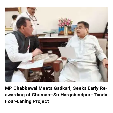
MP Chabbewal Meets Gadkari, Seeks Early Re-
awarding of Ghuman–Sri Hargobindpur–Tanda
Four-Laning Project