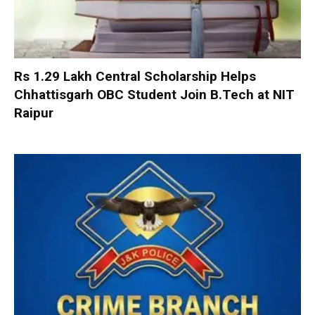
Rs 1.29 Lakh Central Scholarship Helps
Chhattisgarh OBC Student Join B.Tech at NIT
Raipur