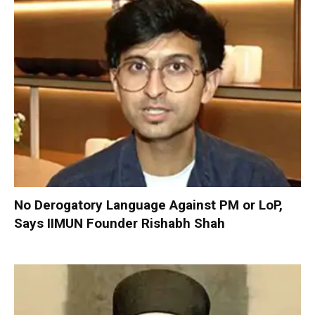
No Derogatory Language Against PM or LoP,
Says IIMUN Founder Rishabh Shah