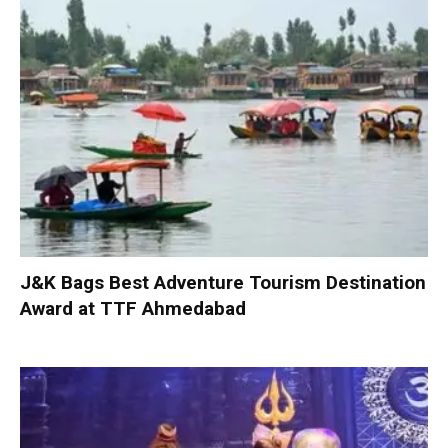
J&K Bags Best Adventure Tourism Destination
Award at TTF Ahmedabad