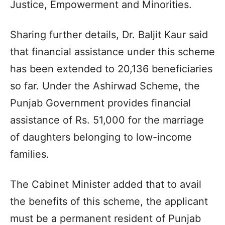
Justice, Empowerment and Minorities.
Sharing further details, Dr. Baljit Kaur said
that financial assistance under this scheme
has been extended to 20,136 beneficiaries
so far. Under the Ashirwad Scheme, the
Punjab Government provides financial
assistance of Rs. 51,000 for the marriage
of daughters belonging to low-income
families.
The Cabinet Minister added that to avail
the benefits of this scheme, the applicant
must be a permanent resident of Punjab