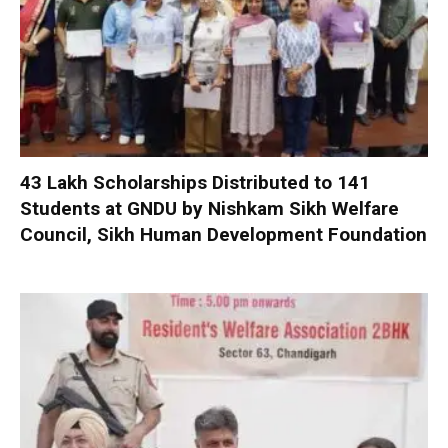
₹43 Lakh Scholarships Distributed to 141
Students at GNDU by Nishkam Sikh Welfare
Council, Sikh Human Development Foundation