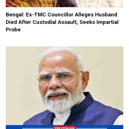
Bengal: Ex-TMC Councillor Alleges Husband
Died After Custodial Assault, Seeks Impartial
Probe