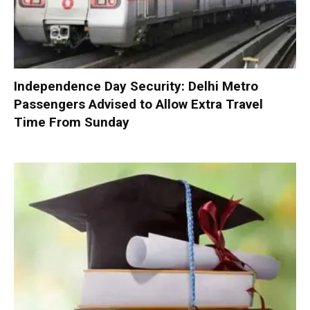
Independence Day Security: Delhi Metro
Passengers Advised to Allow Extra Travel
Time From Sunday