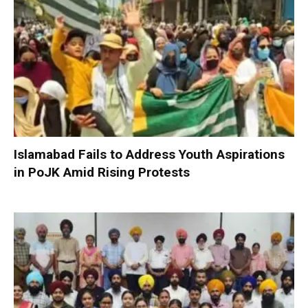
Islamabad Fails to Address Youth Aspirations
in PoJK Amid Rising Protests