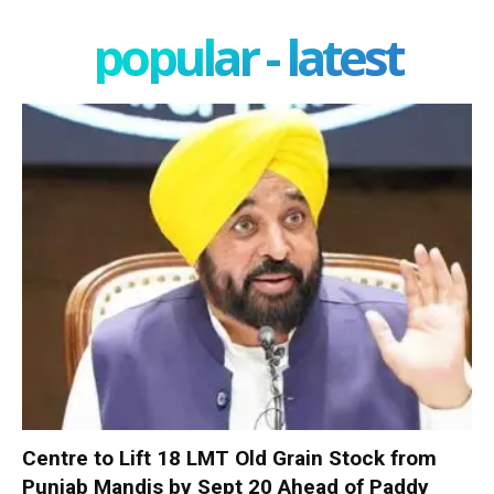
popular - latest
Centre to Lift 18 LMT Old Grain Stock from
Punjab Mandis by Sept 20 Ahead of Paddy