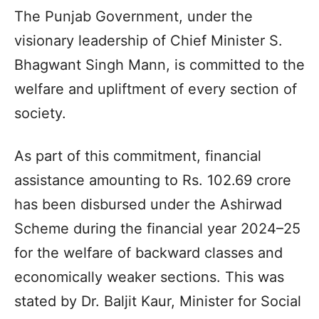
The Punjab Government, under the
visionary leadership of Chief Minister S.
Bhagwant Singh Mann, is committed to the
welfare and upliftment of every section of
society.
As part of this commitment, financial
assistance amounting to Rs. 102.69 crore
has been disbursed under the Ashirwad
Scheme during the financial year 2024–25
for the welfare of backward classes and
economically weaker sections. This was
stated by Dr. Baljit Kaur, Minister for Social