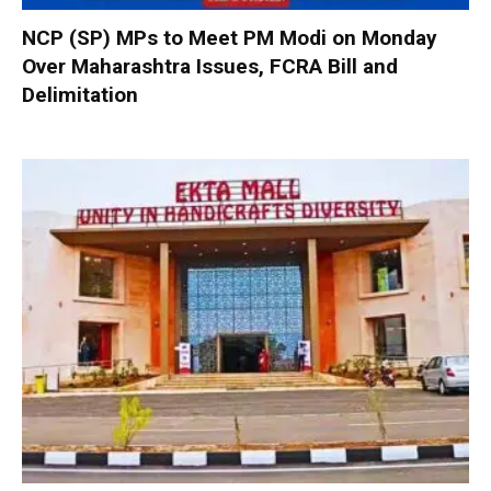
NCP (SP) MPs to Meet PM Modi on Monday
Over Maharashtra Issues, FCRA Bill and
Delimitation