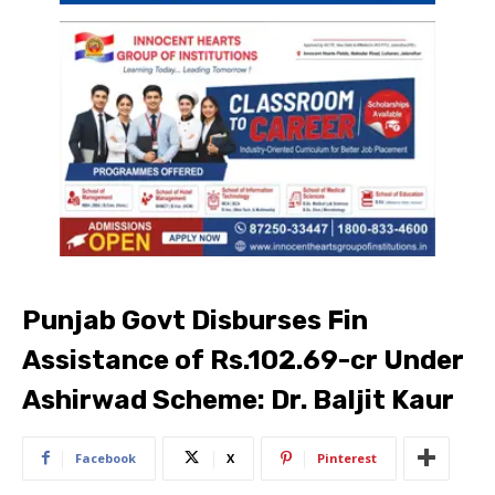
Punjab Govt Disburses Fin
Assistance of Rs.102.69-cr Under
Ashirwad Scheme: Dr. Baljit Kaur
Facebook
X
Pinterest