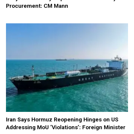
Procurement: CM Mann
Iran Says Hormuz Reopening Hinges on US
Addressing MoU ‘Violations’: Foreign Minister