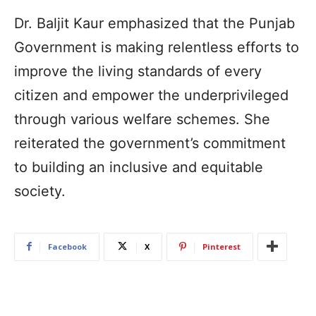
Dr. Baljit Kaur emphasized that the Punjab
Government is making relentless efforts to
improve the living standards of every
citizen and empower the underprivileged
through various welfare schemes. She
reiterated the government’s commitment
to building an inclusive and equitable
society.
Facebook
X
Pinterest