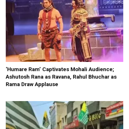
‘Humare Ram’ Captivates Mohali Audience;
Ashutosh Rana as Ravana, Rahul Bhuchar as
Rama Draw Applause