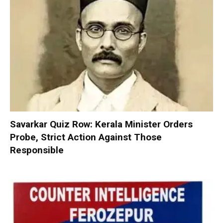
Savarkar Quiz Row: Kerala Minister Orders
Probe, Strict Action Against Those
Responsible