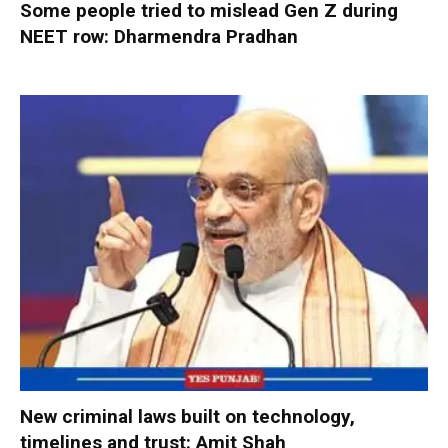
Some people tried to mislead Gen Z during
NEET row: Dharmendra Pradhan
New criminal laws built on technology,
timelines and trust: Amit Shah