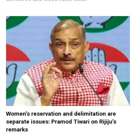
Women’s reservation and delimitation are
separate issues: Pramod Tiwari on Rijiju’s
remarks