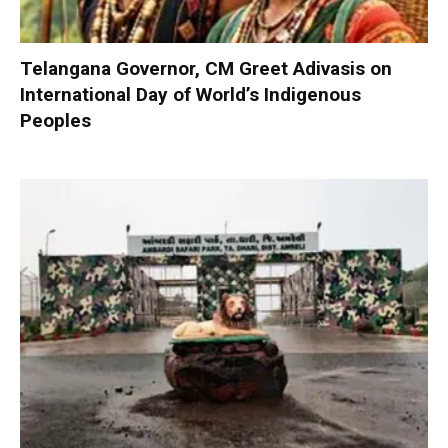
Telangana Governor, CM Greet Adivasis on
International Day of World’s Indigenous
Peoples