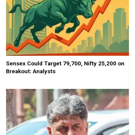
Sensex Could Target 79,700, Nifty 25,200 on
Breakout: Analysts