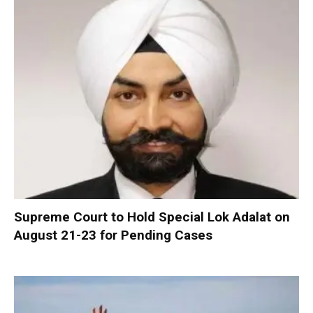
Supreme Court to Hold Special Lok Adalat on
August 21-23 for Pending Cases