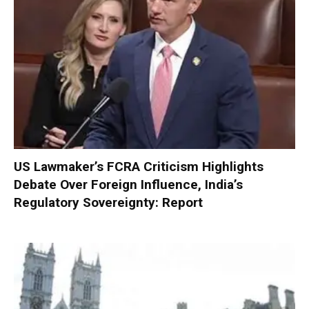
US Lawmaker’s FCRA Criticism Highlights
Debate Over Foreign Influence, India’s
Regulatory Sovereignty: Report