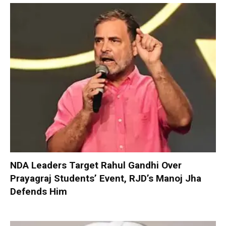
NDA Leaders Target Rahul Gandhi Over
Prayagraj Students’ Event, RJD’s Manoj Jha
Defends Him