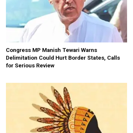
Congress MP Manish Tewari Warns
Delimitation Could Hurt Border States, Calls
for Serious Review