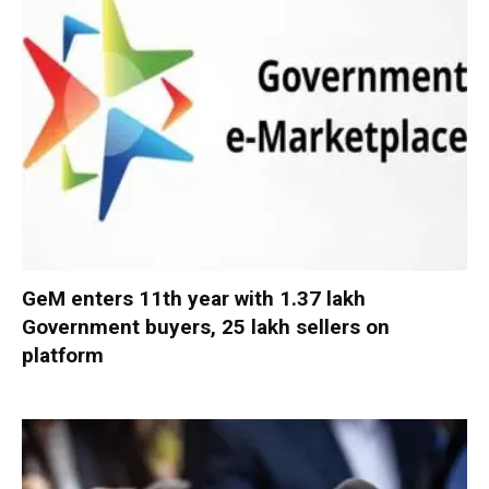
GeM enters 11th year with 1.37 lakh
Government buyers, 25 lakh sellers on
platform