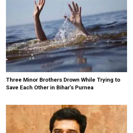
Three Minor Brothers Drown While Trying to
Save Each Other in Bihar’s Purnea