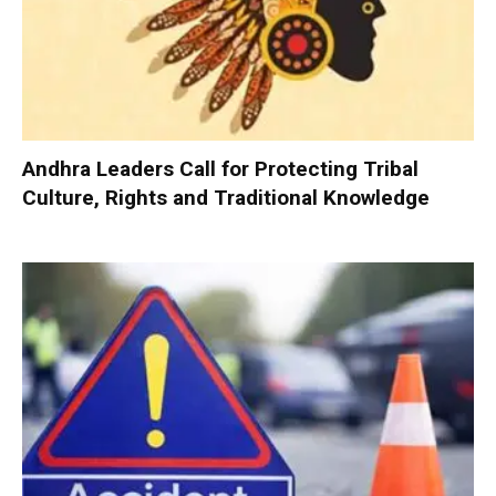
Andhra Leaders Call for Protecting Tribal
Culture, Rights and Traditional Knowledge