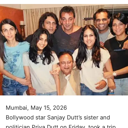
Mumbai, May 15, 2026
Bollywood star Sanjay Dutt’s sister and
politician Priya Dutt on Friday, took a trip