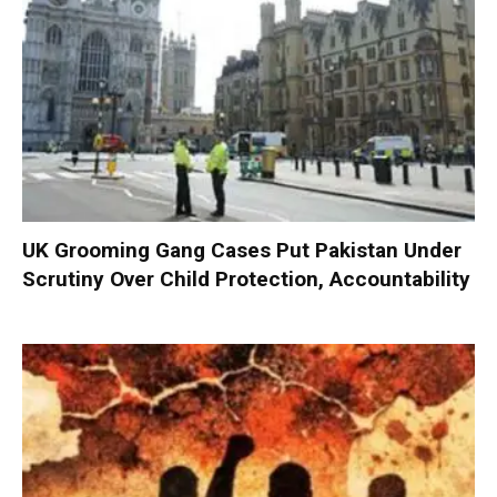
UK Grooming Gang Cases Put Pakistan Under
Scrutiny Over Child Protection, Accountability