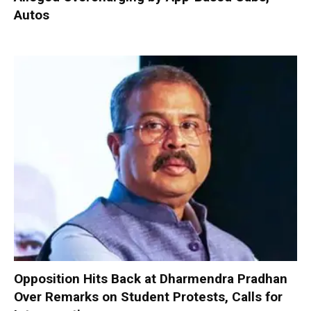
Autos
Opposition Hits Back at Dharmendra Pradhan
Over Remarks on Student Protests, Calls for