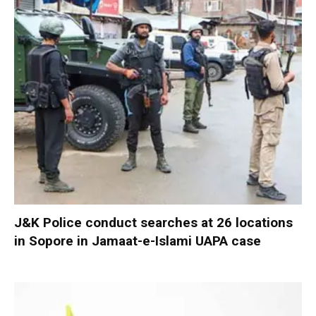
J&K Police conduct searches at 26 locations
in Sopore in Jamaat-e-Islami UAPA case