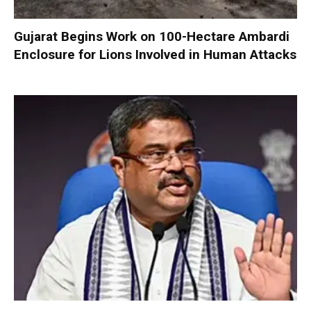
Gujarat Begins Work on 100-Hectare Ambardi
Enclosure for Lions Involved in Human Attacks