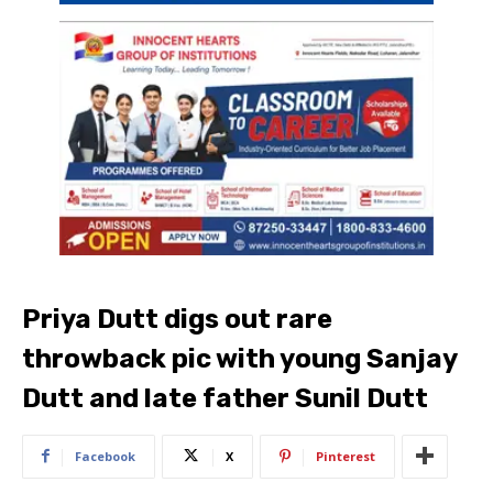
Priya Dutt digs out rare
throwback pic with young Sanjay
Dutt and late father Sunil Dutt
Facebook
X
Pinterest