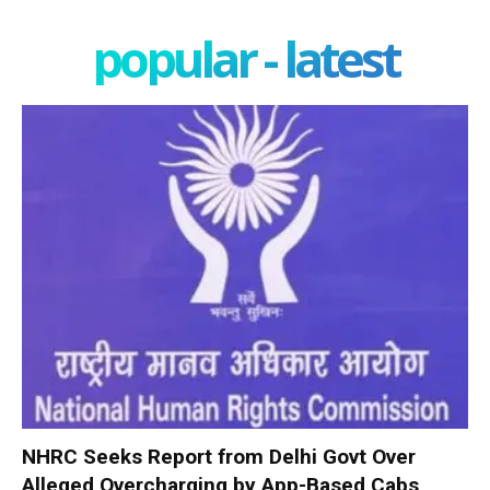
popular - latest
NHRC Seeks Report from Delhi Govt Over
Alleged Overcharging by App-Based Cabs,