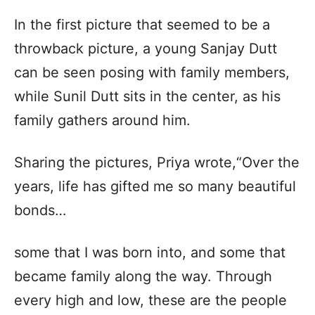
In the first picture that seemed to be a
throwback picture, a young Sanjay Dutt
can be seen posing with family members,
while Sunil Dutt sits in the center, as his
family gathers around him.
Sharing the pictures, Priya wrote,“Over the
years, life has gifted me so many beautiful
bonds…
some that I was born into, and some that
became family along the way. Through
every high and low, these are the people