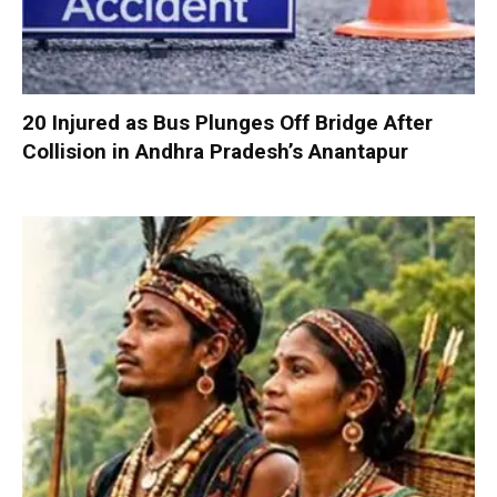
20 Injured as Bus Plunges Off Bridge After
Collision in Andhra Pradesh’s Anantapur