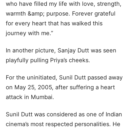
who have filled my life with love, strength,
warmth &amp; purpose. Forever grateful
for every heart that has walked this
journey with me.”
In another picture, Sanjay Dutt was seen
playfully pulling Priya’s cheeks.
For the uninitiated, Sunil Dutt passed away
on May 25, 2005, after suffering a heart
attack in Mumbai.
Sunil Dutt was considered as one of Indian
cinema’s most respected personalities. He