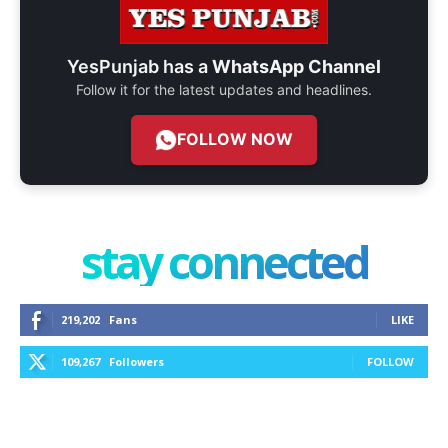
YesPunjab has a
WhatsApp Channel
Follow it for the latest updates and headlines.
FOLLOW NOW
stay connected
219,202
Fans
LIKE
109,267
Followers
FOLLOW