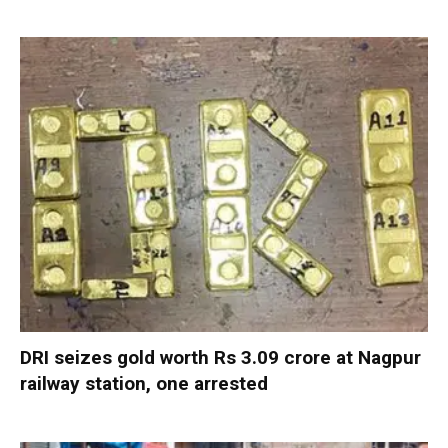
DRI seizes gold worth Rs 3.09 crore at Nagpur
railway station, one arrested