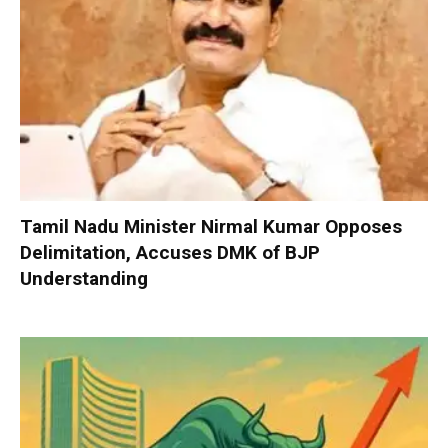
Tamil Nadu Minister Nirmal Kumar Opposes
Delimitation, Accuses DMK of BJP
Understanding