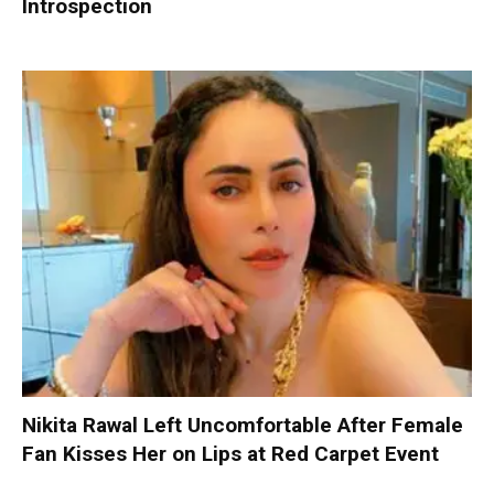
Introspection
Nikita Rawal Left Uncomfortable After Female
Fan Kisses Her on Lips at Red Carpet Event