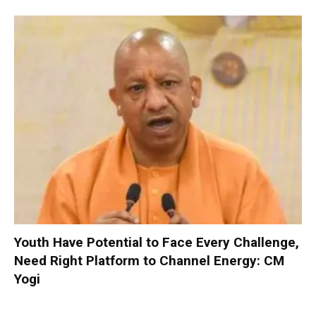
Youth Have Potential to Face Every Challenge,
Need Right Platform to Channel Energy: CM
Yogi