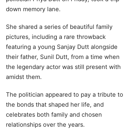
down memory lane.
She shared a series of beautiful family
pictures, including a rare throwback
featuring a young Sanjay Dutt alongside
their father, Sunil Dutt, from a time when
the legendary actor was still present with
amidst them.
The politician appeared to pay a tribute to
the bonds that shaped her life, and
celebrates both family and chosen
relationships over the years.