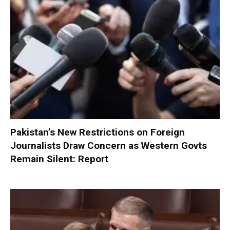
Pakistan’s New Restrictions on Foreign
Journalists Draw Concern as Western Govts
Remain Silent: Report