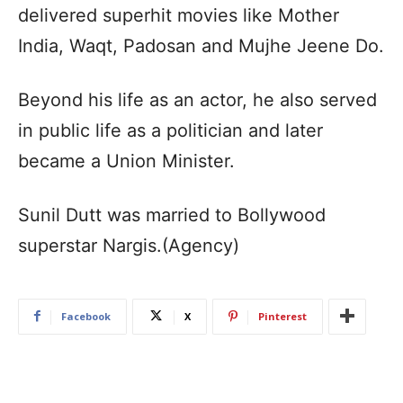
delivered superhit movies like Mother
India, Waqt, Padosan and Mujhe Jeene Do.
Beyond his life as an actor, he also served
in public life as a politician and later
became a Union Minister.
Sunil Dutt was married to Bollywood
superstar Nargis.(Agency)
Facebook
X
Pinterest