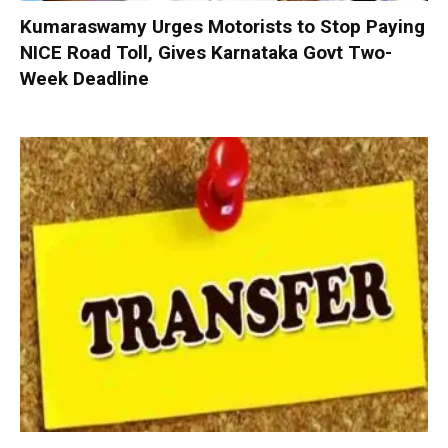
Kumaraswamy Urges Motorists to Stop Paying
NICE Road Toll, Gives Karnataka Govt Two-
Week Deadline