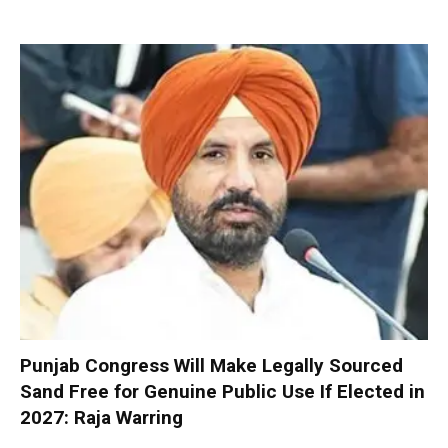
Punjab Congress Will Make Legally Sourced
Sand Free for Genuine Public Use If Elected in
2027: Raja Warring