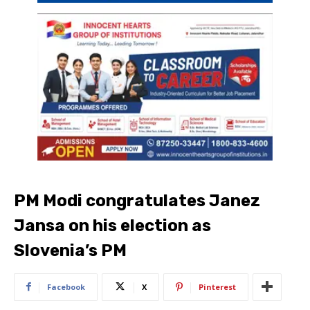
PM Modi congratulates Janez
Jansa on his election as
Slovenia’s PM
Facebook
X
Pinterest