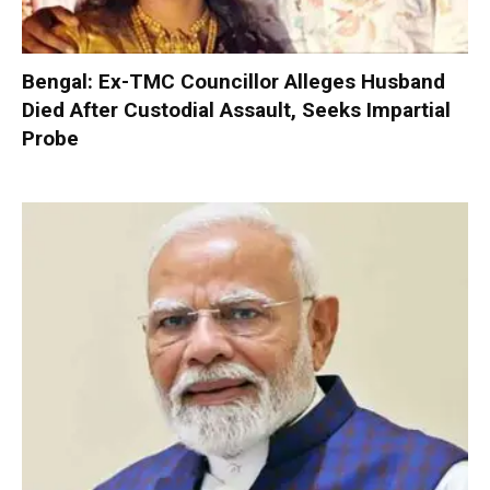
Bengal: Ex-TMC Councillor Alleges Husband
Died After Custodial Assault, Seeks Impartial
Probe