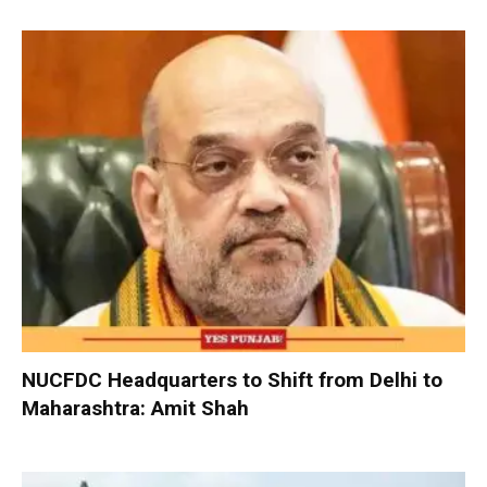
NUCFDC Headquarters to Shift from Delhi to
Maharashtra: Amit Shah