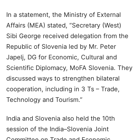
In a statement, the Ministry of External
Affairs (MEA) stated, “Secretary (West)
Sibi George received delegation from the
Republic of Slovenia led by Mr. Peter
Japelj, DG for Economic, Cultural and
Scientific Diplomacy, MoFA Slovenia. They
discussed ways to strengthen bilateral
cooperation, including in 3 Ts – Trade,
Technology and Tourism.”
India and Slovenia also held the 10th
session of the India–Slovenia Joint
Committee on Trade and Economic