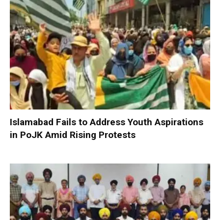
Islamabad Fails to Address Youth Aspirations
in PoJK Amid Rising Protests