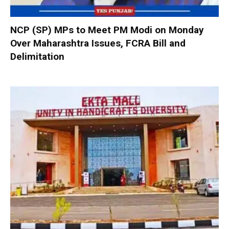
NCP (SP) MPs to Meet PM Modi on Monday
Over Maharashtra Issues, FCRA Bill and
Delimitation