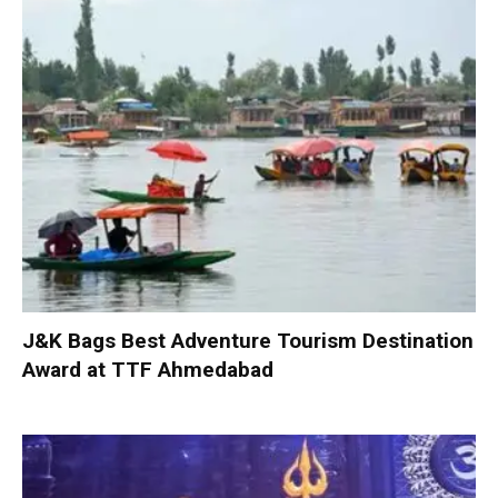
J&K Bags Best Adventure Tourism Destination
Award at TTF Ahmedabad