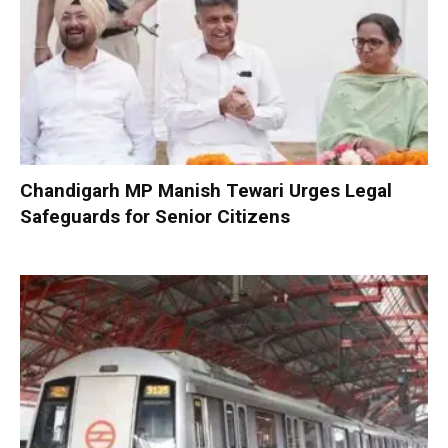
Chandigarh MP Manish Tewari Urges Legal
Safeguards for Senior Citizens