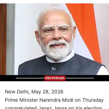
New Delhi, May 28, 2026
Prime Minister Narendra Modi on Thursday
congratulated Janez Jansa on his election