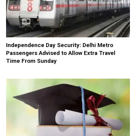
Independence Day Security: Delhi Metro
Passengers Advised to Allow Extra Travel
Time From Sunday