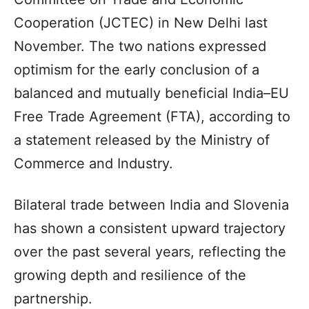
Cooperation (JCTEC) in New Delhi last
November. The two nations expressed
optimism for the early conclusion of a
balanced and mutually beneficial India–EU
Free Trade Agreement (FTA), according to
a statement released by the Ministry of
Commerce and Industry.
Bilateral trade between India and Slovenia
has shown a consistent upward trajectory
over the past several years, reflecting the
growing depth and resilience of the
partnership.