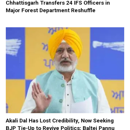
Chhattisgarh Transfers 24 IFS Officers in
Major Forest Department Reshuffle
Akali Dal Has Lost Credibility, Now Seeking
BJP Tie-Up to Revive Politics: Baltej Pannu