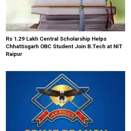
Rs 1.29 Lakh Central Scholarship Helps
Chhattisgarh OBC Student Join B.Tech at NIT
Raipur