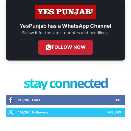
YesPunjab has a
WhatsApp Channel
Follow it for the latest updates and headlines.
FOLLOW NOW
stay connected
219,202
Fans
LIKE
109,267
Followers
FOLLOW