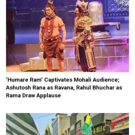
‘Humare Ram’ Captivates Mohali Audience;
Ashutosh Rana as Ravana, Rahul Bhuchar as
Rama Draw Applause