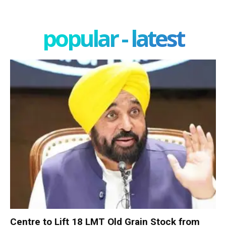
popular - latest
Centre to Lift 18 LMT Old Grain Stock from