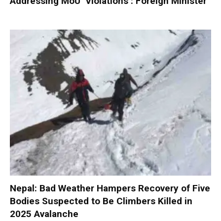
Addressing MoU ‘Violations’: Foreign Minister
Nepal: Bad Weather Hampers Recovery of Five
Bodies Suspected to Be Climbers Killed in
2025 Avalanche