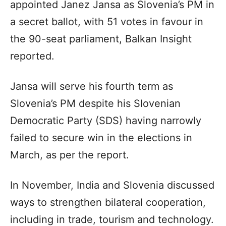
appointed Janez Jansa as Slovenia’s PM in
a secret ballot, with 51 votes in favour in
the 90-seat parliament, Balkan Insight
reported.
Jansa will serve his fourth term as
Slovenia’s PM despite his Slovenian
Democratic Party (SDS) having narrowly
failed to secure win in the elections in
March, as per the report.
In November, India and Slovenia discussed
ways to strengthen bilateral cooperation,
including in trade, tourism and technology.