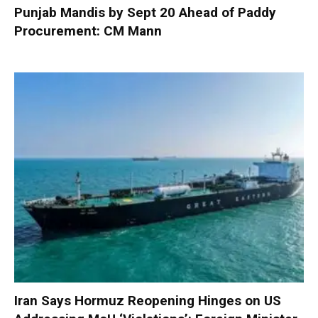
Punjab Mandis by Sept 20 Ahead of Paddy
Procurement: CM Mann
Iran Says Hormuz Reopening Hinges on US