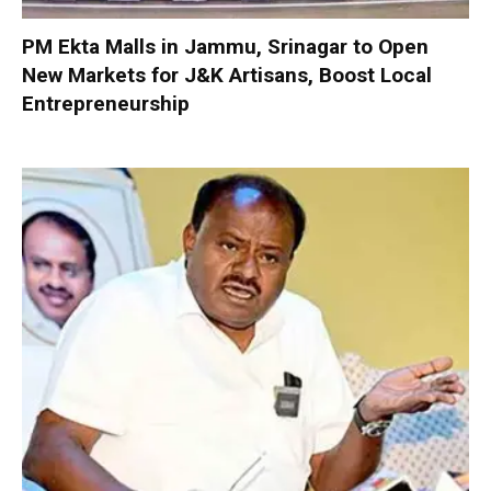
PM Ekta Malls in Jammu, Srinagar to Open
New Markets for J&K Artisans, Boost Local
Entrepreneurship