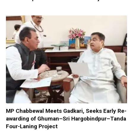
MP Chabbewal Meets Gadkari, Seeks Early Re-
awarding of Ghuman–Sri Hargobindpur–Tanda
Four-Laning Project