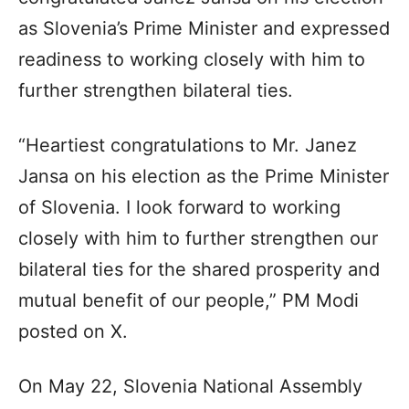
as Slovenia’s Prime Minister and expressed
readiness to working closely with him to
further strengthen bilateral ties.
“Heartiest congratulations to Mr. Janez
Jansa on his election as the Prime Minister
of Slovenia. I look forward to working
closely with him to further strengthen our
bilateral ties for the shared prosperity and
mutual benefit of our people,” PM Modi
posted on X.
On May 22, Slovenia National Assembly