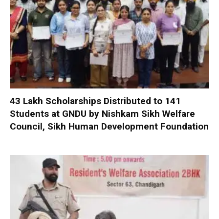
₹43 Lakh Scholarships Distributed to 141
Students at GNDU by Nishkam Sikh Welfare
Council, Sikh Human Development Foundation