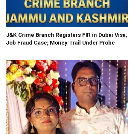
J&K Crime Branch Registers FIR in Dubai Visa,
Job Fraud Case; Money Trail Under Probe