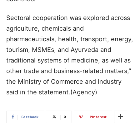
Sectoral cooperation was explored across
agriculture, chemicals and
pharmaceuticals, health, transport, energy,
tourism, MSMEs, and Ayurveda and
traditional systems of medicine, as well as
other trade and business-related matters,”
the Ministry of Commerce and Industry
said in the statement.(Agency)
Facebook
X
Pinterest