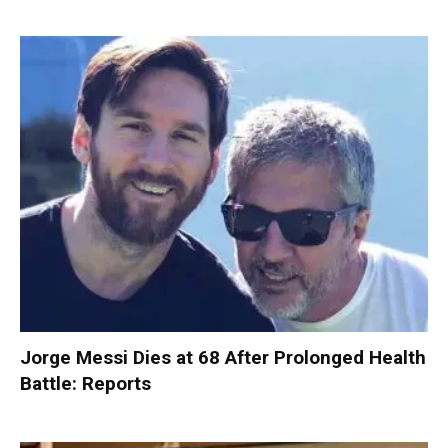
Jorge Messi Dies at 68 After Prolonged Health
Battle: Reports