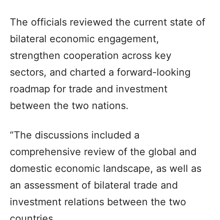
The officials reviewed the current state of
bilateral economic engagement,
strengthen cooperation across key
sectors, and charted a forward-looking
roadmap for trade and investment
between the two nations.
“The discussions included a
comprehensive review of the global and
domestic economic landscape, as well as
an assessment of bilateral trade and
investment relations between the two
countries.