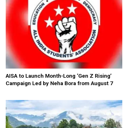
AISA to Launch Month-Long ‘Gen Z Rising’
Campaign Led by Neha Bora from August 7