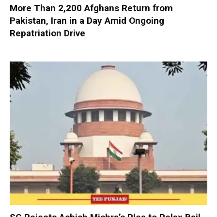
More Than 2,200 Afghans Return from
Pakistan, Iran in a Day Amid Ongoing
Repatriation Drive