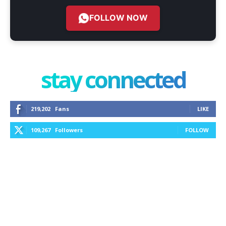
FOLLOW NOW
stay connected
219,202
Fans
LIKE
109,267
Followers
FOLLOW