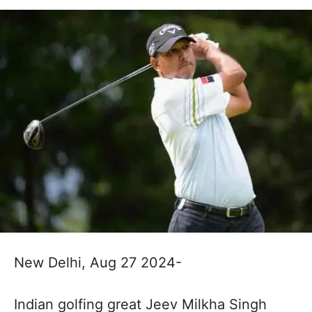
New Delhi, Aug 27 2024-
Indian golfing great Jeev Milkha Singh