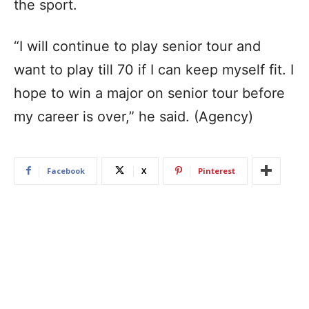
the sport.
“I will continue to play senior tour and
want to play till 70 if I can keep myself fit. I
hope to win a major on senior tour before
my career is over,” he said. (Agency)
Facebook
X
Pinterest