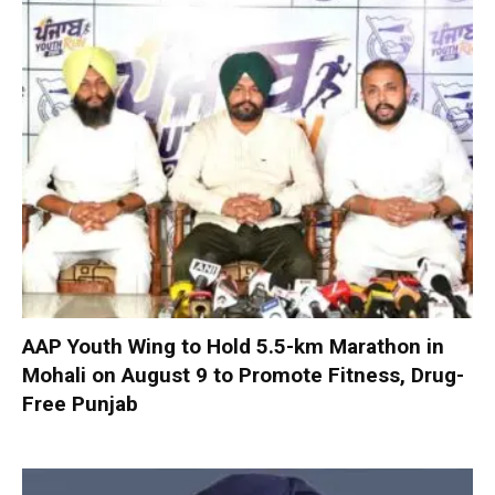
AAP Youth Wing to Hold 5.5-km Marathon in
Mohali on August 9 to Promote Fitness, Drug-
Free Punjab