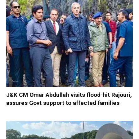
J&K CM Omar Abdullah visits flood-hit Rajouri,
assures Govt support to affected families