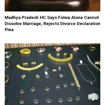
Madhya Pradesh HC Says Fatwa Alone Cannot
Dissolve Marriage, Rejects Divorce Declaration
Plea