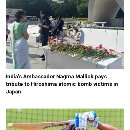
India’s Ambassador Nagma Mallick pays
tribute to Hiroshima atomic bomb victims in
Japan