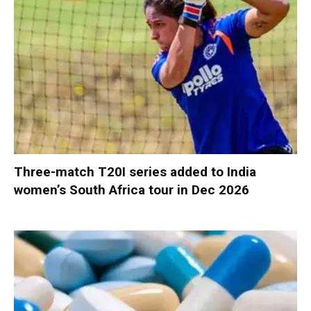
Three-match T20I series added to India
women’s South Africa tour in Dec 2026