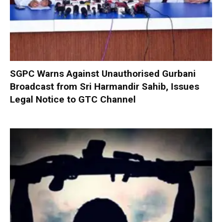
SGPC Warns Against Unauthorised Gurbani
Broadcast from Sri Harmandir Sahib, Issues
Legal Notice to GTC Channel