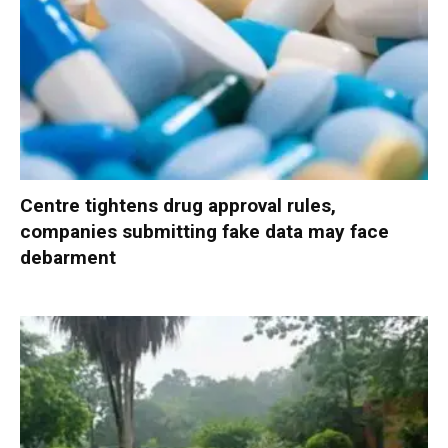
Centre tightens drug approval rules,
companies submitting fake data may face
debarment