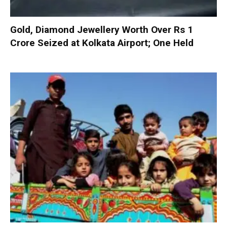
Gold, Diamond Jewellery Worth Over Rs 1
Crore Seized at Kolkata Airport; One Held