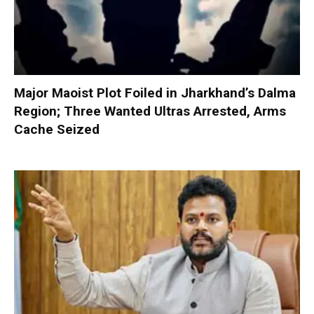
Major Maoist Plot Foiled in Jharkhand’s Dalma
Region; Three Wanted Ultras Arrested, Arms
Cache Seized