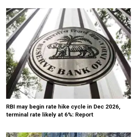
RBI may begin rate hike cycle in Dec 2026,
terminal rate likely at 6%: Report