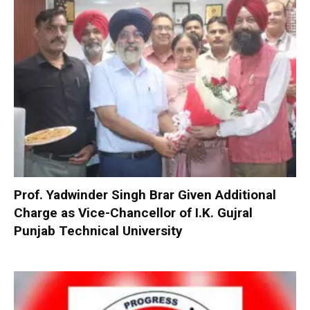
Prof. Yadwinder Singh Brar Given Additional
Charge as Vice-Chancellor of I.K. Gujral
Punjab Technical University