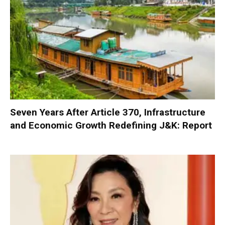
Seven Years After Article 370, Infrastructure
and Economic Growth Redefining J&K: Report