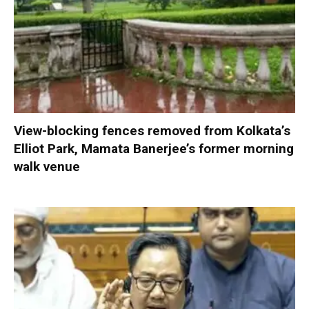
View-blocking fences removed from Kolkata’s
Elliot Park, Mamata Banerjee’s former morning
walk venue