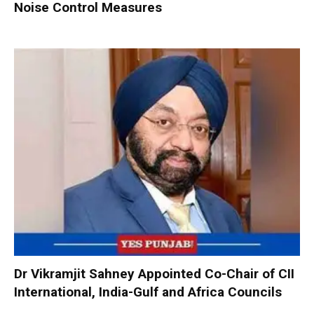
Noise Control Measures
Dr Vikramjit Sahney Appointed Co-Chair of CII
International, India-Gulf and Africa Councils