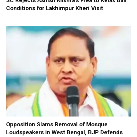
SC Rejects Ashish Mishra’s Plea to Relax Bail
Conditions for Lakhimpur Kheri Visit
Opposition Slams Removal of Mosque
Loudspeakers in West Bengal, BJP Defends