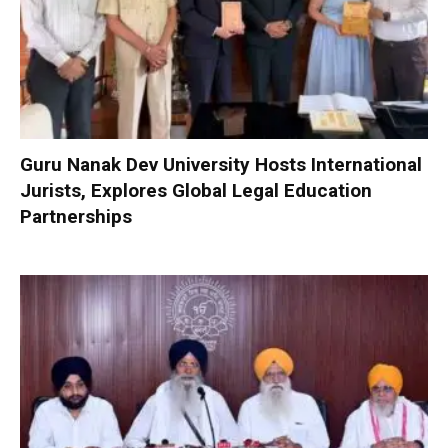
Guru Nanak Dev University Hosts International
Jurists, Explores Global Legal Education
Partnerships