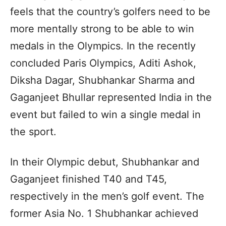
feels that the country’s golfers need to be
more mentally strong to be able to win
medals in the Olympics. In the recently
concluded Paris Olympics, Aditi Ashok,
Diksha Dagar, Shubhankar Sharma and
Gaganjeet Bhullar represented India in the
event but failed to win a single medal in
the sport.
In their Olympic debut, Shubhankar and
Gaganjeet finished T40 and T45,
respectively in the men’s golf event. The
former Asia No. 1 Shubhankar achieved