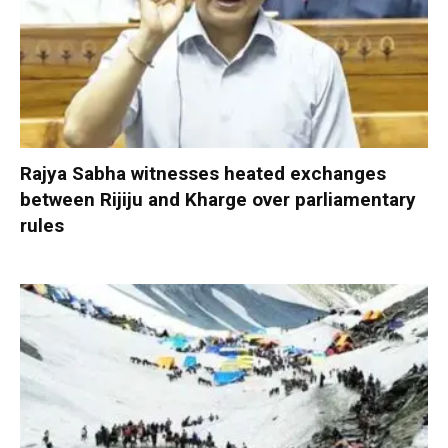
Rajya Sabha witnesses heated exchanges
between Rijiju and Kharge over parliamentary
rules