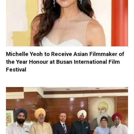
Michelle Yeoh to Receive Asian Filmmaker of
the Year Honour at Busan International Film
Festival