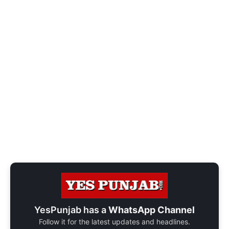
YesPunjab has a
WhatsApp Channel
Follow it for the latest updates and headlines.