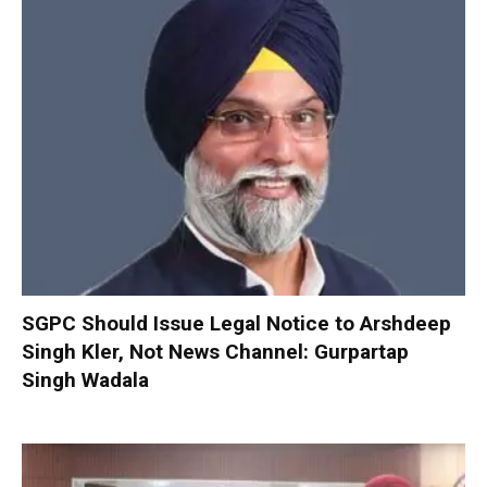
SGPC Should Issue Legal Notice to Arshdeep
Singh Kler, Not News Channel: Gurpartap
Singh Wadala