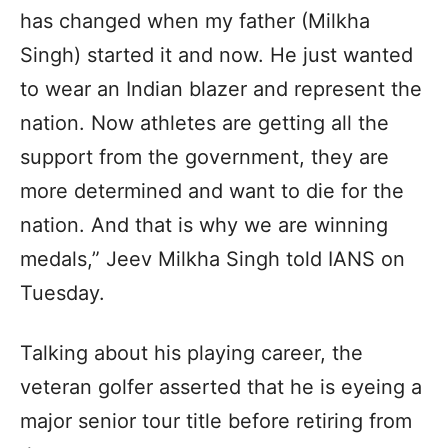
has changed when my father (Milkha
Singh) started it and now. He just wanted
to wear an Indian blazer and represent the
nation. Now athletes are getting all the
support from the government, they are
more determined and want to die for the
nation. And that is why we are winning
medals,” Jeev Milkha Singh told IANS on
Tuesday.
Talking about his playing career, the
veteran golfer asserted that he is eyeing a
major senior tour title before retiring from