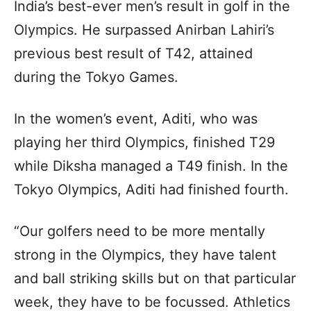
India’s best-ever men’s result in golf in the
Olympics. He surpassed Anirban Lahiri’s
previous best result of T42, attained
during the Tokyo Games.
In the women’s event, Aditi, who was
playing her third Olympics, finished T29
while Diksha managed a T49 finish. In the
Tokyo Olympics, Aditi had finished fourth.
“Our golfers need to be more mentally
strong in the Olympics, they have talent
and ball striking skills but on that particular
week, they have to be focussed. Athletics