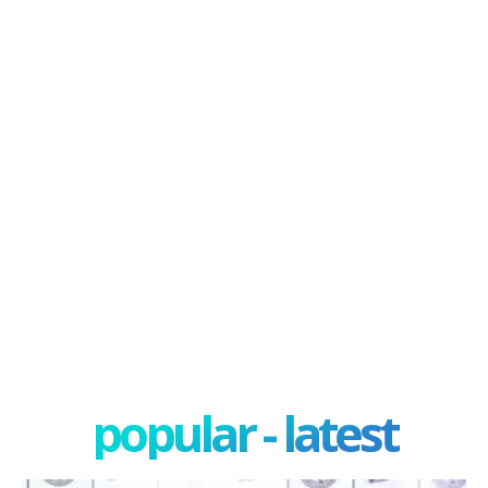
popular - latest