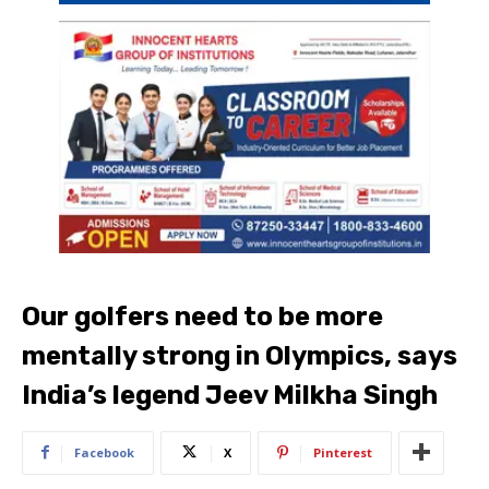
Our golfers need to be more
mentally strong in Olympics, says
India’s legend Jeev Milkha Singh
Facebook
X
Pinterest