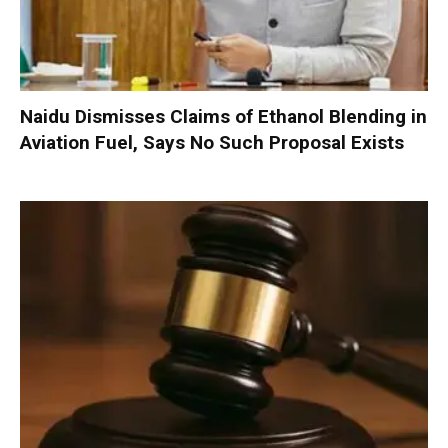
Naidu Dismisses Claims of Ethanol Blending in
Aviation Fuel, Says No Such Proposal Exists