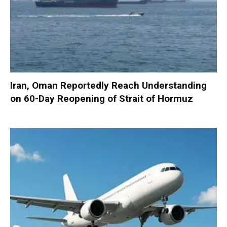
Iran, Oman Reportedly Reach Understanding
on 60-Day Reopening of Strait of Hormuz