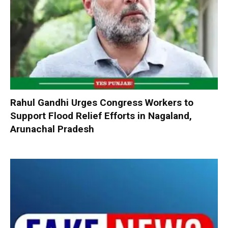
Rahul Gandhi Urges Congress Workers to
Support Flood Relief Efforts in Nagaland,
Arunachal Pradesh