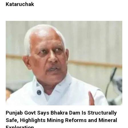
Kataruchak
Punjab Govt Says Bhakra Dam Is Structurally
Safe, Highlights Mining Reforms and Mineral
Exploration