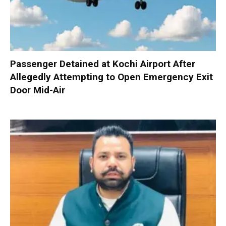
Passenger Detained at Kochi Airport After
Allegedly Attempting to Open Emergency Exit
Door Mid-Air