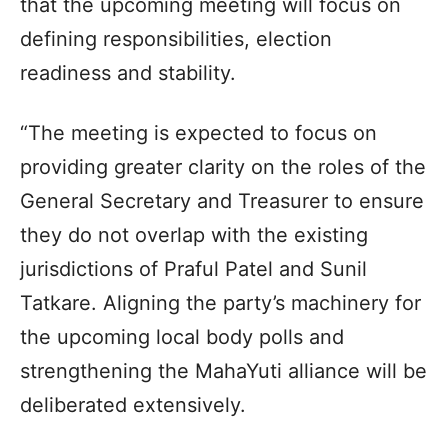
that the upcoming meeting will focus on
defining responsibilities, election
readiness and stability.
“The meeting is expected to focus on
providing greater clarity on the roles of the
General Secretary and Treasurer to ensure
they do not overlap with the existing
jurisdictions of Praful Patel and Sunil
Tatkare. Aligning the party’s machinery for
the upcoming local body polls and
strengthening the MahaYuti alliance will be
deliberated extensively.