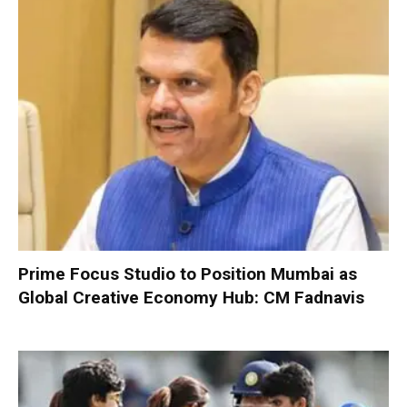
Prime Focus Studio to Position Mumbai as
Global Creative Economy Hub: CM Fadnavis