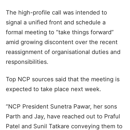
The high-profile call was intended to
signal a unified front and schedule a
formal meeting to “take things forward”
amid growing discontent over the recent
reassignment of organisational duties and
responsibilities.
Top NCP sources said that the meeting is
expected to take place next week.
“NCP President Sunetra Pawar, her sons
Parth and Jay, have reached out to Praful
Patel and Sunil Tatkare conveying them to