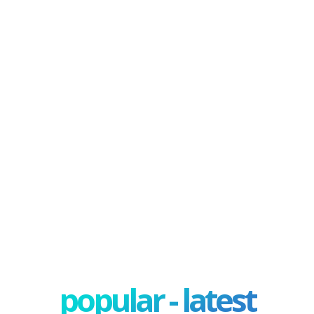
popular - latest