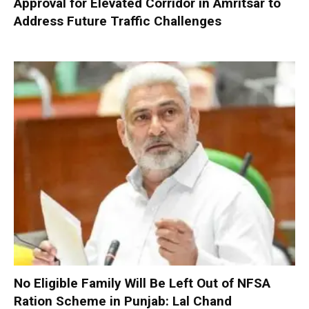
Approval for Elevated Corridor in Amritsar to
Address Future Traffic Challenges
No Eligible Family Will Be Left Out of NFSA
Ration Scheme in Punjab: Lal Chand