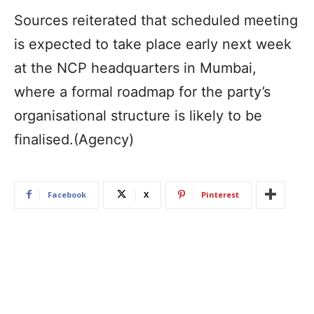
Sources reiterated that scheduled meeting
is expected to take place early next week
at the NCP headquarters in Mumbai,
where a formal roadmap for the party’s
organisational structure is likely to be
finalised.(Agency)
Facebook
X
Pinterest