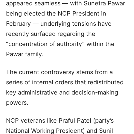
appeared seamless — with Sunetra Pawar
being elected the NCP President in
February — underlying tensions have
recently surfaced regarding the
“concentration of authority” within the
Pawar family.
The current controversy stems from a
series of internal orders that redistributed
key administrative and decision-making
powers.
NCP veterans like Praful Patel (party’s
National Working President) and Sunil