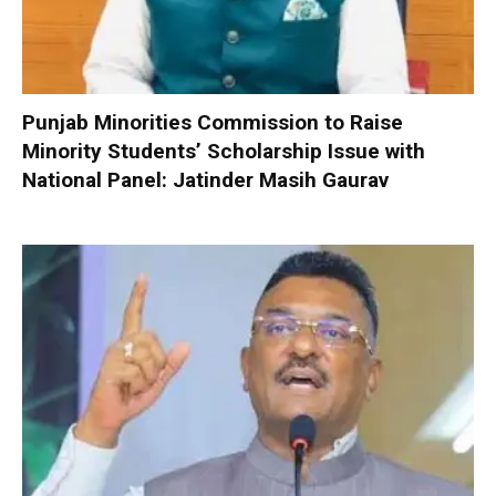
Punjab Minorities Commission to Raise
Minority Students’ Scholarship Issue with
National Panel: Jatinder Masih Gaurav