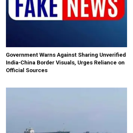
Government Warns Against Sharing Unverified
India-China Border Visuals, Urges Reliance on
Official Sources