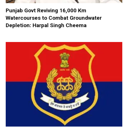
Punjab Govt Reviving 16,000 Km
Watercourses to Combat Groundwater
Depletion: Harpal Singh Cheema