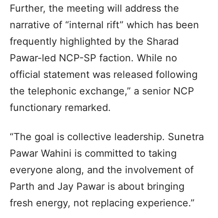
Further, the meeting will address the
narrative of “internal rift” which has been
frequently highlighted by the Sharad
Pawar-led NCP-SP faction. While no
official statement was released following
the telephonic exchange,” a senior NCP
functionary remarked.
“The goal is collective leadership. Sunetra
Pawar Wahini is committed to taking
everyone along, and the involvement of
Parth and Jay Pawar is about bringing
fresh energy, not replacing experience.”