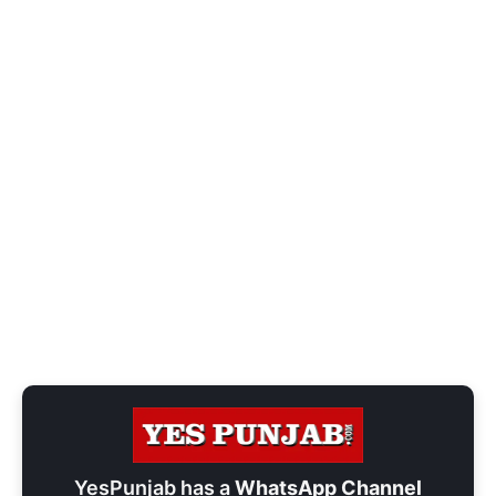
YesPunjab has a
WhatsApp Channel