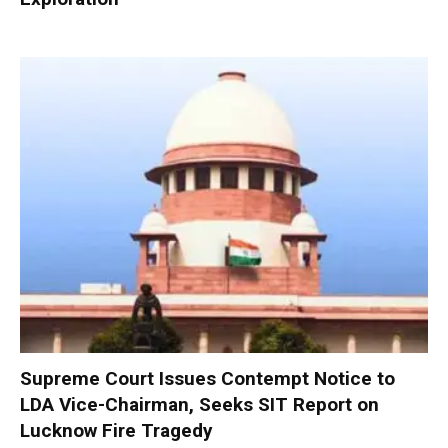
Supreme Court Issues Contempt Notice to
LDA Vice-Chairman, Seeks SIT Report on
Lucknow Fire Tragedy