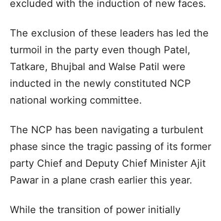
excluded with the induction of new faces.
The exclusion of these leaders has led the
turmoil in the party even though Patel,
Tatkare, Bhujbal and Walse Patil were
inducted in the newly constituted NCP
national working committee.
The NCP has been navigating a turbulent
phase since the tragic passing of its former
party Chief and Deputy Chief Minister Ajit
Pawar in a plane crash earlier this year.
While the transition of power initially