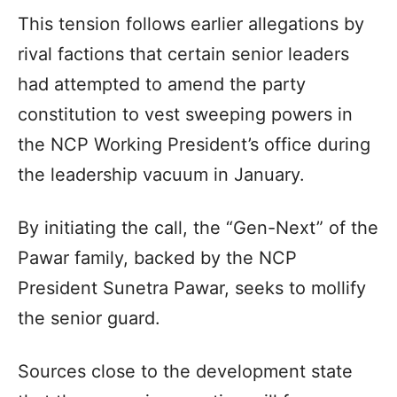
This tension follows earlier allegations by
rival factions that certain senior leaders
had attempted to amend the party
constitution to vest sweeping powers in
the NCP Working President’s office during
the leadership vacuum in January.
By initiating the call, the “Gen-Next” of the
Pawar family, backed by the NCP
President Sunetra Pawar, seeks to mollify
the senior guard.
Sources close to the development state