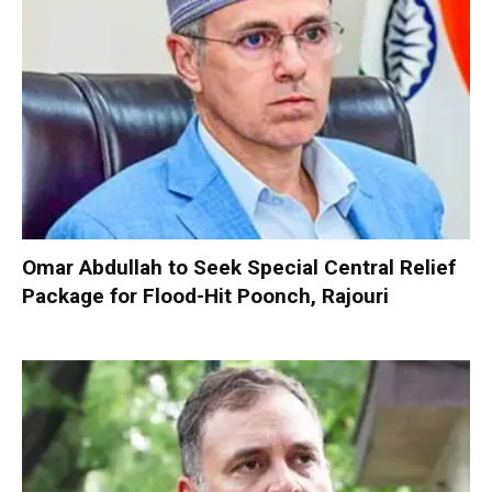
Omar Abdullah to Seek Special Central Relief
Package for Flood-Hit Poonch, Rajouri