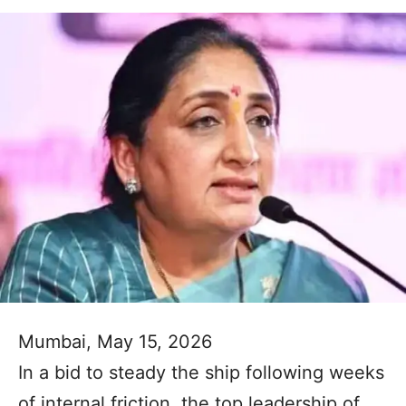
Mumbai, May 15, 2026
In a bid to steady the ship following weeks
of internal friction, the top leadership of