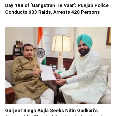
Day 198 of ‘Gangstran Te Vaar’: Punjab Police
Conducts 633 Raids, Arrests 420 Persons
Gurjeet Singh Aujla Seeks Nitin Gadkari’s