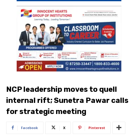
NCP leadership moves to quell
internal rift; Sunetra Pawar calls
for strategic meeting
Facebook
X
Pinterest