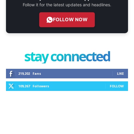
Follow it for the latest updates and headlines.
FOLLOW NOW
stay connected
219,202
Fans
LIKE
109,267
Followers
FOLLOW