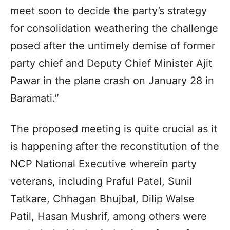
meet soon to decide the party’s strategy
for consolidation weathering the challenge
posed after the untimely demise of former
party chief and Deputy Chief Minister Ajit
Pawar in the plane crash on January 28 in
Baramati.”
The proposed meeting is quite crucial as it
is happening after the reconstitution of the
NCP National Executive wherein party
veterans, including Praful Patel, Sunil
Tatkare, Chhagan Bhujbal, Dilip Walse
Patil, Hasan Mushrif, among others were