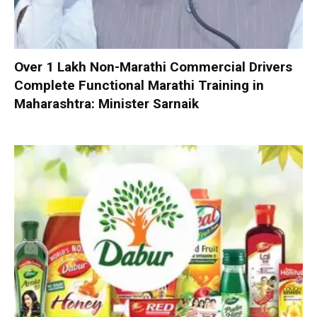
Over 1 Lakh Non-Marathi Commercial Drivers
Complete Functional Marathi Training in
Maharashtra: Minister Sarnaik