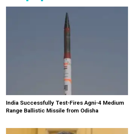
India Successfully Test-Fires Agni-4 Medium
Range Ballistic Missile from Odisha