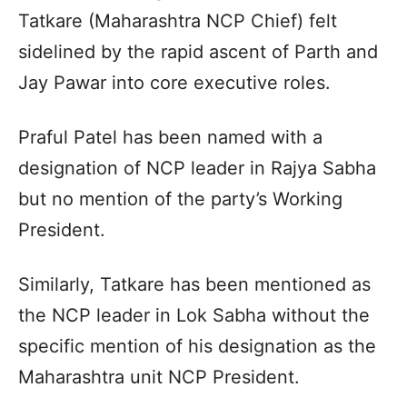
Tatkare (Maharashtra NCP Chief) felt
sidelined by the rapid ascent of Parth and
Jay Pawar into core executive roles.
Praful Patel has been named with a
designation of NCP leader in Rajya Sabha
but no mention of the party’s Working
President.
Similarly, Tatkare has been mentioned as
the NCP leader in Lok Sabha without the
specific mention of his designation as the
Maharashtra unit NCP President.