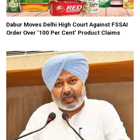
Dabur Moves Delhi High Court Against FSSAI
Order Over ‘100 Per Cent’ Product Claims