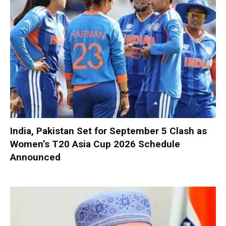
India, Pakistan Set for September 5 Clash as
Women’s T20 Asia Cup 2026 Schedule
Announced