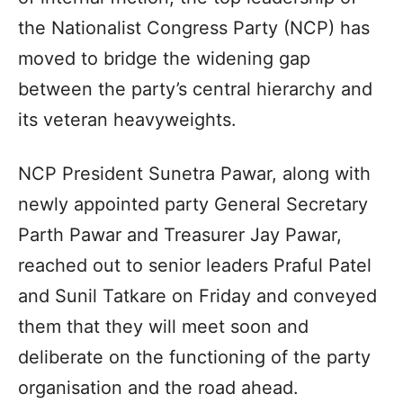
the Nationalist Congress Party (NCP) has
moved to bridge the widening gap
between the party’s central hierarchy and
its veteran heavyweights.
NCP President Sunetra Pawar, along with
newly appointed party General Secretary
Parth Pawar and Treasurer Jay Pawar,
reached out to senior leaders Praful Patel
and Sunil Tatkare on Friday and conveyed
them that they will meet soon and
deliberate on the functioning of the party
organisation and the road ahead.