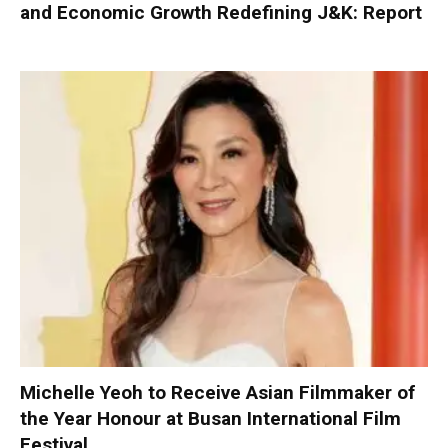
and Economic Growth Redefining J&K: Report
Michelle Yeoh to Receive Asian Filmmaker of
the Year Honour at Busan International Film
Festival