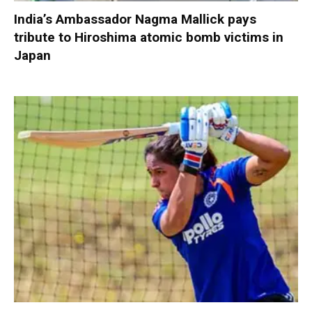
India’s Ambassador Nagma Mallick pays
tribute to Hiroshima atomic bomb victims in
Japan