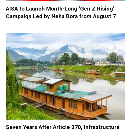
AISA to Launch Month-Long ‘Gen Z Rising’
Campaign Led by Neha Bora from August 7
Seven Years After Article 370, Infrastructure