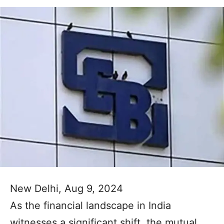
New Delhi, Aug 9, 2024
As the financial landscape in India
witnesses a significant shift, the mutual