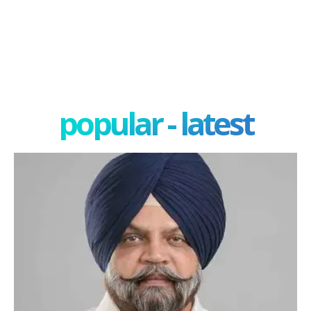
popular - latest