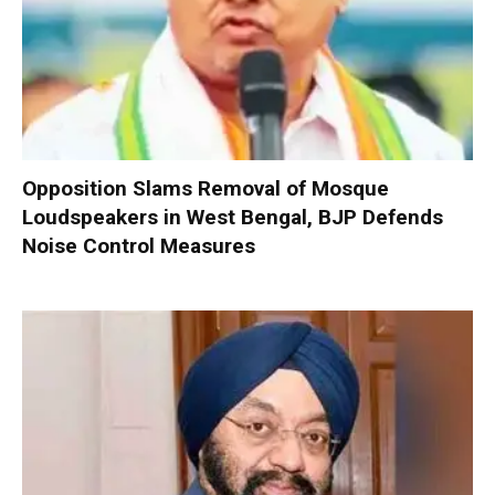
Opposition Slams Removal of Mosque
Loudspeakers in West Bengal, BJP Defends
Noise Control Measures