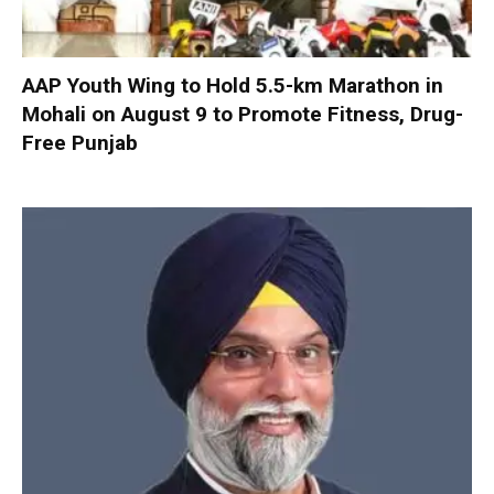
AAP Youth Wing to Hold 5.5-km Marathon in
Mohali on August 9 to Promote Fitness, Drug-
Free Punjab