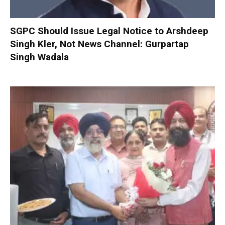
SGPC Should Issue Legal Notice to Arshdeep
Singh Kler, Not News Channel: Gurpartap
Singh Wadala