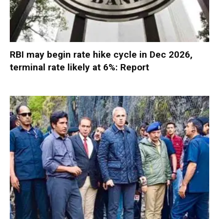
RBI may begin rate hike cycle in Dec 2026,
terminal rate likely at 6%: Report