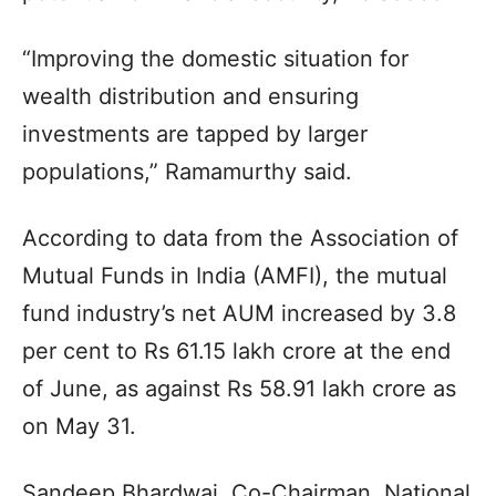
“Improving the domestic situation for
wealth distribution and ensuring
investments are tapped by larger
populations,” Ramamurthy said.
According to data from the Association of
Mutual Funds in India (AMFI), the mutual
fund industry’s net AUM increased by 3.8
per cent to Rs 61.15 lakh crore at the end
of June, as against Rs 58.91 lakh crore as
on May 31.
Sandeep Bhardwaj, Co-Chairman, National