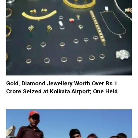
Gold, Diamond Jewellery Worth Over Rs 1
Crore Seized at Kolkata Airport; One Held