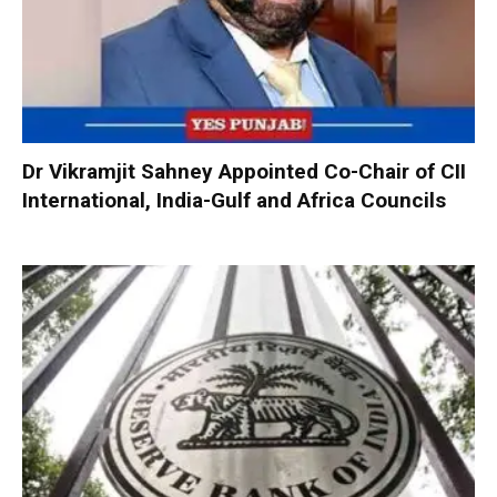
Dr Vikramjit Sahney Appointed Co-Chair of CII
International, India-Gulf and Africa Councils