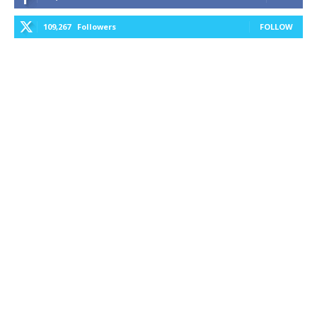
109,267
Followers
FOLLOW