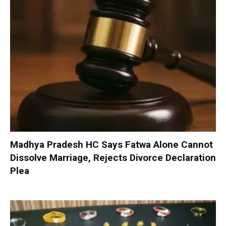
Madhya Pradesh HC Says Fatwa Alone Cannot
Dissolve Marriage, Rejects Divorce Declaration
Plea