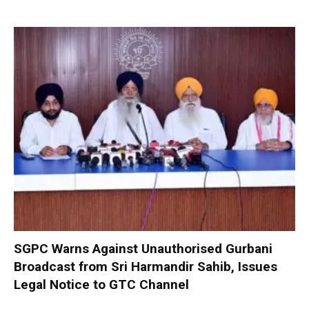
SGPC Warns Against Unauthorised Gurbani
Broadcast from Sri Harmandir Sahib, Issues
Legal Notice to GTC Channel