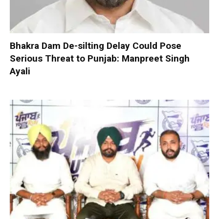
Bhakra Dam De-silting Delay Could Pose
Serious Threat to Punjab: Manpreet Singh
Ayali