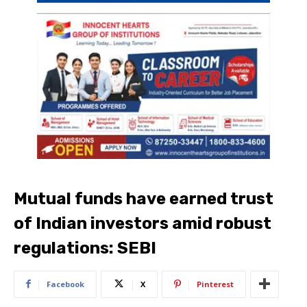
Mutual funds have earned trust
of Indian investors amid robust
regulations: SEBI
Facebook
X
Pinterest