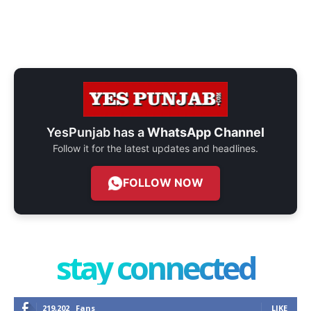
YesPunjab has a
WhatsApp Channel
Follow it for the latest updates and headlines.
FOLLOW NOW
stay connected
219,202
Fans
LIKE