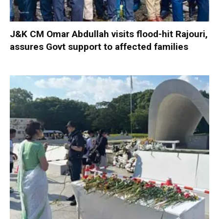
J&K CM Omar Abdullah visits flood-hit Rajouri,
assures Govt support to affected families