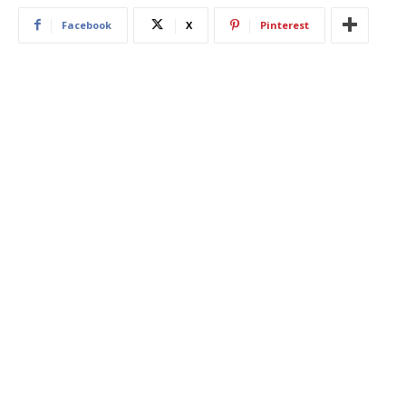
Facebook
X
Pinterest