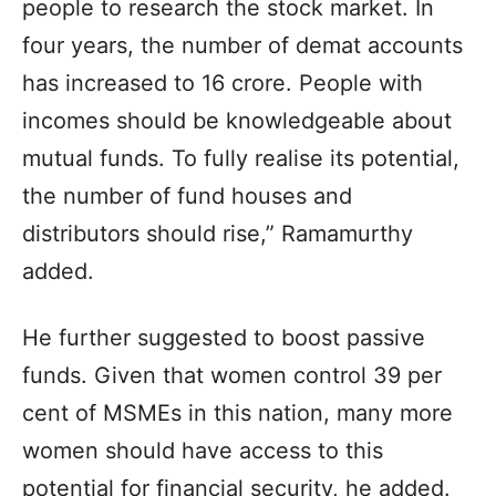
people to research the stock market. In
four years, the number of demat accounts
has increased to 16 crore. People with
incomes should be knowledgeable about
mutual funds. To fully realise its potential,
the number of fund houses and
distributors should rise,” Ramamurthy
added.
He further suggested to boost passive
funds. Given that women control 39 per
cent of MSMEs in this nation, many more
women should have access to this
potential for financial security, he added.