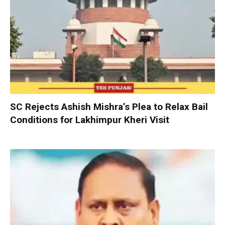
SC Rejects Ashish Mishra’s Plea to Relax Bail
Conditions for Lakhimpur Kheri Visit