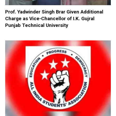
Prof. Yadwinder Singh Brar Given Additional
Charge as Vice-Chancellor of I.K. Gujral
Punjab Technical University