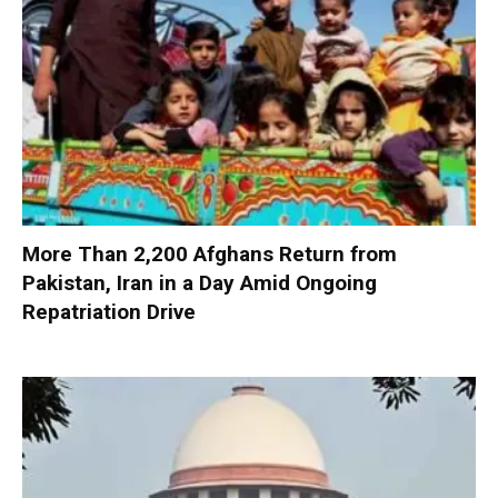
More Than 2,200 Afghans Return from
Pakistan, Iran in a Day Amid Ongoing
Repatriation Drive