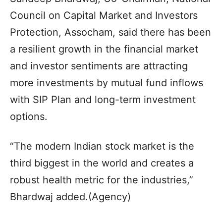
Council on Capital Market and Investors
Protection, Assocham, said there has been
a resilient growth in the financial market
and investor sentiments are attracting
more investments by mutual fund inflows
with SIP Plan and long-term investment
options.
“The modern Indian stock market is the
third biggest in the world and creates a
robust health metric for the industries,”
Bhardwaj added.(Agency)