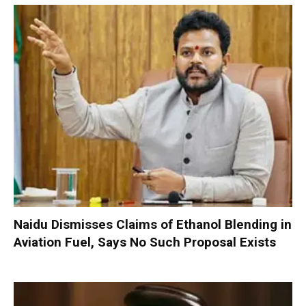
Naidu Dismisses Claims of Ethanol Blending in
Aviation Fuel, Says No Such Proposal Exists