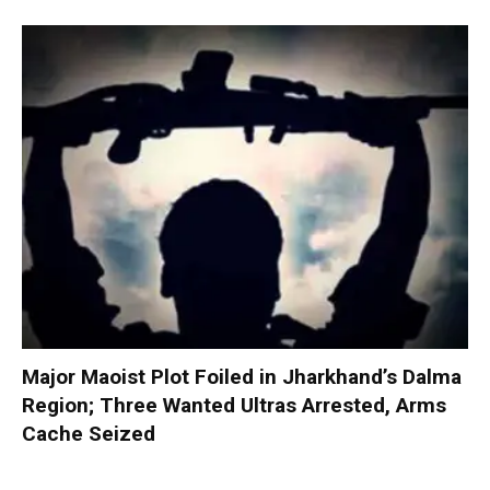
Major Maoist Plot Foiled in Jharkhand’s Dalma
Region; Three Wanted Ultras Arrested, Arms
Cache Seized