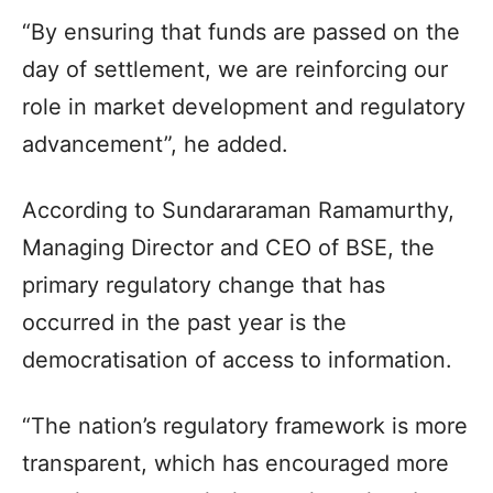
“By ensuring that funds are passed on the
day of settlement, we are reinforcing our
role in market development and regulatory
advancement”, he added.
According to Sundararaman Ramamurthy,
Managing Director and CEO of BSE, the
primary regulatory change that has
occurred in the past year is the
democratisation of access to information.
“The nation’s regulatory framework is more
transparent, which has encouraged more