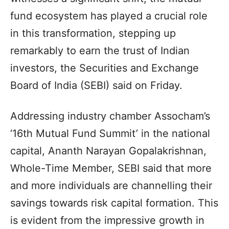
fund ecosystem has played a crucial role
in this transformation, stepping up
remarkably to earn the trust of Indian
investors, the Securities and Exchange
Board of India (SEBI) said on Friday.
Addressing industry chamber Assocham’s
‘16th Mutual Fund Summit’ in the national
capital, Ananth Narayan Gopalakrishnan,
Whole-Time Member, SEBI said that more
and more individuals are channelling their
savings towards risk capital formation. This
is evident from the impressive growth in