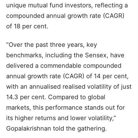
unique mutual fund investors, reflecting a
compounded annual growth rate (CAGR)
of 18 per cent.
“Over the past three years, key
benchmarks, including the Sensex, have
delivered a commendable compounded
annual growth rate (CAGR) of 14 per cent,
with an annualised realised volatility of just
14.3 per cent. Compared to global
markets, this performance stands out for
its higher returns and lower volatility,”
Gopalakrishnan told the gathering.