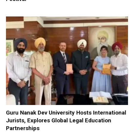
Guru Nanak Dev University Hosts International
Jurists, Explores Global Legal Education
Partnerships