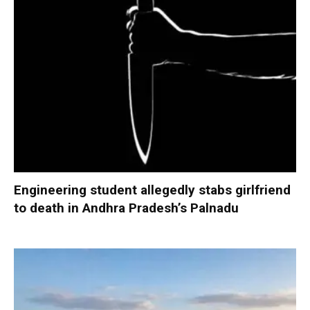
Engineering student allegedly stabs girlfriend
to death in Andhra Pradesh’s Palnadu