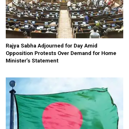
Rajya Sabha Adjourned for Day Amid
Opposition Protests Over Demand for Home
Minister’s Statement