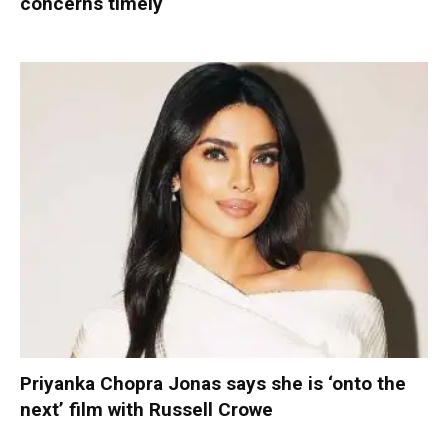
concerns timely
Priyanka Chopra Jonas says she is ‘onto the
next’ film with Russell Crowe