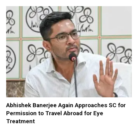
Abhishek Banerjee Again Approaches SC for
Permission to Travel Abroad for Eye
Treatment