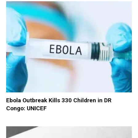
Ebola Outbreak Kills 330 Children in DR
Congo: UNICEF