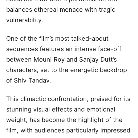
balances ethereal menace with tragic
vulnerability.
One of the film’s most talked-about
sequences features an intense face-off
between Mouni Roy and Sanjay Dutt’s
characters, set to the energetic backdrop
of Shiv Tandav.
This climactic confrontation, praised for its
stunning visual effects and emotional
weight, has become the highlight of the
film, with audiences particularly impressed