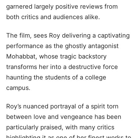
garnered largely positive reviews from
both critics and audiences alike.
The film, sees Roy delivering a captivating
performance as the ghostly antagonist
Mohabbat, whose tragic backstory
transforms her into a destructive force
haunting the students of a college
campus.
Roy’s nuanced portrayal of a spirit torn
between love and vengeance has been
particularly praised, with many critics
highlighting it as one of her finest works to