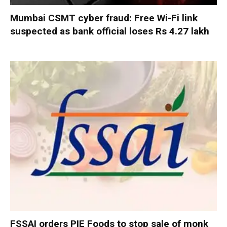
Mumbai CSMT cyber fraud: Free Wi-Fi link
suspected as bank official loses Rs 4.27 lakh
FSSAI orders PIE Foods to stop sale of monk