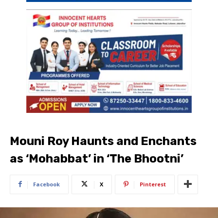
Mouni Roy Haunts and Enchants
as ‘Mohabbat’ in ‘The Bhootni’
Facebook
X
Pinterest