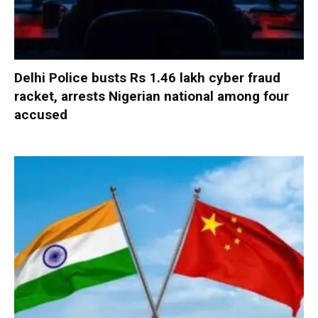
Delhi Police busts Rs 1.46 lakh cyber fraud
racket, arrests Nigerian national among four
accused