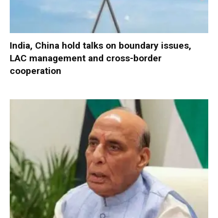
India, China hold talks on boundary issues,
LAC management and cross-border
cooperation