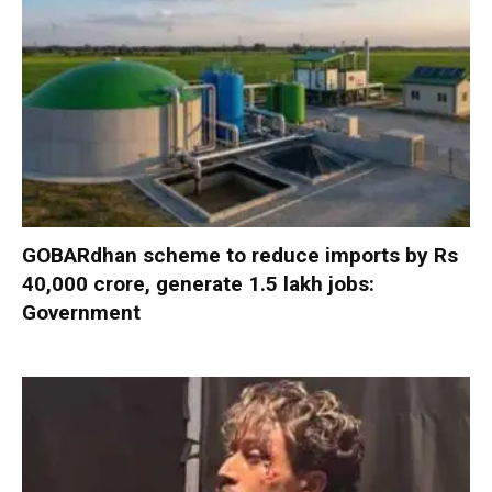
GOBARdhan scheme to reduce imports by Rs
40,000 crore, generate 1.5 lakh jobs:
Government