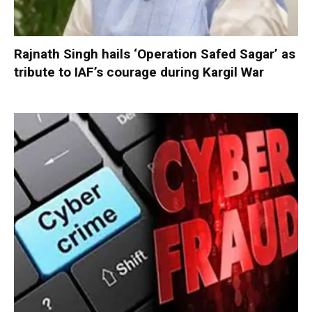
Rajnath Singh hails ‘Operation Safed Sagar’ as
tribute to IAF’s courage during Kargil War