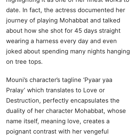
date. In fact, the actress documented her
journey of playing Mohabbat and talked
about how she shot for 45 days straight
wearing a harness every day and even
joked about spending many nights hanging
on tree tops.
Mouni’s character’s tagline ‘Pyaar yaa
Pralay’ which translates to Love or
Destruction, perfectly encapsulates the
duality of her character Mohabbat, whose
name itself, meaning love, creates a
poignant contrast with her vengeful