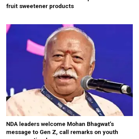
fruit sweetener products
NDA leaders welcome Mohan Bhagwat’s
message to Gen Z, call remarks on youth