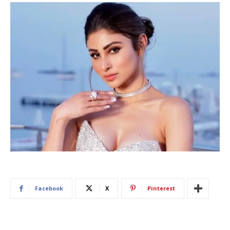
Facebook
X
Pinterest