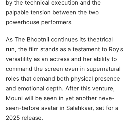
by the technical execution and the
palpable tension between the two
powerhouse performers.
As The Bhootnii continues its theatrical
run, the film stands as a testament to Roy’s
versatility as an actress and her ability to
command the screen even in supernatural
roles that demand both physical presence
and emotional depth. After this venture,
Mouni will be seen in yet another neve-
seen-before avatar in Salahkaar, set for a
2025 release.