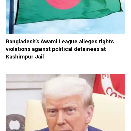
Bangladesh’s Awami League alleges rights
violations against political detainees at
Kashimpur Jail