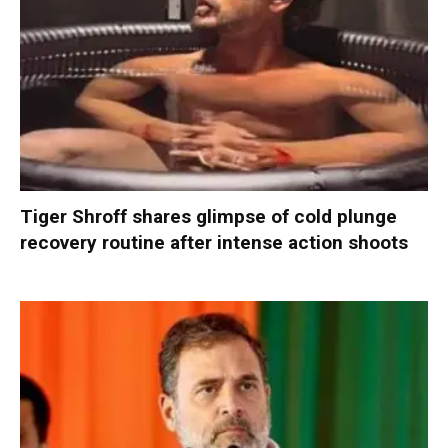
Tiger Shroff shares glimpse of cold plunge
recovery routine after intense action shoots