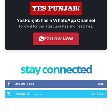
YesPunjab has a
WhatsApp Channel
Follow it for the latest updates and headlines.
FOLLOW NOW
stay connected
219,202
Fans
LIKE
109,267
Followers
FOLLOW