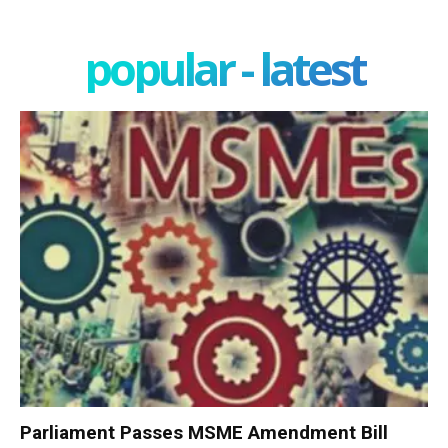
popular - latest
Parliament Passes MSME Amendment Bill