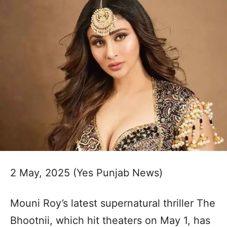
2 May, 2025 (Yes Punjab News)
Mouni Roy’s latest supernatural thriller The
Bhootnii, which hit theaters on May 1, has