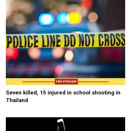
Seven killed, 15 injured in school shooting in
Thailand