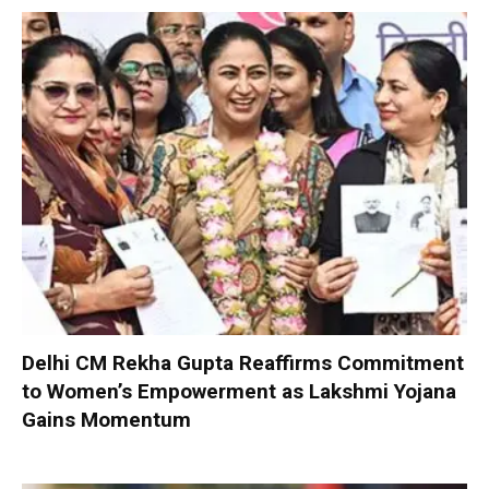
Delhi CM Rekha Gupta Reaffirms Commitment
to Women’s Empowerment as Lakshmi Yojana
Gains Momentum