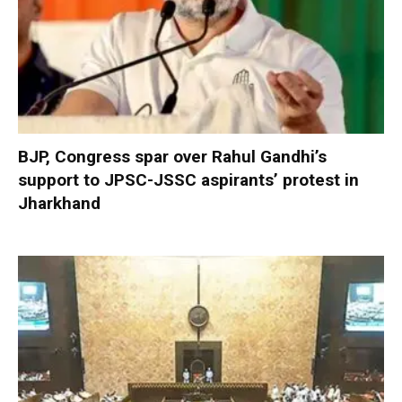
BJP, Congress spar over Rahul Gandhi’s
support to JPSC-JSSC aspirants’ protest in
Jharkhand