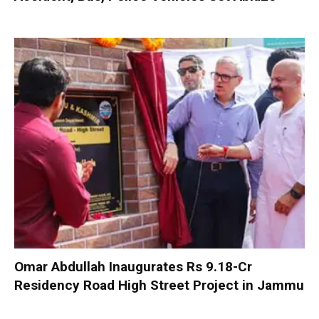
Omar Abdullah Inaugurates Rs 9.18-Cr
Residency Road High Street Project in Jammu