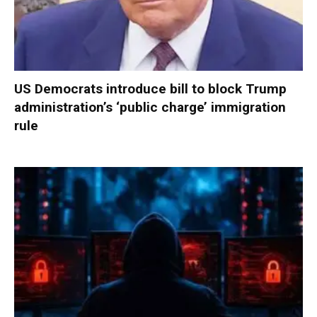
US Democrats introduce bill to block Trump
administration’s ‘public charge’ immigration
rule