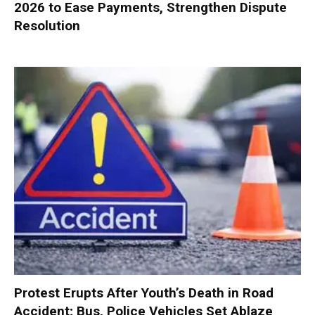
2026 to Ease Payments, Strengthen Dispute
Resolution
Protest Erupts After Youth’s Death in Road
Accident; Bus, Police Vehicles Set Ablaze