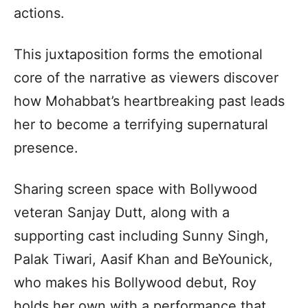
actions.
This juxtaposition forms the emotional
core of the narrative as viewers discover
how Mohabbat’s heartbreaking past leads
her to become a terrifying supernatural
presence.
Sharing screen space with Bollywood
veteran Sanjay Dutt, along with a
supporting cast including Sunny Singh,
Palak Tiwari, Aasif Khan and BeYounick,
who makes his Bollywood debut, Roy
holds her own with a performance that