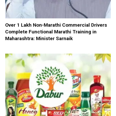
Over 1 Lakh Non-Marathi Commercial Drivers
Complete Functional Marathi Training in
Maharashtra: Minister Sarnaik