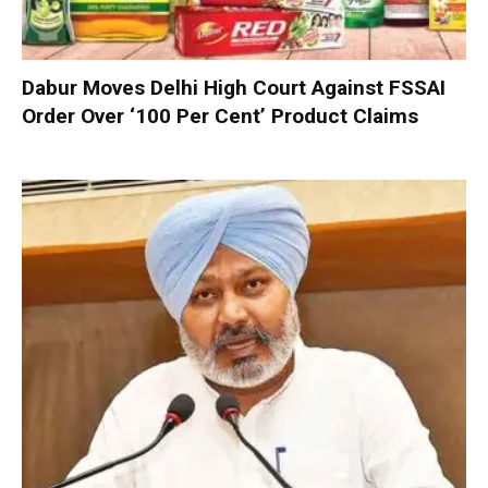
Dabur Moves Delhi High Court Against FSSAI
Order Over ‘100 Per Cent’ Product Claims