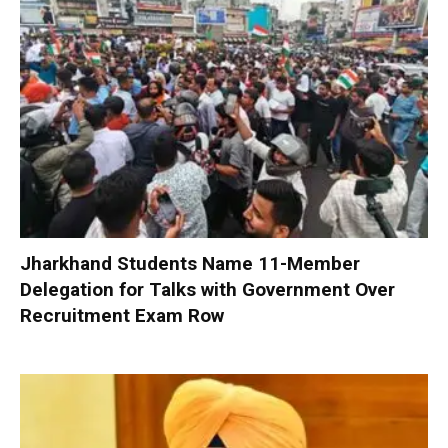
Jharkhand Students Name 11-Member
Delegation for Talks with Government Over
Recruitment Exam Row