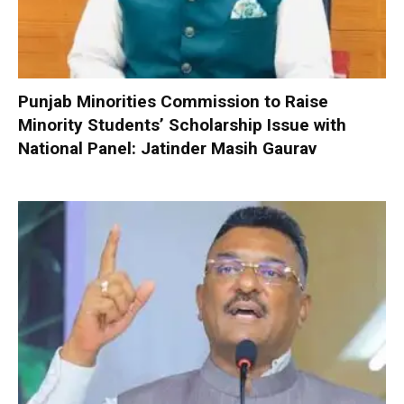
Punjab Minorities Commission to Raise
Minority Students’ Scholarship Issue with
National Panel: Jatinder Masih Gaurav