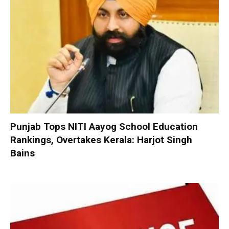
Punjab Tops NITI Aayog School Education
Rankings, Overtakes Kerala: Harjot Singh
Bains