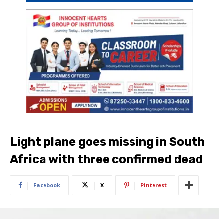
Light plane goes missing in South
Africa with three confirmed dead
Facebook
X
Pinterest