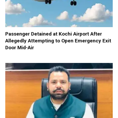
Passenger Detained at Kochi Airport After
Allegedly Attempting to Open Emergency Exit
Door Mid-Air