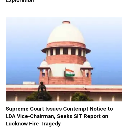
Exploration
Supreme Court Issues Contempt Notice to
LDA Vice-Chairman, Seeks SIT Report on
Lucknow Fire Tragedy