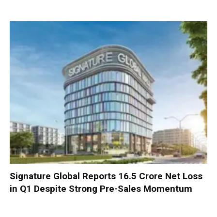
Signature Global Reports ₹16.5 Crore Net Loss
in Q1 Despite Strong Pre-Sales Momentum