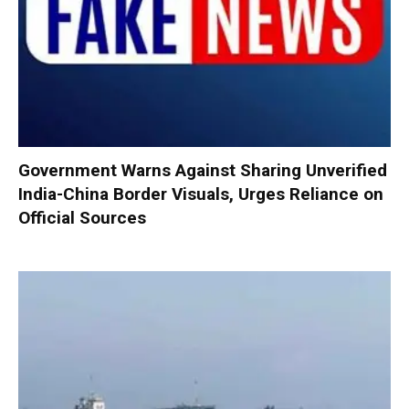
Government Warns Against Sharing Unverified
India-China Border Visuals, Urges Reliance on
Official Sources