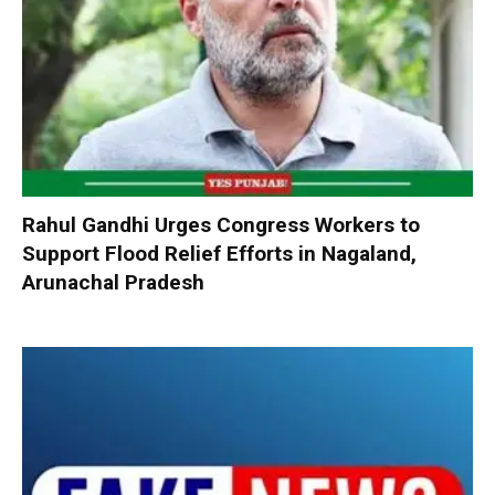
Rahul Gandhi Urges Congress Workers to
Support Flood Relief Efforts in Nagaland,
Arunachal Pradesh