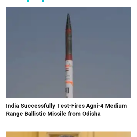
India Successfully Test-Fires Agni-4 Medium
Range Ballistic Missile from Odisha