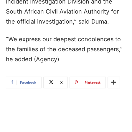
Incident Investigation Division and the
South African Civil Aviation Authority for
the official investigation,” said Duma.
“We express our deepest condolences to
the families of the deceased passengers,”
he added.(Agency)
Facebook
X
Pinterest