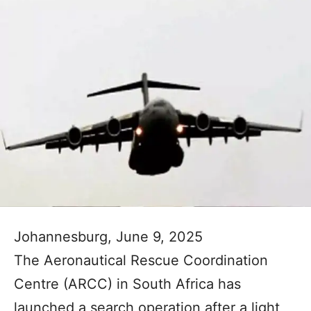
Johannesburg, June 9, 2025
The Aeronautical Rescue Coordination
Centre (ARCC) in South Africa has
launched a search operation after a light