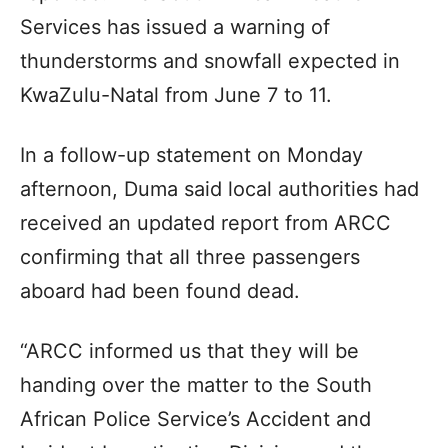
Services has issued a warning of
thunderstorms and snowfall expected in
KwaZulu-Natal from June 7 to 11.
In a follow-up statement on Monday
afternoon, Duma said local authorities had
received an updated report from ARCC
confirming that all three passengers
aboard had been found dead.
“ARCC informed us that they will be
handing over the matter to the South
African Police Service’s Accident and