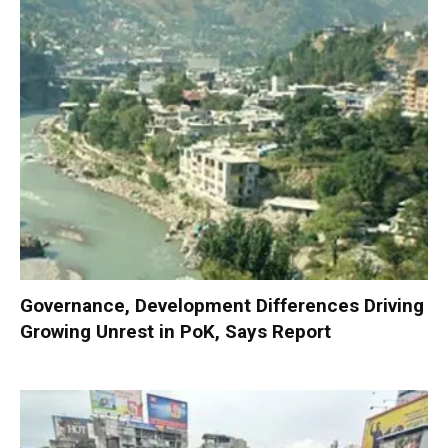
Governance, Development Differences Driving
Growing Unrest in PoK, Says Report