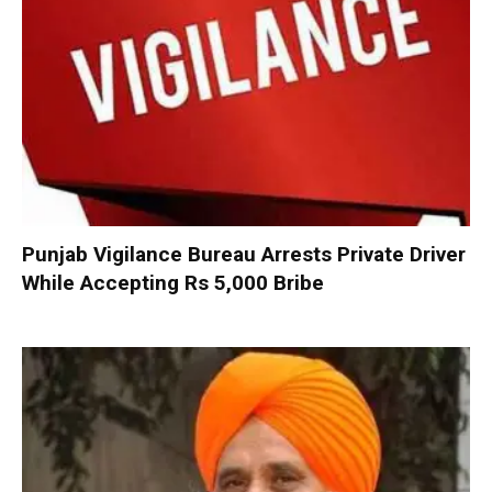
Punjab Vigilance Bureau Arrests Private Driver
While Accepting Rs 5,000 Bribe