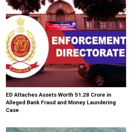
ED Attaches Assets Worth ₹51.28 Crore in
Alleged Bank Fraud and Money Laundering
Case