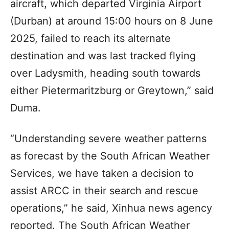
aircraft, which departed Virginia Airport
(Durban) at around 15:00 hours on 8 June
2025, failed to reach its alternate
destination and was last tracked flying
over Ladysmith, heading south towards
either Pietermaritzburg or Greytown,” said
Duma.
“Understanding severe weather patterns
as forecast by the South African Weather
Services, we have taken a decision to
assist ARCC in their search and rescue
operations,” he said, Xinhua news agency
reported. The South African Weather