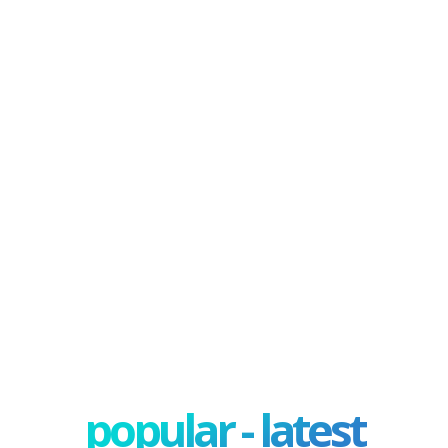
popular - latest