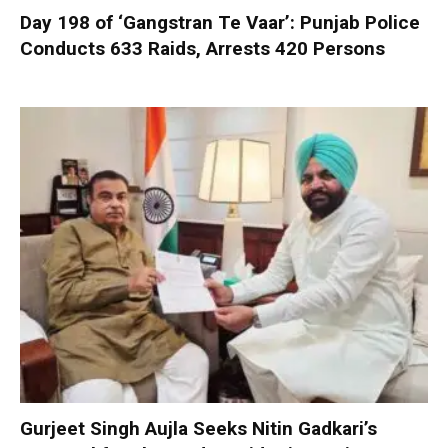
Day 198 of ‘Gangstran Te Vaar’: Punjab Police
Conducts 633 Raids, Arrests 420 Persons
Gurjeet Singh Aujla Seeks Nitin Gadkari’s