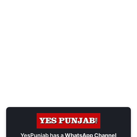
YesPunjab has a
WhatsApp Channel