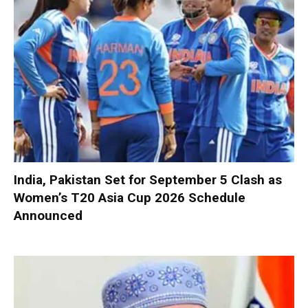
India, Pakistan Set for September 5 Clash as
Women’s T20 Asia Cup 2026 Schedule
Announced