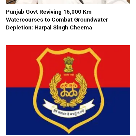
Punjab Govt Reviving 16,000 Km
Watercourses to Combat Groundwater
Depletion: Harpal Singh Cheema