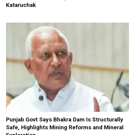
Kataruchak
Punjab Govt Says Bhakra Dam Is Structurally
Safe, Highlights Mining Reforms and Mineral