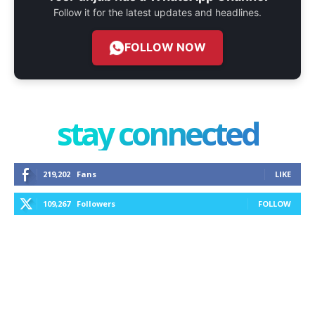
Follow it for the latest updates and headlines.
FOLLOW NOW
stay connected
219,202
Fans
LIKE
109,267
Followers
FOLLOW