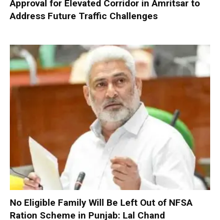
Approval for Elevated Corridor in Amritsar to
Address Future Traffic Challenges
No Eligible Family Will Be Left Out of NFSA
Ration Scheme in Punjab: Lal Chand