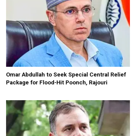
Omar Abdullah to Seek Special Central Relief
Package for Flood-Hit Poonch, Rajouri