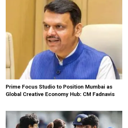
Prime Focus Studio to Position Mumbai as
Global Creative Economy Hub: CM Fadnavis