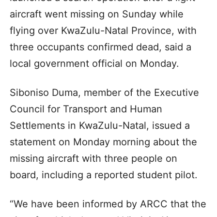
aircraft went missing on Sunday while
flying over KwaZulu-Natal Province, with
three occupants confirmed dead, said a
local government official on Monday.
Siboniso Duma, member of the Executive
Council for Transport and Human
Settlements in KwaZulu-Natal, issued a
statement on Monday morning about the
missing aircraft with three people on
board, including a reported student pilot.
“We have been informed by ARCC that the