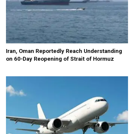
Iran, Oman Reportedly Reach Understanding
on 60-Day Reopening of Strait of Hormuz