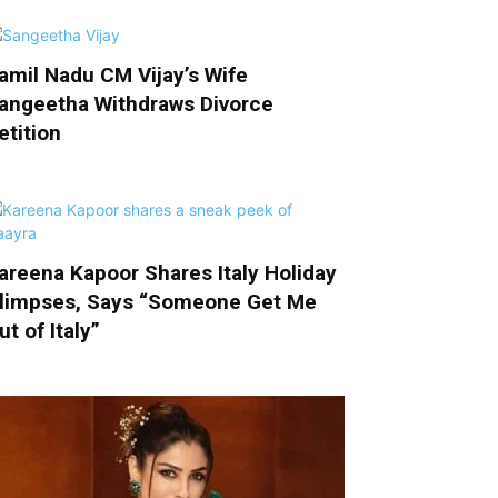
amil Nadu CM Vijay’s Wife
angeetha Withdraws Divorce
etition
areena Kapoor Shares Italy Holiday
limpses, Says “Someone Get Me
ut of Italy”