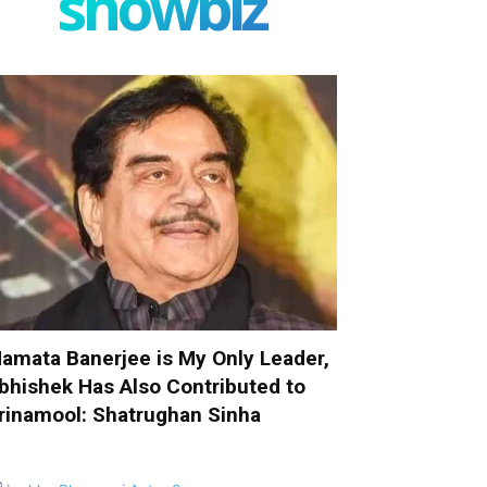
showbiz
amata Banerjee is My Only Leader,
bhishek Has Also Contributed to
rinamool: Shatrughan Sinha