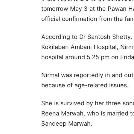
tomorrow May 3 at the Pawan H
official confirmation from the f
According to Dr Santosh Shetty,
Kokilaben Ambani Hospital, Nirm
hospital around 5.25 pm on Frida
Nirmal was reportedly in and out 
because of age-related issues.
She is survived by her three son
Reena Marwah, who is married t
Sandeep Marwah.