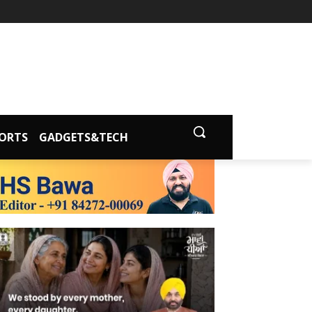
ORTS
GADGETS&TECH