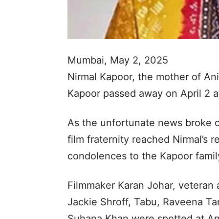
Mumbai, May 2, 2025
Nirmal Kapoor, the mother of An
Kapoor passed away on April 2 at
As the unfortunate news broke o
film fraternity reached Nirmal’s 
condolences to the Kapoor famil
Filmmaker Karan Johar, veteran
Jackie Shroff, Tabu, Raveena T
Suhana Khan were spotted at Ani