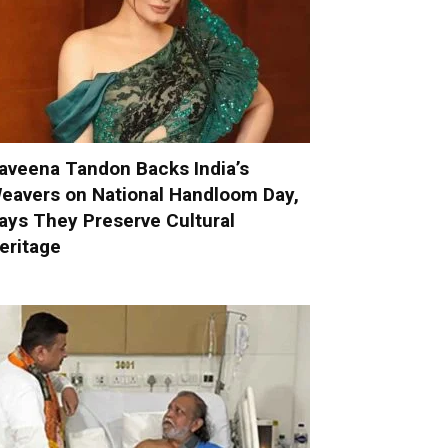
aveena Tandon Backs India’s
eavers on National Handloom Day,
ays They Preserve Cultural
eritage