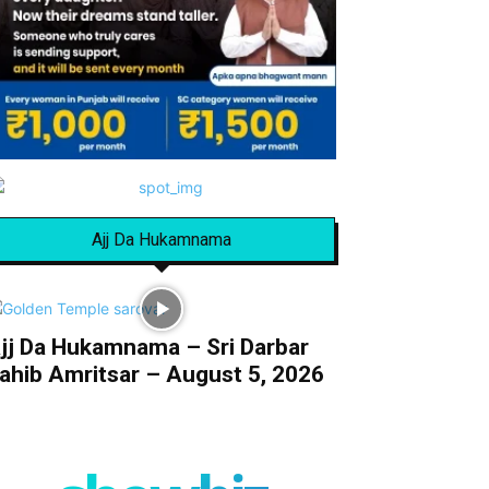
Ajj Da Hukamnama
jj Da Hukamnama – Sri Darbar
ahib Amritsar – August 5, 2026