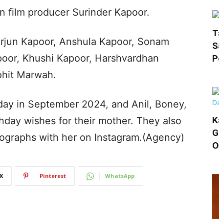
n film producer Surinder Kapoor.
T
Arjun Kapoor, Anshula Kapoor, Sonam
S
poor, Khushi Kapoor, Harshvardhan
P
ohit Marwah.
hday in September 2024, and Anil, Boney,
K
hday wishes for their mother. They also
G
ographs with her on Instagram.(Agency)
O
X
Pinterest
WhatsApp