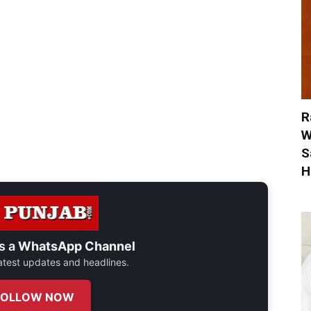
R
W
S
H
s a
WhatsApp Channel
 latest updates and headlines.
FOLLOW NOW