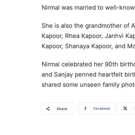
Nirmal was married to well-know
She is also the grandmother of 
Kapoor, Rhea Kapoor, Janhvi Ka
Kapoor, Shanaya Kapoor, and M
Nirmal celebrated her 90th birt
and Sanjay penned heartfelt birt
shared some unseen family phot
Facebook
Share