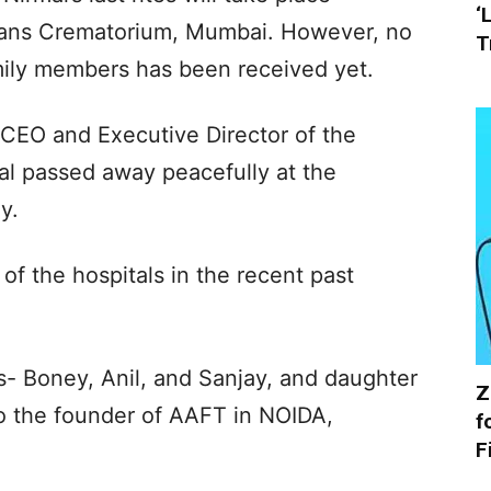
‘
ans Crematorium, Mumbai. However, no
T
amily members has been received yet.
 CEO and Executive Director of the
al passed away peacefully at the
y.
of the hospitals in the recent past
s- Boney, Anil, and Sanjay, and daughter
Z
o the founder of AAFT in NOIDA,
f
F