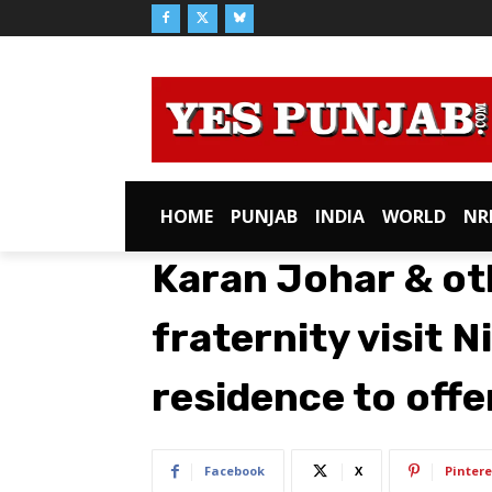
HOME
PUNJAB
INDIA
WORLD
NR
Karan Johar & ot
fraternity visit 
residence to off
Facebook
X
Pintere