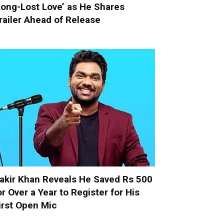
Long-Lost Love’ as He Shares
railer Ahead of Release
akir Khan Reveals He Saved Rs 500
or Over a Year to Register for His
irst Open Mic