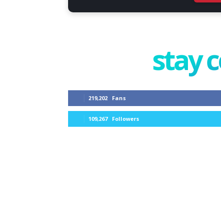
stay 
219,202
Fans
109,267
Followers