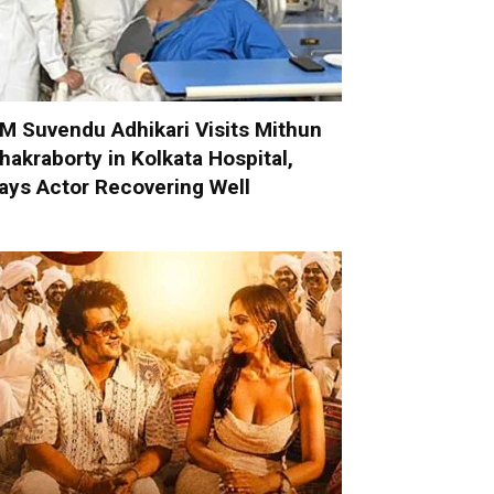
M Suvendu Adhikari Visits Mithun
hakraborty in Kolkata Hospital,
ays Actor Recovering Well