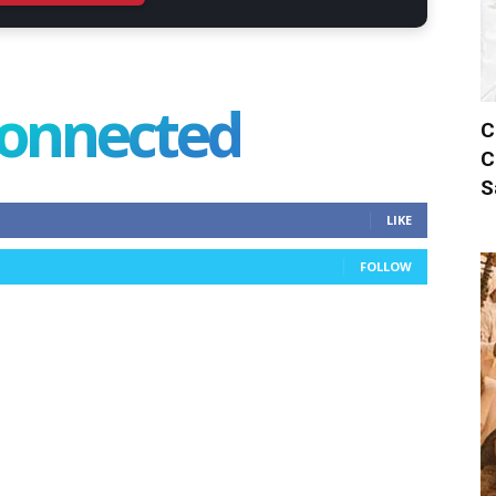
connected
C
C
S
LIKE
FOLLOW