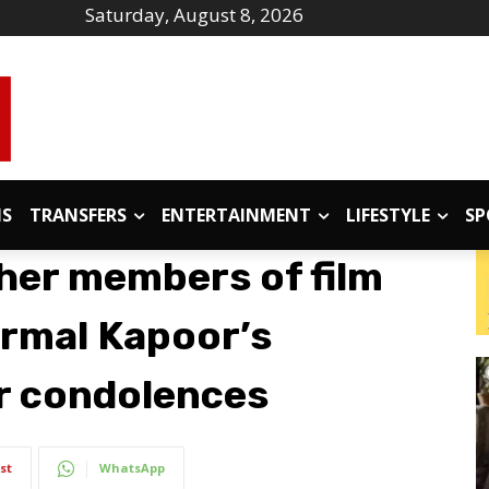
Saturday, August 8, 2026
IS
TRANSFERS
ENTERTAINMENT
LIFESTYLE
SP
her members of film
Nirmal Kapoor’s
er condolences
st
WhatsApp