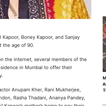
il Kapoor, Boney Kapoor, and Sanjay
 the age of 90.
n the internet, several members of the
residence in Mumbai to offer their
y.
M
A
 actor Anupam Kher, Rani Mukherjee,
T
andon, Rasha Thadani, Ananya Pandey,
l Kapoor’s mother’s home to pay their