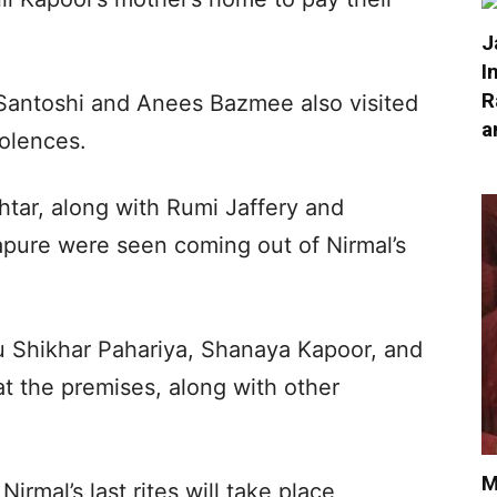
J
I
R
 Santoshi and Anees Bazmee also visited
a
dolences.
htar, along with Rumi Jaffery and
apure were seen coming out of Nirmal’s
u Shikhar Pahariya, Shanaya Kapoor, and
t the premises, along with other
M
Nirmal’s last rites will take place