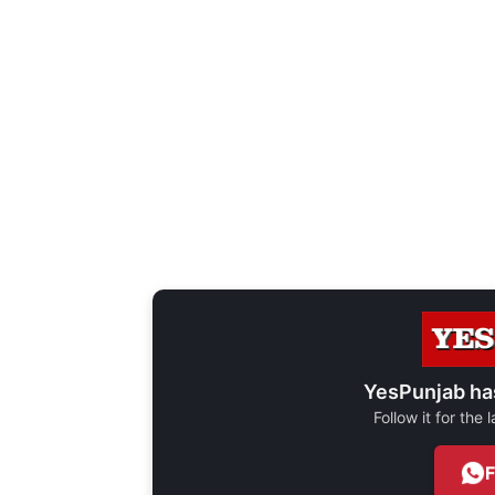
YesPunjab ha
Follow it for the