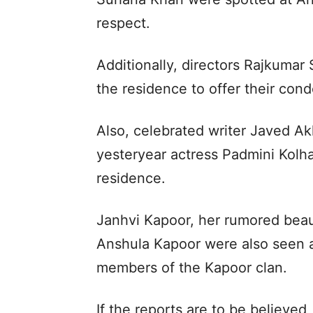
respect.
Additionally, directors Rajkumar
the residence to offer their con
Also, celebrated writer Javed Ak
yesteryear actress Padmini Kolh
residence.
Janhvi Kapoor, her rumored bea
Anshula Kapoor were also seen a
members of the Kapoor clan.
If the reports are to be believed, 