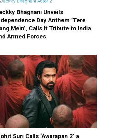
ackky Bhagnani Unveils
ndependence Day Anthem ‘Tere
ang Mein’, Calls It Tribute to India
nd Armed Forces
ohit Suri Calls ‘Awarapan 2’ a