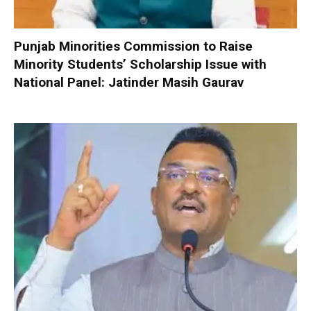
Punjab Minorities Commission to Raise
Minority Students’ Scholarship Issue with
National Panel: Jatinder Masih Gaurav