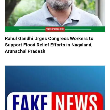
Rahul Gandhi Urges Congress Workers to
Support Flood Relief Efforts in Nagaland,
Arunachal Pradesh