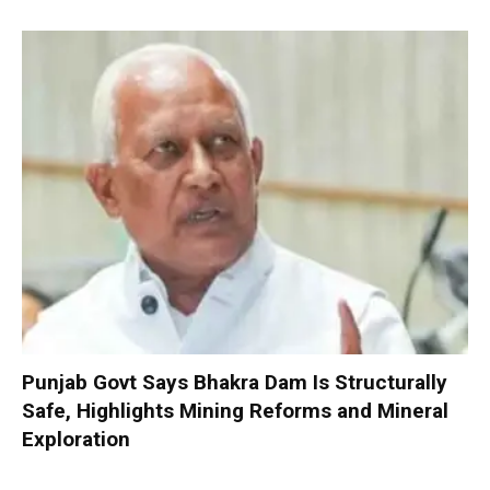
Punjab Govt Says Bhakra Dam Is Structurally
Safe, Highlights Mining Reforms and Mineral
Exploration