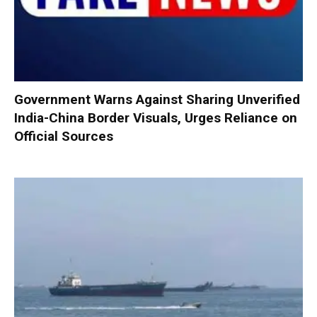
Government Warns Against Sharing Unverified
India-China Border Visuals, Urges Reliance on
Official Sources