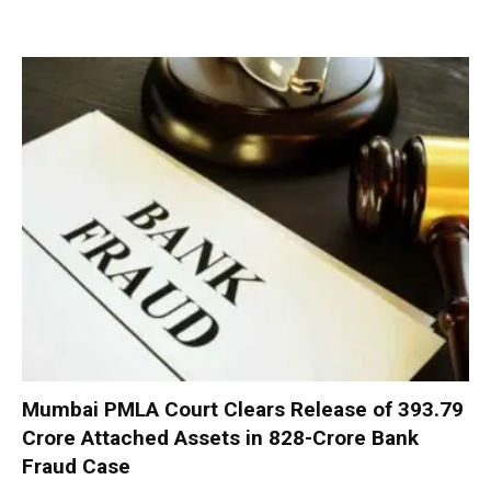
Mumbai PMLA Court Clears Release of ₹393.79
Crore Attached Assets in ₹828-Crore Bank
Fraud Case