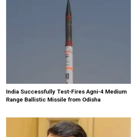
India Successfully Test-Fires Agni-4 Medium
Range Ballistic Missile from Odisha