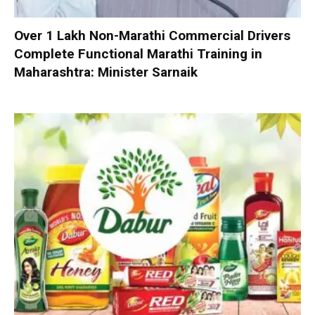
Over 1 Lakh Non-Marathi Commercial Drivers
Complete Functional Marathi Training in
Maharashtra: Minister Sarnaik