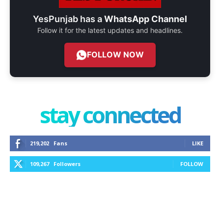
YesPunjab has a
WhatsApp Channel
Follow it for the latest updates and headlines.
FOLLOW NOW
stay connected
219,202
Fans
LIKE
109,267
Followers
FOLLOW