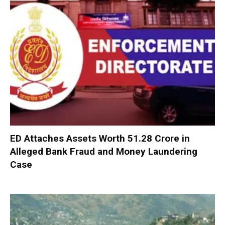
ED Attaches Assets Worth ₹51.28 Crore in
Alleged Bank Fraud and Money Laundering
Case