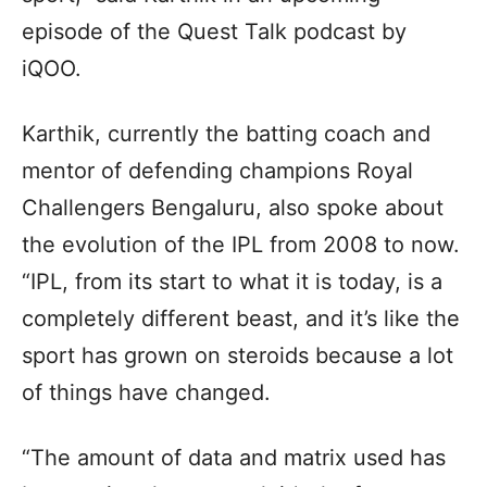
episode of the Quest Talk podcast by
iQOO.
Karthik, currently the batting coach and
mentor of defending champions Royal
Challengers Bengaluru, also spoke about
the evolution of the IPL from 2008 to now.
“IPL, from its start to what it is today, is a
completely different beast, and it’s like the
sport has grown on steroids because a lot
of things have changed.
“The amount of data and matrix used has