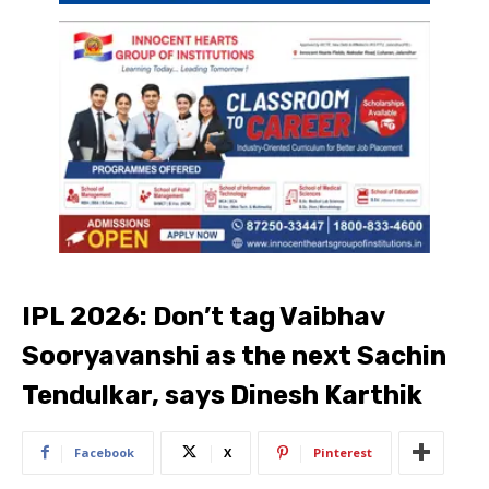
IPL 2026: Don’t tag Vaibhav
Sooryavanshi as the next Sachin
Tendulkar, says Dinesh Karthik
Facebook
X
Pinterest