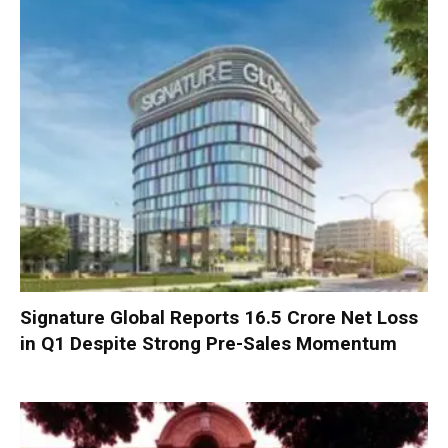
Signature Global Reports ₹16.5 Crore Net Loss
in Q1 Despite Strong Pre-Sales Momentum