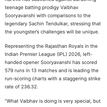
teenage batting prodigy Vaibhav
Sooryavanshi with comparisons to the
legendary Sachin Tendulkar, stressing that
the youngster’s challenges will be unique.
Representing the Rajasthan Royals in the
Indian Premier League (IPL) 2026, left-
handed opener Sooryavanshi has scored
579 runs in 13 matches and is leading the
run-scoring charts with a staggering strike
rate of 236.32.
“What Vaibhav is doing is very special, but