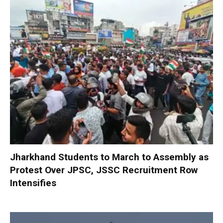
Jharkhand Students to March to Assembly as
Protest Over JPSC, JSSC Recruitment Row
Intensifies