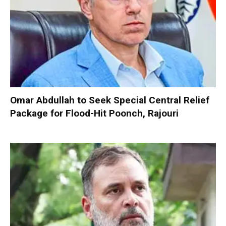
Omar Abdullah to Seek Special Central Relief
Package for Flood-Hit Poonch, Rajouri