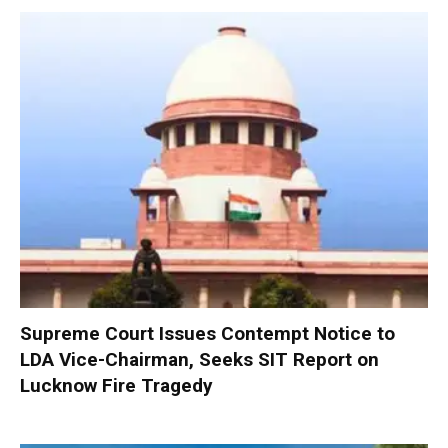
Supreme Court Issues Contempt Notice to
LDA Vice-Chairman, Seeks SIT Report on
Lucknow Fire Tragedy