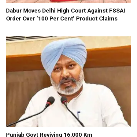
Dabur Moves Delhi High Court Against FSSAI
Order Over ‘100 Per Cent’ Product Claims
Punjab Govt Reviving 16,000 Km