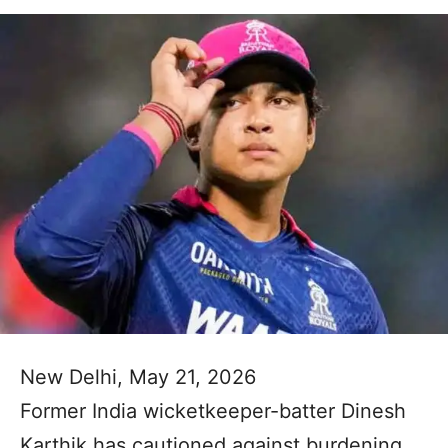
New Delhi, May 21, 2026
Former India wicketkeeper-batter Dinesh
Karthik has cautioned against burdening