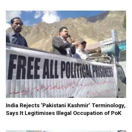
India Rejects ‘Pakistani Kashmir’ Terminology,
Says It Legitimises Illegal Occupation of PoK