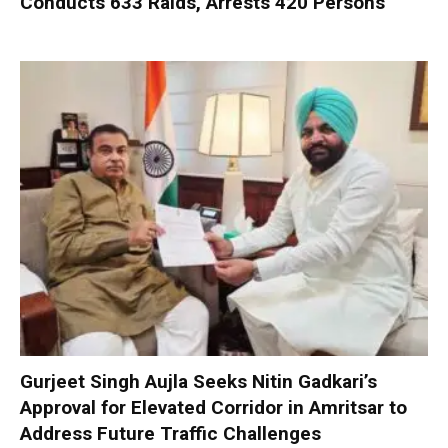
Conducts 633 Raids, Arrests 420 Persons
Gurjeet Singh Aujla Seeks Nitin Gadkari’s
Approval for Elevated Corridor in Amritsar to
Address Future Traffic Challenges