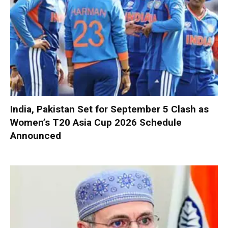
India, Pakistan Set for September 5 Clash as
Women’s T20 Asia Cup 2026 Schedule
Announced