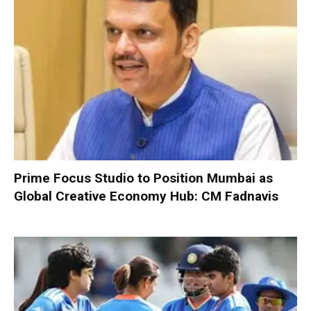
Prime Focus Studio to Position Mumbai as
Global Creative Economy Hub: CM Fadnavis