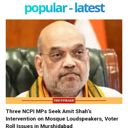
popular - latest
Three NCPI MPs Seek Amit Shah’s
Intervention on Mosque Loudspeakers, Voter
Roll Issues in Murshidabad