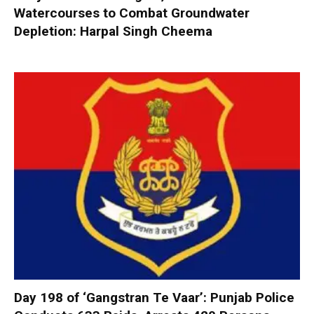
Watercourses to Combat Groundwater
Depletion: Harpal Singh Cheema
Day 198 of ‘Gangstran Te Vaar’: Punjab Police