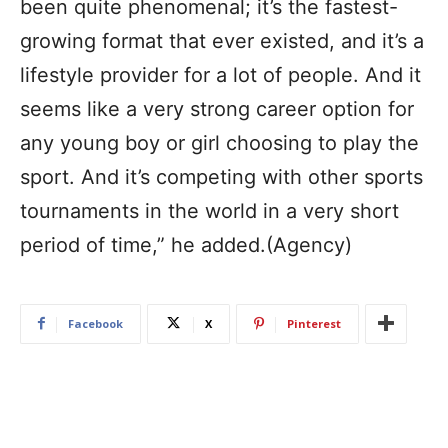
been quite phenomenal; it’s the fastest-
growing format that ever existed, and it’s a
lifestyle provider for a lot of people. And it
seems like a very strong career option for
any young boy or girl choosing to play the
sport. And it’s competing with other sports
tournaments in the world in a very short
period of time,” he added.(Agency)
Facebook
X
Pinterest