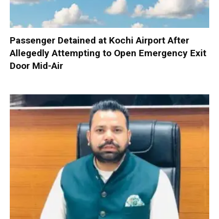
Passenger Detained at Kochi Airport After
Allegedly Attempting to Open Emergency Exit
Door Mid-Air