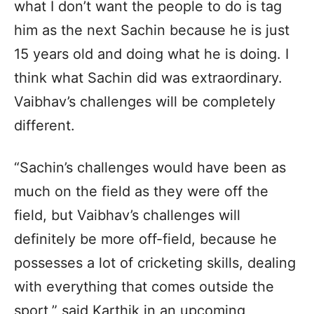
what I don’t want the people to do is tag
him as the next Sachin because he is just
15 years old and doing what he is doing. I
think what Sachin did was extraordinary.
Vaibhav’s challenges will be completely
different.
“Sachin’s challenges would have been as
much on the field as they were off the
field, but Vaibhav’s challenges will
definitely be more off-field, because he
possesses a lot of cricketing skills, dealing
with everything that comes outside the
sport,” said Karthik in an upcoming