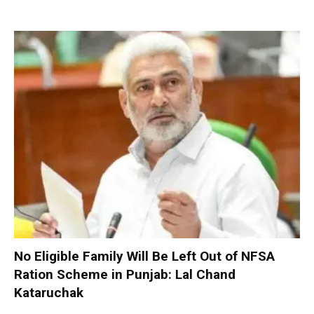
No Eligible Family Will Be Left Out of NFSA
Ration Scheme in Punjab: Lal Chand
Kataruchak