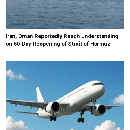
Iran, Oman Reportedly Reach Understanding
on 60-Day Reopening of Strait of Hormuz