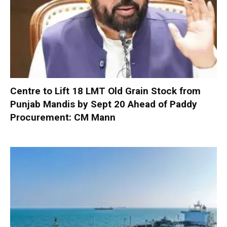
Centre to Lift 18 LMT Old Grain Stock from
Punjab Mandis by Sept 20 Ahead of Paddy
Procurement: CM Mann