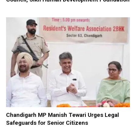
Chandigarh MP Manish Tewari Urges Legal
Safeguards for Senior Citizens