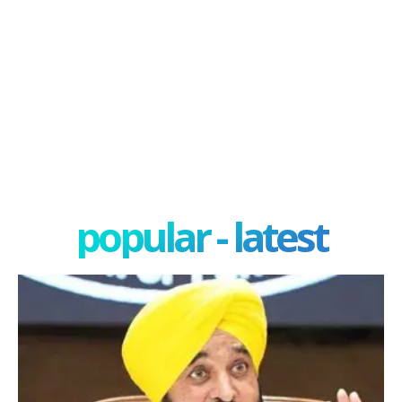
popular - latest