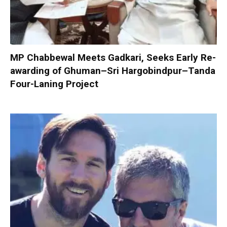
MP Chabbewal Meets Gadkari, Seeks Early Re-
awarding of Ghuman–Sri Hargobindpur–Tanda
Four-Laning Project