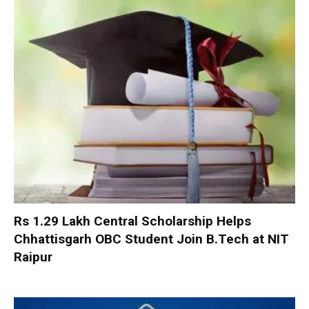
Rs 1.29 Lakh Central Scholarship Helps
Chhattisgarh OBC Student Join B.Tech at NIT
Raipur