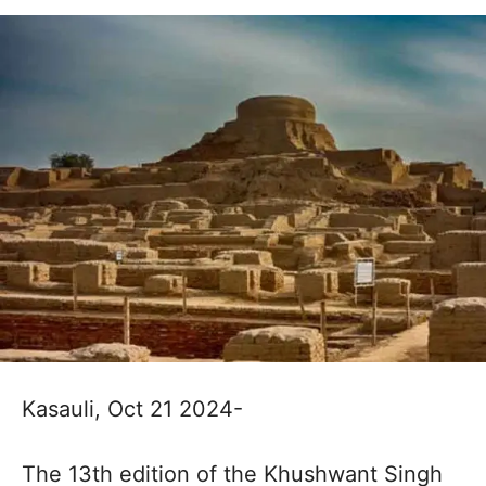
Kasauli, Oct 21 2024-
The 13th edition of the Khushwant Singh