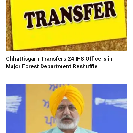
Chhattisgarh Transfers 24 IFS Officers in
Major Forest Department Reshuffle