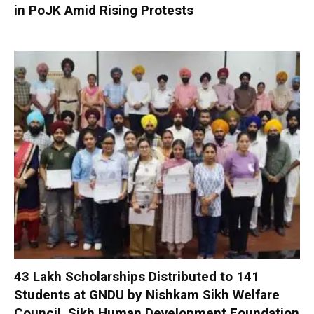
in PoJK Amid Rising Protests
₹43 Lakh Scholarships Distributed to 141
Students at GNDU by Nishkam Sikh Welfare
Council, Sikh Human Development Foundation