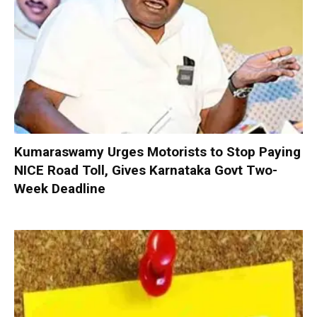
Kumaraswamy Urges Motorists to Stop Paying
NICE Road Toll, Gives Karnataka Govt Two-
Week Deadline