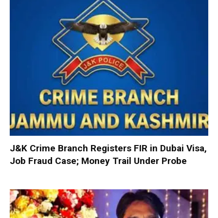
J&K Crime Branch Registers FIR in Dubai Visa,
Job Fraud Case; Money Trail Under Probe