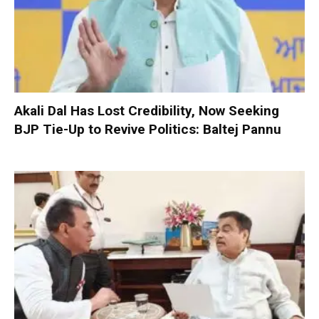
Akali Dal Has Lost Credibility, Now Seeking
BJP Tie-Up to Revive Politics: Baltej Pannu