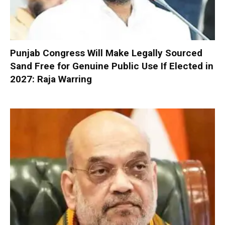
Punjab Congress Will Make Legally Sourced
Sand Free for Genuine Public Use If Elected in
2027: Raja Warring