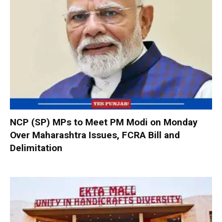
NCP (SP) MPs to Meet PM Modi on Monday
Over Maharashtra Issues, FCRA Bill and
Delimitation