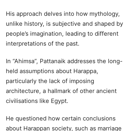
His approach delves into how mythology,
unlike history, is subjective and shaped by
people’s imagination, leading to different
interpretations of the past.
In “Ahimsa”, Pattanaik addresses the long-
held assumptions about Harappa,
particularly the lack of imposing
architecture, a hallmark of other ancient
civilisations like Egypt.
He questioned how certain conclusions
about Harappan society, such as marriage