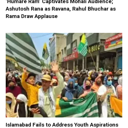
‘Humare Ram’ Captivates Mohali Audience;
Ashutosh Rana as Ravana, Rahul Bhuchar as
Rama Draw Applause
Islamabad Fails to Address Youth Aspirations