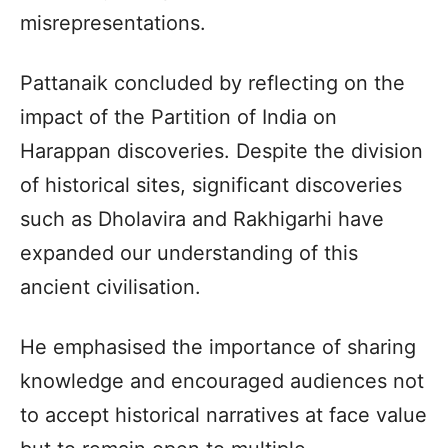
misrepresentations.
Pattanaik concluded by reflecting on the
impact of the Partition of India on
Harappan discoveries. Despite the division
of historical sites, significant discoveries
such as Dholavira and Rakhigarhi have
expanded our understanding of this
ancient civilisation.
He emphasised the importance of sharing
knowledge and encouraged audiences not
to accept historical narratives at face value