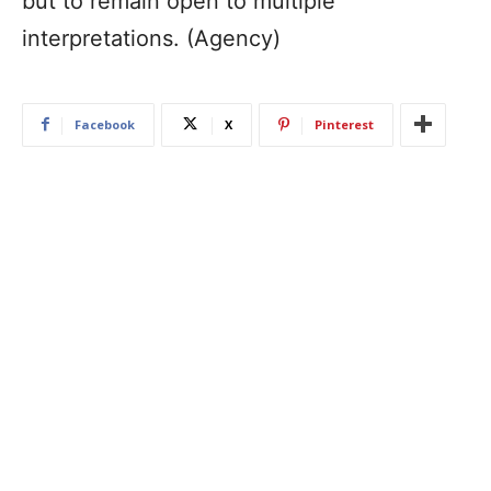
but to remain open to multiple
interpretations. (Agency)
Facebook
X
Pinterest