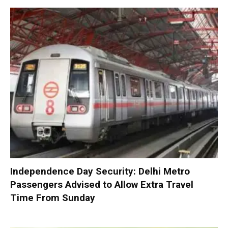
Independence Day Security: Delhi Metro
Passengers Advised to Allow Extra Travel
Time From Sunday