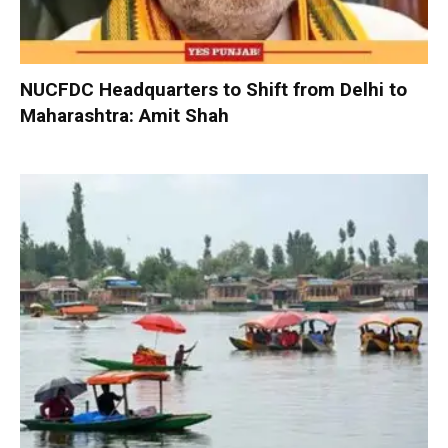
NUCFDC Headquarters to Shift from Delhi to
Maharashtra: Amit Shah