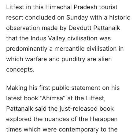
Litfest in this Himachal Pradesh tourist
resort concluded on Sunday with a historic
observation made by Devdutt Pattanaik
that the Indus Valley civilisation was
predominantly a mercantile civilisation in
which warfare and punditry are alien
concepts.
Making his first public statement on his
latest book “Ahimsa” at the Litfest,
Pattanaik said the just-released book
explored the nuances of the Harappan
times which were contemporary to the