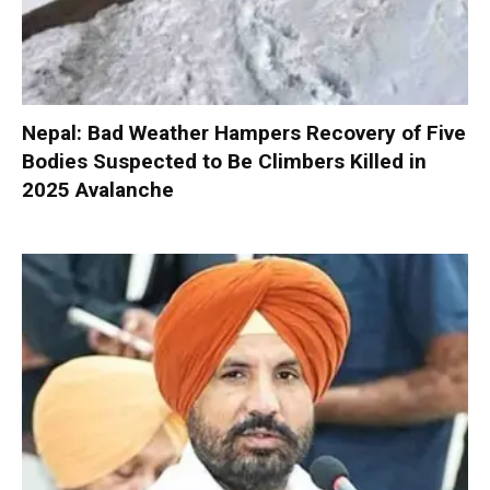
Nepal: Bad Weather Hampers Recovery of Five
Bodies Suspected to Be Climbers Killed in
2025 Avalanche