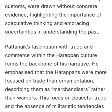
customs, were drawn without concrete
evidence, highlighting the importance of
speculative thinking and embracing
uncertainties in understanding the past.
Pattanaik’s fascination with trade and
commerce within the Harappan culture
forms the backbone of his narrative. He
emphasised that the Harappans were more
focused on trade than ornamentation,
describing them as “merchandisers” rather
than warriors. This focus on peaceful trade
and the absence of militaristic tendencies