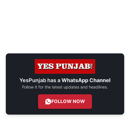
YesPunjab has a
WhatsApp Channel
Follow it for the latest updates and headlines.
FOLLOW NOW