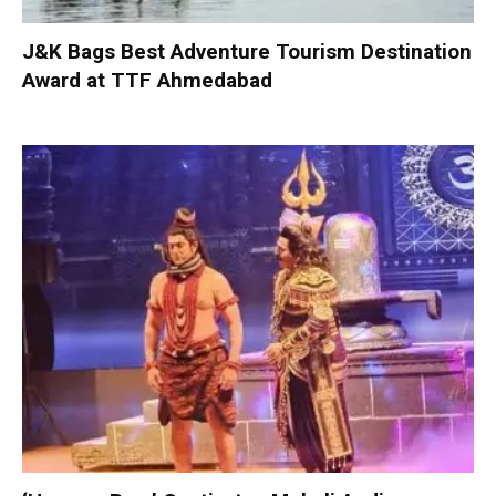
J&K Bags Best Adventure Tourism Destination
Award at TTF Ahmedabad