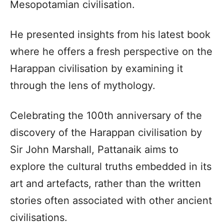
Mesopotamian civilisation.
He presented insights from his latest book
where he offers a fresh perspective on the
Harappan civilisation by examining it
through the lens of mythology.
Celebrating the 100th anniversary of the
discovery of the Harappan civilisation by
Sir John Marshall, Pattanaik aims to
explore the cultural truths embedded in its
art and artefacts, rather than the written
stories often associated with other ancient
civilisations.