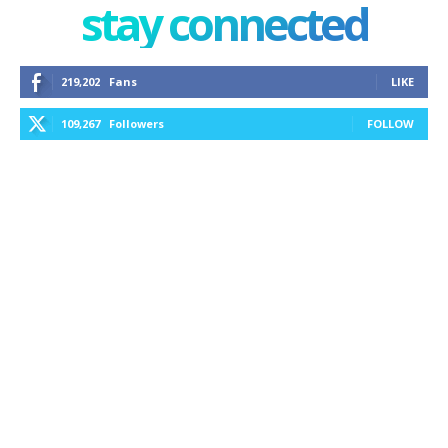
stay connected
219,202
Fans
LIKE
109,267
Followers
FOLLOW