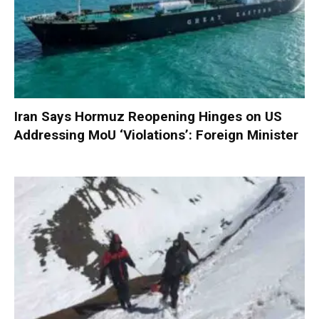
Iran Says Hormuz Reopening Hinges on US
Addressing MoU ‘Violations’: Foreign Minister