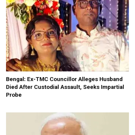
Bengal: Ex-TMC Councillor Alleges Husband
Died After Custodial Assault, Seeks Impartial
Probe