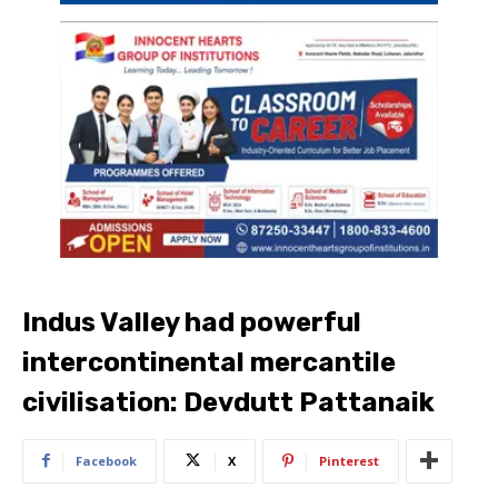
Indus Valley had powerful
intercontinental mercantile
civilisation: Devdutt Pattanaik
Facebook
X
Pinterest