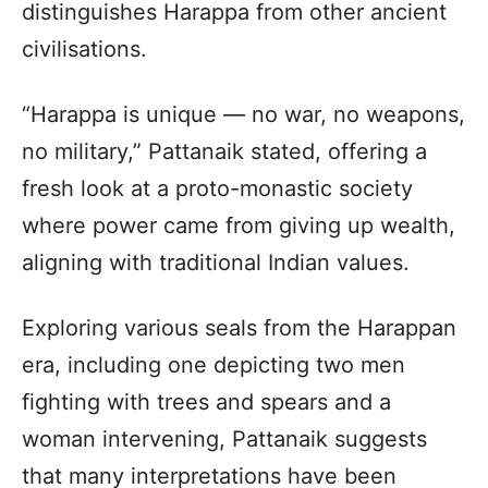
distinguishes Harappa from other ancient
civilisations.
“Harappa is unique — no war, no weapons,
no military,” Pattanaik stated, offering a
fresh look at a proto-monastic society
where power came from giving up wealth,
aligning with traditional Indian values.
Exploring various seals from the Harappan
era, including one depicting two men
fighting with trees and spears and a
woman intervening, Pattanaik suggests
that many interpretations have been