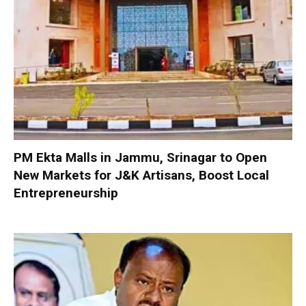
PM Ekta Malls in Jammu, Srinagar to Open
New Markets for J&K Artisans, Boost Local
Entrepreneurship