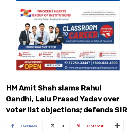
HM Amit Shah slams Rahul
Gandhi, Lalu Prasad Yadav over
voter list objections; defends SIR
Facebook
X
Pinterest