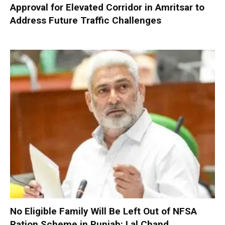
Approval for Elevated Corridor in Amritsar to
Address Future Traffic Challenges
No Eligible Family Will Be Left Out of NFSA
Ration Scheme in Punjab: Lal Chand