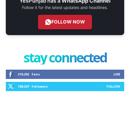
YesPunjab has a
WhatsApp Channel
Follow it for the latest updates and headlines.
FOLLOW NOW
stay connected
219,202
Fans
LIKE
109,267
Followers
FOLLOW