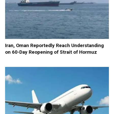
Iran, Oman Reportedly Reach Understanding
on 60-Day Reopening of Strait of Hormuz