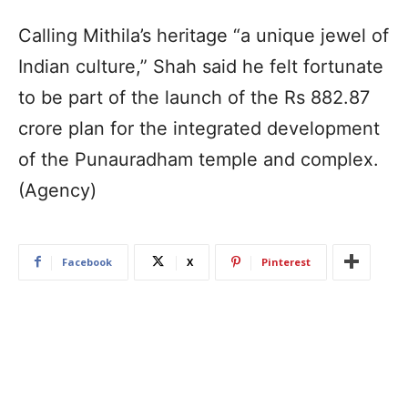
Calling Mithila’s heritage “a unique jewel of
Indian culture,” Shah said he felt fortunate
to be part of the launch of the Rs 882.87
crore plan for the integrated development
of the Punauradham temple and complex.
(Agency)
Facebook
X
Pinterest