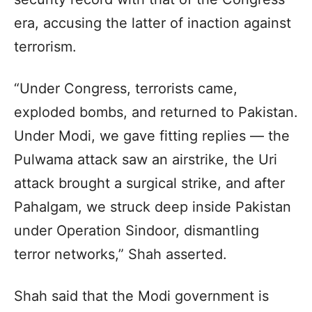
era, accusing the latter of inaction against
terrorism.
“Under Congress, terrorists came,
exploded bombs, and returned to Pakistan.
Under Modi, we gave fitting replies — the
Pulwama attack saw an airstrike, the Uri
attack brought a surgical strike, and after
Pahalgam, we struck deep inside Pakistan
under Operation Sindoor, dismantling
terror networks,” Shah asserted.
Shah said that the Modi government is