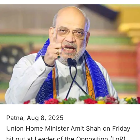
Patna, Aug 8, 2025
Union Home Minister Amit Shah on Friday
hit out at Leader of the Opposition (LoP)