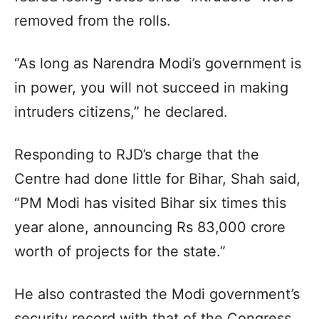
removed from the rolls.
“As long as Narendra Modi’s government is
in power, you will not succeed in making
intruders citizens,” he declared.
Responding to RJD’s charge that the
Centre had done little for Bihar, Shah said,
“PM Modi has visited Bihar six times this
year alone, announcing Rs 83,000 crore
worth of projects for the state.”
He also contrasted the Modi government’s
security record with that of the Congress