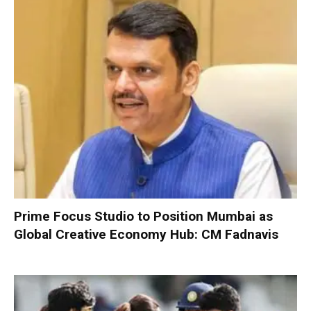
Prime Focus Studio to Position Mumbai as
Global Creative Economy Hub: CM Fadnavis