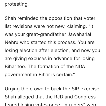
protesting.”
Shah reminded the opposition that voter
list revisions were not new, claiming, “It
was your great-grandfather Jawaharlal
Nehru who started this process. You are
losing election after election, and now you
are giving excuses in advance for losing
Bihar too. The formation of the NDA
government in Bihar is certain.”
Urging the crowd to back the SIR exercise,
Shah alleged that the RJD and Congress
feared losing votes once “intruders” were