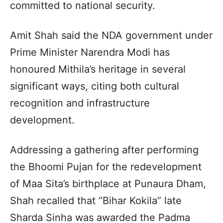
committed to national security.
Amit Shah said the NDA government under
Prime Minister Narendra Modi has
honoured Mithila’s heritage in several
significant ways, citing both cultural
recognition and infrastructure
development.
Addressing a gathering after performing
the Bhoomi Pujan for the redevelopment
of Maa Sita’s birthplace at Punaura Dham,
Shah recalled that “Bihar Kokila” late
Sharda Sinha was awarded the Padma