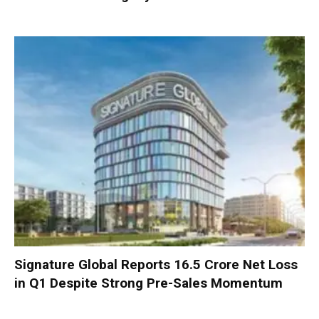
Signature Global Reports ₹16.5 Crore Net Loss
in Q1 Despite Strong Pre-Sales Momentum