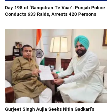
Day 198 of ‘Gangstran Te Vaar’: Punjab Police
Conducts 633 Raids, Arrests 420 Persons
Gurjeet Singh Aujla Seeks Nitin Gadkari’s