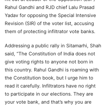
Rahul Gandhi and RJD chief Lalu Prasad
Yadav for opposing the Special Intensive
Revision (SIR) of the voter list, accusing
them of protecting infiltrator vote banks.
Addressing a public rally in Sitamarhi, Shah
said, “The Constitution of India does not
give voting rights to anyone not born in
this country. Rahul Gandhi is roaming with
the Constitution book, but I urge him to
read it carefully. Infiltrators have no right
to participate in our elections. They are
your vote bank, and that’s why you are