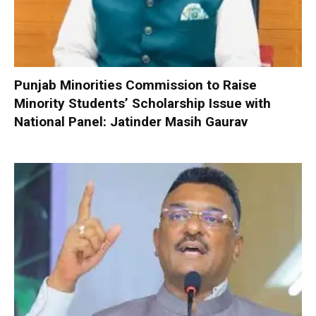
Punjab Minorities Commission to Raise
Minority Students’ Scholarship Issue with
National Panel: Jatinder Masih Gaurav