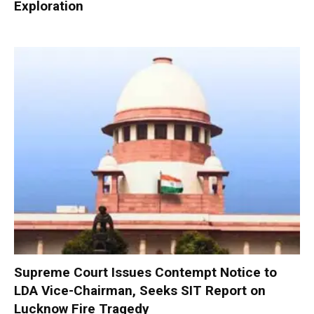
Exploration
Supreme Court Issues Contempt Notice to
LDA Vice-Chairman, Seeks SIT Report on
Lucknow Fire Tragedy