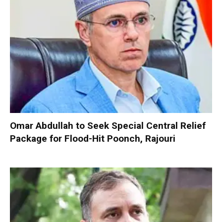
Omar Abdullah to Seek Special Central Relief
Package for Flood-Hit Poonch, Rajouri