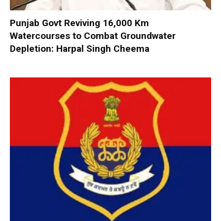
Punjab Govt Reviving 16,000 Km
Watercourses to Combat Groundwater
Depletion: Harpal Singh Cheema