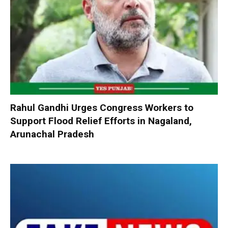
Rahul Gandhi Urges Congress Workers to
Support Flood Relief Efforts in Nagaland,
Arunachal Pradesh