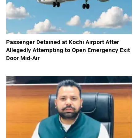
Passenger Detained at Kochi Airport After
Allegedly Attempting to Open Emergency Exit
Door Mid-Air