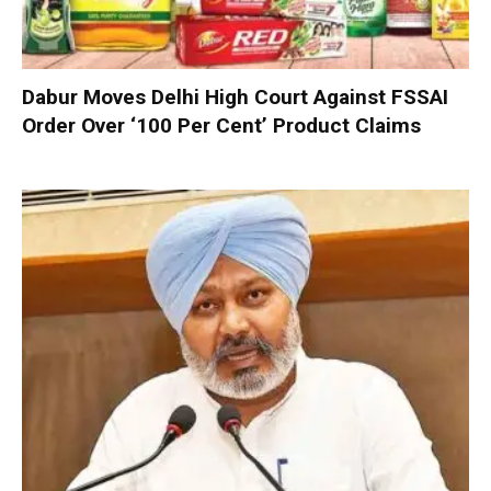
Dabur Moves Delhi High Court Against FSSAI
Order Over ‘100 Per Cent’ Product Claims