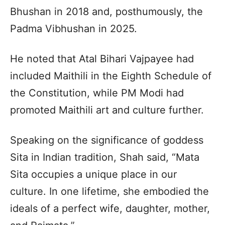
Bhushan in 2018 and, posthumously, the
Padma Vibhushan in 2025.
He noted that Atal Bihari Vajpayee had
included Maithili in the Eighth Schedule of
the Constitution, while PM Modi had
promoted Maithili art and culture further.
Speaking on the significance of goddess
Sita in Indian tradition, Shah said, “Mata
Sita occupies a unique place in our
culture. In one lifetime, she embodied the
ideals of a perfect wife, daughter, mother,