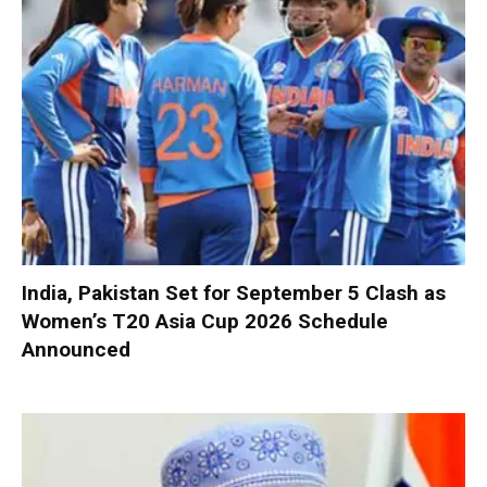
India, Pakistan Set for September 5 Clash as
Women’s T20 Asia Cup 2026 Schedule
Announced