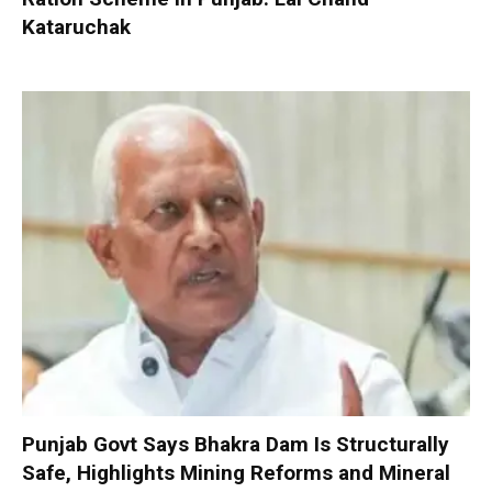
Kataruchak
Punjab Govt Says Bhakra Dam Is Structurally
Safe, Highlights Mining Reforms and Mineral