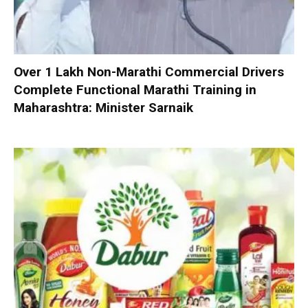
Over 1 Lakh Non-Marathi Commercial Drivers
Complete Functional Marathi Training in
Maharashtra: Minister Sarnaik