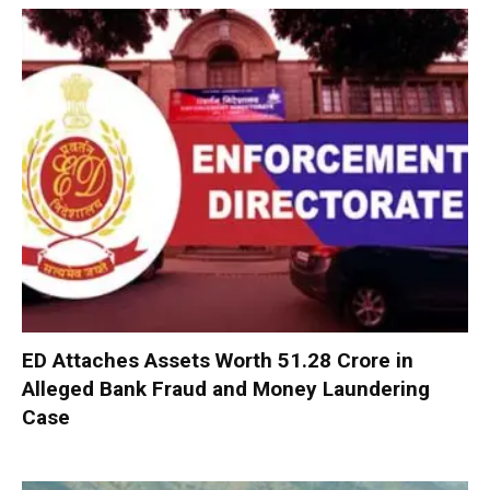
ED Attaches Assets Worth ₹51.28 Crore in
Alleged Bank Fraud and Money Laundering
Case