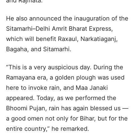
and Rajmata.”
He also announced the inauguration of the
Sitamarhi–Delhi Amrit Bharat Express,
which will benefit Raxaul, Narkatiaganj,
Bagaha, and Sitamarhi.
“This is a very auspicious day. During the
Ramayana era, a golden plough was used
here to invoke rain, and Maa Janaki
appeared. Today, as we performed the
Bhoomi Pujan, rain has again blessed us —
a good omen not only for Bihar, but for the
entire country,” he remarked.