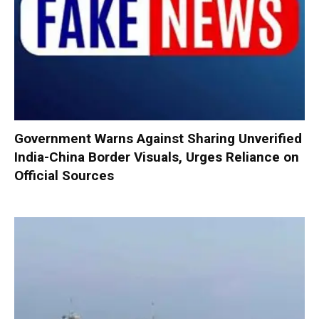
Government Warns Against Sharing Unverified
India-China Border Visuals, Urges Reliance on
Official Sources