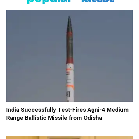
India Successfully Test-Fires Agni-4 Medium
Range Ballistic Missile from Odisha