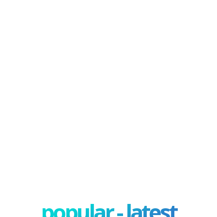
popular - latest