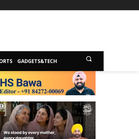
ORTS
GADGETS&TECH