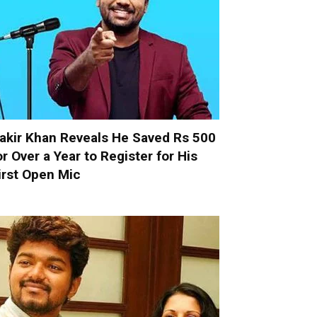
akir Khan Reveals He Saved Rs 500
or Over a Year to Register for His
irst Open Mic