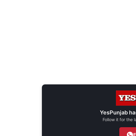
YesPunjab ha
Follow it for the