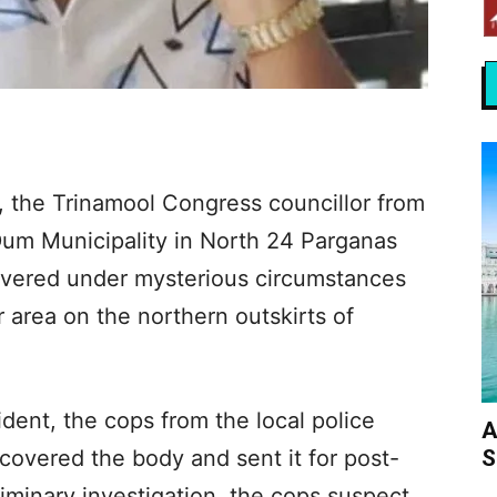
 the Trinamool Congress councillor from
m Municipality in North 24 Parganas
covered under mysterious circumstances
 area on the northern outskirts of
dent, the cops from the local police
A
S
ecovered the body and sent it for post-
iminary investigation, the cops suspect