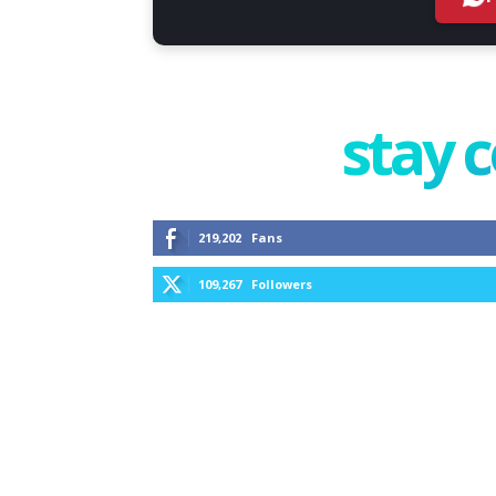
stay 
219,202
Fans
109,267
Followers