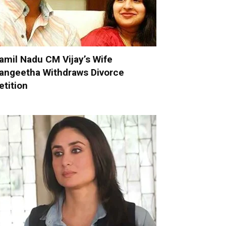
amil Nadu CM Vijay’s Wife
angeetha Withdraws Divorce
etition