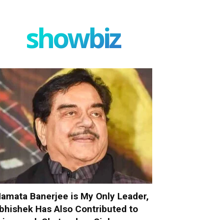
showbiz
amata Banerjee is My Only Leader,
bhishek Has Also Contributed to