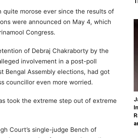
T
 quite morose ever since the results of
ions were announced on May 4, which
Trinamool Congress.
etention of Debraj Chakraborty by the
 alleged involvement in a post-poll
st Bengal Assembly elections, had got
s councillor even more worried.
J
s took the extreme step out of extreme
I
R
a
High Court’s single-judge Bench of