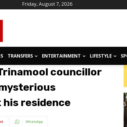
Friday, August 7, 2026
IS
TRANSFERS
ENTERTAINMENT
LIFESTYLE
SP
Trinamool councillor
 mysterious
 his residence
st
WhatsApp