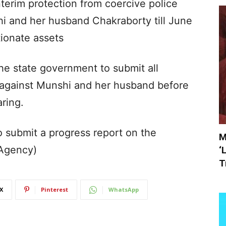
terim protection from coercive police
shi and her husband Chakraborty till June
tionate assets
he state government to submit all
 against Munshi and her husband before
aring.
o submit a progress report on the
M
(Agency)
‘
T
X
Pinterest
WhatsApp