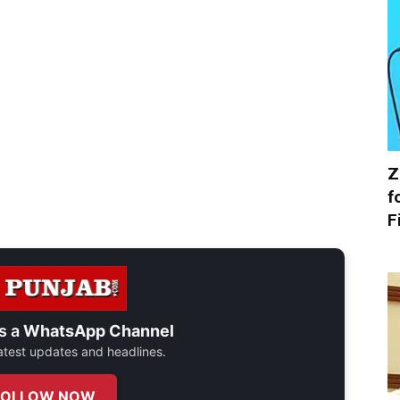
Z
f
F
s a
WhatsApp Channel
 latest updates and headlines.
FOLLOW NOW