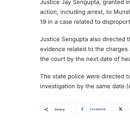
Justice Jay Sengupta, granted in
action, including arrest, to Mun
19 in a case related to dispropor
Justice Sengupta also directed t
evidence related to the charges
the court by the next date of he
The state police were directed t
investigation by the same date.
Facebook
Share