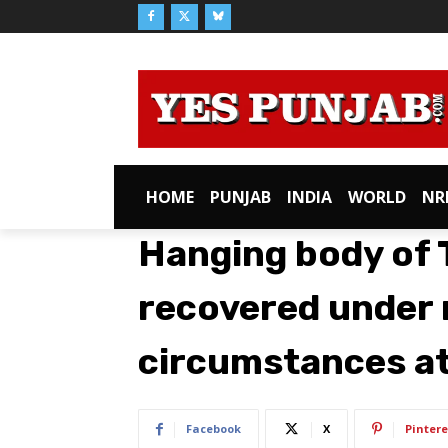
HOME
PUNJAB
INDIA
WORLD
NR
Hanging body of 
recovered under
circumstances at
Facebook
X
Pintere