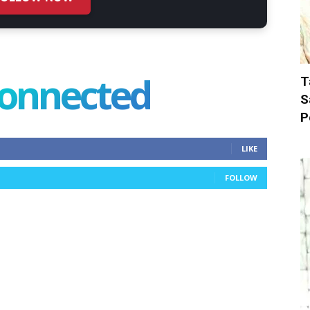
connected
T
S
P
LIKE
FOLLOW