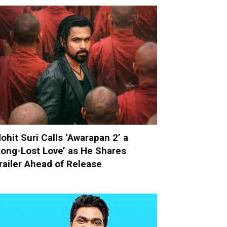
ohit Suri Calls ‘Awarapan 2’ a
Long-Lost Love’ as He Shares
railer Ahead of Release