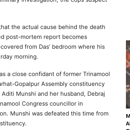
that the actual cause behind the death
iled post-mortem report becomes
recovered from Das’ bedroom where his
rday morning.
as a close confidant of former Trinamool
jarhat-Gopalpur Assembly constituency
, Aditi Munshi and her husband, Debraj
inamool Congress councillor in
on. Munshi was defeated this time from
M
stituency.
A