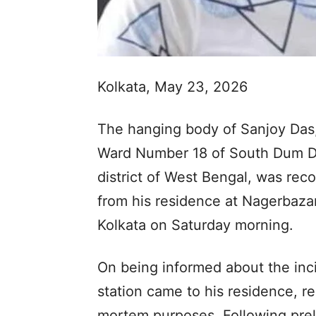
Kolkata, May 23, 2026
The hanging body of Sanjoy Das,
Ward Number 18 of South Dum Du
district of West Bengal, was re
from his residence at Nagerbazar
Kolkata on Saturday morning.
On being informed about the inci
station came to his residence, r
mortem purposes. Following prel