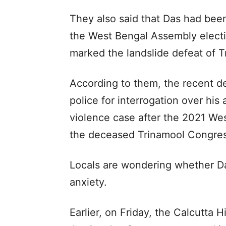
They also said that Das had been
the West Bengal Assembly elect
marked the landslide defeat of 
According to them, the recent d
police for interrogation over his
violence case after the 2021 We
the deceased Trinamool Congres
Locals are wondering whether Da
anxiety.
Earlier, on Friday, the Calcutta 