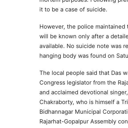
it to be a case of suicide.
However, the police maintained 
will be known only after a deta
available. No suicide note was 
hanging body was found on Satu
The local people said that Das w
Congress legislator from the Ra
and acclaimed devotional singer
Chakraborty, who is himself a Tr
Bidhannagar Municipal Corporati
Rajarhat-Gopalpur Assembly con