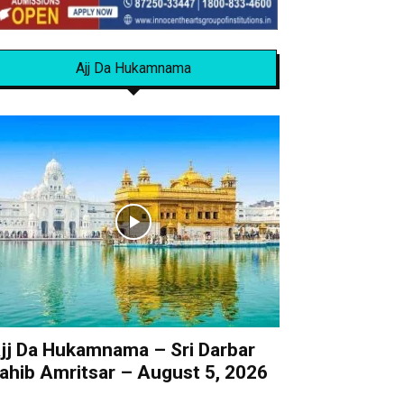
Ajj Da Hukamnama
jj Da Hukamnama – Sri Darbar
ahib Amritsar – August 5, 2026