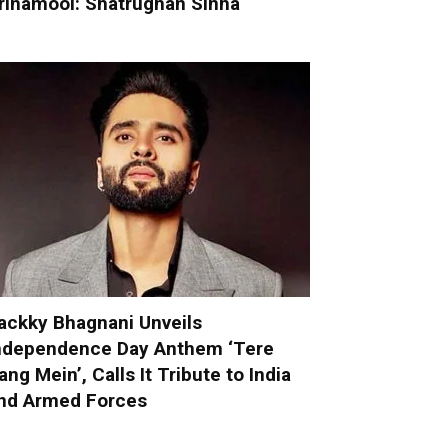
rinamool: Shatrughan Sinha
ackky Bhagnani Unveils
ndependence Day Anthem ‘Tere
ang Mein’, Calls It Tribute to India
nd Armed Forces