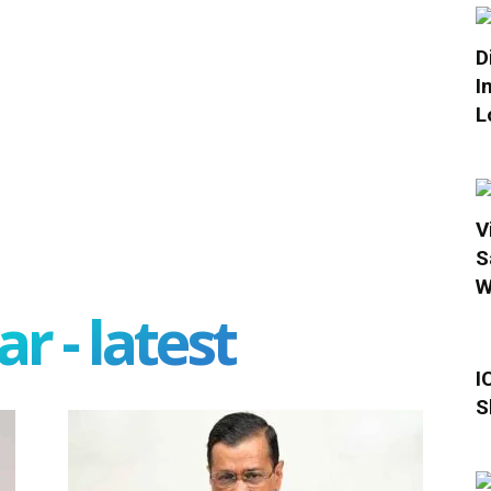
D
I
L
V
S
W
r - latest
I
S