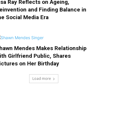
isa Ray Reflects on Ageing,
einvention and Finding Balance in
he Social Media Era
hawn Mendes Makes Relationship
ith Girlfriend Public, Shares
ictures on Her Birthday
Load more