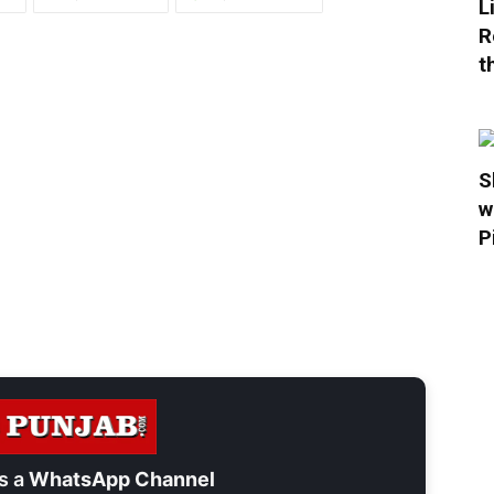
L
R
t
S
w
P
s a
WhatsApp Channel