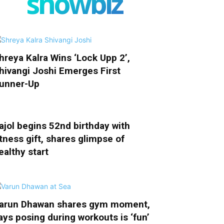
showbiz
hreya Kalra Wins ‘Lock Upp 2’,
hivangi Joshi Emerges First
unner-Up
ajol begins 52nd birthday with
itness gift, shares glimpse of
ealthy start
arun Dhawan shares gym moment,
ays posing during workouts is ‘fun’