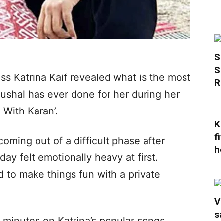
S
S
ss Katrina Kaif revealed what is the most
R
ushal has ever done for her during her
 With Karan’.
K
f
coming out of a difficult phase after
h
ay felt emotionally heavy at first.
 to make things fun with a private
V
s
5 minutes on Katrina’s popular songs,