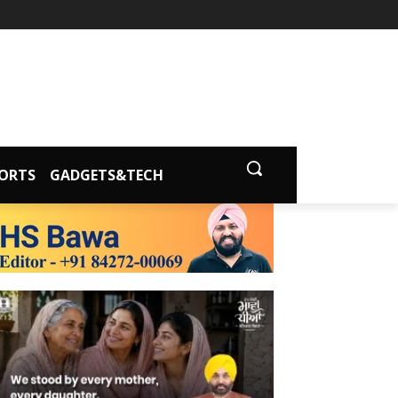
ORTS
GADGETS&TECH