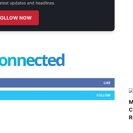
 latest updates and headlines.
FOLLOW NOW
connected
LIKE
FOLLOW
M
C
R