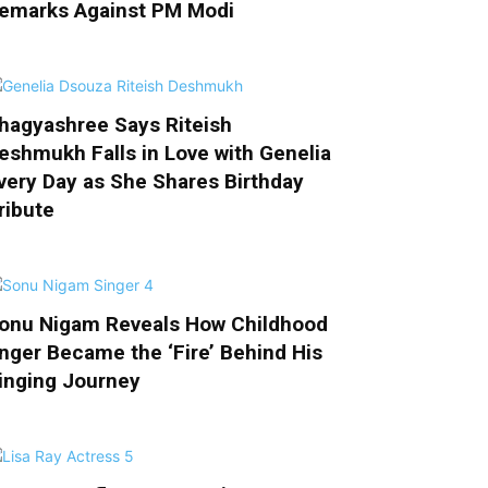
emarks Against PM Modi
hagyashree Says Riteish
eshmukh Falls in Love with Genelia
very Day as She Shares Birthday
ribute
onu Nigam Reveals How Childhood
nger Became the ‘Fire’ Behind His
inging Journey