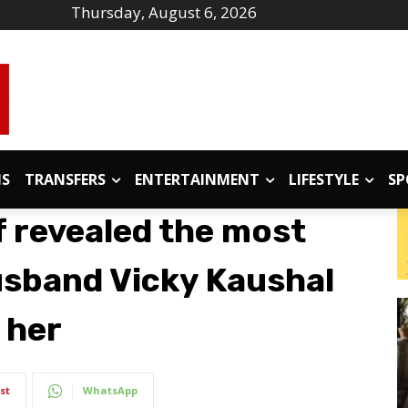
Thursday, August 6, 2026
IS
TRANSFERS
ENTERTAINMENT
LIFESTYLE
SP
f revealed the most
usband Vicky Kaushal
 her
st
WhatsApp