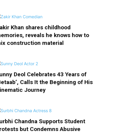
akir Khan shares childhood
emories, reveals he knows how to
ix construction material
unny Deol Celebrates 43 Years of
Betaab’, Calls It the Beginning of His
inematic Journey
urbhi Chandna Supports Student
rotests but Condemns Abusive