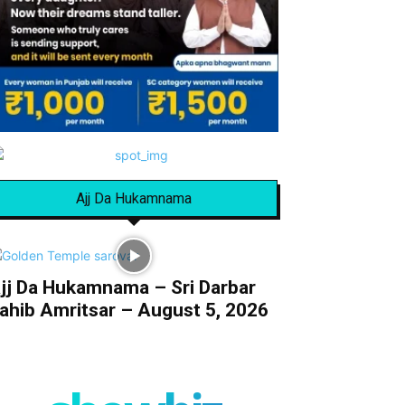
Ajj Da Hukamnama
jj Da Hukamnama – Sri Darbar
ahib Amritsar – August 5, 2026