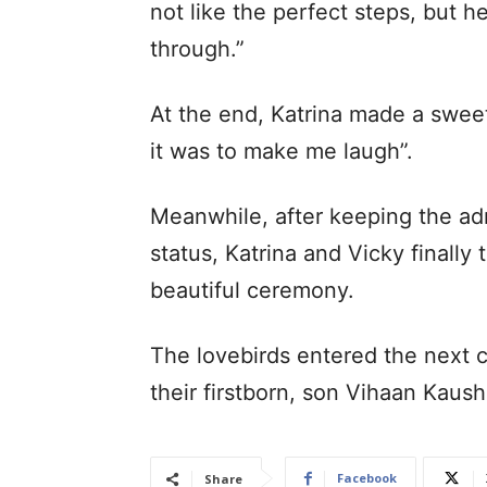
not like the perfect steps, but h
through.”
At the end, Katrina made a swee
it was to make me laugh”.
Meanwhile, after keeping the adm
status, Katrina and Vicky finally 
beautiful ceremony.
The lovebirds entered the next c
their firstborn, son Vihaan Kau
Facebook
Share