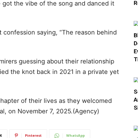
R
e got the vibe of the song and danced it
t confession saying, “The reason behind
B
D
E
T
irers guessing about their relationship
tied the knot back in 2021 in a private yet
S
A
hapter of their lives as they welcomed
S
shal, on November 7, 2025.(Agency)
X
Pinterest
WhatsApp