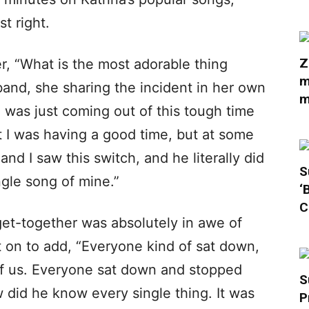
st right.
Z
, “What is the most adorable thing
m
and, she sharing the incident in her own
m
I was just coming out of this tough time
 I was having a good time, but at some
 and I saw this switch, and he literally did
S
gle song of mine.”
‘
C
et-together was absolutely in awe of
t on to add, “Everyone kind of sat down,
 of us. Everyone sat down and stopped
S
 did he know every single thing. It was
P