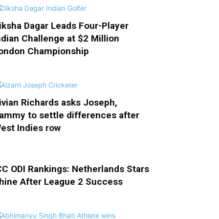
iksha Dagar Leads Four-Player
ndian Challenge at $2 Million
ondon Championship
ivian Richards asks Joseph,
ammy to settle differences after
est Indies row
CC ODI Rankings: Netherlands Stars
hine After League 2 Success