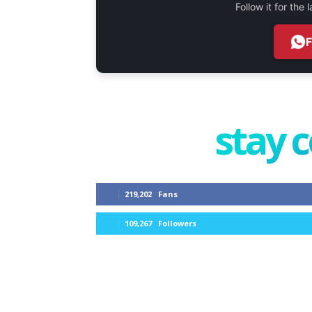
Follow it for the
stay 
219,202
Fans
109,267
Followers