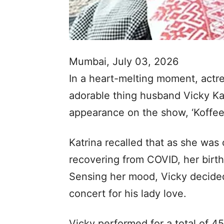
Mumbai, July 03, 2026
In a heart-melting moment, actre
adorable thing husband Vicky Ka
appearance on the show, ‘Koffee
Katrina recalled that as she was 
recovering from COVID, her birthd
Sensing her mood, Vicky decided
concert for his lady love.
Vicky performed for a total of 4