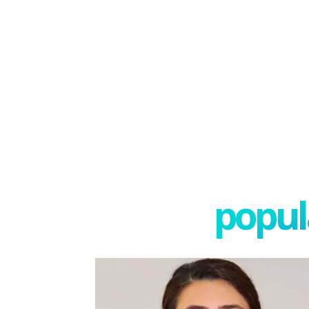
popula