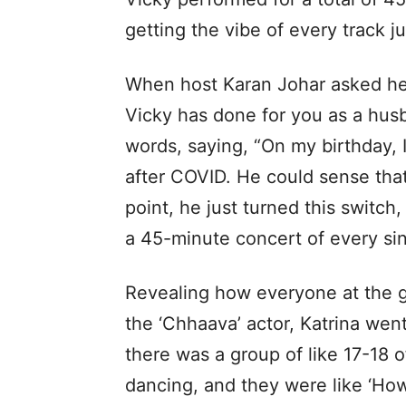
getting the vibe of every track ju
When host Karan Johar asked her
Vicky has done for you as a husb
words, saying, “On my birthday, 
after COVID. He could sense that
point, he just turned this switch,
a 45-minute concert of every sin
Revealing how everyone at the g
the ‘Chhaava’ actor, Katrina wen
there was a group of like 17-18
dancing, and they were like ‘How