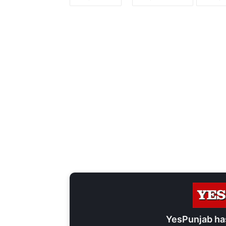
YesPunjab ha