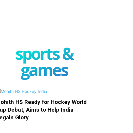
sports &
games
ohith HS Ready for Hockey World
up Debut, Aims to Help India
egain Glory