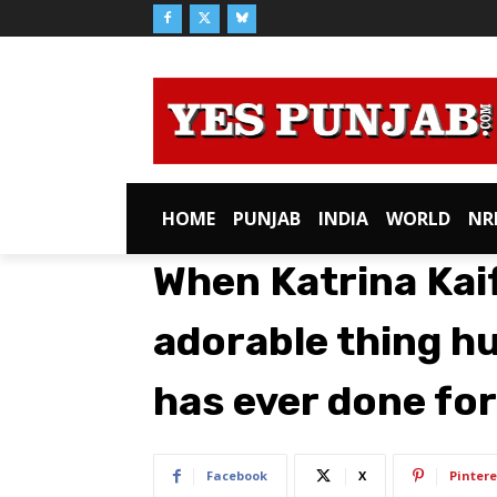
HOME
PUNJAB
INDIA
WORLD
NR
When Katrina Kai
adorable thing h
has ever done for
Facebook
X
Pintere