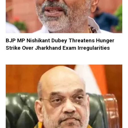
BJP MP Nishikant Dubey Threatens Hunger
Strike Over Jharkhand Exam Irregularities