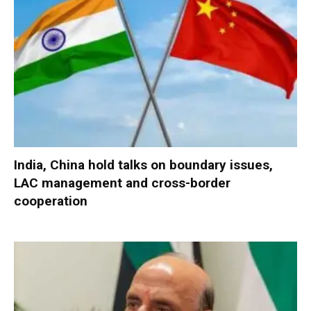
India, China hold talks on boundary issues,
LAC management and cross-border
cooperation