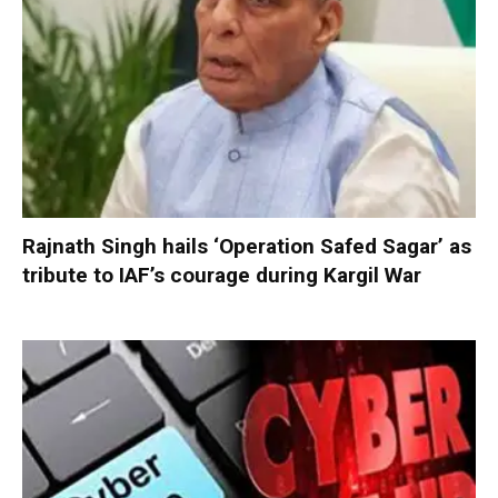
Rajnath Singh hails ‘Operation Safed Sagar’ as
tribute to IAF’s courage during Kargil War