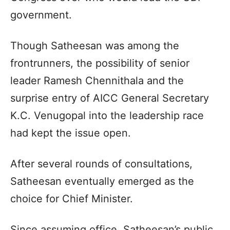
government.
Though Satheesan was among the
frontrunners, the possibility of senior
leader Ramesh Chennithala and the
surprise entry of AICC General Secretary
K.C. Venugopal into the leadership race
had kept the issue open.
After several rounds of consultations,
Satheesan eventually emerged as the
choice for Chief Minister.
Since assuming office, Satheesan’s public