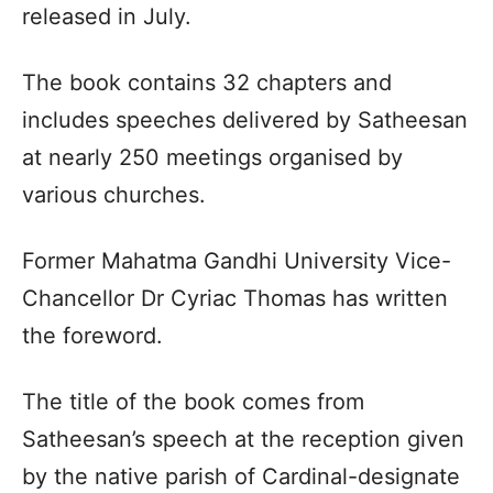
released in July.
The book contains 32 chapters and
includes speeches delivered by Satheesan
at nearly 250 meetings organised by
various churches.
Former Mahatma Gandhi University Vice-
Chancellor Dr Cyriac Thomas has written
the foreword.
The title of the book comes from
Satheesan’s speech at the reception given
by the native parish of Cardinal-designate