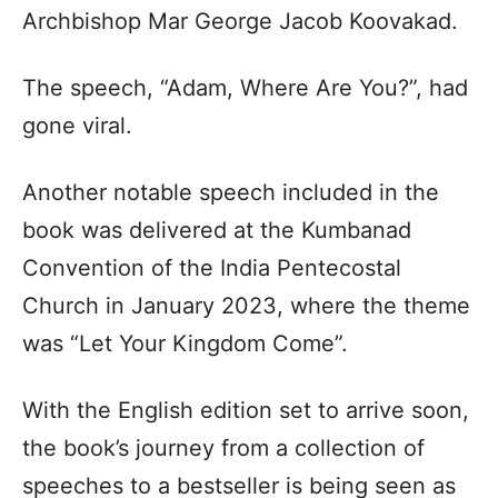
Archbishop Mar George Jacob Koovakad.
The speech, “Adam, Where Are You?”, had
gone viral.
Another notable speech included in the
book was delivered at the Kumbanad
Convention of the India Pentecostal
Church in January 2023, where the theme
was “Let Your Kingdom Come”.
With the English edition set to arrive soon,
the book’s journey from a collection of
speeches to a bestseller is being seen as