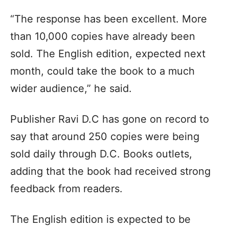
“The response has been excellent. More
than 10,000 copies have already been
sold. The English edition, expected next
month, could take the book to a much
wider audience,” he said.
Publisher Ravi D.C has gone on record to
say that around 250 copies were being
sold daily through D.C. Books outlets,
adding that the book had received strong
feedback from readers.
The English edition is expected to be