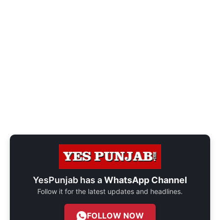
YesPunjab has a
WhatsApp Channel
Follow it for the latest updates and headlines.
FOLLOW NOW