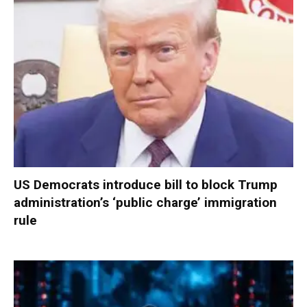
US Democrats introduce bill to block Trump
administration’s ‘public charge’ immigration
rule