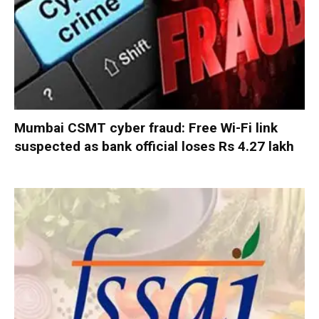
Mumbai CSMT cyber fraud: Free Wi-Fi link
suspected as bank official loses Rs 4.27 lakh