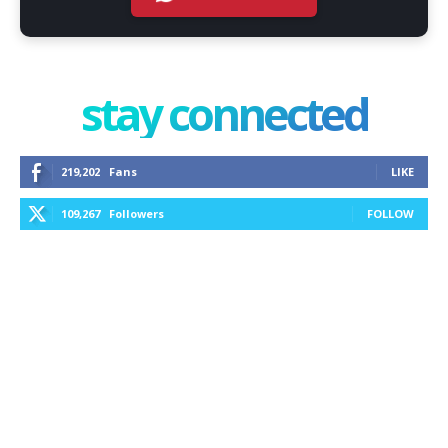
stay connected
219,202
Fans
LIKE
109,267
Followers
FOLLOW