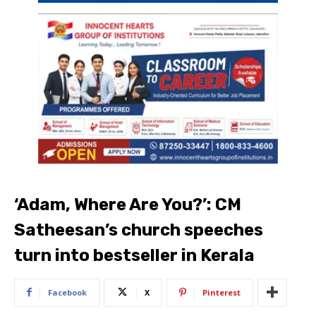
‘Adam, Where Are You?’: CM
Satheesan’s church speeches
turn into bestseller in Kerala
Facebook
X
Pinterest