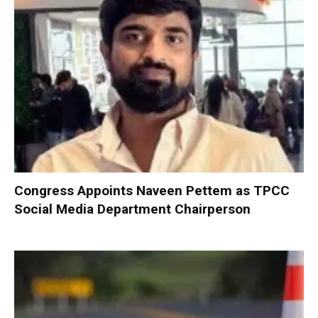
Congress Appoints Naveen Pettem as TPCC
Social Media Department Chairperson