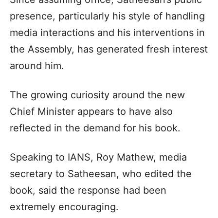
presence, particularly his style of handling
media interactions and his interventions in
the Assembly, has generated fresh interest
around him.
The growing curiosity around the new
Chief Minister appears to have also
reflected in the demand for his book.
Speaking to IANS, Roy Mathew, media
secretary to Satheesan, who edited the
book, said the response had been
extremely encouraging.