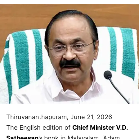
Thiruvananthapuram, June 21, 2026
The English edition of
Chief Minister V.D.
Satheesan
’s book in Malayalam, ‘Adam