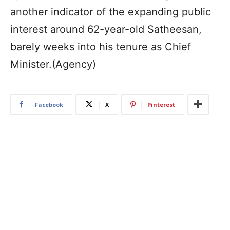
another indicator of the expanding public
interest around 62-year-old Satheesan,
barely weeks into his tenure as Chief
Minister.(Agency)
Facebook
X
Pinterest