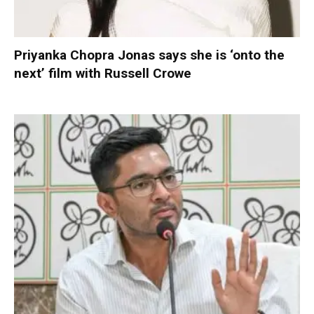
Priyanka Chopra Jonas says she is ‘onto the
next’ film with Russell Crowe