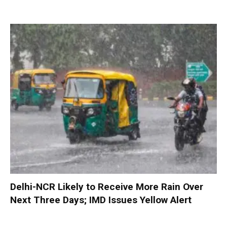
Delhi-NCR Likely to Receive More Rain Over
Next Three Days; IMD Issues Yellow Alert