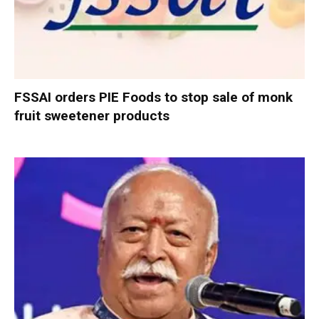
FSSAI orders PIE Foods to stop sale of monk
fruit sweetener products