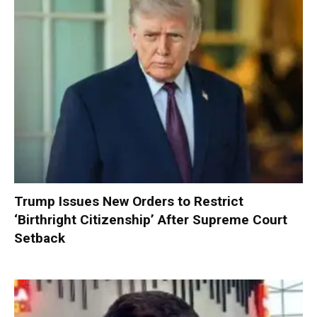
Trump Issues New Orders to Restrict
‘Birthright Citizenship’ After Supreme Court
Setback