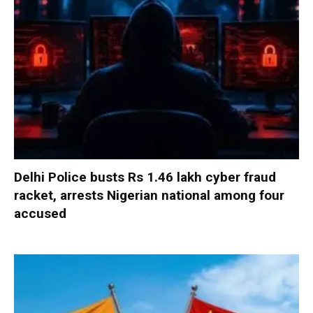
Delhi Police busts Rs 1.46 lakh cyber fraud
racket, arrests Nigerian national among four
accused