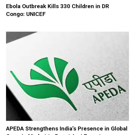
Ebola Outbreak Kills 330 Children in DR
Congo: UNICEF
APEDA Strengthens India’s Presence in Global