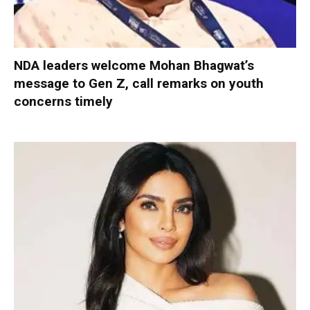
NDA leaders welcome Mohan Bhagwat’s
message to Gen Z, call remarks on youth
concerns timely