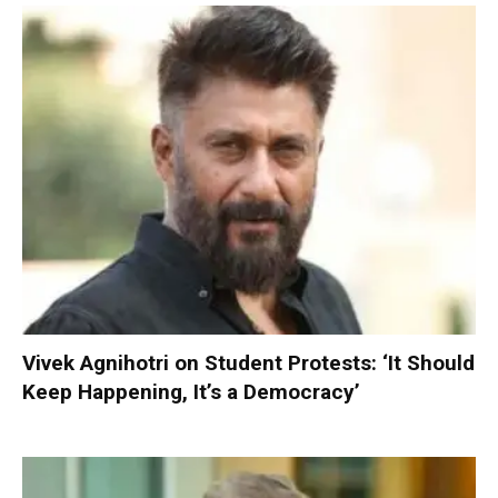
Vivek Agnihotri on Student Protests: ‘It Should
Keep Happening, It’s a Democracy’