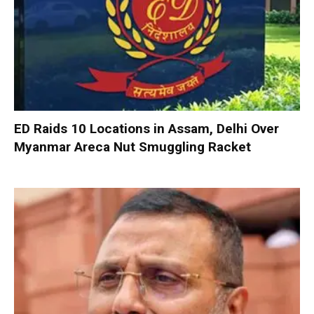
ED Raids 10 Locations in Assam, Delhi Over
Myanmar Areca Nut Smuggling Racket