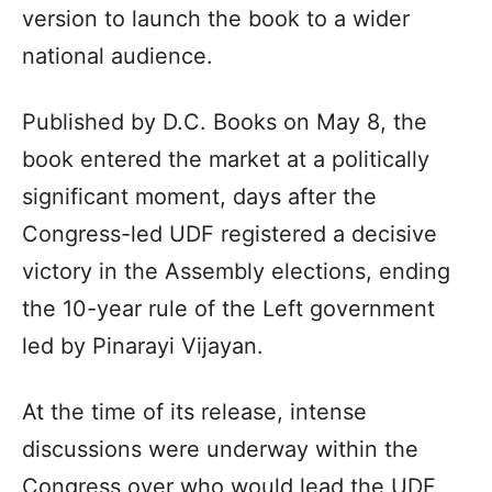
version to launch the book to a wider
national audience.
Published by D.C. Books on May 8, the
book entered the market at a politically
significant moment, days after the
Congress-led UDF registered a decisive
victory in the Assembly elections, ending
the 10-year rule of the Left government
led by Pinarayi Vijayan.
At the time of its release, intense
discussions were underway within the
Congress over who would lead the UDF