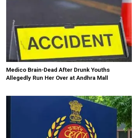
Medico Brain-Dead After Drunk Youths
Allegedly Run Her Over at Andhra Mall