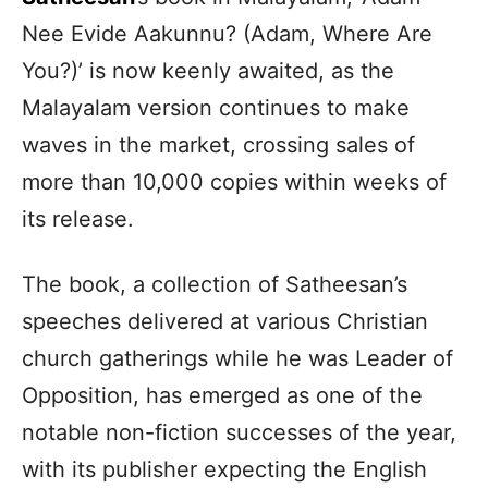
Nee Evide Aakunnu? (Adam, Where Are
You?)’ is now keenly awaited, as the
Malayalam version continues to make
waves in the market, crossing sales of
more than 10,000 copies within weeks of
its release.
The book, a collection of Satheesan’s
speeches delivered at various Christian
church gatherings while he was Leader of
Opposition, has emerged as one of the
notable non-fiction successes of the year,
with its publisher expecting the English