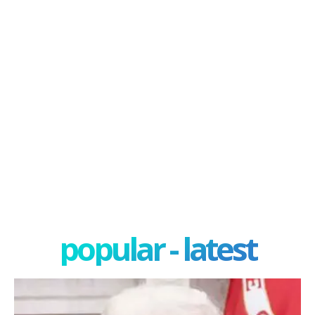
popular - latest