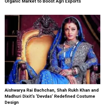
Organic Market to Boost Agri Exports
Aishwarya Rai Bachchan, Shah Rukh Khan and
Madhuri Dixit’s ‘Devdas’ Redefined Costume
Design