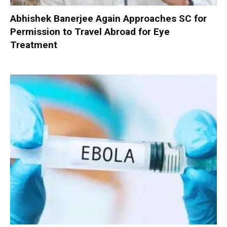
Abhishek Banerjee Again Approaches SC for
Permission to Travel Abroad for Eye
Treatment