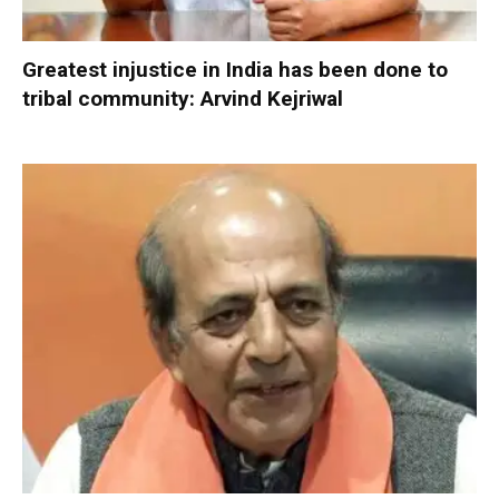
Greatest injustice in India has been done to
tribal community: Arvind Kejriwal