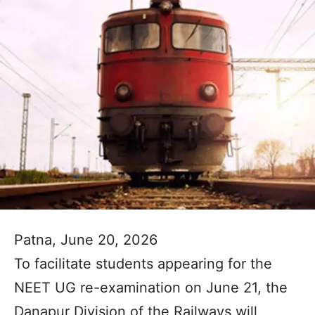
Patna, June 20, 2026
To facilitate students appearing for the
NEET UG re-examination on June 21, the
Danapur Division of the Railways will