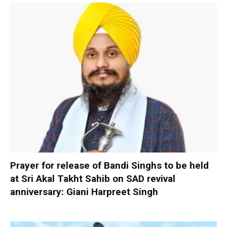
Prayer for release of Bandi Singhs to be held
at Sri Akal Takht Sahib on SAD revival
anniversary: Giani Harpreet Singh