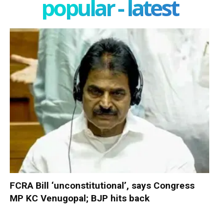
popular - latest
FCRA Bill ‘unconstitutional’, says Congress
MP KC Venugopal; BJP hits back