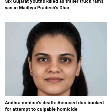
Six Gujarat youths killed as trailer truck rams
van in Madhya Pradesh’s Dhar
Andhra medico’s death: Accused duo booked
for attempt to culpable homicide