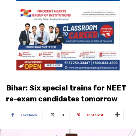
Bihar: Six special trains for NEET
re-exam candidates ​tomorrow
Facebook
X
Pinterest