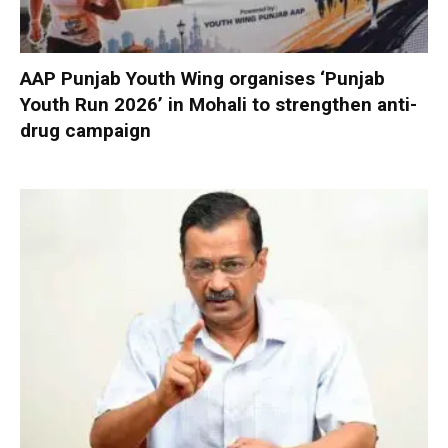
AAP Punjab Youth Wing organises ‘Punjab
Youth Run 2026’ in Mohali to strengthen anti-
drug campaign