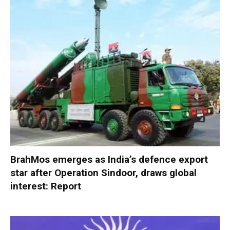
BrahMos emerges as India’s defence export
star after Operation Sindoor, draws global
interest: Report