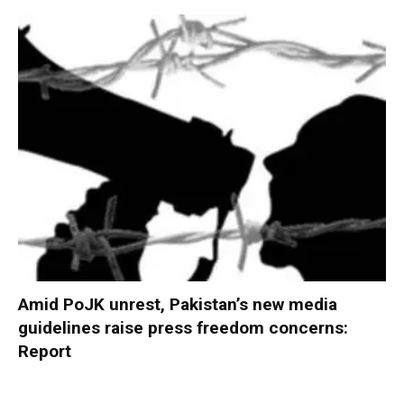
Amid PoJK unrest, Pakistan’s new media
guidelines raise press freedom concerns:
Report