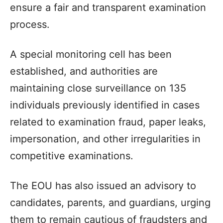
ensure a fair and transparent examination
process.​
A special monitoring cell has been
established, and authorities are
maintaining close surveillance on 135
individuals previously identified in cases
related to examination fraud, paper leaks,
impersonation, and other irregularities in
competitive examinations.​
The EOU has also issued an advisory to
candidates, parents, and guardians, urging
them to remain cautious of fraudsters and