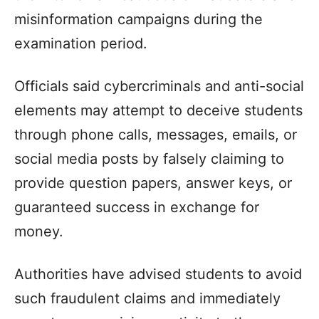
misinformation campaigns during the
examination period.​
Officials said cybercriminals and anti-social
elements may attempt to deceive students
through phone calls, messages, emails, or
social media posts by falsely claiming to
provide question papers, answer keys, or
guaranteed success in exchange for
money.​
Authorities have advised students to avoid
such fraudulent claims and immediately