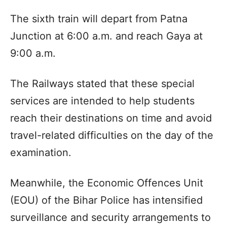
The sixth train will depart from Patna
Junction at 6:00 a.m. and reach Gaya at
9:00 a.m.​
The Railways stated that these special
services are intended to help students
reach their destinations on time and avoid
travel-related difficulties on the day of the
examination.​
Meanwhile, the Economic Offences Unit
(EOU) of the Bihar Police has intensified
surveillance and security arrangements to