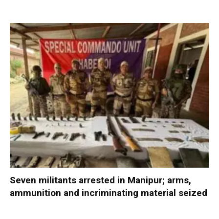
Seven militants arrested in Manipur; arms,
ammunition and incriminating material seized