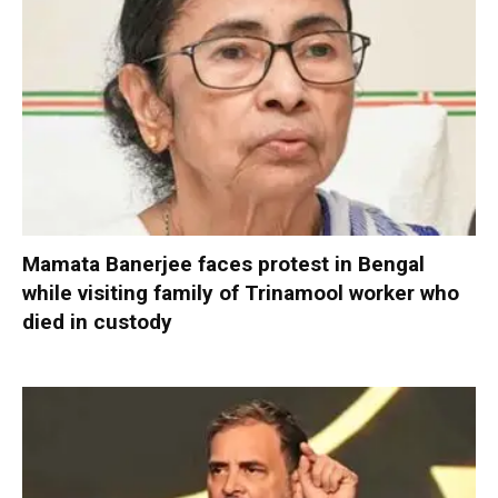
Mamata Banerjee faces protest in Bengal
while visiting family of Trinamool worker who
died in custody