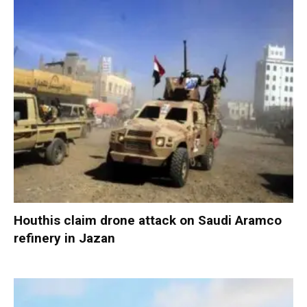
Houthis claim drone attack on Saudi Aramco
refinery in Jazan