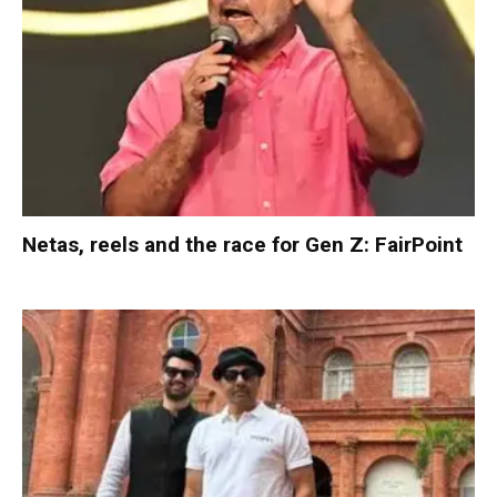
Netas, reels and the race for Gen Z: FairPoint