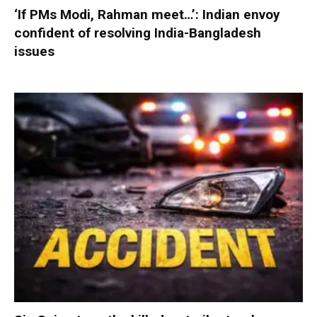
‘If PMs Modi, Rahman meet…’: Indian envoy
confident of resolving India-Bangladesh
issues