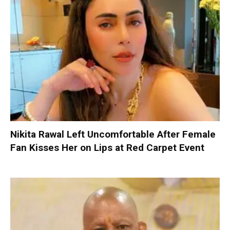
Nikita Rawal Left Uncomfortable After Female
Fan Kisses Her on Lips at Red Carpet Event