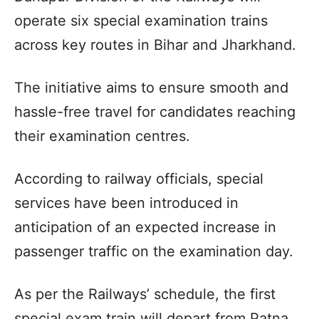
operate six special examination trains
across key routes in Bihar and Jharkhand.​
The initiative aims to ensure smooth and
hassle-free travel for candidates reaching
their examination centres.​
According to railway officials, special
services have been introduced in
anticipation of an expected increase in
passenger traffic on the examination day.​
As per the Railways’ schedule, the first
special exam train will depart from Patna