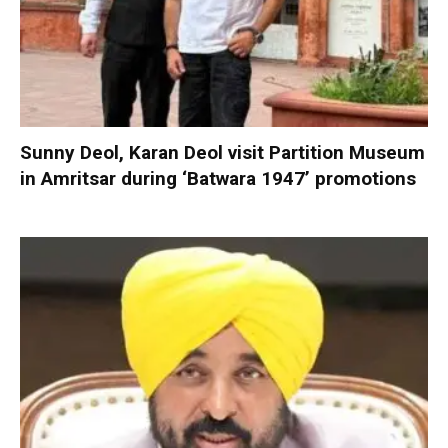
Sunny Deol, Karan Deol visit Partition Museum
in Amritsar during ‘Batwara 1947’ promotions