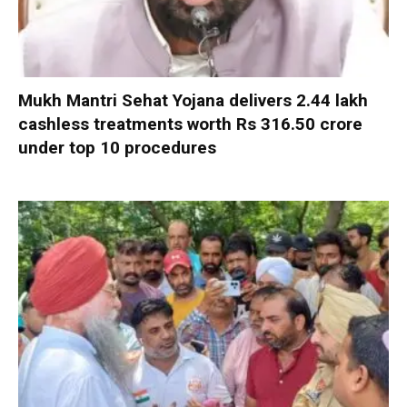
Mukh Mantri Sehat Yojana delivers 2.44 lakh
cashless treatments worth Rs 316.50 crore
under top 10 procedures