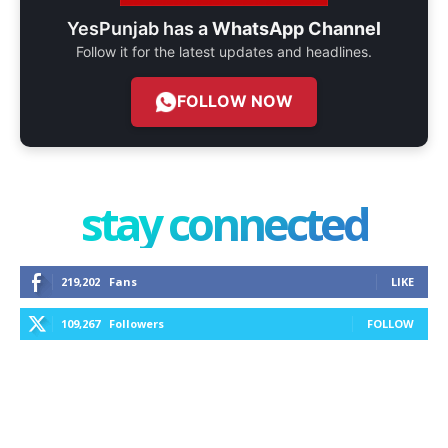
YesPunjab has a
WhatsApp Channel
Follow it for the latest updates and headlines.
FOLLOW NOW
stay connected
219,202
Fans
LIKE
109,267
Followers
FOLLOW