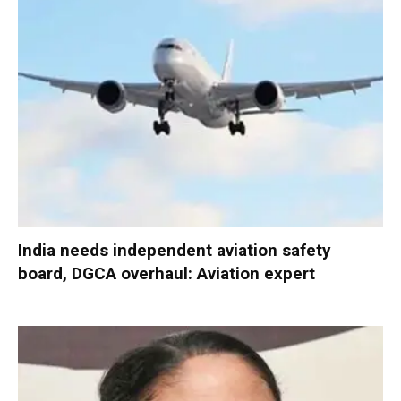
India needs independent aviation safety
board, DGCA overhaul: Aviation expert