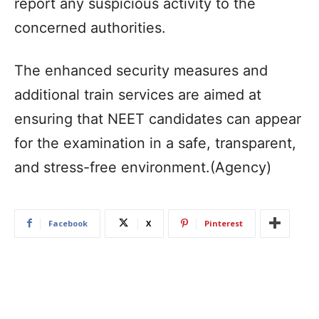
report any suspicious activity to the
concerned authorities.​
The enhanced security measures and
additional train services are aimed at
ensuring that NEET candidates can appear
for the examination in a safe, transparent,
and stress-free environment.(Agency)
Facebook
X
Pinterest