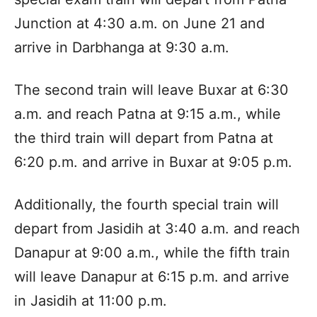
Junction at 4:30 a.m. on June 21 and
arrive in Darbhanga at 9:30 a.m.​
The second train will leave Buxar at 6:30
a.m. and reach Patna at 9:15 a.m., while
the third train will depart from Patna at
6:20 p.m. and arrive in Buxar at 9:05 p.m.​
Additionally, the fourth special train will
depart from Jasidih at 3:40 a.m. and reach
Danapur at 9:00 a.m., while the fifth train
will leave Danapur at 6:15 p.m. and arrive
in Jasidih at 11:00 p.m.​