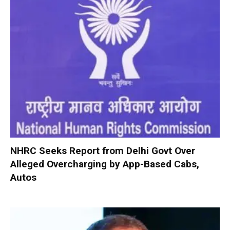
NHRC Seeks Report from Delhi Govt Over
Alleged Overcharging by App-Based Cabs,
Autos