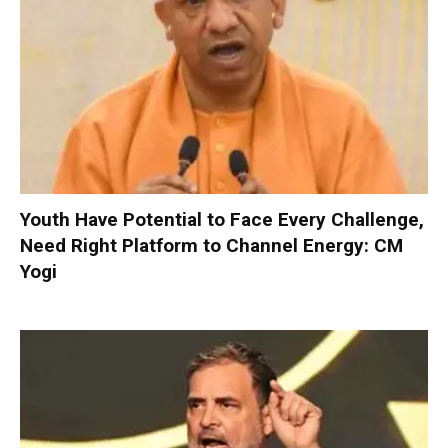
Youth Have Potential to Face Every Challenge,
Need Right Platform to Channel Energy: CM
Yogi