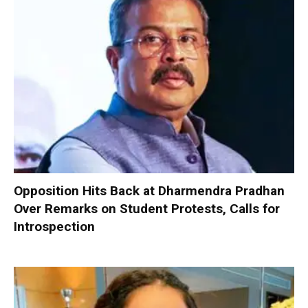
Opposition Hits Back at Dharmendra Pradhan
Over Remarks on Student Protests, Calls for
Introspection