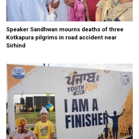
Speaker Sandhwan mourns deaths of three
Kotkapura pilgrims in road accident near
Sirhind