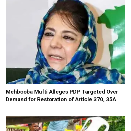
Mehbooba Mufti Alleges PDP Targeted Over
Demand for Restoration of Article 370, 35A