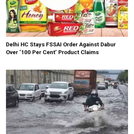
Delhi HC Stays FSSAI Order Against Dabur
Over ‘100 Per Cent’ Product Claims