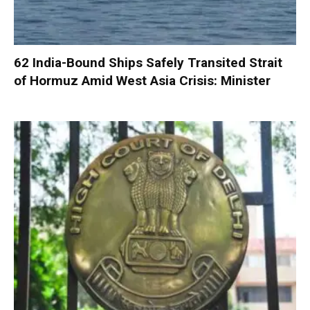
62 India-Bound Ships Safely Transited Strait
of Hormuz Amid West Asia Crisis: Minister