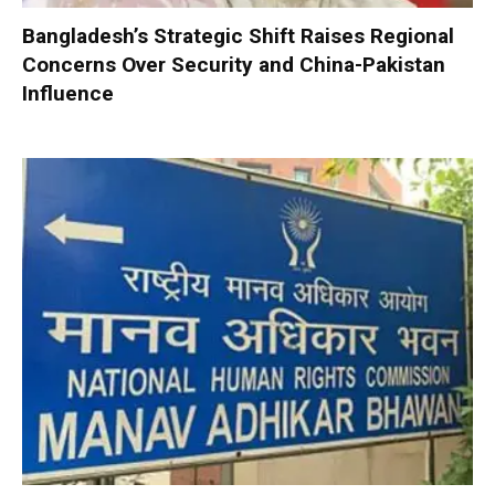
Bangladesh’s Strategic Shift Raises Regional
Concerns Over Security and China-Pakistan
Influence