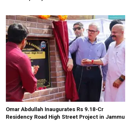
Omar Abdullah Inaugurates Rs 9.18-Cr
Residency Road High Street Project in Jammu