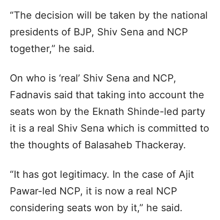
“The decision will be taken by the national
presidents of BJP, Shiv Sena and NCP
together,” he said.
On who is ‘real’ Shiv Sena and NCP,
Fadnavis said that taking into account the
seats won by the Eknath Shinde-led party
it is a real Shiv Sena which is committed to
the thoughts of Balasaheb Thackeray.
“It has got legitimacy. In the case of Ajit
Pawar-led NCP, it is now a real NCP
considering seats won by it,” he said.