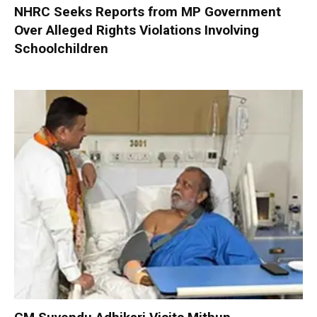
NHRC Seeks Reports from MP Government
Over Alleged Rights Violations Involving
Schoolchildren