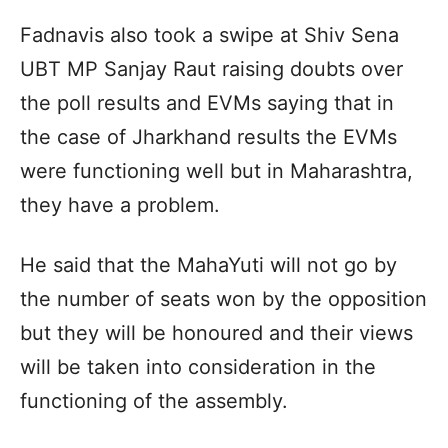
Fadnavis also took a swipe at Shiv Sena
UBT MP Sanjay Raut raising doubts over
the poll results and EVMs saying that in
the case of Jharkhand results the EVMs
were functioning well but in Maharashtra,
they have a problem.
He said that the MahaYuti will not go by
the number of seats won by the opposition
but they will be honoured and their views
will be taken into consideration in the
functioning of the assembly.