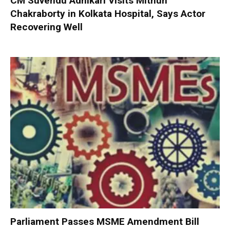
CM Suvendu Adhikari Visits Mithun
Chakraborty in Kolkata Hospital, Says Actor
Recovering Well
Parliament Passes MSME Amendment Bill