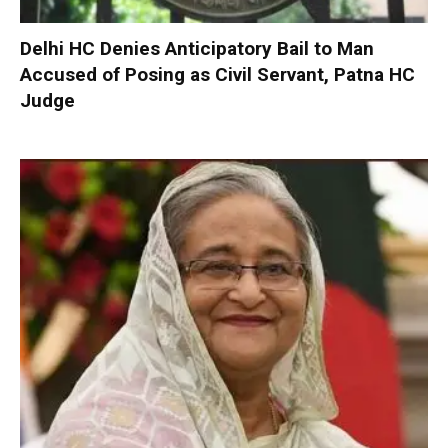
Delhi HC Denies Anticipatory Bail to Man
Accused of Posing as Civil Servant, Patna HC
Judge