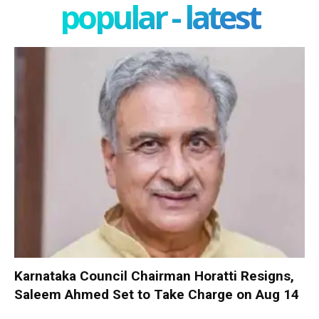
popular - latest
Karnataka Council Chairman Horatti Resigns,
Saleem Ahmed Set to Take Charge on Aug 14