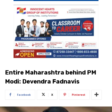
Entire Maharashtra behind PM
Modi: Devendra Fadnavis
Facebook
X
Pinterest