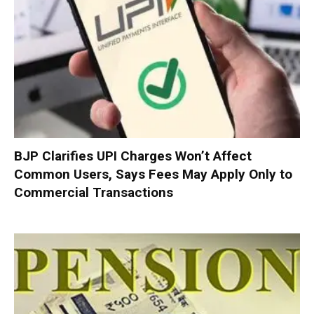
BJP Clarifies UPI Charges Won’t Affect
Common Users, Says Fees May Apply Only to
Commercial Transactions