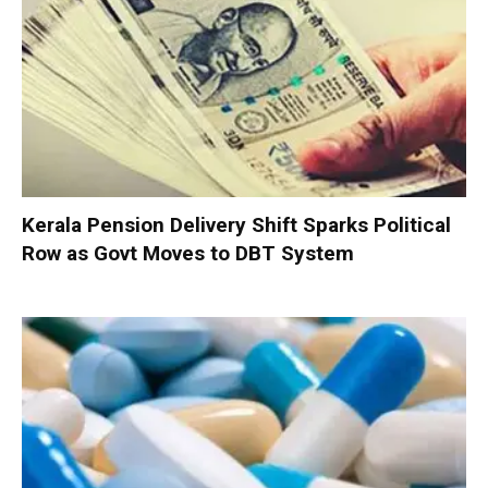
Kerala Pension Delivery Shift Sparks Political
Row as Govt Moves to DBT System