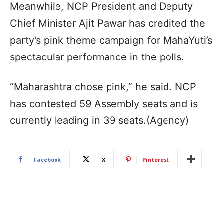
Meanwhile, NCP President and Deputy
Chief Minister Ajit Pawar has credited the
party’s pink theme campaign for MahaYuti’s
spectacular performance in the polls.
“Maharashtra chose pink,” he said. NCP
has contested 59 Assembly seats and is
currently leading in 39 seats.(Agency)
Facebook
X
Pinterest