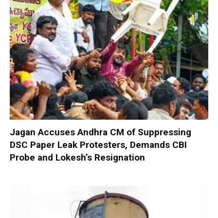
Jagan Accuses Andhra CM of Suppressing
DSC Paper Leak Protesters, Demands CBI
Probe and Lokesh’s Resignation