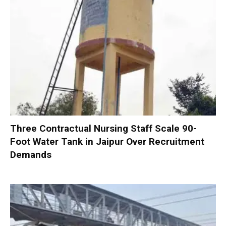
Three Contractual Nursing Staff Scale 90-
Foot Water Tank in Jaipur Over Recruitment
Demands