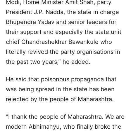
Modi, Home Minister Amit Shah, party
President J.P. Nadda, the state in charge
Bhupendra Yadav and senior leaders for
their support and especially the state unit
chief Chandrashekhar Bawankule who
literally revived the party organisations in
the past two years,” he added.
He said that poisonous propaganda that
was being spread in the state has been
rejected by the people of Maharashtra.
“I thank the people of Maharashtra. We are
modern Abhimanyu, who finally broke the