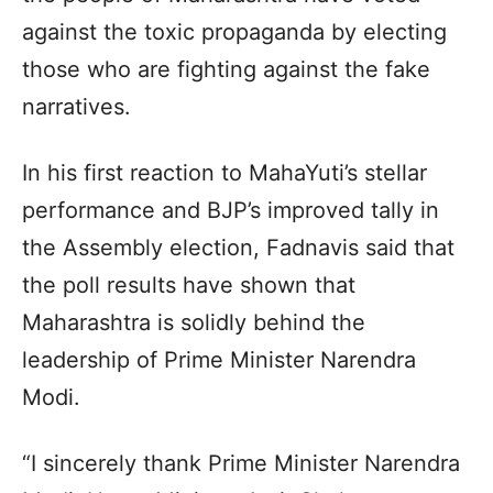
against the toxic propaganda by electing
those who are fighting against the fake
narratives.
In his first reaction to MahaYuti’s stellar
performance and BJP’s improved tally in
the Assembly election, Fadnavis said that
the poll results have shown that
Maharashtra is solidly behind the
leadership of Prime Minister Narendra
Modi.
“I sincerely thank Prime Minister Narendra