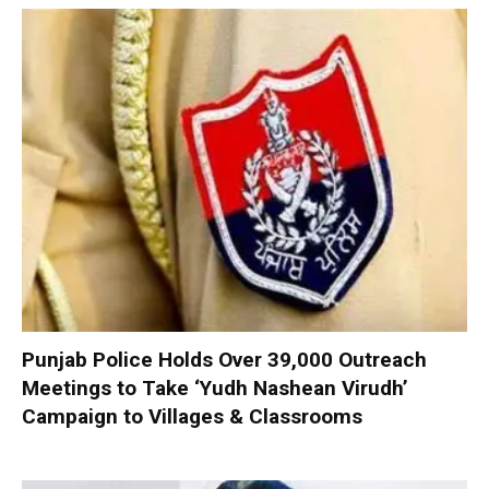
Punjab Police Holds Over 39,000 Outreach
Meetings to Take ‘Yudh Nashean Virudh’
Campaign to Villages & Classrooms