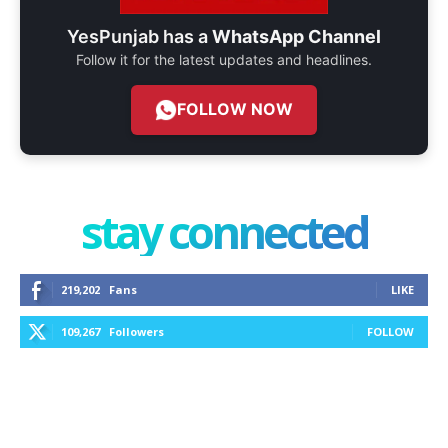
YesPunjab has a
WhatsApp Channel
Follow it for the latest updates and headlines.
FOLLOW NOW
stay connected
219,202
Fans
LIKE
109,267
Followers
FOLLOW