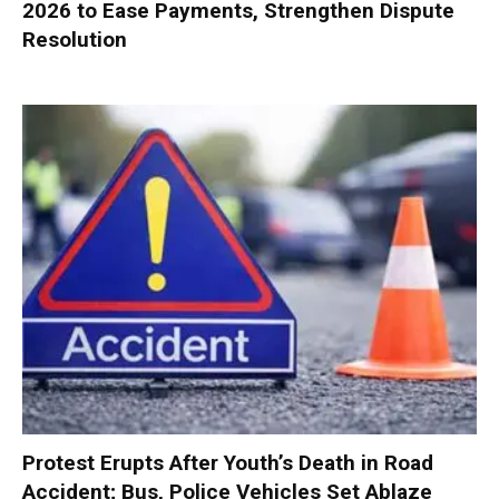
2026 to Ease Payments, Strengthen Dispute
Resolution
Protest Erupts After Youth’s Death in Road
Accident; Bus, Police Vehicles Set Ablaze