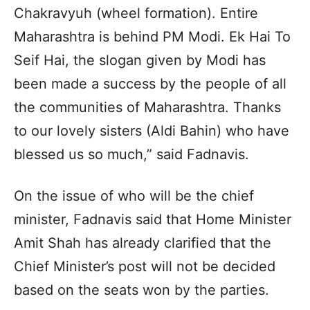
Chakravyuh (wheel formation). Entire
Maharashtra is behind PM Modi. Ek Hai To
Seif Hai, the slogan given by Modi has
been made a success by the people of all
the communities of Maharashtra. Thanks
to our lovely sisters (Aldi Bahin) who have
blessed us so much,” said Fadnavis.
On the issue of who will be the chief
minister, Fadnavis said that Home Minister
Amit Shah has already clarified that the
Chief Minister’s post will not be decided
based on the seats won by the parties.