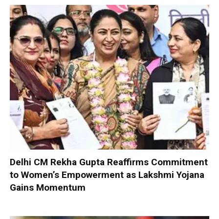
Delhi CM Rekha Gupta Reaffirms Commitment
to Women’s Empowerment as Lakshmi Yojana
Gains Momentum