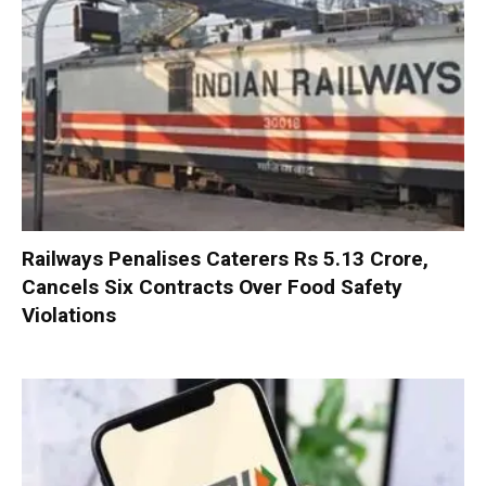
Railways Penalises Caterers Rs 5.13 Crore,
Cancels Six Contracts Over Food Safety
Violations