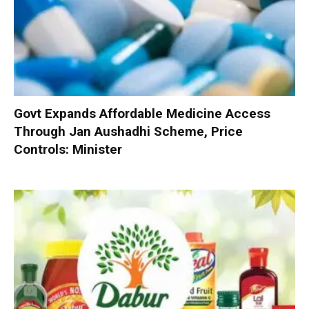
Govt Expands Affordable Medicine Access
Through Jan Aushadhi Scheme, Price
Controls: Minister