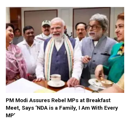
PM Modi Assures Rebel MPs at Breakfast
Meet, Says ‘NDA is a Family, I Am With Every
MP’