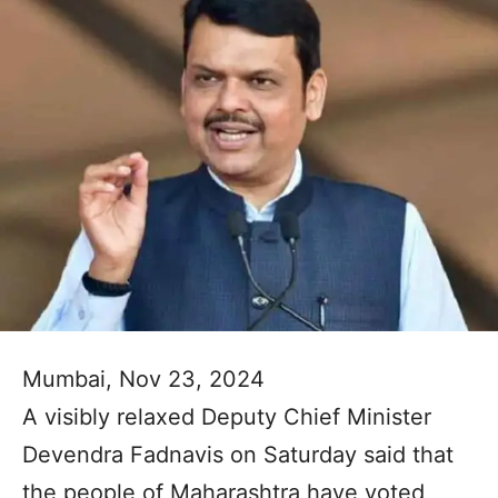
Mumbai, Nov 23, 2024
A visibly relaxed Deputy Chief Minister
Devendra Fadnavis on Saturday said that
the people of Maharashtra have voted