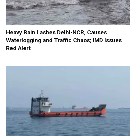
Heavy Rain Lashes Delhi-NCR, Causes
Waterlogging and Traffic Chaos; IMD Issues
Red Alert