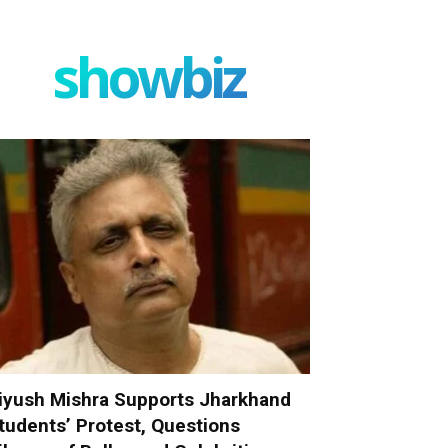
showbiz
iyush Mishra Supports Jharkhand
tudents’ Protest, Questions