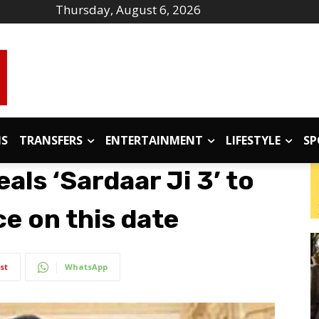
Thursday, August 6, 2026
IS
TRANSFERS
ENTERTAINMENT
LIFESTYLE
SP
eals ‘Sardaar Ji 3’ to
e on this date
st
WhatsApp