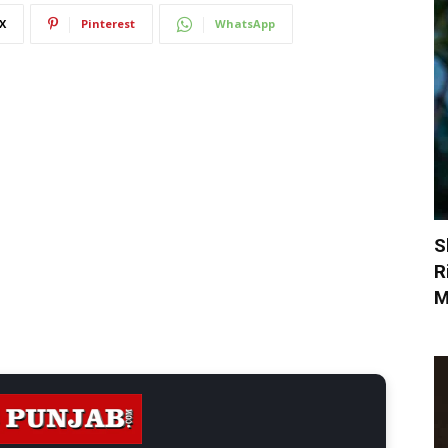
X
Pinterest
WhatsApp
S
R
M