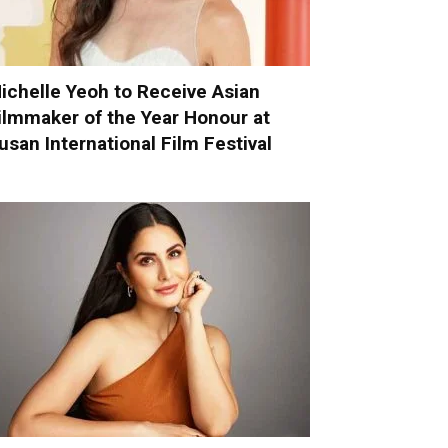
ichelle Yeoh to Receive Asian
ilmmaker of the Year Honour at
usan International Film Festival