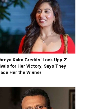
hreya Kalra Credits ‘Lock Upp 2’
ivals for Her Victory, Says They
ade Her the Winner