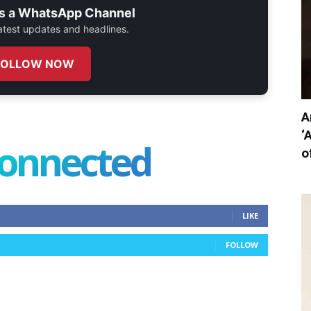
s a
WhatsApp Channel
 latest updates and headlines.
FOLLOW NOW
A
‘
connected
o
LIKE
FOLLOW