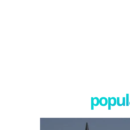
popula