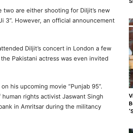
S
e two are either shooting for Diljit’s new
Ji 3”. However, an official announcement
tended Diljit’s concert in London a few
the Pakistani actress was even invited
ing on his upcoming movie “Punjab 95”.
V
f human rights activist Jaswant Singh
B
bank in Amritsar during the militancy
‘