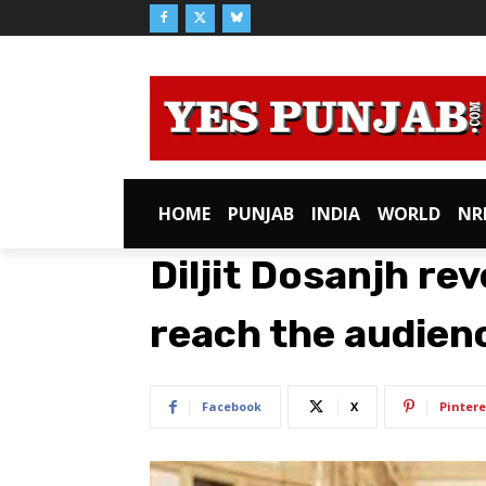
HOME
PUNJAB
INDIA
WORLD
NR
Diljit Dosanjh rev
reach the audienc
Facebook
X
Pintere