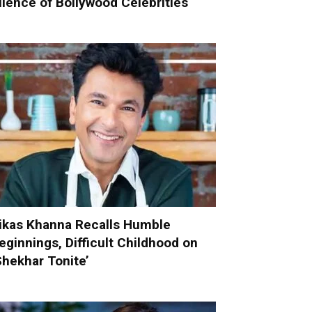
ilence of Bollywood Celebrities
ikas Khanna Recalls Humble
eginnings, Difficult Childhood on
Shekhar Tonite’