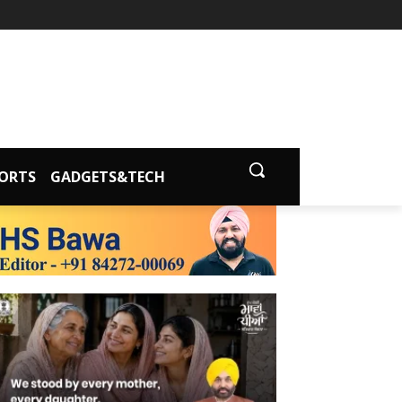
ORTS
GADGETS&TECH