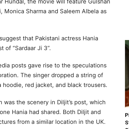
r Hundal, the movie will feature Gulshan
ti, Monica Sharma and Saleem Albela as
 suggest that Pakistani actress Hania
 of “Sardaar Ji 3”.
media posts gave rise to the speculations
oration. The singer dropped a string of
 hoodie, red jacket, and black trousers.
 was the scenery in Diljit’s post, which
one Hania had shared. Both Diljit and
P
ures from a similar location in the UK.
S