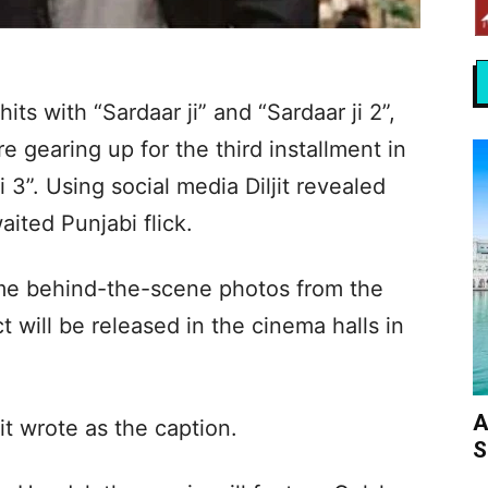
its with “Sardaar ji” and “Sardaar ji 2”,
e gearing up for the third installment in
 3”. Using social media Diljit revealed
ited Punjabi flick.
ome behind-the-scene photos from the
 will be released in the cinema halls in
A
it wrote as the caption.
S