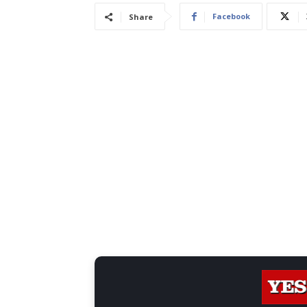
Facebook
Share