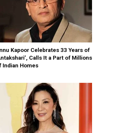
nnu Kapoor Celebrates 33 Years of
Antakshari’, Calls It a Part of Millions
f Indian Homes