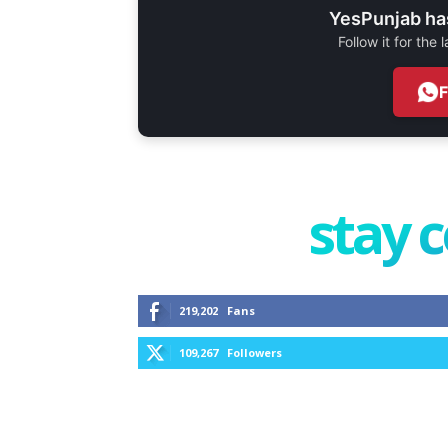
YesPunjab ha
Follow it for the
stay 
219,202
Fans
109,267
Followers