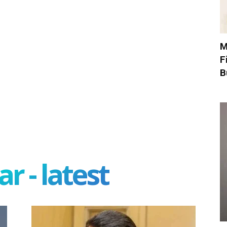
M
F
B
r - latest