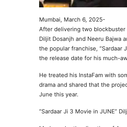
Mumbai, March 6, 2025-
After delivering two blockbuster h
Diljit Dosanjh and Neeru Bajwa ar
the popular franchise, “Sardaar Ji
the release date for his much-awa
He treated his InstaFam with s
drama and shared that the project
June this year.
“Sardaar Ji 3 Movie in JUNE” Dilj