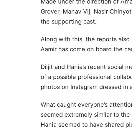
Made under the direction of Ama
Grover, Manav Vij, Nasir Chinyo
the supporting cast.
Along with this, the reports also
Aamir has come on board the cast
Diljit and Hania’s recent social 
of a possible professional collab
photos on Instagram dressed in a
What caught everyone’s attention
seemed extremely similar to the 
Hania seemed to have shared pict