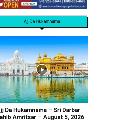
Ajj Da Hukamnama
jj Da Hukamnama – Sri Darbar
ahib Amritsar – August 5, 2026