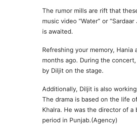
The rumor mills are rift that thes
music video “Water” or “Sardaar 
is awaited.
Refreshing your memory, Hania at
months ago. During the concert, 
by Diljit on the stage.
Additionally, Diljit is also work
The drama is based on the life o
Khalra. He was the director of a 
period in Punjab.(Agency)