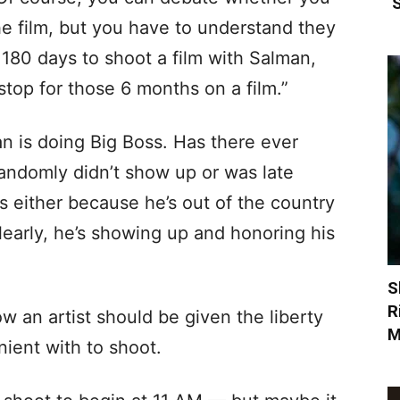
‘
the film, but you have to understand they
to 180 days to shoot a film with Salman,
top for those 6 months on a film.”
n is doing Big Boss. Has there ever
ndomly didn’t show up or was late
ys either because he’s out of the country
learly, he’s showing up and honoring his
S
R
w an artist should be given the liberty
M
nient with to shoot.