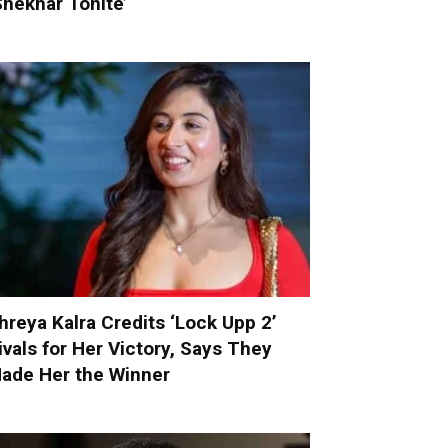
Shekhar Tonite’
hreya Kalra Credits ‘Lock Upp 2’
ivals for Her Victory, Says They
ade Her the Winner