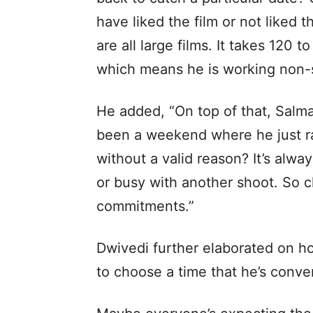
have liked the film or not liked 
are all large films. It takes 120 
which means he is working non-s
He added, “On top of that, Salma
been a weekend where he just ra
without a valid reason? It’s alwa
or busy with another shoot. So c
commitments.”
Dwivedi further elaborated on ho
to choose a time that he’s conve