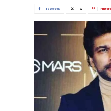
Facebook
X
Pintere