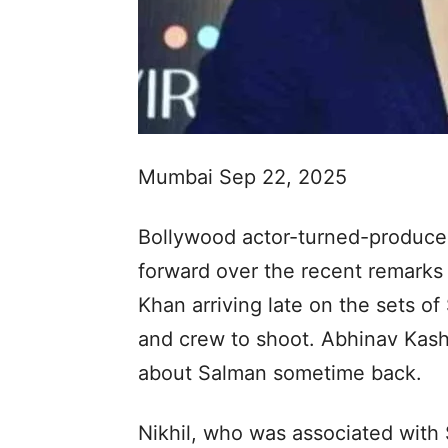
Mumbai Sep 22, 2025
Bollywood actor-turned-producer
forward over the recent remark
Khan arriving late on the sets of
and crew to shoot. Abhinav Kas
about Salman sometime back.
Nikhil, who was associated with