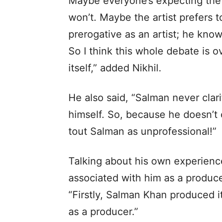
Maybe everyone’s expecting the 
won’t. Maybe the artist prefers to
prerogative as an artist; he kn
So I think this whole debate is 
itself,” added Nikhil.
He also said, “Salman never clari
himself. So, because he doesn’t c
tout Salman as unprofessional!”
Talking about his own experienc
associated with him as a produce
“Firstly, Salman Khan produced it
as a producer.”