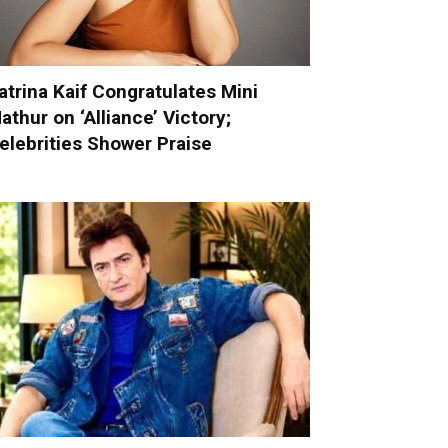
atrina Kaif Congratulates Mini
athur on ‘Alliance’ Victory;
elebrities Shower Praise