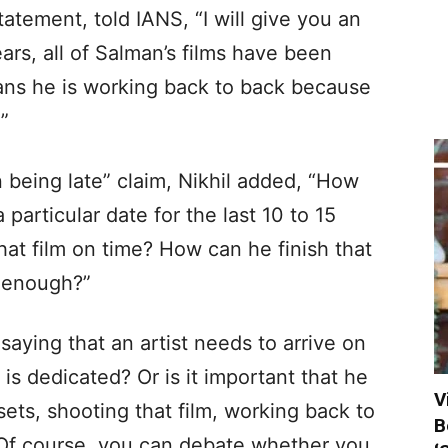
atement, told IANS, “I will give you an
ears, all of Salman’s films have been
eans he is working back to back because
”
n being late” claim, Nikhil added, “How
 particular date for the last 10 to 15
that film on time? How can he finish that
g enough?”
 saying that an artist needs to arrive on
is dedicated? Or is it important that he
V
ets, shooting that film, working back to
B
? Of course, you can debate whether you