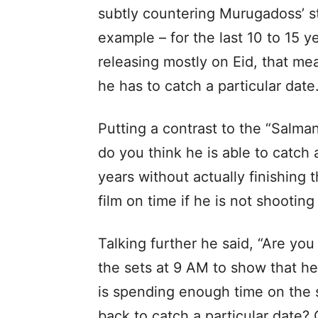
subtly countering Murugadoss’ st
example – for the last 10 to 15 y
releasing mostly on Eid, that m
he has to catch a particular date.
Putting a contrast to the “Salma
do you think he is able to catch a
years without actually finishing 
film on time if he is not shootin
Talking further he said, “Are you
the sets at 9 AM to show that he 
is spending enough time on the s
back to catch a particular date