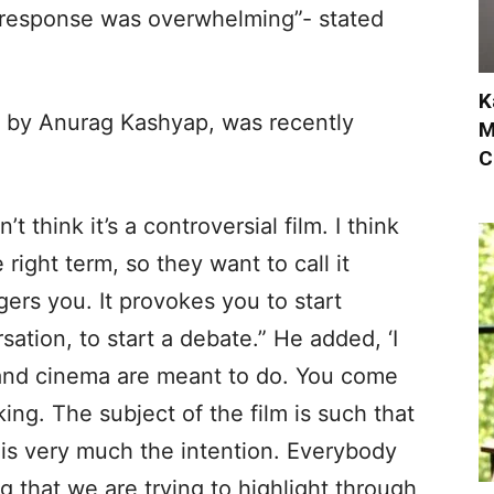
he response was overwhelming”- stated
K
d by Anurag Kashyap, was recently
M
C
n’t think it’s a controversial film. I think
ight term, so they want to call it
ggers you. It provokes you to start
sation, to start a debate.” He added, ‘I
 and cinema are meant to do. You come
king. The subject of the film is such that
at is very much the intention. Everybody
g that we are trying to highlight through