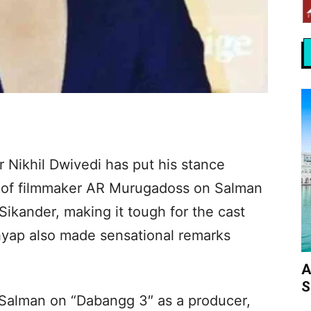
 Nikhil Dwivedi has put his stance
s of filmmaker AR Murugadoss on Salman
 Sikander, making it tough for the cast
hyap also made sensational remarks
A
S
 Salman on “Dabangg 3″ as a producer,