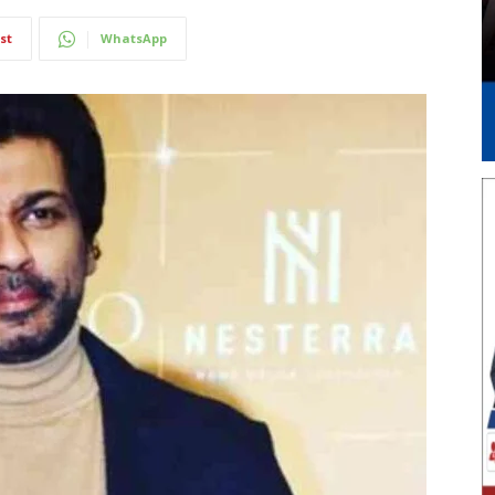
st
WhatsApp