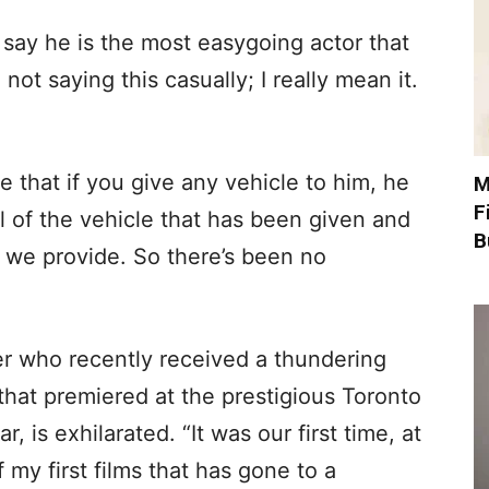
 say he is the most easygoing actor that
ot saying this casually; I really mean it.
 that if you give any vehicle to him, he
M
F
l of the vehicle that has been given and
B
 we provide. So there’s been no
er who recently received a thundering
that premiered at the prestigious Toronto
r, is exhilarated. “It was our first time, at
f my first films that has gone to a