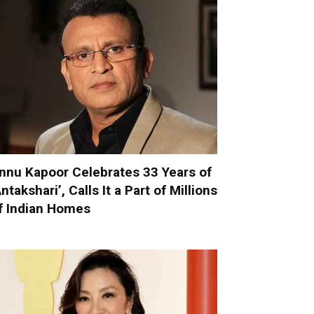
nnu Kapoor Celebrates 33 Years of
Antakshari’, Calls It a Part of Millions
f Indian Homes