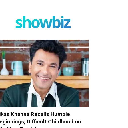
showbiz
ikas Khanna Recalls Humble
eginnings, Difficult Childhood on