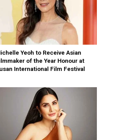
ichelle Yeoh to Receive Asian
ilmmaker of the Year Honour at
usan International Film Festival