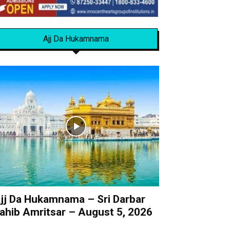
Ajj Da Hukamnama
jj Da Hukamnama – Sri Darbar
ahib Amritsar – August 5, 2026