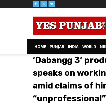
HOME
PUNJAB
INDIA
WORLD
NR
‘Dabangg 3’ prod
speaks on workin
amid claims of hi
“unprofessional”