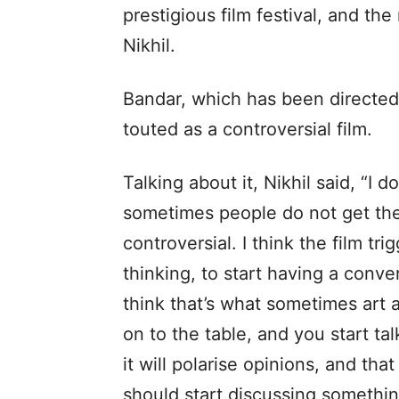
prestigious film festival, and t
Nikhil.
Bandar, which has been directe
touted as a controversial film.
Talking about it, Nikhil said, “I do
sometimes people do not get the r
controversial. I think the film tri
thinking, to start having a conver
think that’s what sometimes art
on to the table, and you start tal
it will polarise opinions, and th
should start discussing somethin