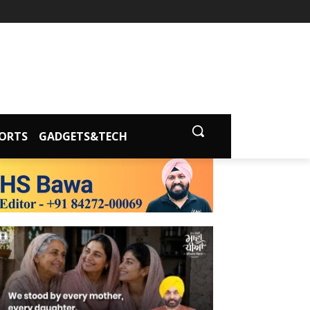
ORTS
GADGETS&TECH