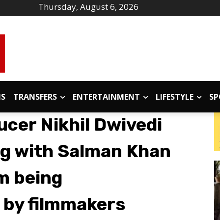
Thursday, August 6, 2026
IS
TRANSFERS
ENTERTAINMENT
LIFESTYLE
SP
ucer Nikhil Dwivedi
g with Salman Khan
m being
 by filmmakers