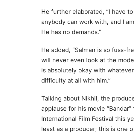
He further elaborated, “I have to
anybody can work with, and I am n
He has no demands.”
He added, “Salman is so fuss-free
will never even look at the mode
is absolutely okay with whatever
difficulty at all with him.”
Talking about Nikhil, the produc
applause for his movie “Bandar” 
International Film Festival this yea
least as a producer; this is one o