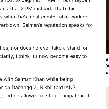
shoot to begin at 11 AM — but maybe it
 start at 2 PM instead. That’s his
ows when he’s most comfortable working.
overblown. Salman’s reputation speaks for
fies, nor does he ever take a stand for
larify, I think it’s now become easy to
A
‘
o
e with Salman Khan while being
r on Dabangg 3, Nikhil told IANS,
, and he allowed me to participate in it