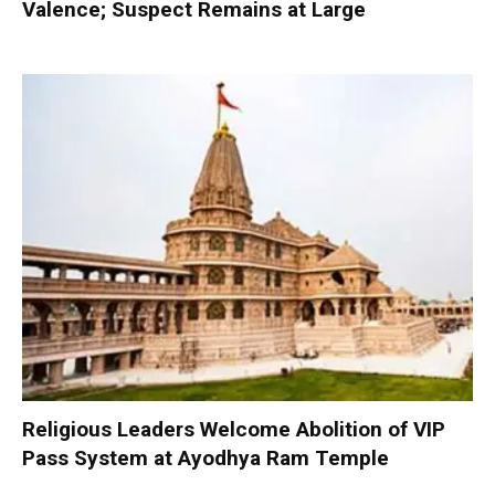
Valence; Suspect Remains at Large
Religious Leaders Welcome Abolition of VIP
Pass System at Ayodhya Ram Temple