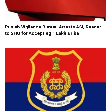
Punjab Vigilance Bureau Arrests ASI, Reader
to SHO for Accepting ₹1 Lakh Bribe