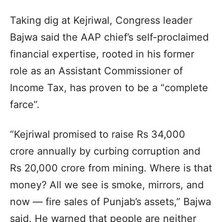
Taking dig at Kejriwal, Congress leader
Bajwa said the AAP chief’s self-proclaimed
financial expertise, rooted in his former
role as an Assistant Commissioner of
Income Tax, has proven to be a “complete
farce”.
“Kejriwal promised to raise Rs 34,000
crore annually by curbing corruption and
Rs 20,000 crore from mining. Where is that
money? All we see is smoke, mirrors, and
now — fire sales of Punjab’s assets,” Bajwa
said. He warned that people are neither