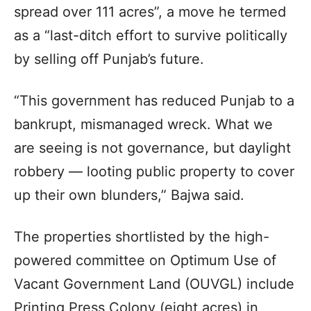
spread over 111 acres”, a move he termed
as a “last-ditch effort to survive politically
by selling off Punjab’s future.
“This government has reduced Punjab to a
bankrupt, mismanaged wreck. What we
are seeing is not governance, but daylight
robbery — looting public property to cover
up their own blunders,” Bajwa said.
The properties shortlisted by the high-
powered committee on Optimum Use of
Vacant Government Land (OUVGL) include
Printing Press Colony (eight acres) in