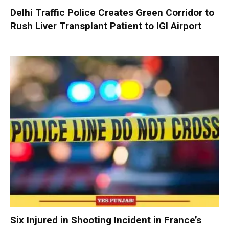
Delhi Traffic Police Creates Green Corridor to
Rush Liver Transplant Patient to IGI Airport
Six Injured in Shooting Incident in France’s