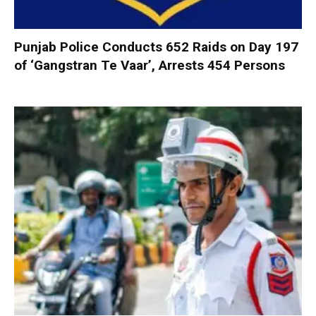
Punjab Police Conducts 652 Raids on Day 197
of ‘Gangstran Te Vaar’, Arrests 454 Persons