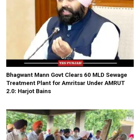
Bhagwant Mann Govt Clears 60 MLD Sewage
Treatment Plant for Amritsar Under AMRUT
2.0: Harjot Bains