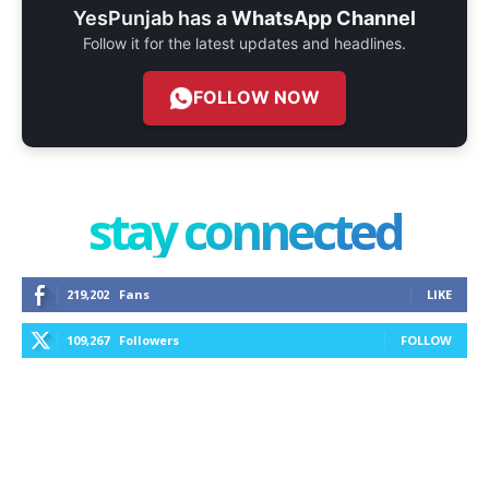
YesPunjab has a
WhatsApp Channel
Follow it for the latest updates and headlines.
FOLLOW NOW
stay connected
219,202
Fans
LIKE
109,267
Followers
FOLLOW