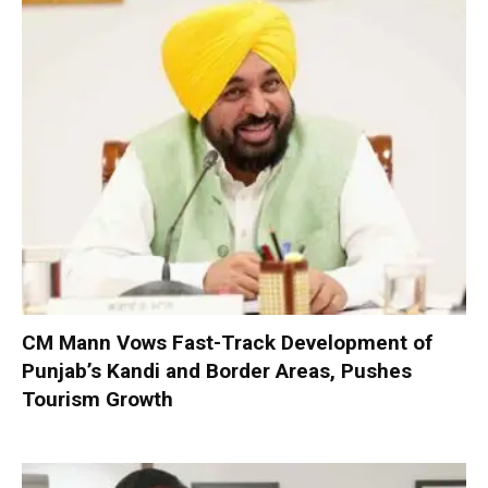
CM Mann Vows Fast-Track Development of
Punjab’s Kandi and Border Areas, Pushes
Tourism Growth