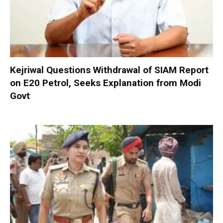
Kejriwal Questions Withdrawal of SIAM Report
on E20 Petrol, Seeks Explanation from Modi
Govt