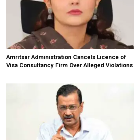
Amritsar Administration Cancels Licence of
Visa Consultancy Firm Over Alleged Violations