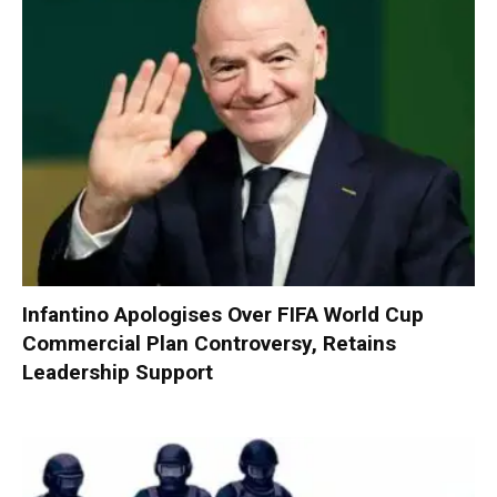
Infantino Apologises Over FIFA World Cup
Commercial Plan Controversy, Retains
Leadership Support