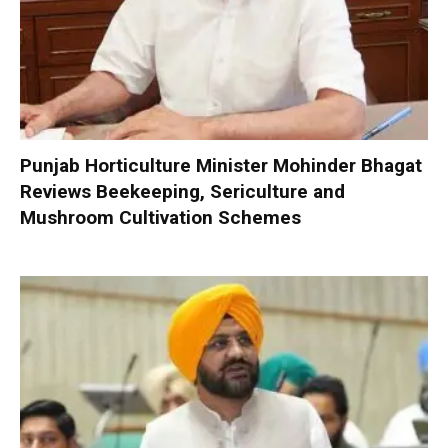
Punjab Horticulture Minister Mohinder Bhagat
Reviews Beekeeping, Sericulture and
Mushroom Cultivation Schemes