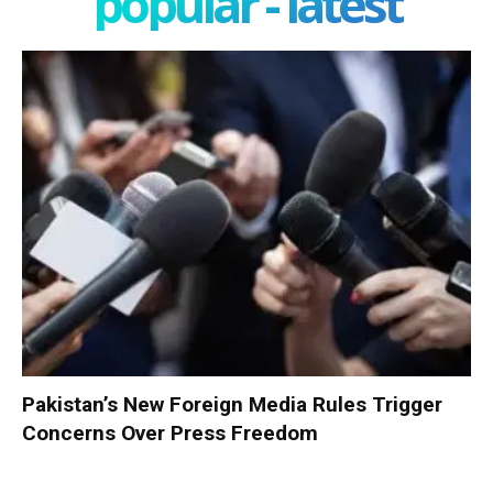
popular - latest
Pakistan’s New Foreign Media Rules Trigger
Concerns Over Press Freedom