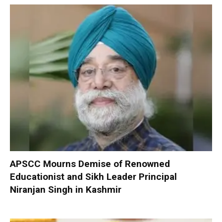
APSCC Mourns Demise of Renowned
Educationist and Sikh Leader Principal
Niranjan Singh in Kashmir