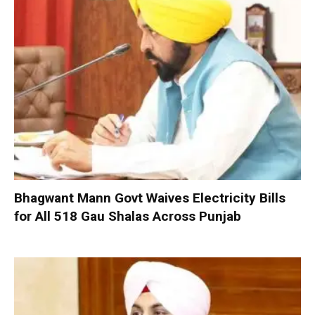
Bhagwant Mann Govt Waives Electricity Bills
for All 518 Gau Shalas Across Punjab