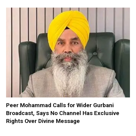
Peer Mohammad Calls for Wider Gurbani
Broadcast, Says No Channel Has Exclusive
Rights Over Divine Message