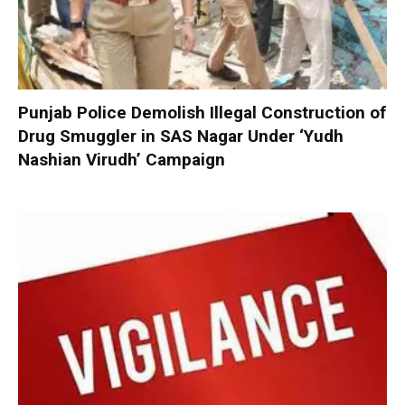
Punjab Police Demolish Illegal Construction of
Drug Smuggler in SAS Nagar Under ‘Yudh
Nashian Virudh’ Campaign