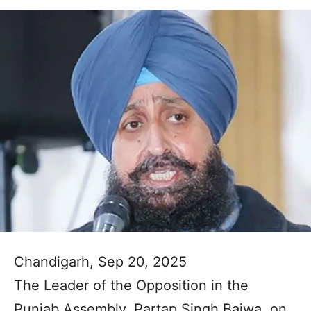
Chandigarh, Sep 20, 2025
The Leader of the Opposition in the
Punjab Assembly, Partap Singh Bajwa, on