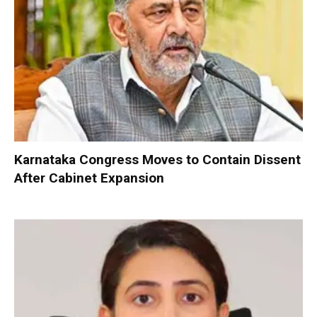
Karnataka Congress Moves to Contain Dissent
After Cabinet Expansion