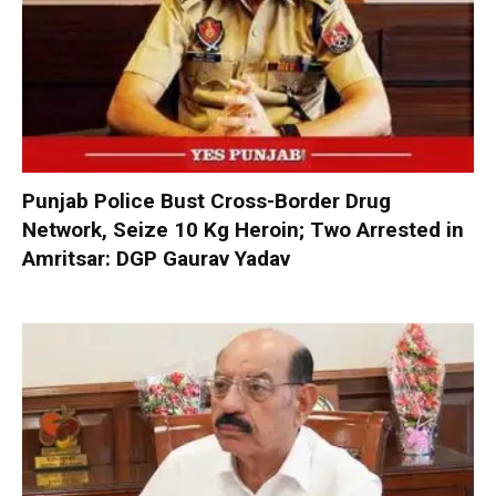
Punjab Police Bust Cross-Border Drug
Network, Seize 10 Kg Heroin; Two Arrested in
Amritsar: DGP Gaurav Yadav