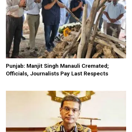
Punjab: Manjit Singh Manauli Cremated;
Officials, Journalists Pay Last Respects