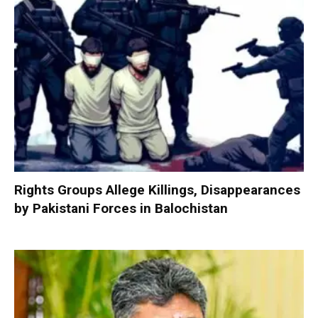
Rights Groups Allege Killings, Disappearances
by Pakistani Forces in Balochistan