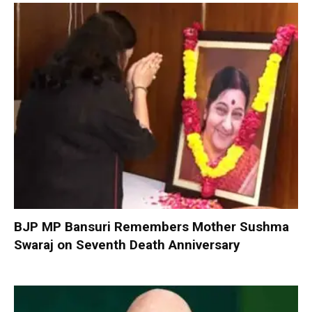
BJP MP Bansuri Remembers Mother Sushma
Swaraj on Seventh Death Anniversary