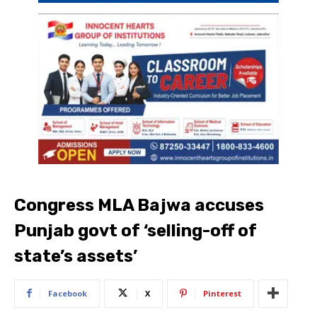
Congress MLA Bajwa accuses
Punjab govt of ‘selling-off of
state’s assets’
Facebook
X
Pinterest