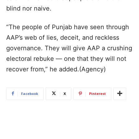
blind nor naive.
“The people of Punjab have seen through
AAP’s web of lies, deceit, and reckless
governance. They will give AAP a crushing
electoral rebuke — one that they will not
recover from,” he added.(Agency)
Facebook
X
Pinterest