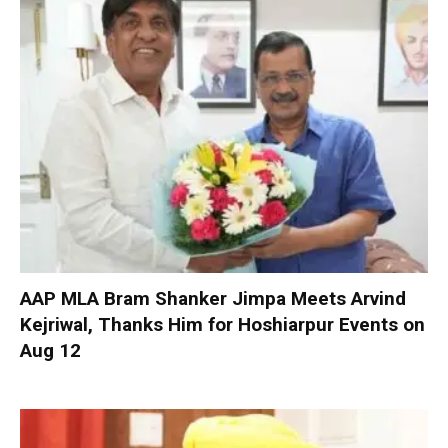
AAP MLA Bram Shanker Jimpa Meets Arvind
Kejriwal, Thanks Him for Hoshiarpur Events on
Aug 12