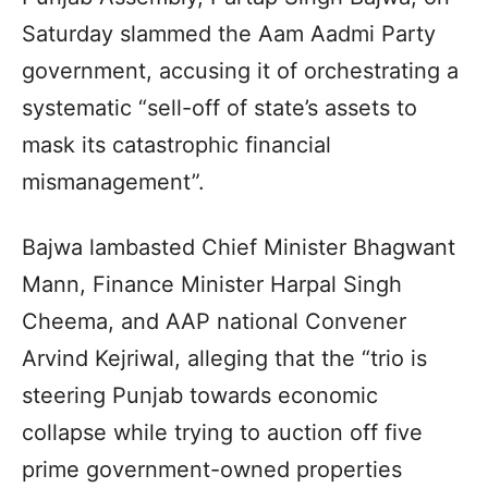
Saturday slammed the Aam Aadmi Party
government, accusing it of orchestrating a
systematic “sell-off of state’s assets to
mask its catastrophic financial
mismanagement”.
Bajwa lambasted Chief Minister Bhagwant
Mann, Finance Minister Harpal Singh
Cheema, and AAP national Convener
Arvind Kejriwal, alleging that the “trio is
steering Punjab towards economic
collapse while trying to auction off five
prime government-owned properties