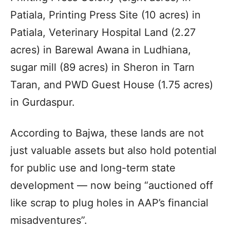
Patiala, Printing Press Site (10 acres) in
Patiala, Veterinary Hospital Land (2.27
acres) in Barewal Awana in Ludhiana,
sugar mill (89 acres) in Sheron in Tarn
Taran, and PWD Guest House (1.75 acres)
in Gurdaspur.
According to Bajwa, these lands are not
just valuable assets but also hold potential
for public use and long-term state
development — now being “auctioned off
like scrap to plug holes in AAP’s financial
misadventures”.