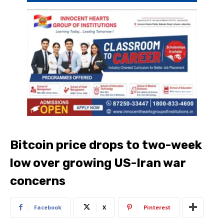
Bitcoin price drops to two-week
low over growing US-Iran war
concerns
Facebook
X
Pinterest