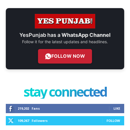
YesPunjab has a
WhatsApp Channel
Follow it for the latest updates and headlines.
FOLLOW NOW
stay connected
219,202
Fans
LIKE
109,267
Followers
FOLLOW