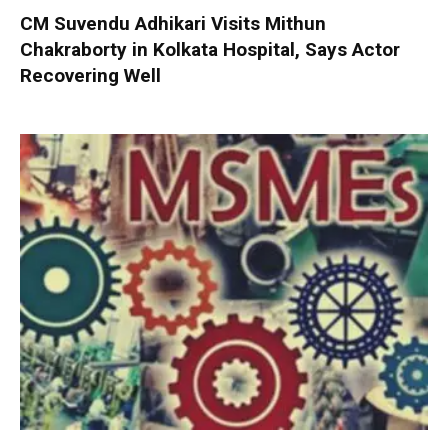
CM Suvendu Adhikari Visits Mithun
Chakraborty in Kolkata Hospital, Says Actor
Recovering Well