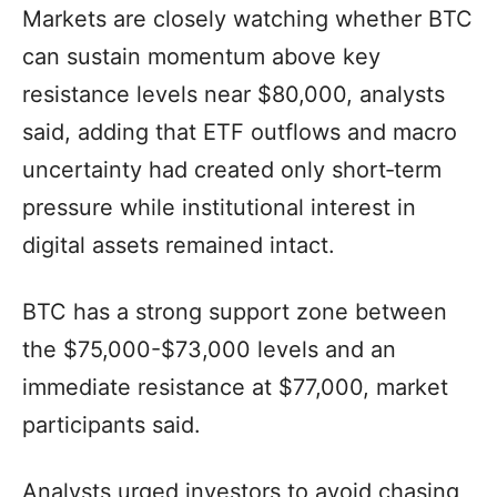
Markets are closely watching whether BTC
can sustain momentum above key
resistance levels near $80,000, analysts
said, adding that ETF outflows and macro
uncertainty had created only short‑term
pressure while institutional interest in
digital assets remained intact.
BTC has a strong support zone between
the $75,000-$73,000 levels and an
immediate resistance at $77,000, market
participants said.
Analysts urged investors to avoid chasing