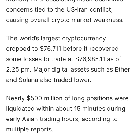
concerns tied to the US‑Iran conflict,
causing overall crypto market weakness.
The world’s largest cryptocurrency
dropped to $76,711 before it recovered
some losses to trade at $76,985.11 as of
2.25 pm. Major digital assets such as Ether
and Solana also traded lower.
Nearly $500 million of long positions were
liquidated within about 15 minutes during
early Asian trading hours, according to
multiple reports.