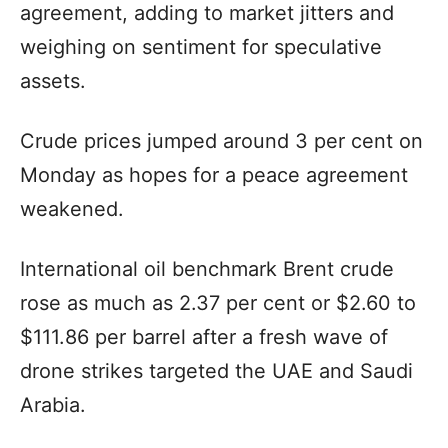
agreement, adding to market jitters and
weighing on sentiment for speculative
assets.
Crude prices jumped around 3 per cent on
Monday as hopes for a peace agreement
weakened.
International oil benchmark Brent crude
rose as much as 2.37 per cent or $2.60 to
$111.86 per barrel after a fresh wave of
drone strikes targeted the UAE and Saudi
Arabia.