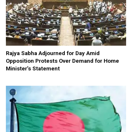
Rajya Sabha Adjourned for Day Amid
Opposition Protests Over Demand for Home
Minister’s Statement