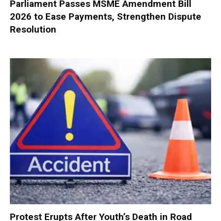
Parliament Passes MSME Amendment Bill
2026 to Ease Payments, Strengthen Dispute
Resolution
Protest Erupts After Youth’s Death in Road