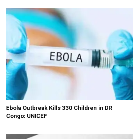
Ebola Outbreak Kills 330 Children in DR
Congo: UNICEF