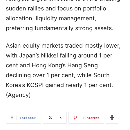
sudden rallies and focus on portfolio
allocation, liquidity management,
preferring fundamentally strong assets.
Asian equity markets traded mostly lower,
with Japan’s Nikkei falling around 1 per
cent and Hong Kong’s Hang Seng
declining over 1 per cent, while South
Korea’s KOSPI gained nearly 1 per cent.
(Agency)
Facebook
X
Pinterest