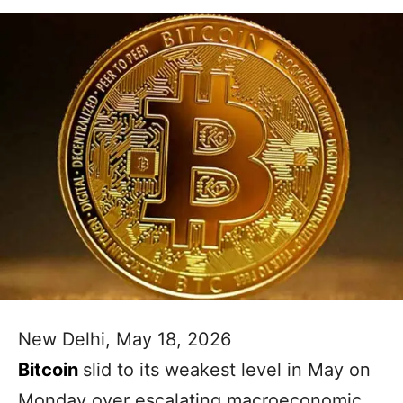
New Delhi, May 18, 2026
Bitcoin
slid to its weakest level in May on
Monday over escalating macroeconomic