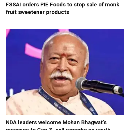
FSSAI orders PIE Foods to stop sale of monk
fruit sweetener products
NDA leaders welcome Mohan Bhagwat’s
message to Gen Z, call remarks on youth