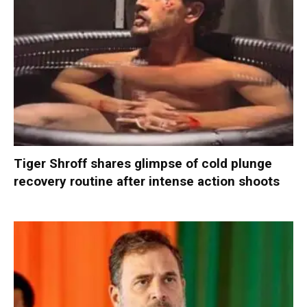
Tiger Shroff shares glimpse of cold plunge
recovery routine after intense action shoots