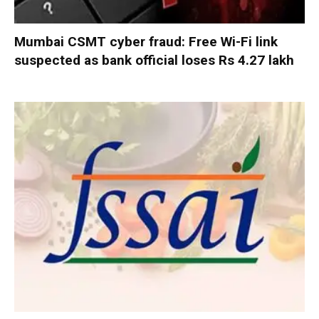
Mumbai CSMT cyber fraud: Free Wi-Fi link
suspected as bank official loses Rs 4.27 lakh