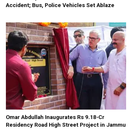
Accident; Bus, Police Vehicles Set Ablaze
Omar Abdullah Inaugurates Rs 9.18-Cr
Residency Road High Street Project in Jammu