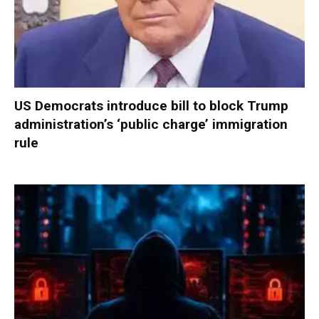
US Democrats introduce bill to block Trump
administration’s ‘public charge’ immigration
rule