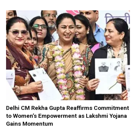
Delhi CM Rekha Gupta Reaffirms Commitment
to Women’s Empowerment as Lakshmi Yojana
Gains Momentum