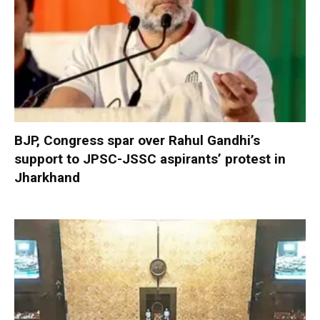
BJP, Congress spar over Rahul Gandhi’s
support to JPSC-JSSC aspirants’ protest in
Jharkhand