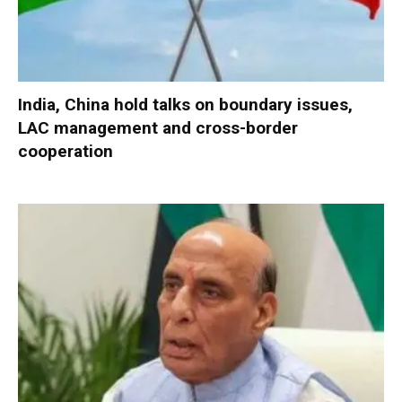
India, China hold talks on boundary issues,
LAC management and cross-border
cooperation