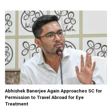
Abhishek Banerjee Again Approaches SC for
Permission to Travel Abroad for Eye
Treatment