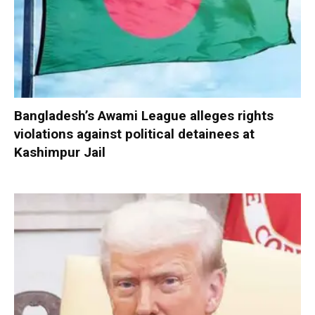
Bangladesh’s Awami League alleges rights
violations against political detainees at
Kashimpur Jail