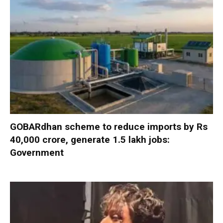
GOBARdhan scheme to reduce imports by Rs
40,000 crore, generate 1.5 lakh jobs:
Government