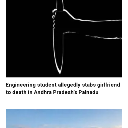
Engineering student allegedly stabs girlfriend
to death in Andhra Pradesh’s Palnadu