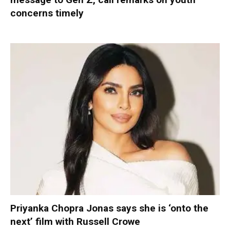
concerns timely
Priyanka Chopra Jonas says she is ‘onto the
next’ film with Russell Crowe