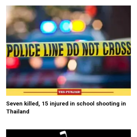
Seven killed, 15 injured in school shooting in
Thailand