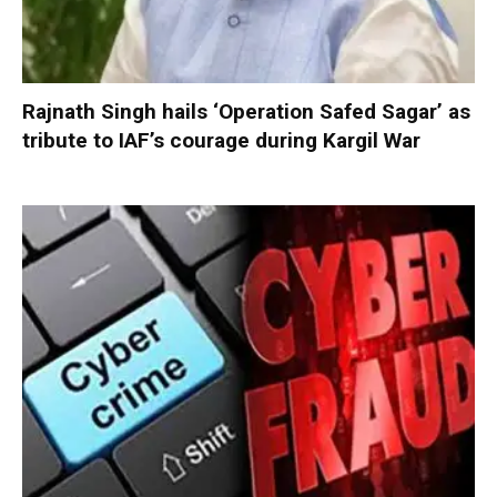
Rajnath Singh hails ‘Operation Safed Sagar’ as
tribute to IAF’s courage during Kargil War