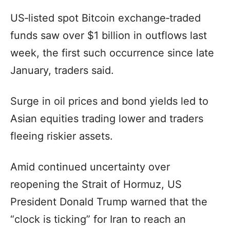
US‑listed spot Bitcoin exchange‑traded
funds saw over $1 billion in outflows last
week, the first such occurrence since late
January, traders said.
Surge in oil prices and bond yields led to
Asian equities trading lower and traders
fleeing riskier assets.
Amid continued uncertainty over
reopening the Strait of Hormuz, US
President Donald Trump warned that the
“clock is ticking” for Iran to reach an