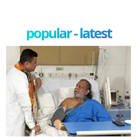
popular - latest