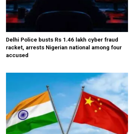
Delhi Police busts Rs 1.46 lakh cyber fraud
racket, arrests Nigerian national among four
accused