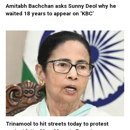
Amitabh Bachchan asks Sunny Deol why he
waited 18 years to appear on ‘KBC’
Trinamool to hit streets today to protest