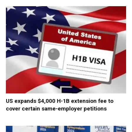
US expands $4,000 H-1B extension fee to
cover certain same-employer petitions