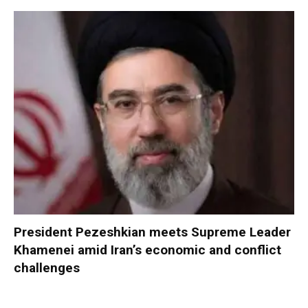
President Pezeshkian meets Supreme Leader
Khamenei amid Iran’s economic and conflict
challenges