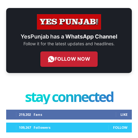
YesPunjab has a
WhatsApp Channel
Follow it for the latest updates and headlines.
FOLLOW NOW
stay connected
219,202
Fans
LIKE
109,267
Followers
FOLLOW