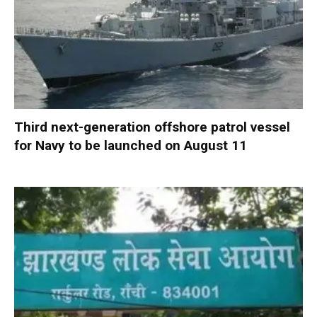
Third next-generation offshore patrol vessel
for Navy to be launched on August 11