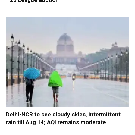
Delhi-NCR to see cloudy skies, intermittent
rain till Aug 14; AQI remains moderate