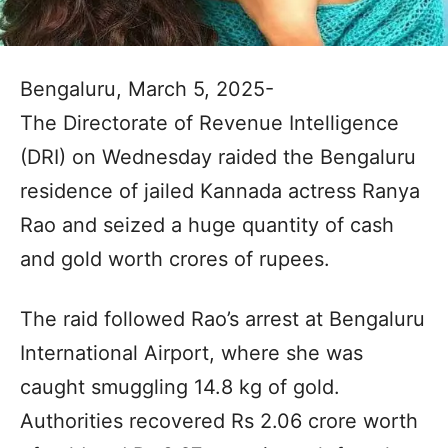
Bengaluru, March 5, 2025-
The Directorate of Revenue Intelligence
(DRI) on Wednesday raided the Bengaluru
residence of jailed Kannada actress Ranya
Rao and seized a huge quantity of cash
and gold worth crores of rupees.
The raid followed Rao’s arrest at Bengaluru
International Airport, where she was
caught smuggling 14.8 kg of gold.
Authorities recovered Rs 2.06 crore worth