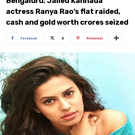
Bengaluru: Jailed Kannada
actress Ranya Rao’s flat raided,
cash and gold worth crores seized
Facebook
X
Pinterest