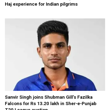
Haj experience for Indian pilgrims
Sanvir Singh joins Shubman Gill’s Fazilka
Falcons for Rs 13.20 lakh in Sher-e-Punjab
T20 League auction