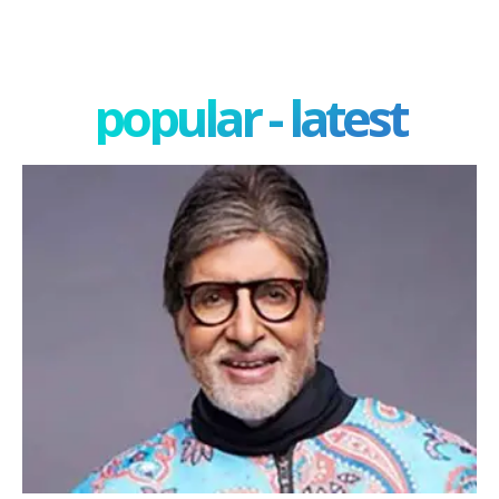
popular - latest