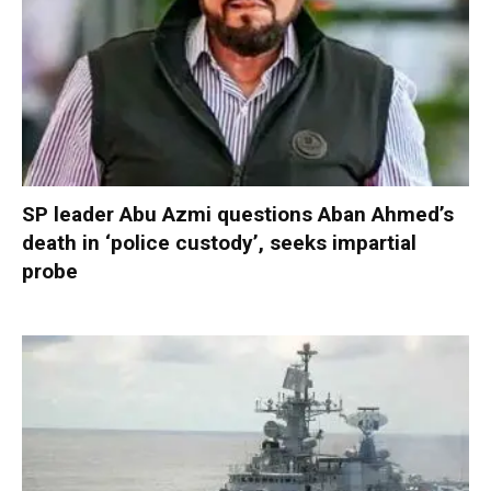
SP leader Abu Azmi questions Aban Ahmed’s
death in ‘police custody’, seeks impartial
probe