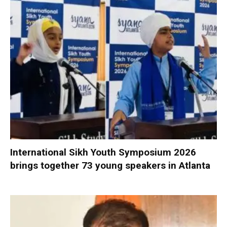
International Sikh Youth Symposium 2026
brings together 73 young speakers in Atlanta