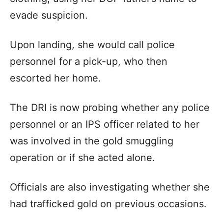
evade suspicion.
Upon landing, she would call police
personnel for a pick-up, who then
escorted her home.
The DRI is now probing whether any police
personnel or an IPS officer related to her
was involved in the gold smuggling
operation or if she acted alone.
Officials are also investigating whether she
had trafficked gold on previous occasions.