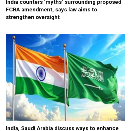
India counters ‘myths’ surrounding proposed
FCRA amendment, says law aims to
strengthen oversight
India, Saudi Arabia discuss ways to enhance