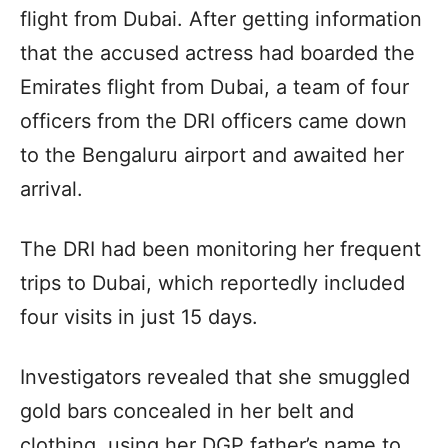
flight from Dubai. After getting information
that the accused actress had boarded the
Emirates flight from Dubai, a team of four
officers from the DRI officers came down
to the Bengaluru airport and awaited her
arrival.
The DRI had been monitoring her frequent
trips to Dubai, which reportedly included
four visits in just 15 days.
Investigators revealed that she smuggled
gold bars concealed in her belt and
clothing, using her DGP father’s name to