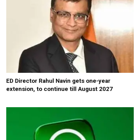
ED Director Rahul Navin gets one-year
extension, to continue till August 2027