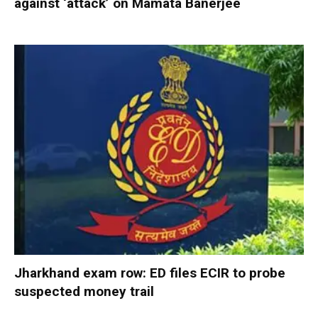
against ‘attack’ on Mamata Banerjee
Jharkhand exam row: ED files ECIR to probe
suspected money trail