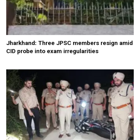
Jharkhand: Three JPSC members resign amid
CID probe into exam irregularities