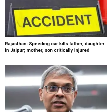
Rajasthan: Speeding car kills father, daughter
in Jaipur; mother, son critically injured