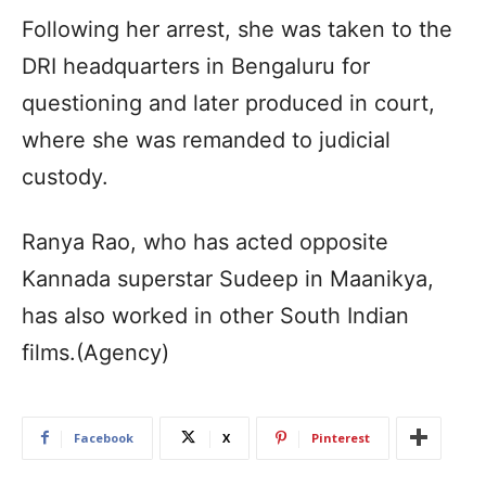
Following her arrest, she was taken to the
DRI headquarters in Bengaluru for
questioning and later produced in court,
where she was remanded to judicial
custody.
Ranya Rao, who has acted opposite
Kannada superstar Sudeep in Maanikya,
has also worked in other South Indian
films.(Agency)
Facebook
X
Pinterest