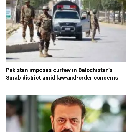
Pakistan imposes curfew in Balochistan’s
Surab district amid law-and-order concerns