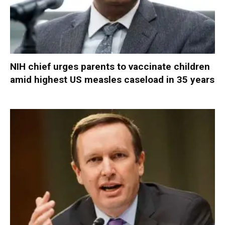
NIH chief urges parents to vaccinate children
amid highest US measles caseload in 35 years