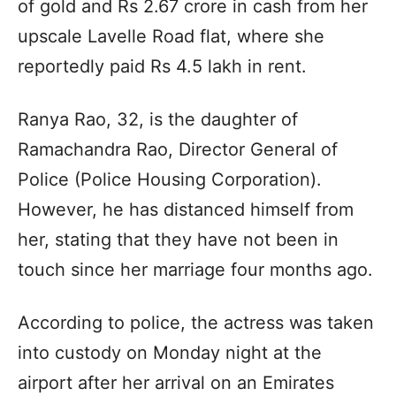
of gold and Rs 2.67 crore in cash from her
upscale Lavelle Road flat, where she
reportedly paid Rs 4.5 lakh in rent.
Ranya Rao, 32, is the daughter of
Ramachandra Rao, Director General of
Police (Police Housing Corporation).
However, he has distanced himself from
her, stating that they have not been in
touch since her marriage four months ago.
According to police, the actress was taken
into custody on Monday night at the
airport after her arrival on an Emirates