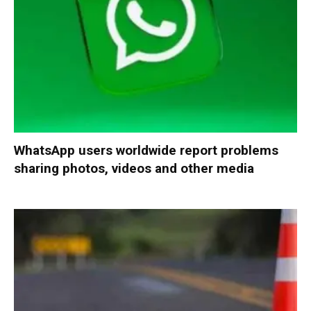
WhatsApp users worldwide report problems
sharing photos, videos and other media