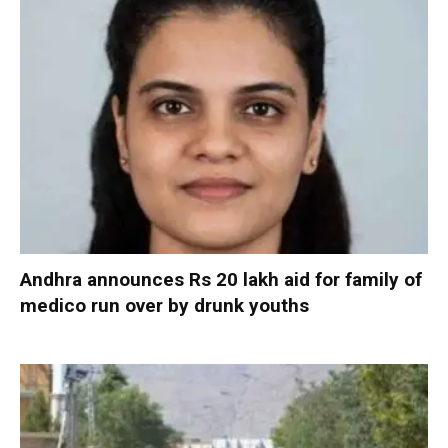
Andhra announces Rs 20 lakh aid for family of
medico run over by drunk youths