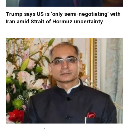
Trump says US is ‘only semi-negotiating’ with
Iran amid Strait of Hormuz uncertainty