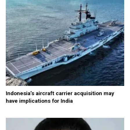
Indonesia’s aircraft carrier acquisition may
have implications for India