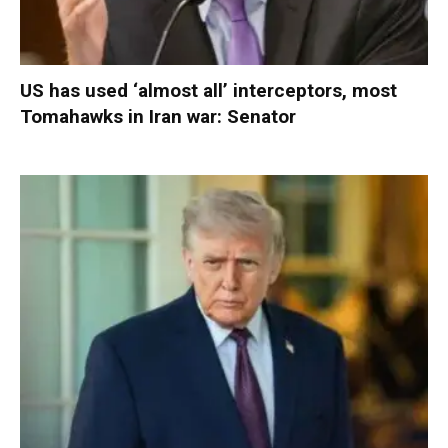
US has used ‘almost all’ interceptors, most
Tomahawks in Iran war: Senator