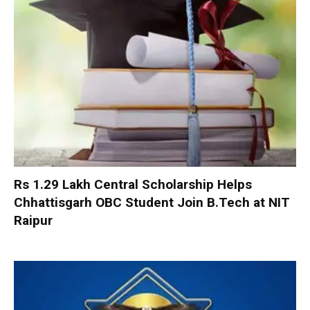
Rs 1.29 Lakh Central Scholarship Helps
Chhattisgarh OBC Student Join B.Tech at NIT
Raipur