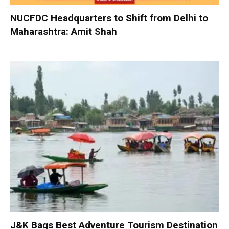
NUCFDC Headquarters to Shift from Delhi to
Maharashtra: Amit Shah
J&K Bags Best Adventure Tourism Destination