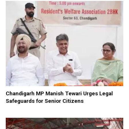
Chandigarh MP Manish Tewari Urges Legal
Safeguards for Senior Citizens