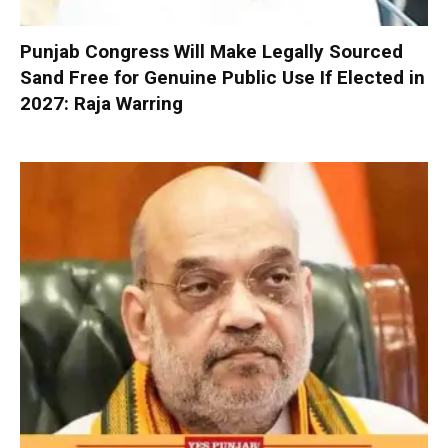
Punjab Congress Will Make Legally Sourced
Sand Free for Genuine Public Use If Elected in
2027: Raja Warring