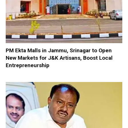
PM Ekta Malls in Jammu, Srinagar to Open
New Markets for J&K Artisans, Boost Local
Entrepreneurship