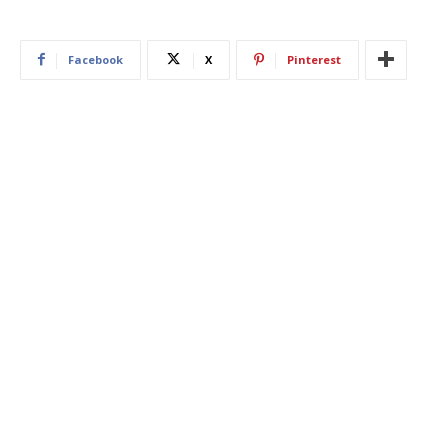
Facebook
X
Pinterest