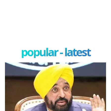
popular - latest