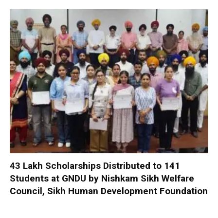
₹43 Lakh Scholarships Distributed to 141
Students at GNDU by Nishkam Sikh Welfare
Council, Sikh Human Development Foundation