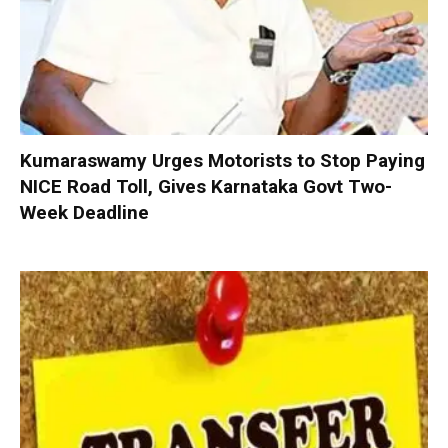
Kumaraswamy Urges Motorists to Stop Paying
NICE Road Toll, Gives Karnataka Govt Two-
Week Deadline