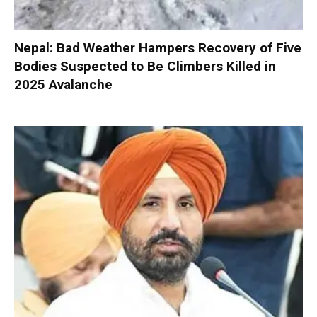
Nepal: Bad Weather Hampers Recovery of Five
Bodies Suspected to Be Climbers Killed in
2025 Avalanche