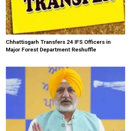
Chhattisgarh Transfers 24 IFS Officers in
Major Forest Department Reshuffle