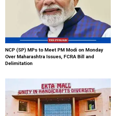
NCP (SP) MPs to Meet PM Modi on Monday
Over Maharashtra Issues, FCRA Bill and
Delimitation