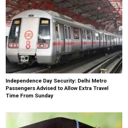
Independence Day Security: Delhi Metro
Passengers Advised to Allow Extra Travel
Time From Sunday