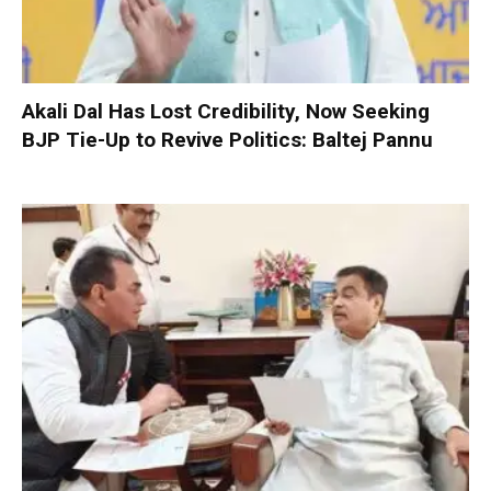
Akali Dal Has Lost Credibility, Now Seeking
BJP Tie-Up to Revive Politics: Baltej Pannu