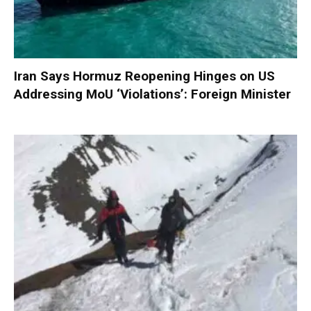
Iran Says Hormuz Reopening Hinges on US
Addressing MoU ‘Violations’: Foreign Minister