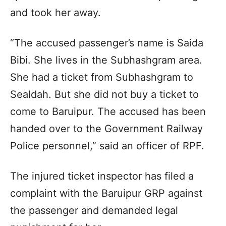
and took her away.
“The accused passenger’s name is Saida
Bibi. She lives in the Subhashgram area.
She had a ticket from Subhashgram to
Sealdah. But she did not buy a ticket to
come to Baruipur. The accused has been
handed over to the Government Railway
Police personnel,” said an officer of RPF.
The injured ticket inspector has filed a
complaint with the Baruipur GRP against
the passenger and demanded legal