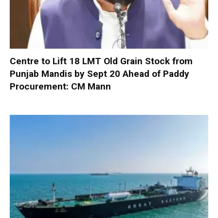
Centre to Lift 18 LMT Old Grain Stock from
Punjab Mandis by Sept 20 Ahead of Paddy
Procurement: CM Mann