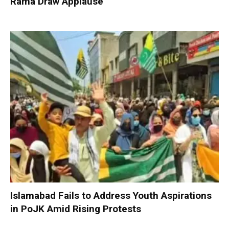
Rama Draw Applause
Islamabad Fails to Address Youth Aspirations
in PoJK Amid Rising Protests