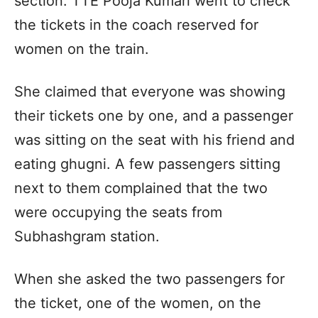
section. TTE Pooja Kumari went to check
the tickets in the coach reserved for
women on the train.
She claimed that everyone was showing
their tickets one by one, and a passenger
was sitting on the seat with his friend and
eating ghugni. A few passengers sitting
next to them complained that the two
were occupying the seats from
Subhashgram station.
When she asked the two passengers for
the ticket, one of the women, on the