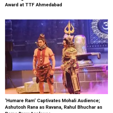
Award at TTF Ahmedabad
‘Humare Ram’ Captivates Mohali Audience;
Ashutosh Rana as Ravana, Rahul Bhuchar as