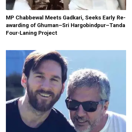
MP Chabbewal Meets Gadkari, Seeks Early Re-
awarding of Ghuman–Sri Hargobindpur–Tanda
Four-Laning Project