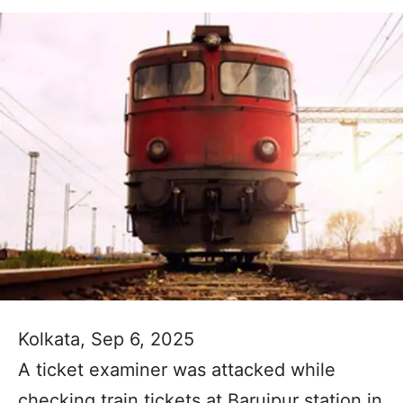
Kolkata, Sep 6, 2025
A ticket examiner was attacked while
checking train tickets at Baruipur station in