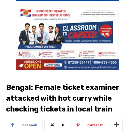
Bengal: Female ticket examiner
attacked with hot curry while
checking tickets in local train
Facebook
X
Pinterest