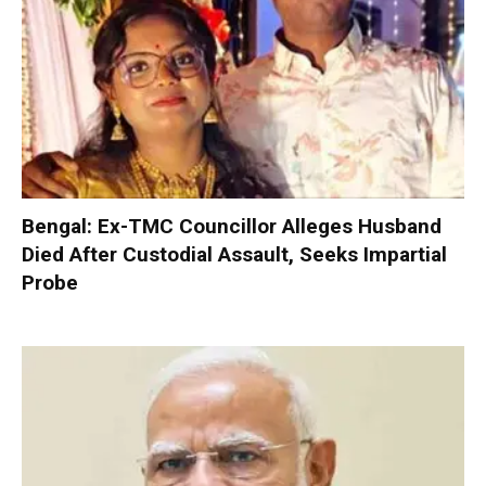
Bengal: Ex-TMC Councillor Alleges Husband
Died After Custodial Assault, Seeks Impartial
Probe