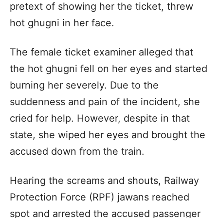
pretext of showing her the ticket, threw
hot ghugni in her face.
The female ticket examiner alleged that
the hot ghugni fell on her eyes and started
burning her severely. Due to the
suddenness and pain of the incident, she
cried for help. However, despite in that
state, she wiped her eyes and brought the
accused down from the train.
Hearing the screams and shouts, Railway
Protection Force (RPF) jawans reached
spot and arrested the accused passenger