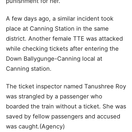
punishment for her.
A few days ago, a similar incident took
place at Canning Station in the same
district. Another female TTE was attacked
while checking tickets after entering the
Down Ballygunge-Canning local at
Canning station.
The ticket inspector named Tanushree Roy
was strangled by a passenger who
boarded the train without a ticket. She was
saved by fellow passengers and accused
was caught.(Agency)