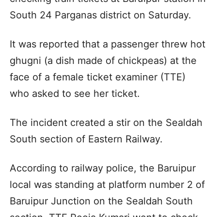
South 24 Parganas district on Saturday.
It was reported that a passenger threw hot
ghugni (a dish made of chickpeas) at the
face of a female ticket examiner (TTE)
who asked to see her ticket.
The incident created a stir on the Sealdah
South section of Eastern Railway.
According to railway police, the Baruipur
local was standing at platform number 2 of
Baruipur Junction on the Sealdah South