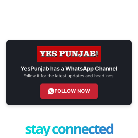
YesPunjab has a
WhatsApp Channel
Follow it for the latest updates and headlines.
FOLLOW NOW
stay connected