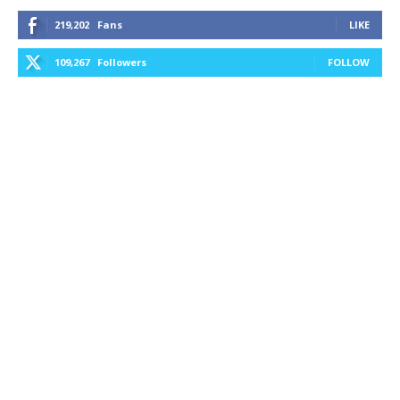
219,202
Fans
LIKE
109,267
Followers
FOLLOW