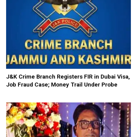
J&K Crime Branch Registers FIR in Dubai Visa,
Job Fraud Case; Money Trail Under Probe