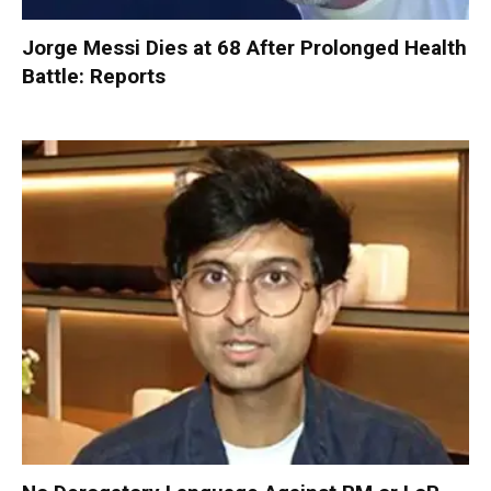
Jorge Messi Dies at 68 After Prolonged Health
Battle: Reports