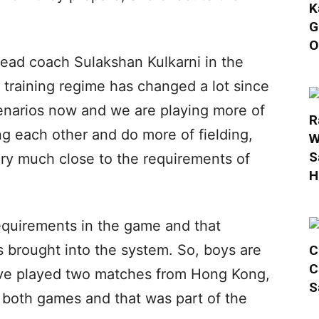
K
G
O
ead coach Sulakshan Kulkarni in the
 training regime has changed a lot since
cenarios now and we are playing more of
R
ng each other and do more of fielding,
W
S
ery much close to the requirements of
H
requirements in the game and that
as brought into the system. So, boys are
C
C
 have played two matches from Hong Kong,
S
both games and that was part of the