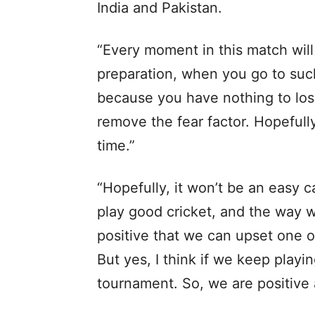
India and Pakistan.
“Every moment in this match will 
preparation, when you go to suc
because you have nothing to los
remove the fear factor. Hopefull
time.”
“Hopefully, it won’t be an easy 
play good cricket, and the way we
positive that we can upset one of
But yes, I think if we keep playi
tournament. So, we are positive a