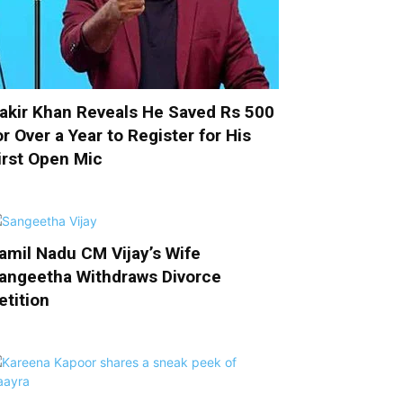
akir Khan Reveals He Saved Rs 500
or Over a Year to Register for His
irst Open Mic
amil Nadu CM Vijay’s Wife
angeetha Withdraws Divorce
etition