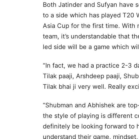
Both Jatinder and Sufyan have s
to a side which has played T20 
Asia Cup for the first time. With
team, it’s understandable that t
led side will be a game which wil
“In fact, we had a practice 2-3 
Tilak paaji, Arshdeep paaji, Shu
Tilak bhai ji very well. Really exc
“Shubman and Abhishek are top-o
the style of playing is different
definitely be looking forward to
understand their game, mindset,