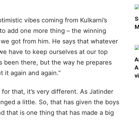
S
imistic vibes coming from Kulkarni’s
M
ke to add one more thing – the winning
t we got from him. He says that whatever
e have to keep ourselves at our top
A
ys been there, but the way he prepares
A
ut it again and again.”
v
or that, it’s very different. As Jatinder
anged a little. So, that has given the boys
nd that is one thing that has made a big