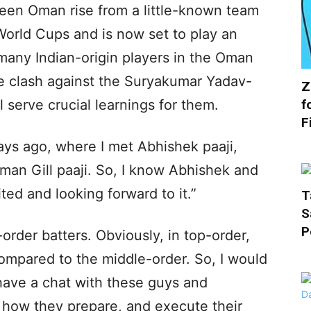
een Oman rise from a little-known team
World Cups and is now set to play an
 many Indian-origin players in the Oman
he clash against the Suryakumar Yadav-
Z
f
l serve crucial learnings for them.
F
days ago, where I met Abhishek paaji,
bman Gill paaji. So, I know Abhishek and
ited and looking forward to it.”
T
S
P
rder batters. Obviously, in top-order,
 compared to the middle-order. So, I would
 have a chat with these guys and
 how they prepare, and execute their