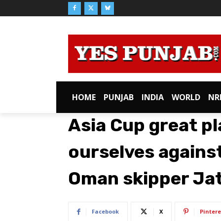
HOME
PUNJAB
INDIA
WORLD
NR
Asia Cup great pl
ourselves against
Oman skipper Ja
Facebook
X
Pintere