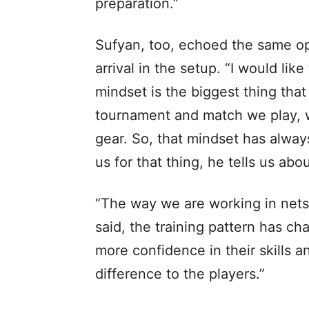
preparation.”
Sufyan, too, echoed the same opt
arrival in the setup. “I would li
mindset is the biggest thing tha
tournament and match we play, w
gear. So, that mindset has alwa
us for that thing, he tells us abo
“The way we are working in nets f
said, the training pattern has ch
more confidence in their skills a
difference to the players.”