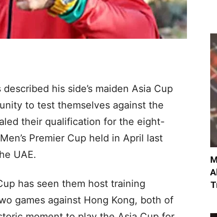
 described his side’s maiden Asia Cup
nity to test themselves against the
ed their qualification for the eight-
en’s Premier Cup held in April last
the UAE.
M
A
Cup has seen them host training
T
two games against Hong Kong, both of
istoric moment to play the Asia Cup for