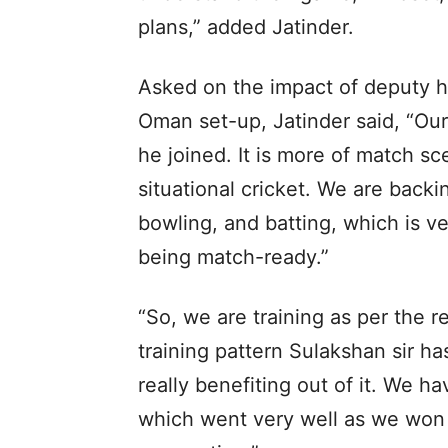
plans,” added Jatinder.
Asked on the impact of deputy h
Oman set-up, Jatinder said, “Our
he joined. It is more of match s
situational cricket. We are backi
bowling, and batting, which is v
being match-ready.”
“So, we are training as per the 
training pattern Sulakshan sir h
really benefiting out of it. We
which went very well as we won 