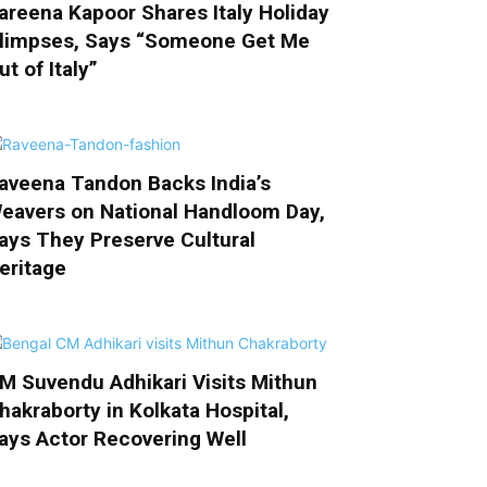
areena Kapoor Shares Italy Holiday
limpses, Says “Someone Get Me
ut of Italy”
aveena Tandon Backs India’s
eavers on National Handloom Day,
ays They Preserve Cultural
eritage
M Suvendu Adhikari Visits Mithun
hakraborty in Kolkata Hospital,
ays Actor Recovering Well