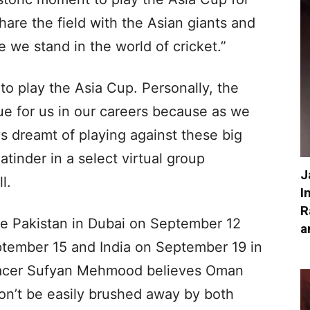
 share the field with the Asian giants and
 we stand in the world of cricket.”
 to play the Asia Cup. Personally, the
ue for us in our careers because as we
ys dreamt of playing against these big
Jatinder in a select virtual group
J
l.
I
R
ce Pakistan in Dubai on September 12
a
tember 15 and India on September 19 in
acer Sufyan Mehmood believes Oman
on’t be easily brushed away by both