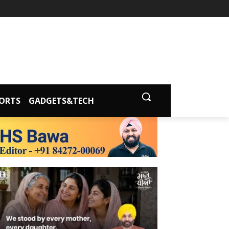
ORTS
GADGETS&TECH