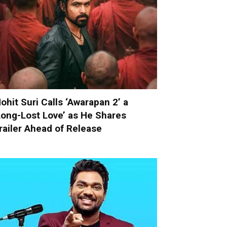
ohit Suri Calls ‘Awarapan 2’ a
Long-Lost Love’ as He Shares
railer Ahead of Release