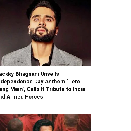
ackky Bhagnani Unveils
ndependence Day Anthem ‘Tere
ang Mein’, Calls It Tribute to India
nd Armed Forces