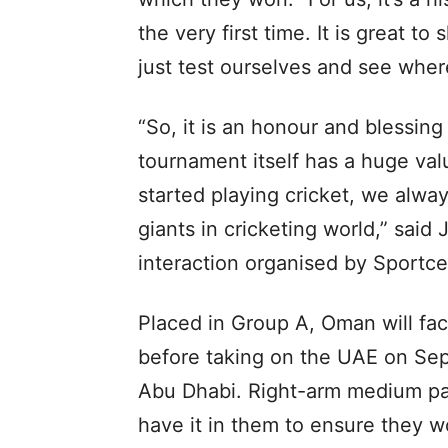
the very first time. It is great to
just test ourselves and see where
“So, it is an honour and blessing
tournament itself has a huge val
started playing cricket, we alwa
giants in cricketing world,” said 
interaction organised by Sportcel
Placed in Group A, Oman will fa
before taking on the UAE on Sep
Abu Dhabi. Right-arm medium p
have it in them to ensure they w