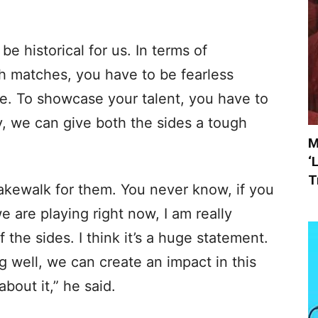
be historical for us. In terms of
h matches, you have to be fearless
e. To showcase your talent, you have to
y, we can give both the sides a tough
M
‘
T
cakewalk for them. You never know, if you
 are playing right now, I am really
 the sides. I think it’s a huge statement.
ng well, we can create an impact in this
bout it,” he said.