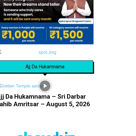
Ajj Da Hukamnama
jj Da Hukamnama – Sri Darbar
ahib Amritsar – August 5, 2026