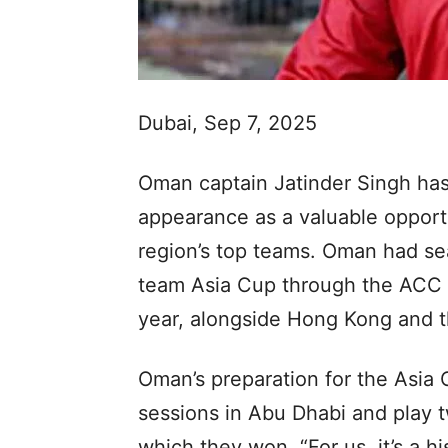
Dubai, Sep 7, 2025
Oman captain Jatinder Singh has
appearance as a valuable opportu
region’s top teams. Oman had seal
team Asia Cup through the ACC M
year, alongside Hong Kong and 
Oman’s preparation for the Asia 
sessions in Abu Dhabi and play 
which they won. “For us, it’s a h