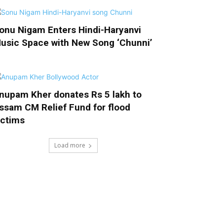
onu Nigam Enters Hindi-Haryanvi
usic Space with New Song ‘Chunni’
nupam Kher donates Rs 5 lakh to
ssam CM Relief Fund for flood
ictims
Load more