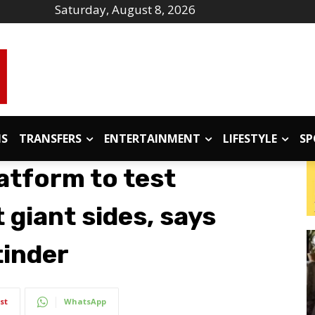
Saturday, August 8, 2026
IS
TRANSFERS
ENTERTAINMENT
LIFESTYLE
SP
atform to test
 giant sides, says
tinder
st
WhatsApp