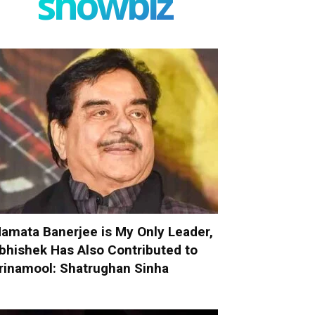
showbiz
amata Banerjee is My Only Leader,
bhishek Has Also Contributed to
rinamool: Shatrughan Sinha