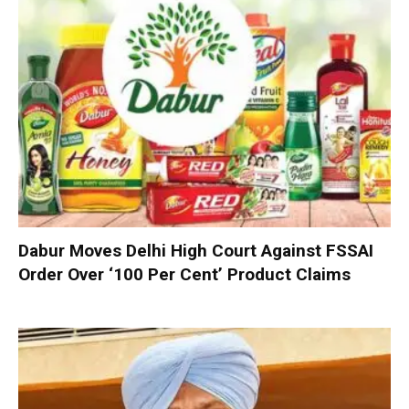
Dabur Moves Delhi High Court Against FSSAI
Order Over ‘100 Per Cent’ Product Claims