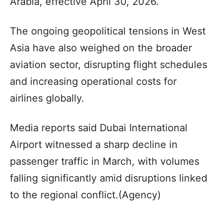
Arabia, effective April 30, 2026.
The ongoing geopolitical tensions in West
Asia have also weighed on the broader
aviation sector, disrupting flight schedules
and increasing operational costs for
airlines globally.
Media reports said Dubai International
Airport witnessed a sharp decline in
passenger traffic in March, with volumes
falling significantly amid disruptions linked
to the regional conflict.(Agency)