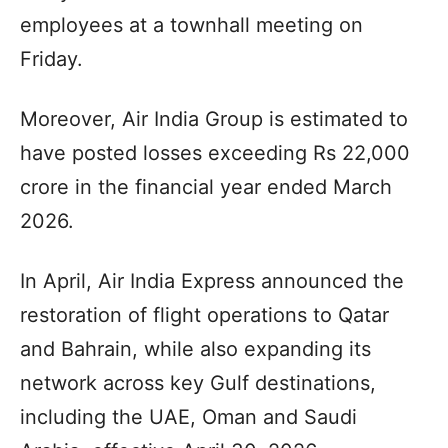
employees at a townhall meeting on
Friday.
Moreover, Air India Group is estimated to
have posted losses exceeding Rs 22,000
crore in the financial year ended March
2026.
In April, Air India Express announced the
restoration of flight operations to Qatar
and Bahrain, while also expanding its
network across key Gulf destinations,
including the UAE, Oman and Saudi