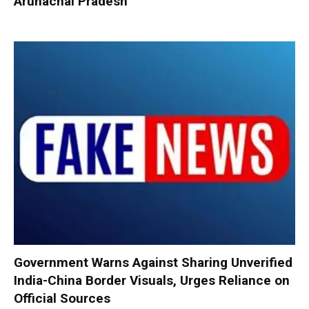
Arunachal Pradesh
Government Warns Against Sharing Unverified
India-China Border Visuals, Urges Reliance on
Official Sources