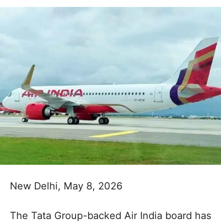
New Delhi, May 8, 2026
The Tata Group-backed Air India board has