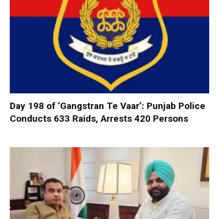
Day 198 of ‘Gangstran Te Vaar’: Punjab Police
Conducts 633 Raids, Arrests 420 Persons