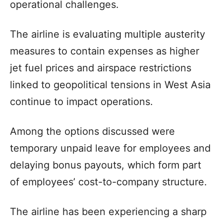
operational challenges.
The airline is evaluating multiple austerity
measures to contain expenses as higher
jet fuel prices and airspace restrictions
linked to geopolitical tensions in West Asia
continue to impact operations.
Among the options discussed were
temporary unpaid leave for employees and
delaying bonus payouts, which form part
of employees’ cost-to-company structure.
The airline has been experiencing a sharp