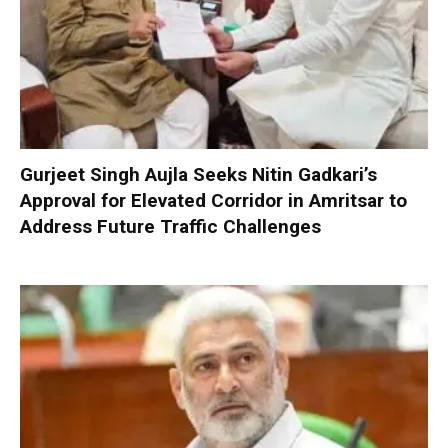
Gurjeet Singh Aujla Seeks Nitin Gadkari’s
Approval for Elevated Corridor in Amritsar to
Address Future Traffic Challenges