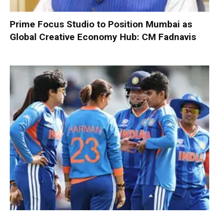
Prime Focus Studio to Position Mumbai as
Global Creative Economy Hub: CM Fadnavis