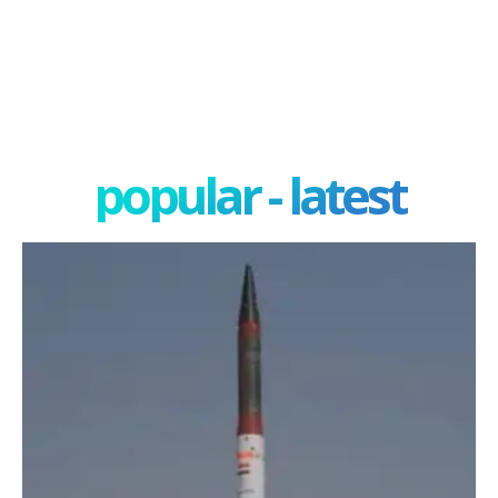
popular - latest