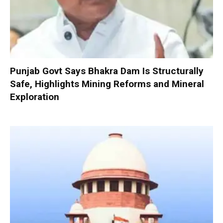
Punjab Govt Says Bhakra Dam Is Structurally
Safe, Highlights Mining Reforms and Mineral
Exploration