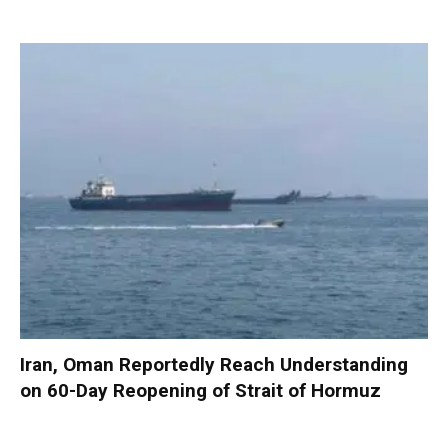
Iran, Oman Reportedly Reach Understanding
on 60-Day Reopening of Strait of Hormuz