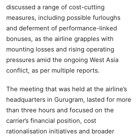
discussed a range of cost-cutting
measures, including possible furloughs
and deferment of performance-linked
bonuses, as the airline grapples with
mounting losses and rising operating
pressures amid the ongoing West Asia
conflict, as per multiple reports.
The meeting that was held at the airline’s
headquarters in Gurugram, lasted for more
than three hours and focused on the
carrier’s financial position, cost
rationalisation initiatives and broader