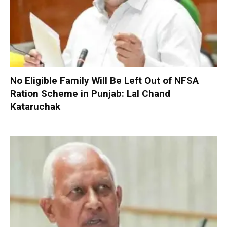
No Eligible Family Will Be Left Out of NFSA
Ration Scheme in Punjab: Lal Chand
Kataruchak