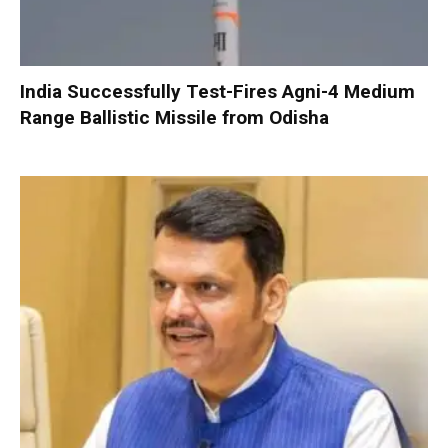
India Successfully Test-Fires Agni-4 Medium
Range Ballistic Missile from Odisha