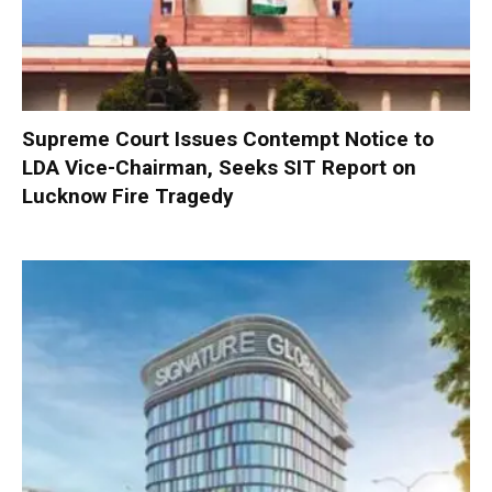
Supreme Court Issues Contempt Notice to
LDA Vice-Chairman, Seeks SIT Report on
Lucknow Fire Tragedy