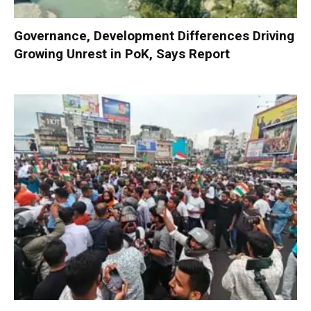
Governance, Development Differences Driving
Growing Unrest in PoK, Says Report