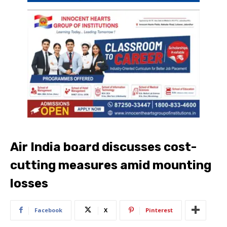
Air India board discusses cost-
cutting measures amid mounting
losses
Facebook
X
Pinterest