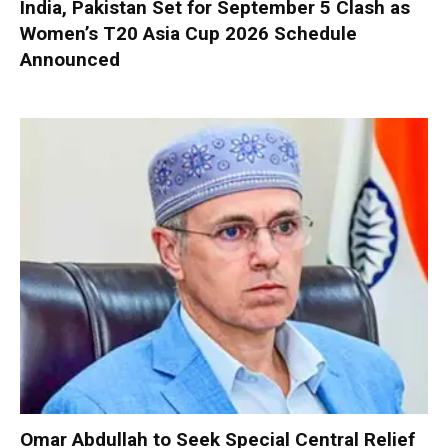
India, Pakistan Set for September 5 Clash as
Women’s T20 Asia Cup 2026 Schedule
Announced
Omar Abdullah to Seek Special Central Relief