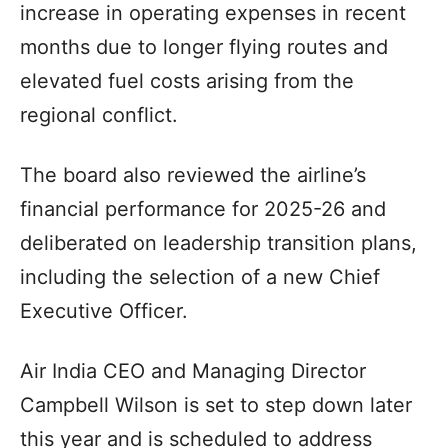
increase in operating expenses in recent
months due to longer flying routes and
elevated fuel costs arising from the
regional conflict.
The board also reviewed the airline’s
financial performance for 2025-26 and
deliberated on leadership transition plans,
including the selection of a new Chief
Executive Officer.
Air India CEO and Managing Director
Campbell Wilson is set to step down later
this year and is scheduled to address