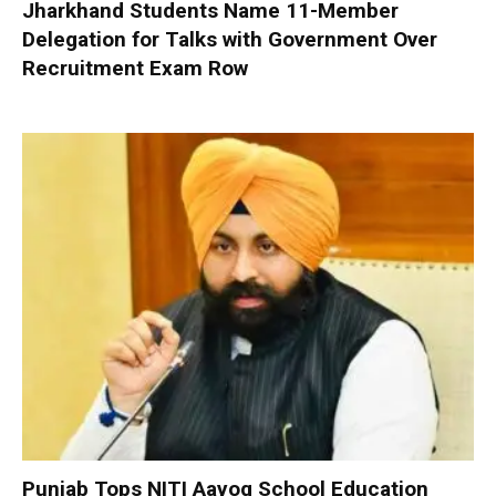
Jharkhand Students Name 11-Member
Delegation for Talks with Government Over
Recruitment Exam Row
Punjab Tops NITI Aayog School Education