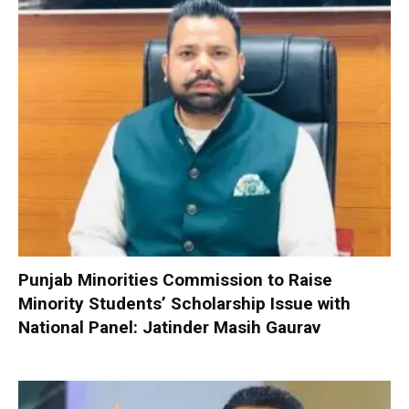
Punjab Minorities Commission to Raise
Minority Students’ Scholarship Issue with
National Panel: Jatinder Masih Gaurav