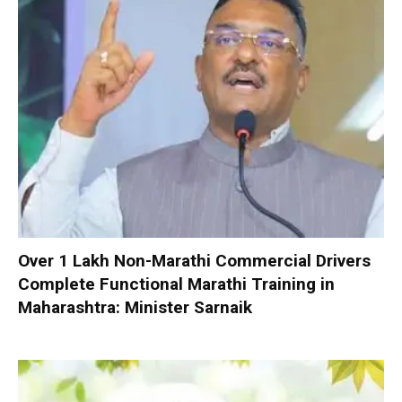
Over 1 Lakh Non-Marathi Commercial Drivers
Complete Functional Marathi Training in
Maharashtra: Minister Sarnaik