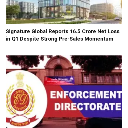
Signature Global Reports ₹16.5 Crore Net Loss
in Q1 Despite Strong Pre-Sales Momentum