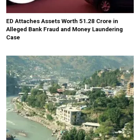
ED Attaches Assets Worth ₹51.28 Crore in
Alleged Bank Fraud and Money Laundering
Case