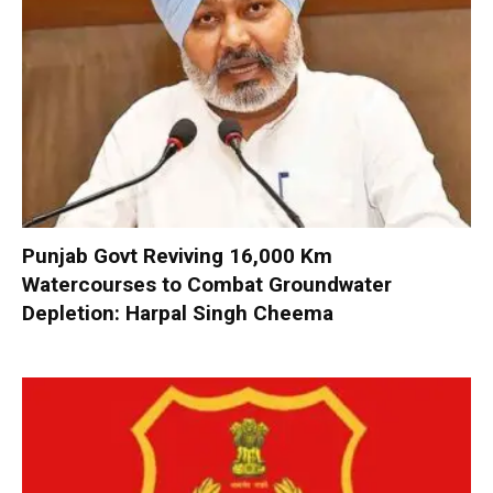
Punjab Govt Reviving 16,000 Km
Watercourses to Combat Groundwater
Depletion: Harpal Singh Cheema