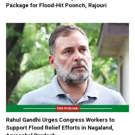
Package for Flood-Hit Poonch, Rajouri
Rahul Gandhi Urges Congress Workers to
Support Flood Relief Efforts in Nagaland,