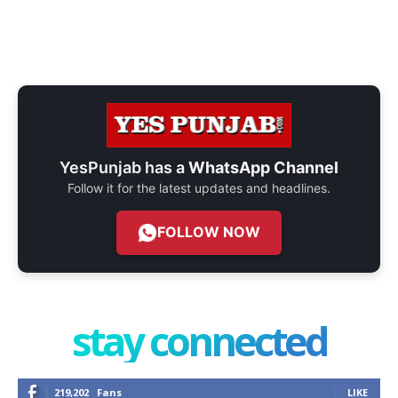
YesPunjab has a
WhatsApp Channel
Follow it for the latest updates and headlines.
FOLLOW NOW
stay connected
219,202
Fans
LIKE