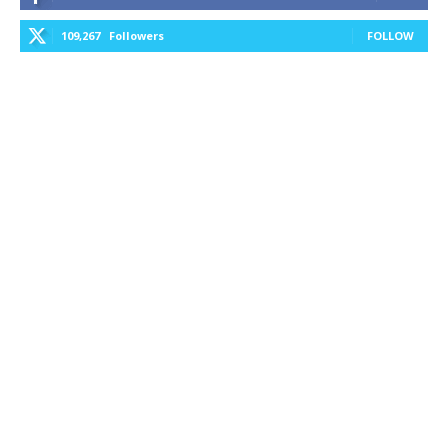
109,267
Followers
FOLLOW