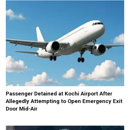
Passenger Detained at Kochi Airport After
Allegedly Attempting to Open Emergency Exit
Door Mid-Air