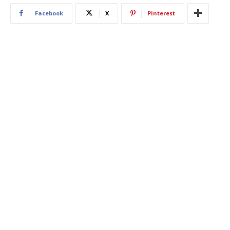
Facebook
X
Pinterest