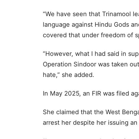
“We have seen that Trinamool le
language against Hindu Gods an
covered that under freedom of s
“However, what I had said in su
Operation Sindoor was taken out
hate,” she added.
In May 2025, an FIR was filed aga
She claimed that the West Bengal
arrest her despite her issuing an