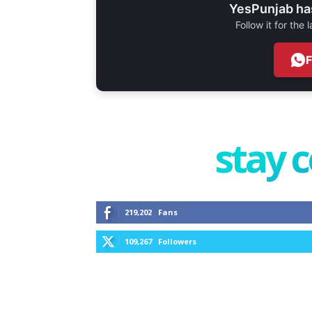
YesPunjab ha
Follow it for the
stay 
219,202
Fans
109,267
Followers