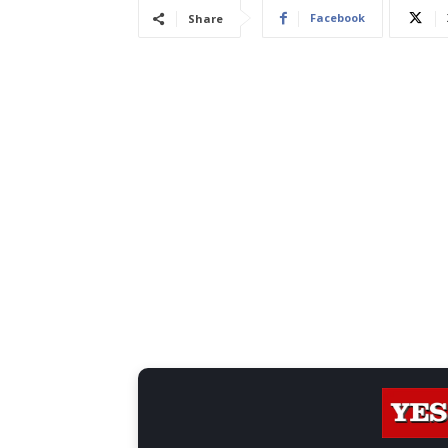
Facebook
Share