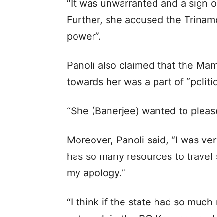
“It was unwarranted and a sign o
Further, she accused the Trina
power”.
Panoli also claimed that the Ma
towards her was a part of “politi
“She (Banerjee) wanted to please
Moreover, Panoli said, “I was ver
has so many resources to travel s
my apology.”
“I think if the state had so muc