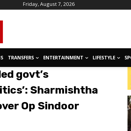
Friday, August 7, 2026
IS
TRANSFERS
ENTERTAINMENT
LIFESTYLE
SP
led govt’s
tics’: Sharmishtha
over Op Sindoor