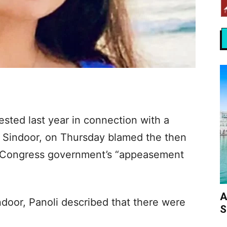
sted last year in connection with a
n Sindoor, on Thursday blamed the then
 Congress government’s “appeasement
A
door, Panoli described that there were
S