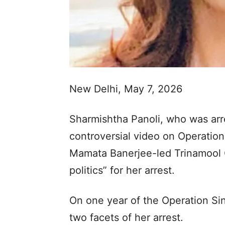
New Delhi, May 7, 2026
Sharmishtha Panoli, who was arre
controversial video on Operatio
Mamata Banerjee-led Trinamool
politics” for her arrest.
On one year of the Operation Sin
two facets of her arrest.