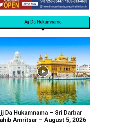
Ajj Da Hukamnama
jj Da Hukamnama – Sri Darbar
ahib Amritsar – August 5, 2026