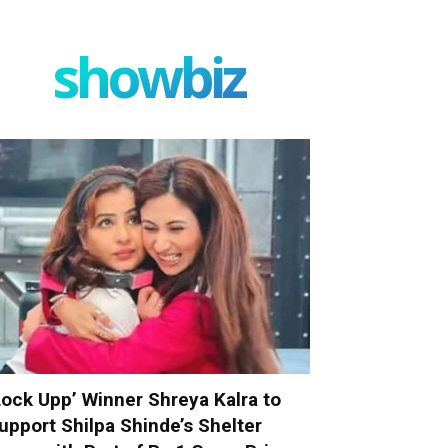
showbiz
Lock Upp’ Winner Shreya Kalra to
upport Shilpa Shinde’s Shelter