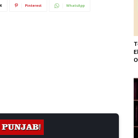
X
Pinterest
WhatsApp
T
E
O