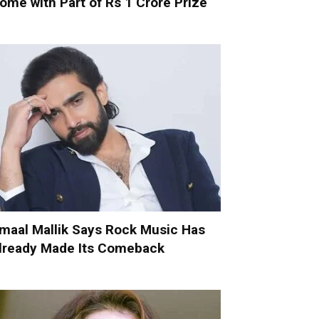
ome with Part of Rs 1 Crore Prize
maal Mallik Says Rock Music Has
lready Made Its Comeback