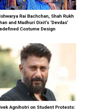
ishwarya Rai Bachchan, Shah Rukh
han and Madhuri Dixit’s ‘Devdas’
edefined Costume Design
ivek Agnihotri on Student Protests: