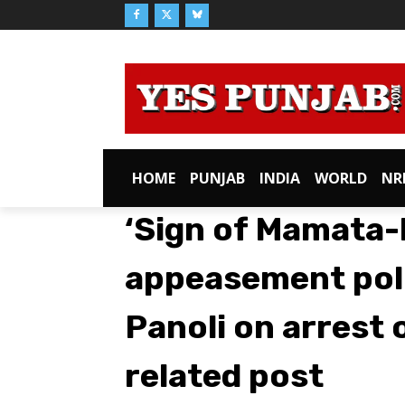
HOME
PUNJAB
INDIA
WORLD
NR
‘Sign of Mamata-
appeasement poli
Panoli on arrest 
related post