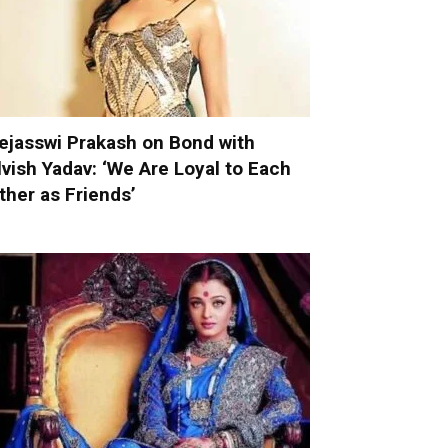
ejasswi Prakash on Bond with
lvish Yadav: ‘We Are Loyal to Each
ther as Friends’