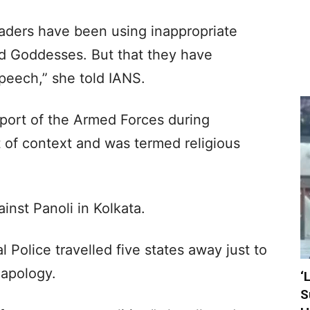
aders have been using inappropriate
d Goddesses. But that they have
peech,” she told IANS.
pport of the Armed Forces during
 of context and was termed religious
inst Panoli in Kolkata.
 Police travelled five states away just to
 apology.
‘
S