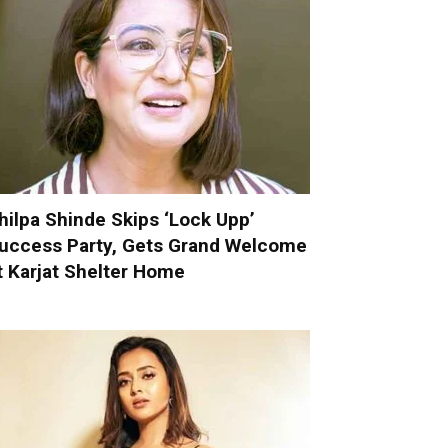
hilpa Shinde Skips ‘Lock Upp’
uccess Party, Gets Grand Welcome
t Karjat Shelter Home