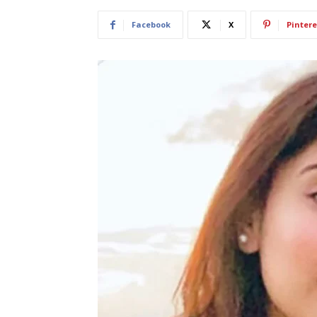
Facebook
X
Pintere