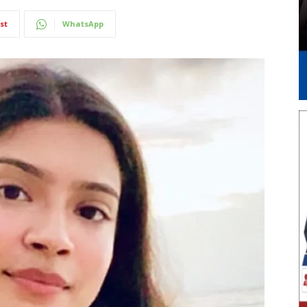
st
WhatsApp