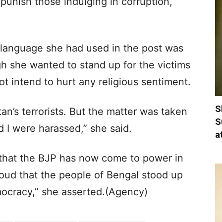
punish those indulging in corruption,”
language she had used in the post was
gh she wanted to stand up for the victims
t intend to hurt any religious sentiment.
S
an’s terrorists. But the matter was taken
S
d I were harassed,” she said.
a
that the BJP has now come to power in
oud that the people of Bengal stood up
mocracy,” she asserted.(Agency)