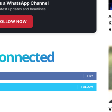
s a
WhatsApp Channel
 latest updates and headlines.
A
FOLLOW NOW
K
R
connected
LIKE
FOLLOW
V