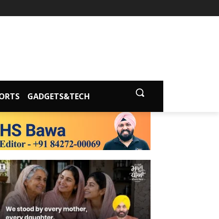
ORTS
GADGETS&TECH