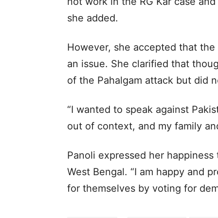
not work in the RG Kar case and 
she added.
However, she accepted that the 
an issue. She clarified that thou
of the Pahalgam attack but did no
“I wanted to speak against Pakist
out of context, and my family an
Panoli expressed her happiness 
West Bengal. “I am happy and pr
for themselves by voting for de