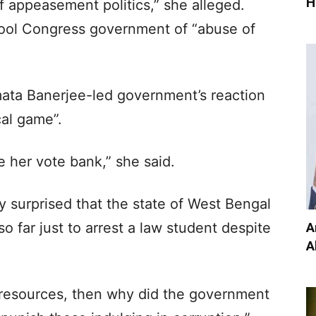
H
f appeasement politics,” she alleged.
mool Congress government of “abuse of
mata Banerjee-led government’s reaction
cal game”.
 her vote bank,” she said.
y surprised that the state of West Bengal
A
o far just to arrest a law student despite
A
h resources, then why did the government