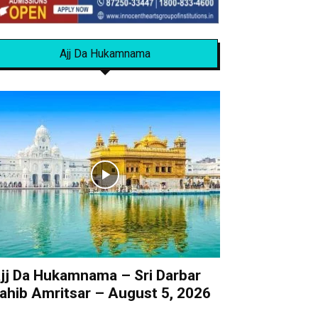
Ajj Da Hukamnama
jj Da Hukamnama – Sri Darbar
ahib Amritsar – August 5, 2026