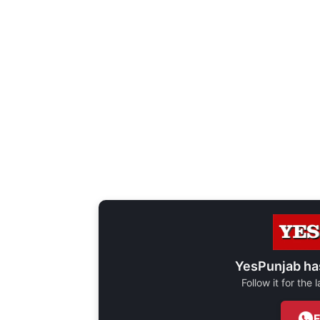
YesPunjab ha
Follow it for the