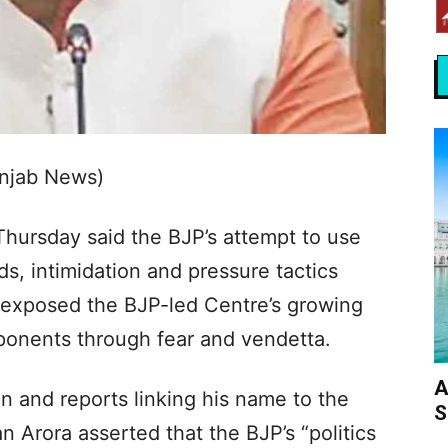
unjab News)
hursday said the BJP’s attempt to use
s, intimidation and pressure tactics
s exposed the BJP-led Centre’s growing
pponents through fear and vendetta.
A
on and reports linking his name to the
S
 Arora asserted that the BJP’s “politics