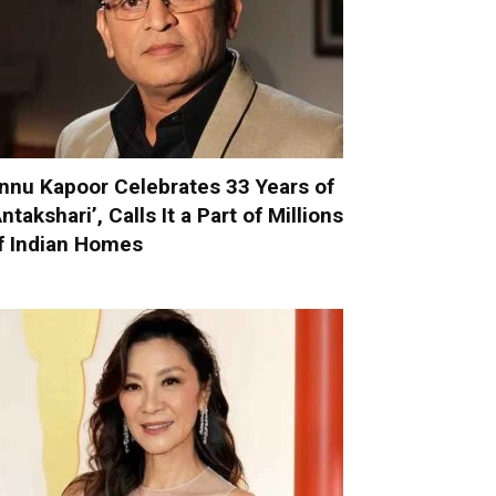
nnu Kapoor Celebrates 33 Years of
Antakshari’, Calls It a Part of Millions
f Indian Homes