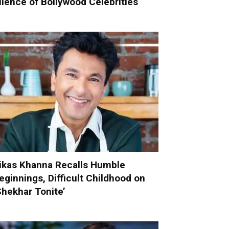
ilence of Bollywood Celebrities
ikas Khanna Recalls Humble
eginnings, Difficult Childhood on
Shekhar Tonite’