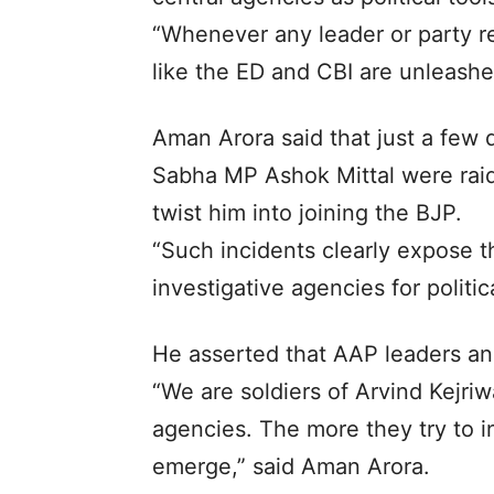
“Whenever any leader or party r
like the ED and CBI are unleashe
Aman Arora said that just a few 
Sabha MP Ashok Mittal were raid
twist him into joining the BJP.
“Such incidents clearly expose 
investigative agencies for politic
He asserted that AAP leaders and
“We are soldiers of Arvind Kejriw
agencies. The more they try to in
emerge,” said Aman Arora.