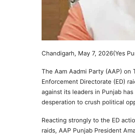
Chandigarh, May 7, 2026(Yes P
The Aam Aadmi Party (AAP) on T
Enforcement Directorate (ED) raid
against its leaders in Punjab ha
desperation to crush political o
Reacting strongly to the ED acti
raids, AAP Punjab President Aman