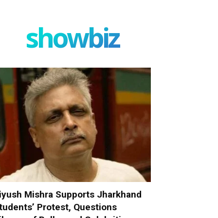
showbiz
iyush Mishra Supports Jharkhand
tudents’ Protest, Questions