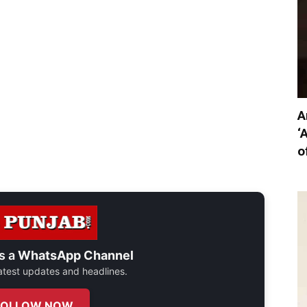
A
‘
o
s a
WhatsApp Channel
 latest updates and headlines.
FOLLOW NOW