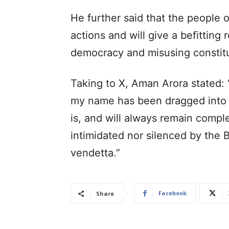
He further said that the people 
actions and will give a befitting
democracy and misusing constituti
Taking to X, Aman Arora stated: 
my name has been dragged into to
is, and will always remain comple
intimidated nor silenced by the B
vendetta.”
Facebook
Share