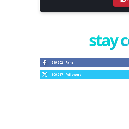
stay 
219,202
Fans
109,267
Followers