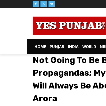
HOME
PUNJAB
INDIA
WORLD
NR
Not Going To Be 
Propagandas; My E
Will Always Be A
Arora