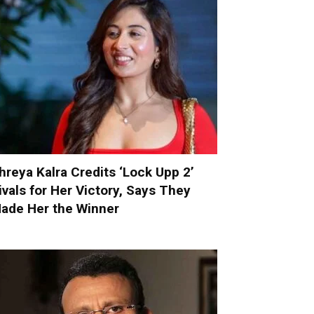
hreya Kalra Credits ‘Lock Upp 2’
ivals for Her Victory, Says They
ade Her the Winner