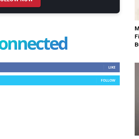
M
connected
F
B
LIKE
FOLLOW