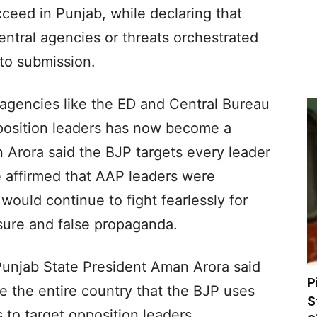
ceed in Punjab, while declaring that
entral agencies or threats orchestrated
nto submission.
 agencies like the ED and Central Bureau
pposition leaders has now become a
 Arora said the BJP targets every leader
e affirmed that AAP leaders were
 would continue to fight fearlessly for
ssure and false propaganda.
Punjab State President Aman Arora said
P
e the entire country that the BJP uses
S
s to target opposition leaders.