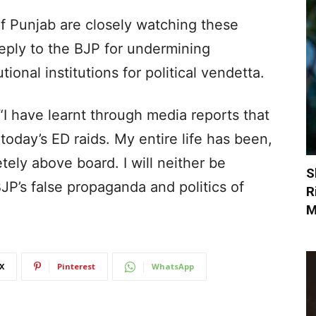
of Punjab are closely watching these
 reply to the BJP for undermining
onal institutions for political vendetta.
“I have learnt through media reports that
day’s ED raids. My entire life has been,
tely above board. I will neither be
S
JP’s false propaganda and politics of
R
M
X
Pinterest
WhatsApp