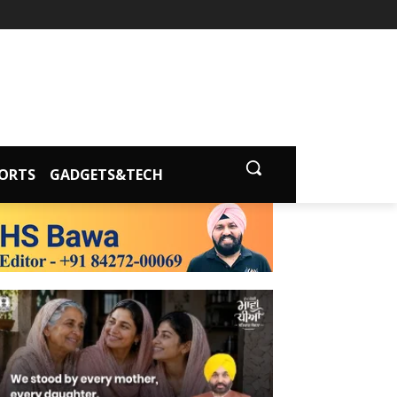
ORTS
GADGETS&TECH