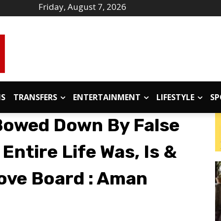
Friday, August 7, 2026
IS
TRANSFERS
ENTERTAINMENT
LIFESTYLE
SP
Bowed Down By False
ntire Life Was, Is &
bove Board : Aman