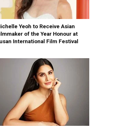
ichelle Yeoh to Receive Asian
ilmmaker of the Year Honour at
usan International Film Festival