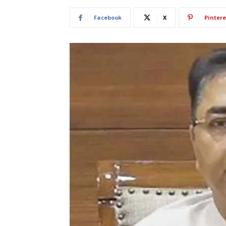
Facebook
X
Pintere