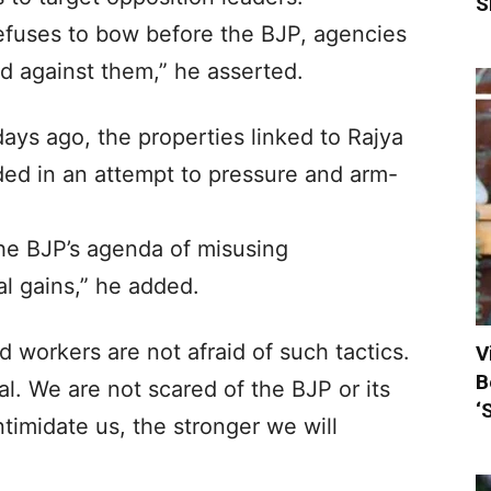
S
efuses to bow before the BJP, agencies
d against them,” he asserted.
days ago, the properties linked to Rajya
ed in an attempt to pressure and arm-
the BJP’s agenda of misusing
al gains,” he added.
 workers are not afraid of such tactics.
V
B
al. We are not scared of the BJP or its
‘
timidate us, the stronger we will