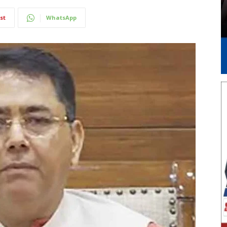
st
WhatsApp