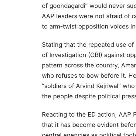
of goondagardi” would never suc
AAP leaders were not afraid of c
to arm-twist opposition voices i
Stating that the repeated use of
of Investigation (CBI) against o
pattern across the country, Aman
who refuses to bow before it. H
“soldiers of Arvind Kejriwal” who
the people despite political pre
Reacting to the ED action, AAP 
that it has become evident befor
central agencies as political tool