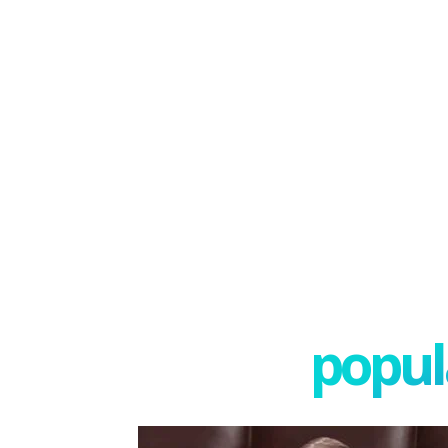
popula