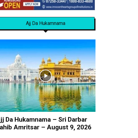
Ajj Da Hukamnama
jj Da Hukamnama – Sri Darbar
ahib Amritsar – August 9, 2026