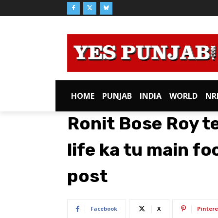
HOME
PUNJAB
INDIA
WORLD
NR
Ronit Bose Roy te
life ka tu main fo
post
Facebook
X
Pintere