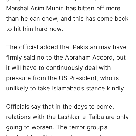
Marshal Asim Munir, has bitten off more
than he can chew, and this has come back
to hit him hard now.
The official added that Pakistan may have
firmly said no to the Abraham Accord, but
it will have to continuously deal with
pressure from the US President, who is
unlikely to take Islamabad’s stance kindly.
Officials say that in the days to come,
relations with the Lashkar-e-Taiba are only
going to worsen. The terror group’s