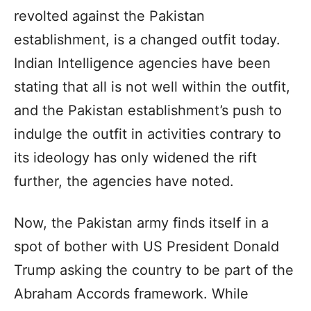
revolted against the Pakistan
establishment, is a changed outfit today.
Indian Intelligence agencies have been
stating that all is not well within the outfit,
and the Pakistan establishment’s push to
indulge the outfit in activities contrary to
its ideology has only widened the rift
further, the agencies have noted.
Now, the Pakistan army finds itself in a
spot of bother with US President Donald
Trump asking the country to be part of the
Abraham Accords framework. While