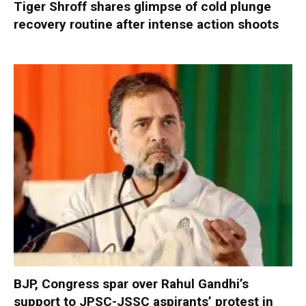
Tiger Shroff shares glimpse of cold plunge
recovery routine after intense action shoots
BJP, Congress spar over Rahul Gandhi’s
support to JPSC-JSSC aspirants’ protest in