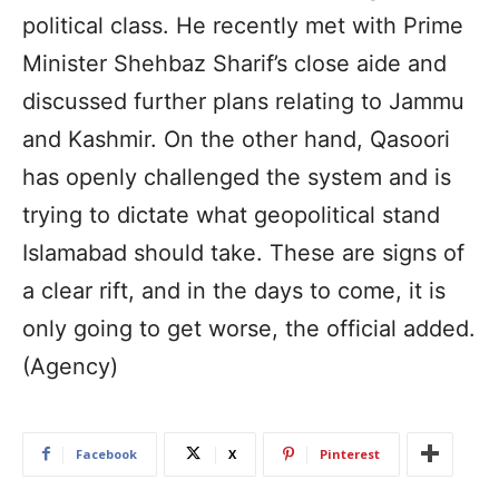
political class. He recently met with Prime
Minister Shehbaz Sharif’s close aide and
discussed further plans relating to Jammu
and Kashmir. On the other hand, Qasoori
has openly challenged the system and is
trying to dictate what geopolitical stand
Islamabad should take. These are signs of
a clear rift, and in the days to come, it is
only going to get worse, the official added.
(Agency)
Facebook
X
Pinterest