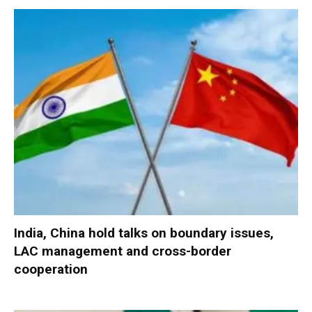
India, China hold talks on boundary issues,
LAC management and cross-border
cooperation