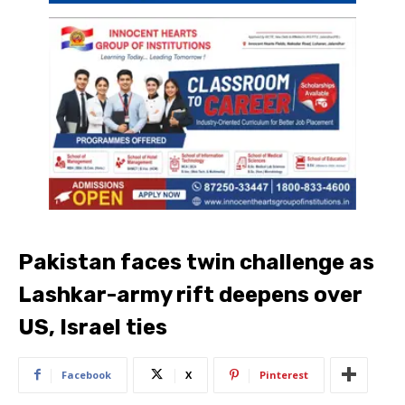
Pakistan faces twin challenge as
Lashkar-army rift deepens over
US, Israel ties
Facebook
X
Pinterest