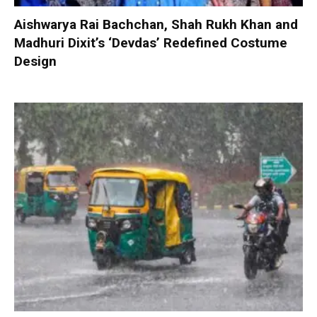
Aishwarya Rai Bachchan, Shah Rukh Khan and
Madhuri Dixit’s ‘Devdas’ Redefined Costume
Design