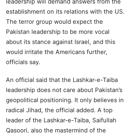
leadership will demand answers from the
establishment on its relations with the US.
The terror group would expect the
Pakistan leadership to be more vocal
about its stance against Israel, and this
would irritate the Americans further,
officials say.
An official said that the Lashkar-e-Taiba
leadership does not care about Pakistan’s
geopolitical positioning. It only believes in
radical Jihad, the official added. A top
leader of the Lashkar-e-Taiba, Saifullah
Qasoori, also the mastermind of the