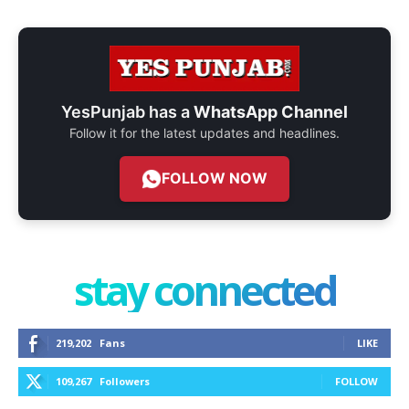
YesPunjab has a
WhatsApp Channel
Follow it for the latest updates and headlines.
FOLLOW NOW
stay connected
219,202
Fans
LIKE
109,267
Followers
FOLLOW