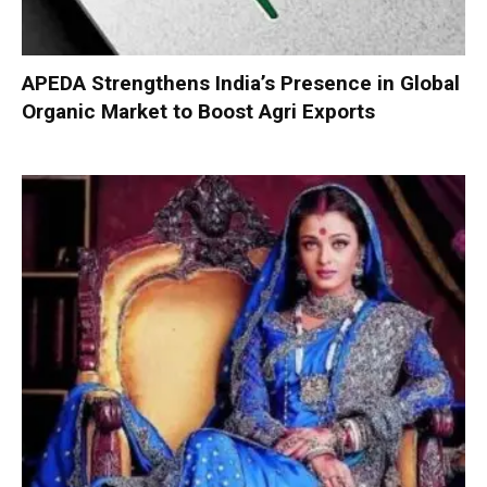
APEDA Strengthens India’s Presence in Global
Organic Market to Boost Agri Exports