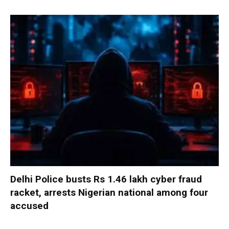
Delhi Police busts Rs 1.46 lakh cyber fraud
racket, arrests Nigerian national among four
accused