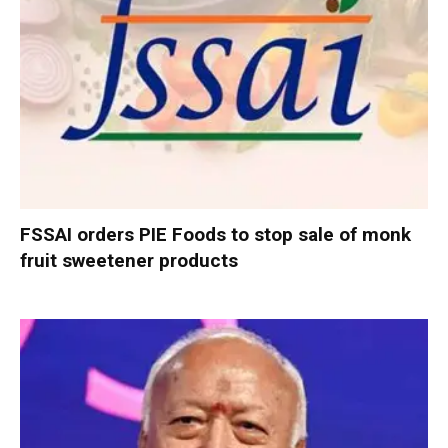
FSSAI orders PIE Foods to stop sale of monk
fruit sweetener products