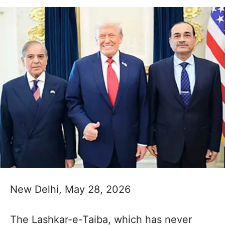
New Delhi, May 28, 2026
The Lashkar-e-Taiba, which has never