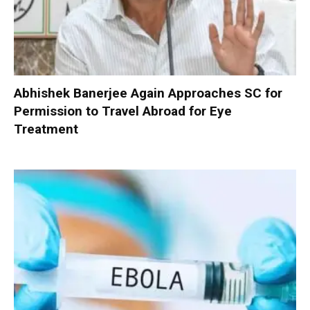
Abhishek Banerjee Again Approaches SC for
Permission to Travel Abroad for Eye
Treatment