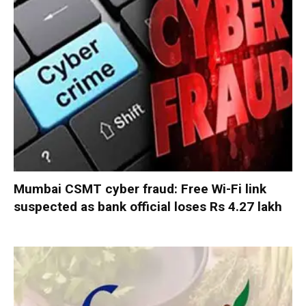
Mumbai CSMT cyber fraud: Free Wi-Fi link
suspected as bank official loses Rs 4.27 lakh