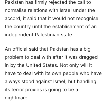
Pakistan has firmly rejected the call to
normalise relations with Israel under the
accord, it said that it would not recognise
the country until the establishment of an
independent Palestinian state.
An official said that Pakistan has a big
problem to deal with after it was dragged
in by the United States. Not only will it
have to deal with its own people who have
always stood against Israel, but handling
its terror proxies is going to be a
nightmare.