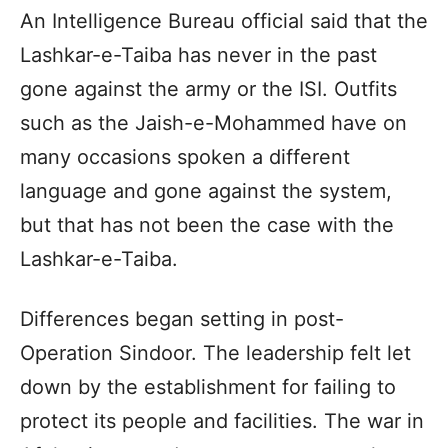
An Intelligence Bureau official said that the
Lashkar-e-Taiba has never in the past
gone against the army or the ISI. Outfits
such as the Jaish-e-Mohammed have on
many occasions spoken a different
language and gone against the system,
but that has not been the case with the
Lashkar-e-Taiba.
Differences began setting in post-
Operation Sindoor. The leadership felt let
down by the establishment for failing to
protect its people and facilities. The war in