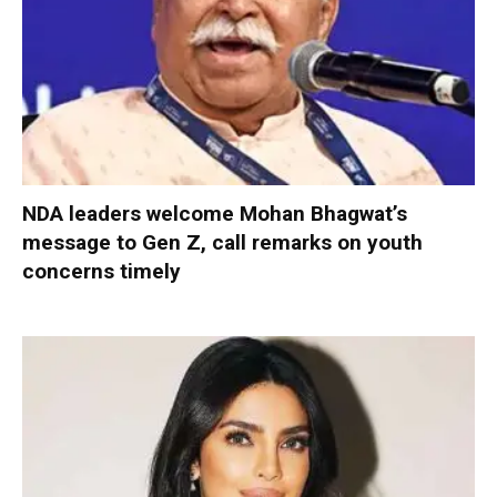
NDA leaders welcome Mohan Bhagwat’s
message to Gen Z, call remarks on youth
concerns timely