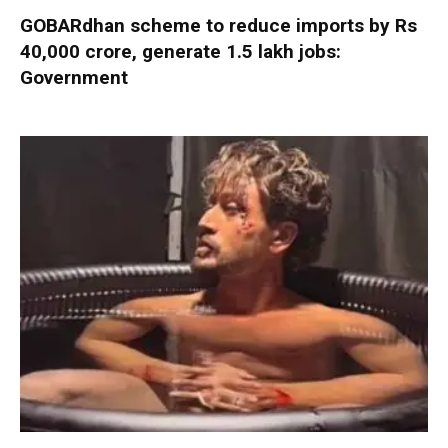
GOBARdhan scheme to reduce imports by Rs
40,000 crore, generate 1.5 lakh jobs:
Government