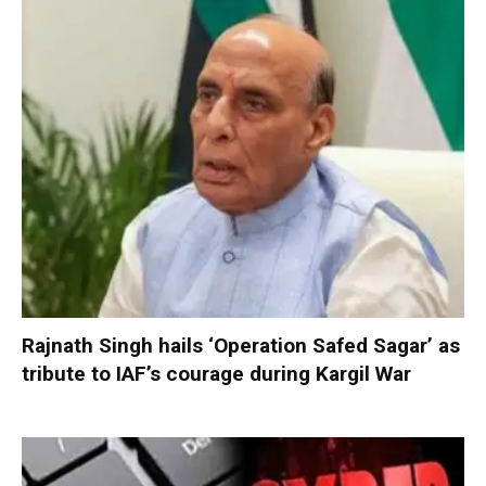
Rajnath Singh hails ‘Operation Safed Sagar’ as
tribute to IAF’s courage during Kargil War