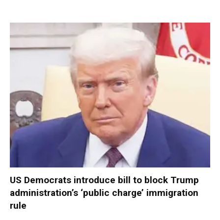
US Democrats introduce bill to block Trump
administration’s ‘public charge’ immigration
rule