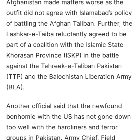
Afghanistan made matters worse as the
outfit did not agree with Islamabad’s policy
of battling the Afghan Taliban. Further, the
Lashkar-e-Taiba reluctantly agreed to be
part of a coalition with the Islamic State
Khorasan Province (ISKP) in the battle
against the Tehreek-e-Taliban Pakistan
(TTP) and the Balochistan Liberation Army
(BLA).
Another official said that the newfound
bonhomie with the US has not gone down
too well with the hardliners and terror
groups in Pakistan. Army Chief, Field