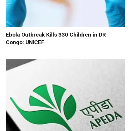
Ebola Outbreak Kills 330 Children in DR
Congo: UNICEF