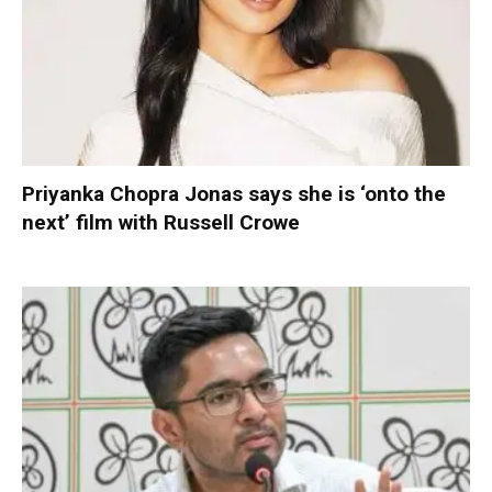
Priyanka Chopra Jonas says she is ‘onto the
next’ film with Russell Crowe