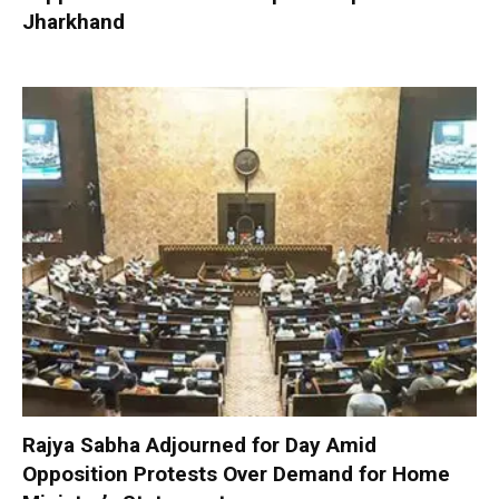
Jharkhand
Rajya Sabha Adjourned for Day Amid
Opposition Protests Over Demand for Home