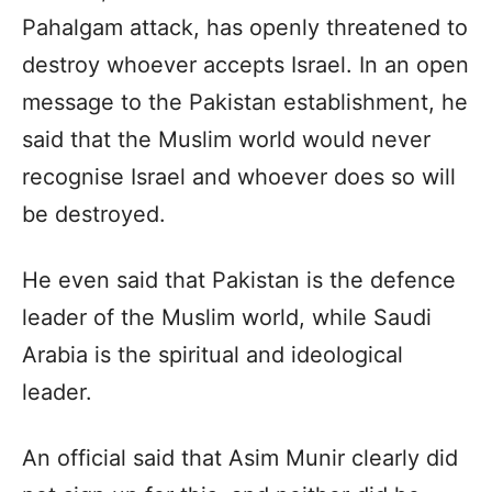
Pahalgam attack, has openly threatened to
destroy whoever accepts Israel. In an open
message to the Pakistan establishment, he
said that the Muslim world would never
recognise Israel and whoever does so will
be destroyed.
He even said that Pakistan is the defence
leader of the Muslim world, while Saudi
Arabia is the spiritual and ideological
leader.
An official said that Asim Munir clearly did