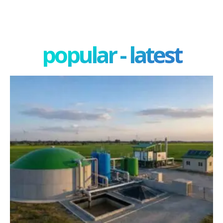
popular - latest