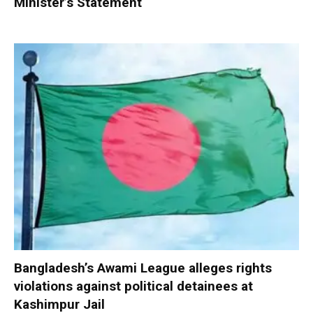
Minister’s Statement
Bangladesh’s Awami League alleges rights
violations against political detainees at
Kashimpur Jail