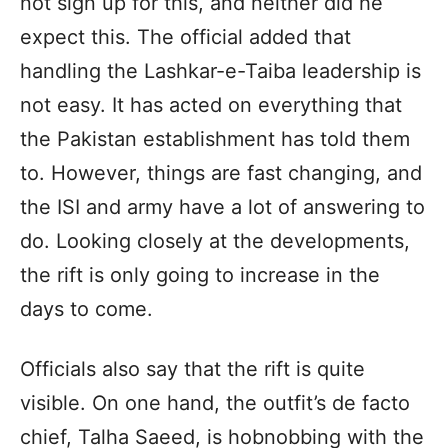
not sign up for this, and neither did he
expect this. The official added that
handling the Lashkar-e-Taiba leadership is
not easy. It has acted on everything that
the Pakistan establishment has told them
to. However, things are fast changing, and
the ISI and army have a lot of answering to
do. Looking closely at the developments,
the rift is only going to increase in the
days to come.
Officials also say that the rift is quite
visible. On one hand, the outfit’s de facto
chief, Talha Saeed, is hobnobbing with the