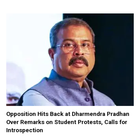
Opposition Hits Back at Dharmendra Pradhan
Over Remarks on Student Protests, Calls for
Introspection