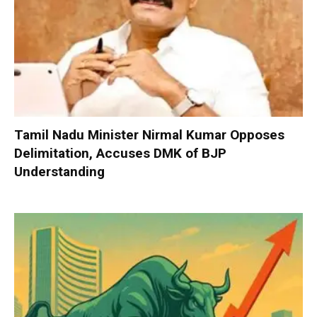
Tamil Nadu Minister Nirmal Kumar Opposes
Delimitation, Accuses DMK of BJP
Understanding