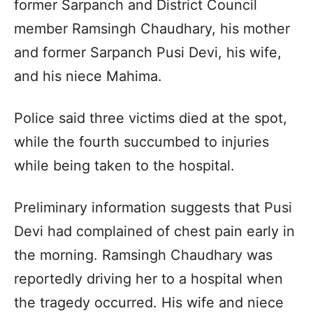
former Sarpanch and District Council
member Ramsingh Chaudhary, his mother
and former Sarpanch Pusi Devi, his wife,
and his niece Mahima.
Police said three victims died at the spot,
while the fourth succumbed to injuries
while being taken to the hospital.
Preliminary information suggests that Pusi
Devi had complained of chest pain early in
the morning. Ramsingh Chaudhary was
reportedly driving her to a hospital when
the tragedy occurred. His wife and niece