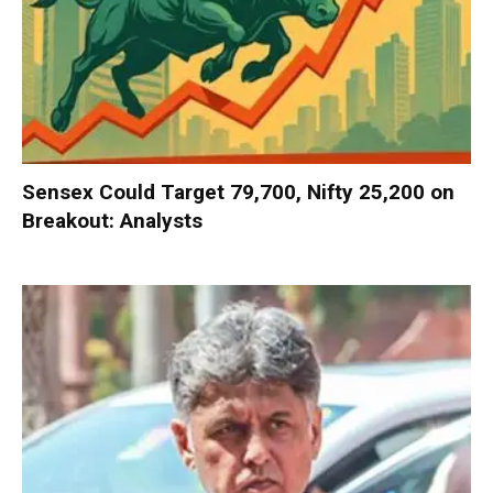
Sensex Could Target 79,700, Nifty 25,200 on
Breakout: Analysts