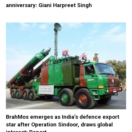
anniversary: Giani Harpreet Singh
BrahMos emerges as India’s defence export
star after Operation Sindoor, draws global