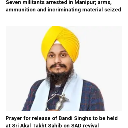
Seven militants arrested in Manipur; arms,
ammunition and incriminating material seized
Prayer for release of Bandi Singhs to be held
at Sri Akal Takht Sahib on SAD revival