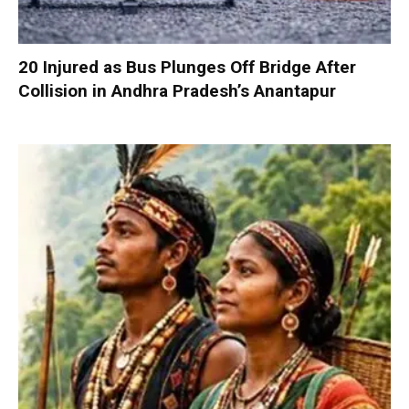
20 Injured as Bus Plunges Off Bridge After
Collision in Andhra Pradesh’s Anantapur