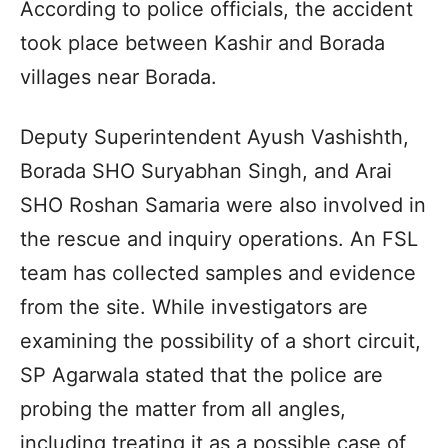
According to police officials, the accident
took place between Kashir and Borada
villages near Borada.
Deputy Superintendent Ayush Vashishth,
Borada SHO Suryabhan Singh, and Arai
SHO Roshan Samaria were also involved in
the rescue and inquiry operations. An FSL
team has collected samples and evidence
from the site. While investigators are
examining the possibility of a short circuit,
SP Agarwala stated that the police are
probing the matter from all angles,
including treating it as a possible case of