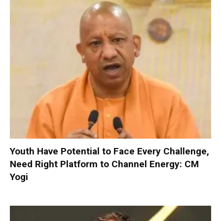
Youth Have Potential to Face Every Challenge,
Need Right Platform to Channel Energy: CM
Yogi