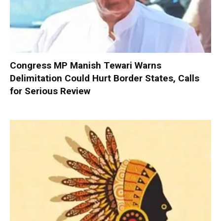
Congress MP Manish Tewari Warns
Delimitation Could Hurt Border States, Calls
for Serious Review