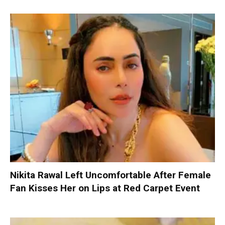
Nikita Rawal Left Uncomfortable After Female
Fan Kisses Her on Lips at Red Carpet Event