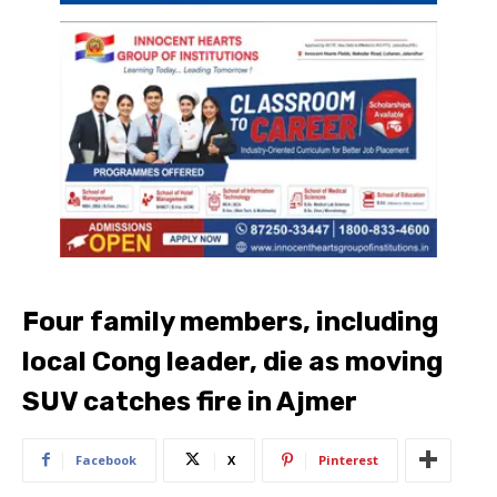
Four family members, including
local Cong leader, die as moving
SUV catches fire in Ajmer
Facebook
X
Pinterest