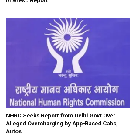
interest: Report
NHRC Seeks Report from Delhi Govt Over
Alleged Overcharging by App-Based Cabs,
Autos