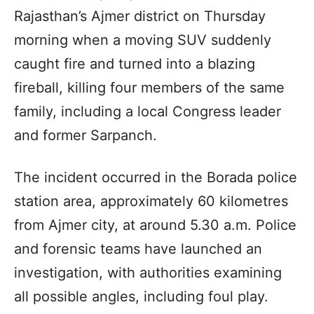
Rajasthan’s Ajmer district on Thursday
morning when a moving SUV suddenly
caught fire and turned into a blazing
fireball, killing four members of the same
family, including a local Congress leader
and former Sarpanch.
The incident occurred in the Borada police
station area, approximately 60 kilometres
from Ajmer city, at around 5.30 a.m. Police
and forensic teams have launched an
investigation, with authorities examining
all possible angles, including foul play.