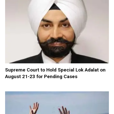
Supreme Court to Hold Special Lok Adalat on
August 21-23 for Pending Cases