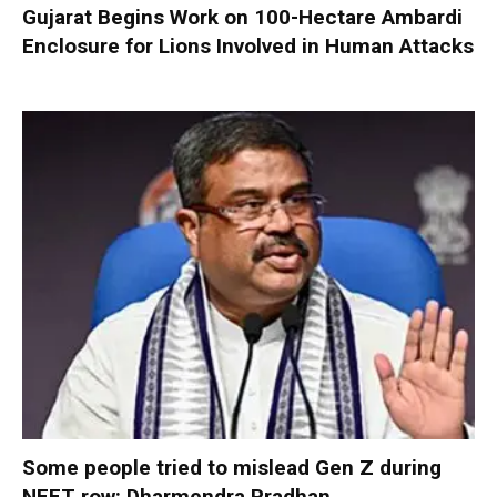
Gujarat Begins Work on 100-Hectare Ambardi
Enclosure for Lions Involved in Human Attacks
Some people tried to mislead Gen Z during
NEET row: Dharmendra Pradhan