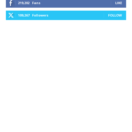
219,202
Fans
LIKE
109,267
Followers
FOLLOW