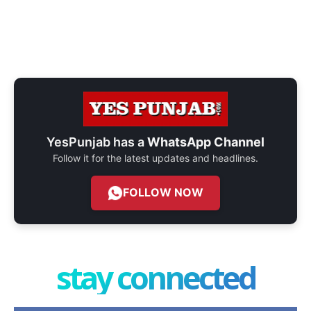
YesPunjab has a
WhatsApp Channel
Follow it for the latest updates and headlines.
FOLLOW NOW
stay connected