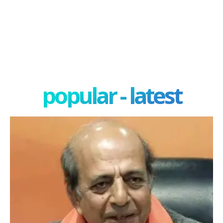
popular - latest