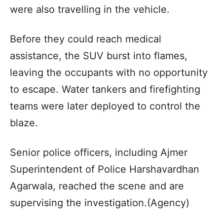
were also travelling in the vehicle.
Before they could reach medical
assistance, the SUV burst into flames,
leaving the occupants with no opportunity
to escape. Water tankers and firefighting
teams were later deployed to control the
blaze.
Senior police officers, including Ajmer
Superintendent of Police Harshavardhan
Agarwala, reached the scene and are
supervising the investigation.(Agency)