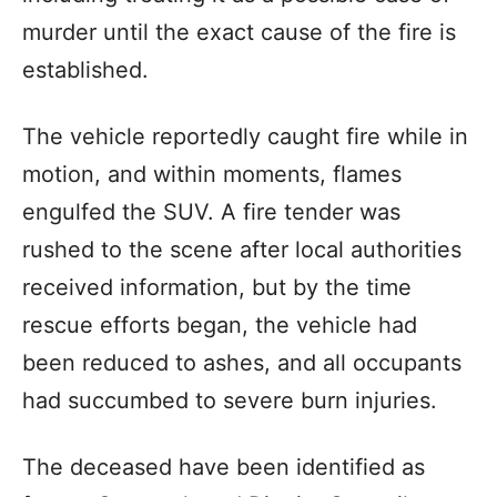
murder until the exact cause of the fire is
established.
The vehicle reportedly caught fire while in
motion, and within moments, flames
engulfed the SUV. A fire tender was
rushed to the scene after local authorities
received information, but by the time
rescue efforts began, the vehicle had
been reduced to ashes, and all occupants
had succumbed to severe burn injuries.
The deceased have been identified as