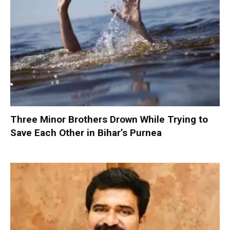
Three Minor Brothers Drown While Trying to
Save Each Other in Bihar’s Purnea