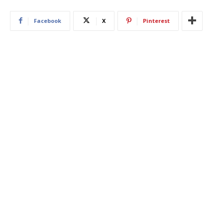
Facebook
X
Pinterest