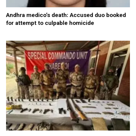
Andhra medico’s death: Accused duo booked
for attempt to culpable homicide