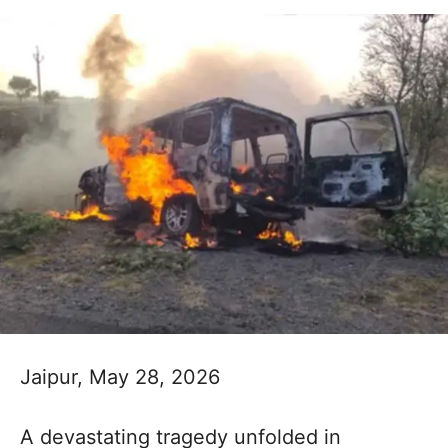
Jaipur, May 28, 2026
A devastating tragedy unfolded in