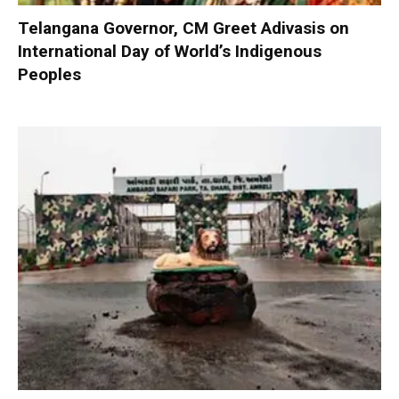
Telangana Governor, CM Greet Adivasis on
International Day of World’s Indigenous
Peoples