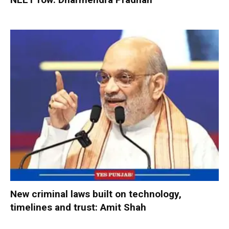
New criminal laws built on technology,
timelines and trust: Amit Shah