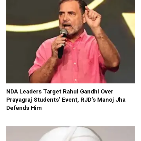
NDA Leaders Target Rahul Gandhi Over
Prayagraj Students’ Event, RJD’s Manoj Jha
Defends Him