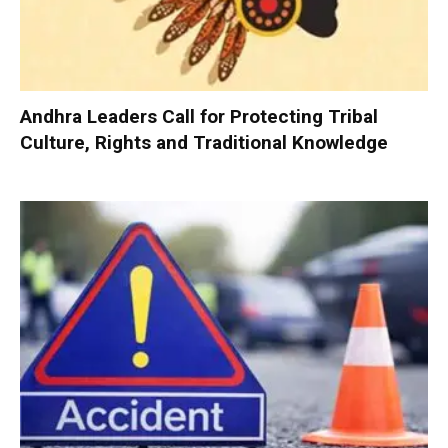
Andhra Leaders Call for Protecting Tribal
Culture, Rights and Traditional Knowledge