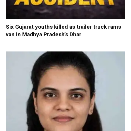
Six Gujarat youths killed as trailer truck rams
van in Madhya Pradesh’s Dhar