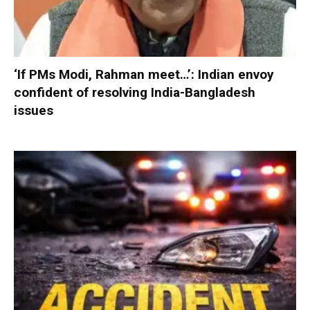
‘If PMs Modi, Rahman meet…’: Indian envoy
confident of resolving India-Bangladesh
issues