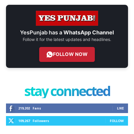
YesPunjab has a
WhatsApp Channel
Follow it for the latest updates and headlines.
FOLLOW NOW
stay connected
219,202
Fans
LIKE
109,267
Followers
FOLLOW