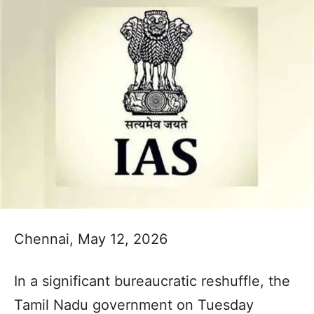
Chennai, May 12, 2026
In a significant bureaucratic reshuffle, the
Tamil Nadu government on Tuesday