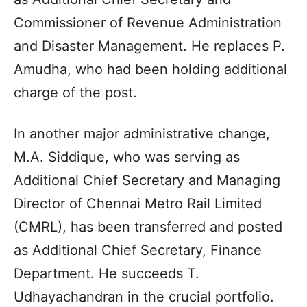
Commissioner of Revenue Administration
and Disaster Management. He replaces P.
Amudha, who had been holding additional
charge of the post.
In another major administrative change,
M.A. Siddique, who was serving as
Additional Chief Secretary and Managing
Director of Chennai Metro Rail Limited
(CMRL), has been transferred and posted
as Additional Chief Secretary, Finance
Department. He succeeds T.
Udhayachandran in the crucial portfolio.