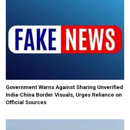
Government Warns Against Sharing Unverified
India-China Border Visuals, Urges Reliance on
Official Sources