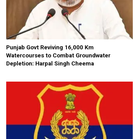
Punjab Govt Reviving 16,000 Km
Watercourses to Combat Groundwater
Depletion: Harpal Singh Cheema