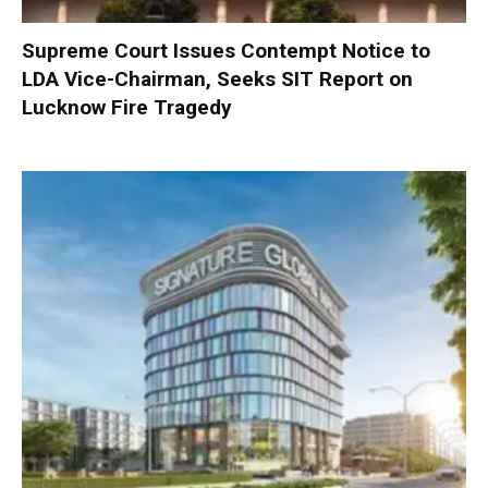
Supreme Court Issues Contempt Notice to
LDA Vice-Chairman, Seeks SIT Report on
Lucknow Fire Tragedy