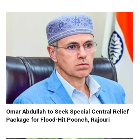
Omar Abdullah to Seek Special Central Relief
Package for Flood-Hit Poonch, Rajouri