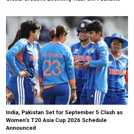
India, Pakistan Set for September 5 Clash as
Women’s T20 Asia Cup 2026 Schedule
Announced