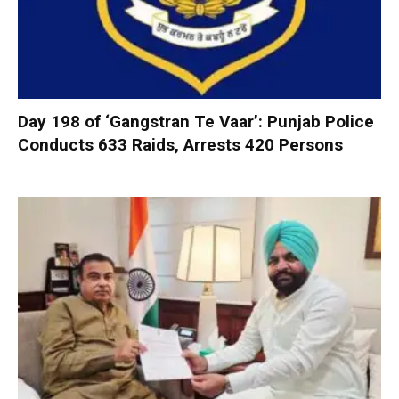
Day 198 of ‘Gangstran Te Vaar’: Punjab Police
Conducts 633 Raids, Arrests 420 Persons