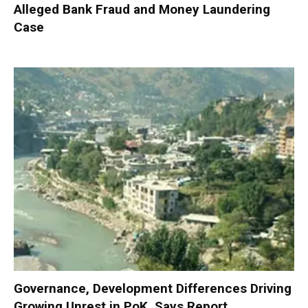
Alleged Bank Fraud and Money Laundering
Case
Governance, Development Differences Driving
Growing Unrest in PoK, Says Report