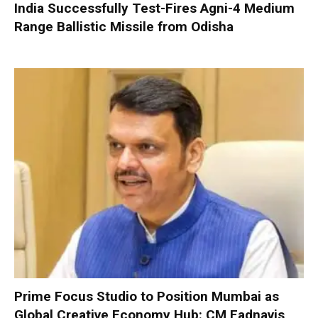
India Successfully Test-Fires Agni-4 Medium
Range Ballistic Missile from Odisha
Prime Focus Studio to Position Mumbai as
Global Creative Economy Hub: CM Fadnavis