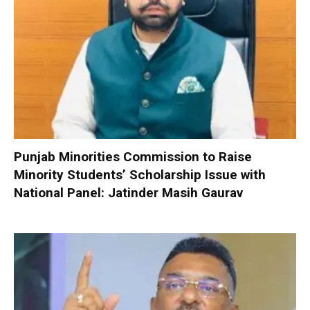
Punjab Minorities Commission to Raise
Minority Students’ Scholarship Issue with
National Panel: Jatinder Masih Gaurav