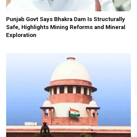
Punjab Govt Says Bhakra Dam Is Structurally
Safe, Highlights Mining Reforms and Mineral
Exploration