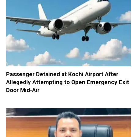
Passenger Detained at Kochi Airport After
Allegedly Attempting to Open Emergency Exit
Door Mid-Air