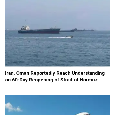
Iran, Oman Reportedly Reach Understanding
on 60-Day Reopening of Strait of Hormuz