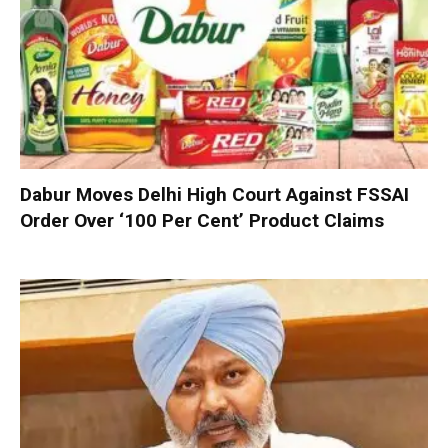
Dabur Moves Delhi High Court Against FSSAI
Order Over ‘100 Per Cent’ Product Claims