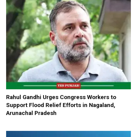
Rahul Gandhi Urges Congress Workers to
Support Flood Relief Efforts in Nagaland,
Arunachal Pradesh