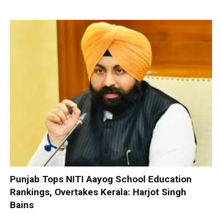
Punjab Tops NITI Aayog School Education
Rankings, Overtakes Kerala: Harjot Singh
Bains