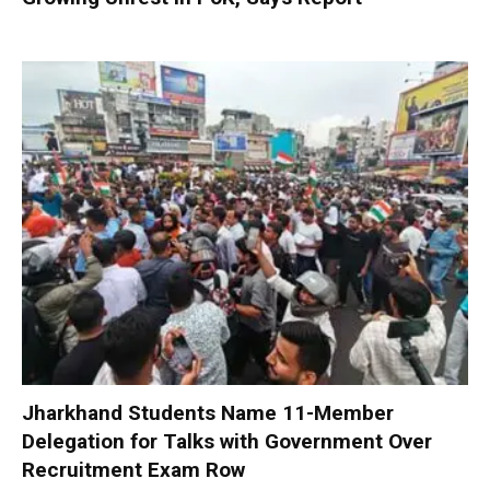
Jharkhand Students Name 11-Member
Delegation for Talks with Government Over
Recruitment Exam Row