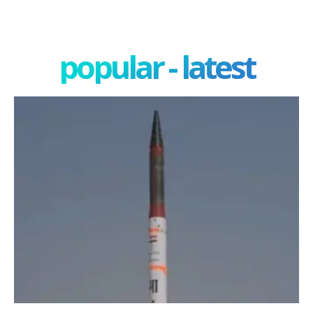
popular - latest