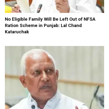
No Eligible Family Will Be Left Out of NFSA
Ration Scheme in Punjab: Lal Chand
Kataruchak