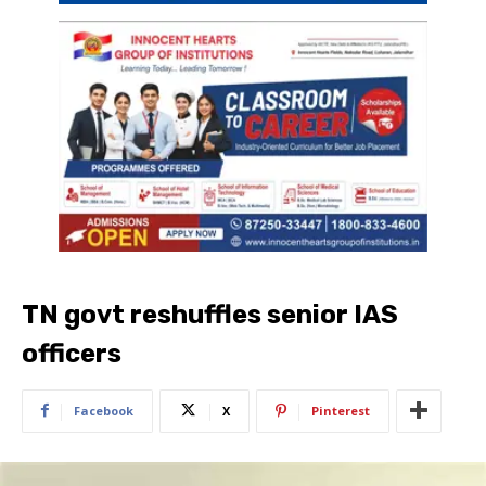
TN govt reshuffles senior IAS
officers
Facebook
X
Pinterest