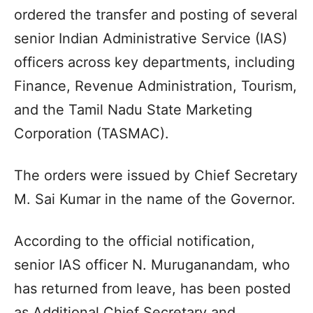
ordered the transfer and posting of several
senior Indian Administrative Service (IAS)
officers across key departments, including
Finance, Revenue Administration, Tourism,
and the Tamil Nadu State Marketing
Corporation (TASMAC).
The orders were issued by Chief Secretary
M. Sai Kumar in the name of the Governor.
According to the official notification,
senior IAS officer N. Muruganandam, who
has returned from leave, has been posted
as Additional Chief Secretary and