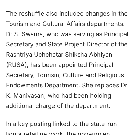
The reshuffle also included changes in the
Tourism and Cultural Affairs departments.
Dr S. Swarna, who was serving as Principal
Secretary and State Project Director of the
Rashtriya Uchchatar Shiksha Abhiyan
(RUSA), has been appointed Principal
Secretary, Tourism, Culture and Religious
Endowments Department. She replaces Dr
K. Manivasan, who had been holding
additional charge of the department.
In a key posting linked to the state-run
liquor retail network, the government