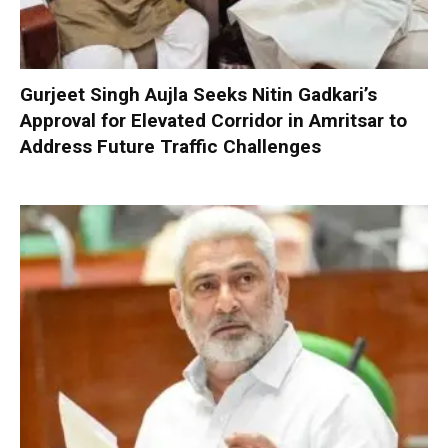
Gurjeet Singh Aujla Seeks Nitin Gadkari’s
Approval for Elevated Corridor in Amritsar to
Address Future Traffic Challenges