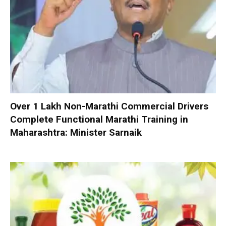
Over 1 Lakh Non-Marathi Commercial Drivers
Complete Functional Marathi Training in
Maharashtra: Minister Sarnaik