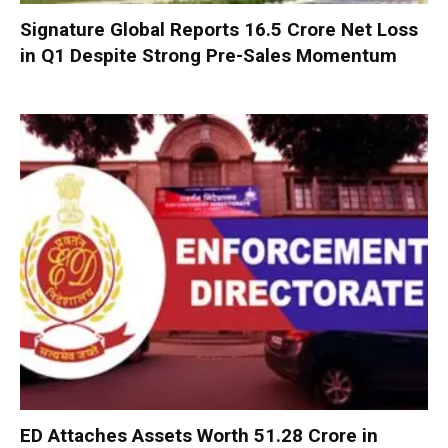
Signature Global Reports ₹16.5 Crore Net Loss
in Q1 Despite Strong Pre-Sales Momentum
ED Attaches Assets Worth ₹51.28 Crore in