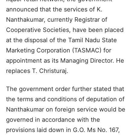
announced that the services of K.
Nanthakumar, currently Registrar of
Cooperative Societies, have been placed
at the disposal of the Tamil Nadu State
Marketing Corporation (TASMAC) for
appointment as its Managing Director. He
replaces T. Christuraj.
The government order further stated that
the terms and conditions of deputation of
Nanthakumar on foreign service would be
governed in accordance with the
provisions laid down in G.O. Ms No. 167,