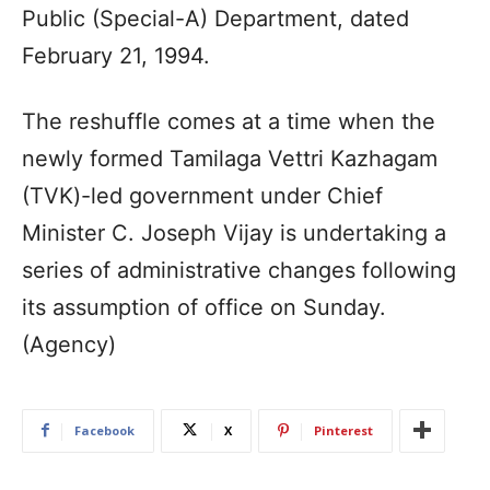
Public (Special-A) Department, dated
February 21, 1994.
The reshuffle comes at a time when the
newly formed Tamilaga Vettri Kazhagam
(TVK)-led government under Chief
Minister C. Joseph Vijay is undertaking a
series of administrative changes following
its assumption of office on Sunday.
(Agency)
Facebook
X
Pinterest