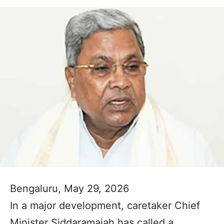
Bengaluru, May 29, 2026
In a major development, caretaker Chief
Minister Siddaramaiah has called a