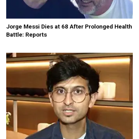
Jorge Messi Dies at 68 After Prolonged Health
Battle: Reports