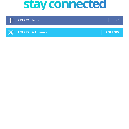
stay connected
219,202
Fans
LIKE
109,267
Followers
FOLLOW