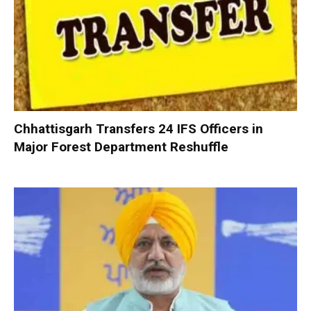
Chhattisgarh Transfers 24 IFS Officers in
Major Forest Department Reshuffle