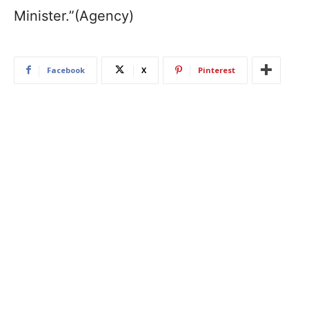
Minister.”(Agency)
Facebook
X
Pinterest