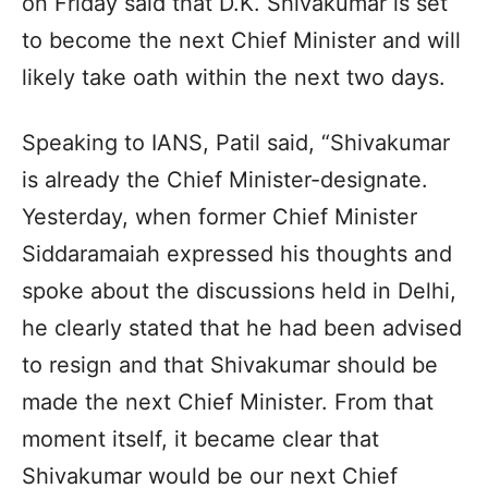
on Friday said that D.K. Shivakumar is set
to become the next Chief Minister and will
likely take oath within the next two days.
Speaking to IANS, Patil said, “Shivakumar
is already the Chief Minister-designate.
Yesterday, when former Chief Minister
Siddaramaiah expressed his thoughts and
spoke about the discussions held in Delhi,
he clearly stated that he had been advised
to resign and that Shivakumar should be
made the next Chief Minister. From that
moment itself, it became clear that
Shivakumar would be our next Chief