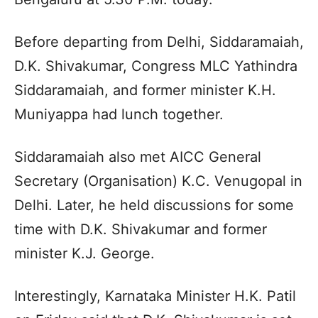
Before departing from Delhi, Siddaramaiah,
D.K. Shivakumar, Congress MLC Yathindra
Siddaramaiah, and former minister K.H.
Muniyappa had lunch together.
Siddaramaiah also met AICC General
Secretary (Organisation) K.C. Venugopal in
Delhi. Later, he held discussions for some
time with D.K. Shivakumar and former
minister K.J. George.
Interestingly, Karnataka Minister H.K. Patil