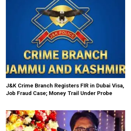
J&K Crime Branch Registers FIR in Dubai Visa,
Job Fraud Case; Money Trail Under Probe