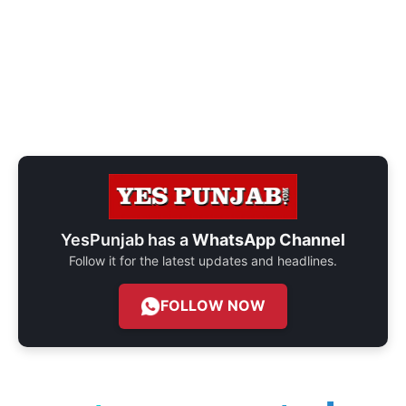
YesPunjab has a
WhatsApp Channel
Follow it for the latest updates and headlines.
FOLLOW NOW