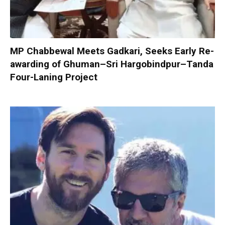
MP Chabbewal Meets Gadkari, Seeks Early Re-
awarding of Ghuman–Sri Hargobindpur–Tanda
Four-Laning Project