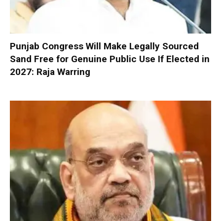
Punjab Congress Will Make Legally Sourced
Sand Free for Genuine Public Use If Elected in
2027: Raja Warring