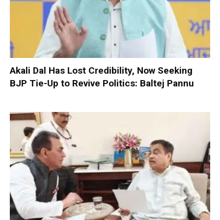
Akali Dal Has Lost Credibility, Now Seeking
BJP Tie-Up to Revive Politics: Baltej Pannu