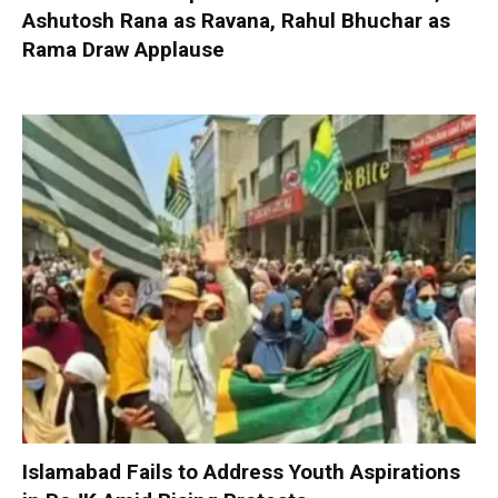
Ashutosh Rana as Ravana, Rahul Bhuchar as
Rama Draw Applause
Islamabad Fails to Address Youth Aspirations