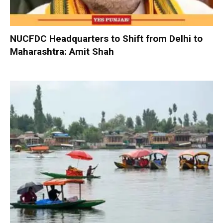
NUCFDC Headquarters to Shift from Delhi to
Maharashtra: Amit Shah