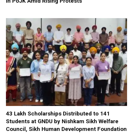
in PoJK Amid Rising Protests
₹43 Lakh Scholarships Distributed to 141
Students at GNDU by Nishkam Sikh Welfare
Council, Sikh Human Development Foundation