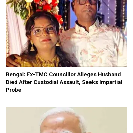
Bengal: Ex-TMC Councillor Alleges Husband
Died After Custodial Assault, Seeks Impartial
Probe