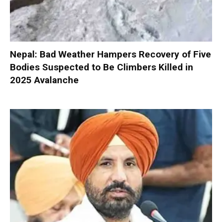
Nepal: Bad Weather Hampers Recovery of Five
Bodies Suspected to Be Climbers Killed in
2025 Avalanche