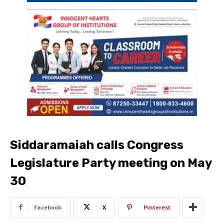
Siddaramaiah calls Congress
Legislature Party meeting on May
30
Facebook
X
Pinterest