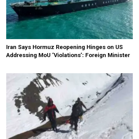
Iran Says Hormuz Reopening Hinges on US
Addressing MoU ‘Violations’: Foreign Minister