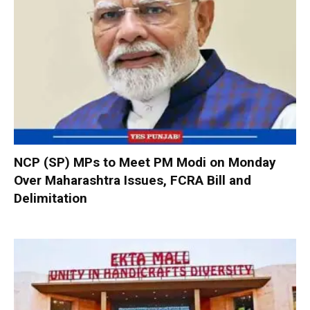
NCP (SP) MPs to Meet PM Modi on Monday
Over Maharashtra Issues, FCRA Bill and
Delimitation