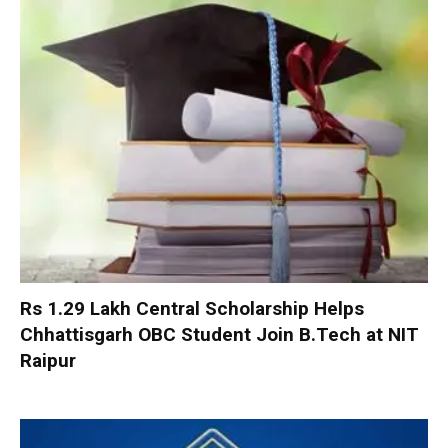
Rs 1.29 Lakh Central Scholarship Helps
Chhattisgarh OBC Student Join B.Tech at NIT
Raipur