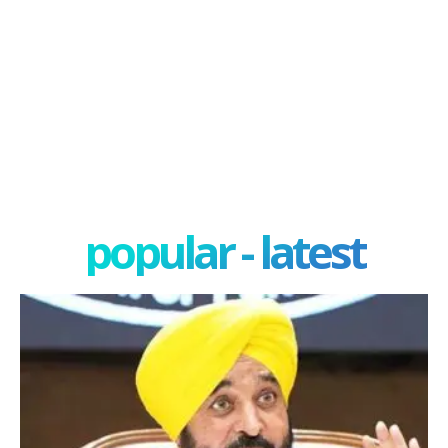
popular - latest