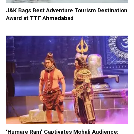
J&K Bags Best Adventure Tourism Destination
Award at TTF Ahmedabad
‘Humare Ram’ Captivates Mohali Audience;