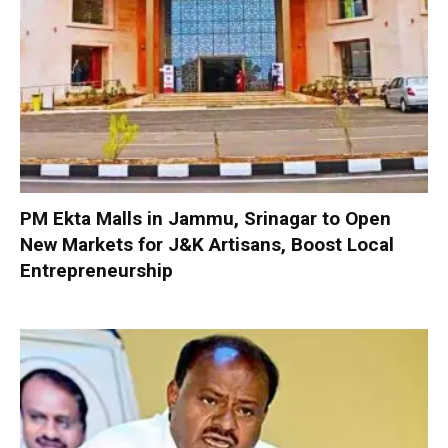
PM Ekta Malls in Jammu, Srinagar to Open
New Markets for J&K Artisans, Boost Local
Entrepreneurship