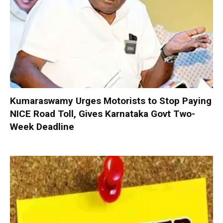
Kumaraswamy Urges Motorists to Stop Paying
NICE Road Toll, Gives Karnataka Govt Two-
Week Deadline