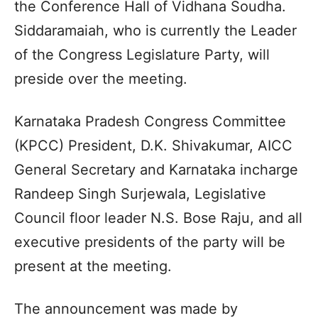
the Conference Hall of Vidhana Soudha.
Siddaramaiah, who is currently the Leader
of the Congress Legislature Party, will
preside over the meeting.
Karnataka Pradesh Congress Committee
(KPCC) President, D.K. Shivakumar, AICC
General Secretary and Karnataka incharge
Randeep Singh Surjewala, Legislative
Council floor leader N.S. Bose Raju, and all
executive presidents of the party will be
present at the meeting.
The announcement was made by