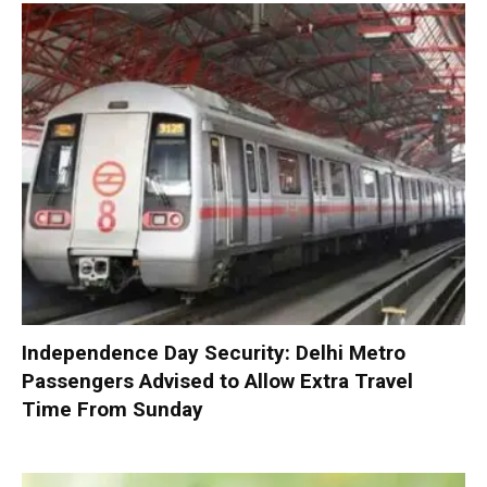
Independence Day Security: Delhi Metro
Passengers Advised to Allow Extra Travel
Time From Sunday