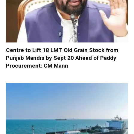
Centre to Lift 18 LMT Old Grain Stock from
Punjab Mandis by Sept 20 Ahead of Paddy
Procurement: CM Mann