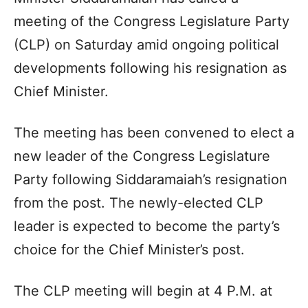
meeting of the Congress Legislature Party
(CLP) on Saturday amid ongoing political
developments following his resignation as
Chief Minister.
The meeting has been convened to elect a
new leader of the Congress Legislature
Party following Siddaramaiah’s resignation
from the post. The newly-elected CLP
leader is expected to become the party’s
choice for the Chief Minister’s post.
The CLP meeting will begin at 4 P.M. at