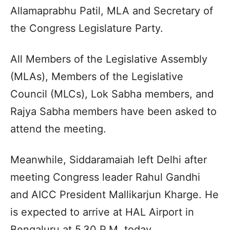
Allamaprabhu Patil, MLA and Secretary of
the Congress Legislature Party.
All Members of the Legislative Assembly
(MLAs), Members of the Legislative
Council (MLCs), Lok Sabha members, and
Rajya Sabha members have been asked to
attend the meeting.
Meanwhile, Siddaramaiah left Delhi after
meeting Congress leader Rahul Gandhi
and AICC President Mallikarjun Kharge. He
is expected to arrive at HAL Airport in
Bengaluru at 5.30 P.M. today.