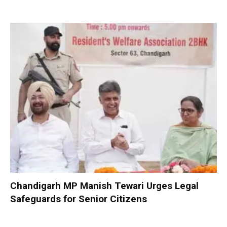
Chandigarh MP Manish Tewari Urges Legal
Safeguards for Senior Citizens