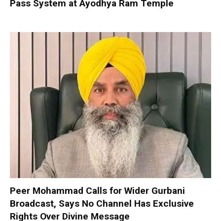
Pass System at Ayodhya Ram Temple
Peer Mohammad Calls for Wider Gurbani
Broadcast, Says No Channel Has Exclusive
Rights Over Divine Message