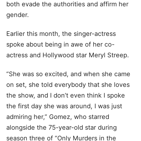
both evade the authorities and affirm her
gender.
Earlier this month, the singer-actress
spoke about being in awe of her co-
actress and Hollywood star Meryl Streep.
“She was so excited, and when she came
on set, she told everybody that she loves
the show, and I don’t even think I spoke
the first day she was around, I was just
admiring her,” Gomez, who starred
alongside the 75-year-old star during
season three of “Only Murders in the