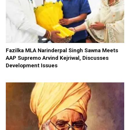
Fazilka MLA Narinderpal Singh Sawna Meets
AAP Supremo Arvind Kejriwal, Discusses
Development Issues