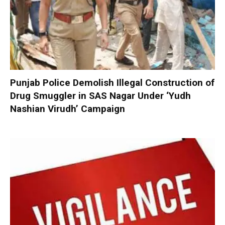
Punjab Police Demolish Illegal Construction of
Drug Smuggler in SAS Nagar Under ‘Yudh
Nashian Virudh’ Campaign