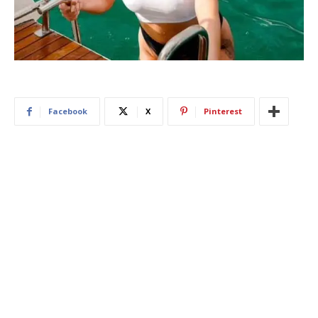
Facebook
X
Pinterest