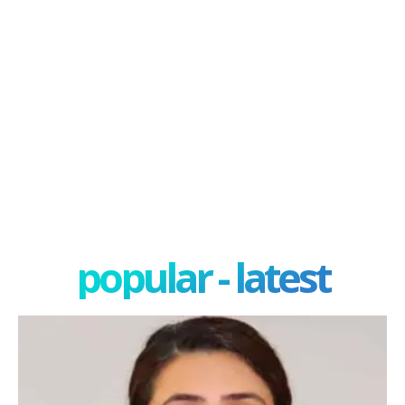
popular - latest