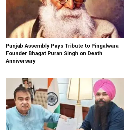
Punjab Assembly Pays Tribute to Pingalwara
Founder Bhagat Puran Singh on Death
Anniversary