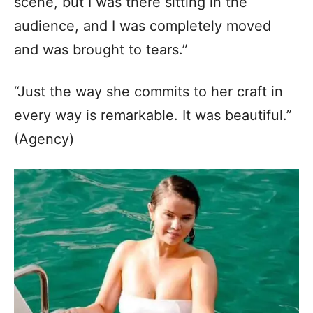
scene, but I was there sitting in the
audience, and I was completely moved
and was brought to tears.”
“Just the way she commits to her craft in
every way is remarkable. It was beautiful.”
(Agency)