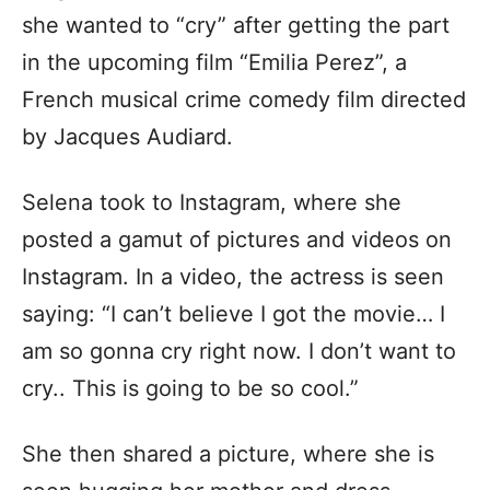
she wanted to “cry” after getting the part
in the upcoming film “Emilia Perez”, a
French musical crime comedy film directed
by Jacques Audiard.
Selena took to Instagram, where she
posted a gamut of pictures and videos on
Instagram. In a video, the actress is seen
saying: “I can’t believe I got the movie… I
am so gonna cry right now. I don’t want to
cry.. This is going to be so cool.”
She then shared a picture, where she is