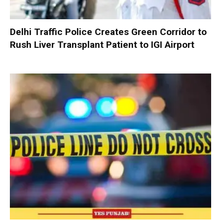
Delhi Traffic Police Creates Green Corridor to
Rush Liver Transplant Patient to IGI Airport