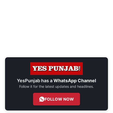
YesPunjab has a
WhatsApp Channel
Follow it for the latest updates and headlines.
FOLLOW NOW