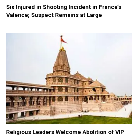
Six Injured in Shooting Incident in France’s
Valence; Suspect Remains at Large
Religious Leaders Welcome Abolition of VIP