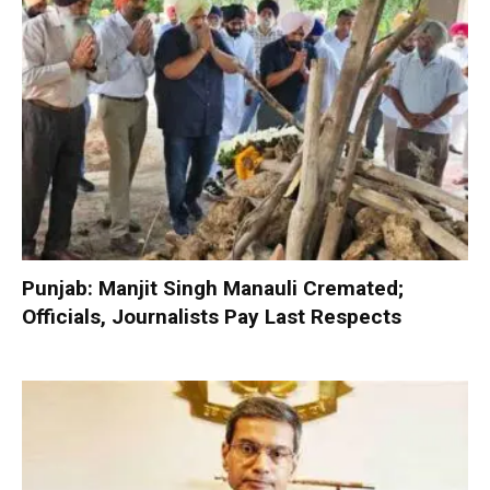
Punjab: Manjit Singh Manauli Cremated;
Officials, Journalists Pay Last Respects