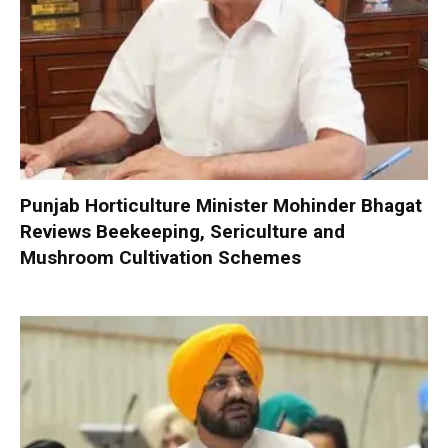
Punjab Horticulture Minister Mohinder Bhagat
Reviews Beekeeping, Sericulture and
Mushroom Cultivation Schemes