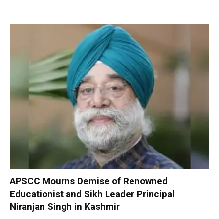
APSCC Mourns Demise of Renowned
Educationist and Sikh Leader Principal
Niranjan Singh in Kashmir