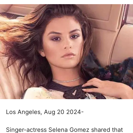
Los Angeles, Aug 20 2024-
Singer-actress Selena Gomez shared that