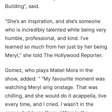
Building”, said.
“She’s an inspiration, and she’s someone
who is incredibly talented while being very
humble, professional, and kind. I’ve
learned so much from her just by her being
Meryl,” she told The Hollywood Reporter.
Gomez, who plays Mabel Mora in the
show, added: “ “My favourite moment was
watching Meryl sing onstage. That was
chilling, and she would do it acappella, live
every time, and I cried. I wasn’t in the