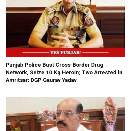
Punjab Police Bust Cross-Border Drug
Network, Seize 10 Kg Heroin; Two Arrested in
Amritsar: DGP Gaurav Yadav