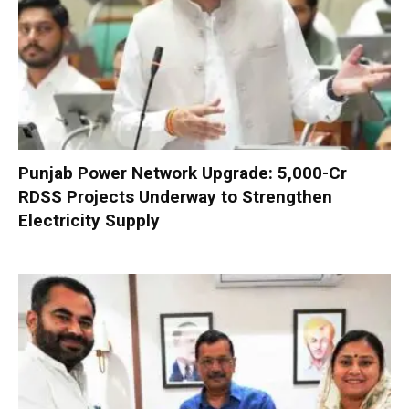
Punjab Power Network Upgrade: ₹5,000-Cr
RDSS Projects Underway to Strengthen
Electricity Supply