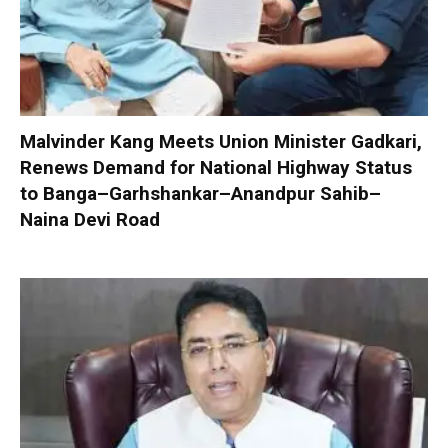
Malvinder Kang Meets Union Minister Gadkari,
Renews Demand for National Highway Status
to Banga–Garhshankar–Anandpur Sahib–
Naina Devi Road