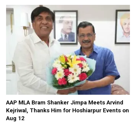
AAP MLA Bram Shanker Jimpa Meets Arvind
Kejriwal, Thanks Him for Hoshiarpur Events on
Aug 12