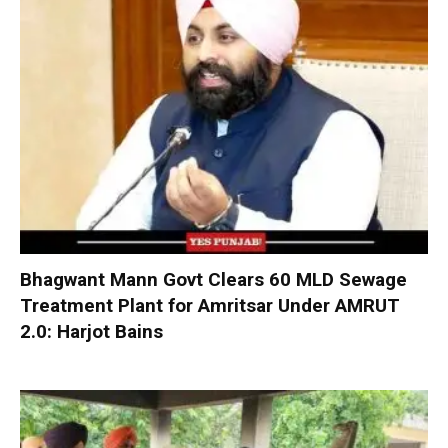
Bhagwant Mann Govt Clears 60 MLD Sewage
Treatment Plant for Amritsar Under AMRUT
2.0: Harjot Bains