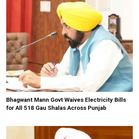
Bhagwant Mann Govt Waives Electricity Bills
for All 518 Gau Shalas Across Punjab