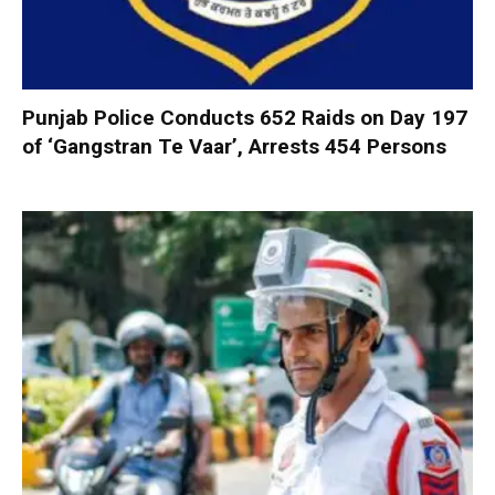
Punjab Police Conducts 652 Raids on Day 197
of ‘Gangstran Te Vaar’, Arrests 454 Persons