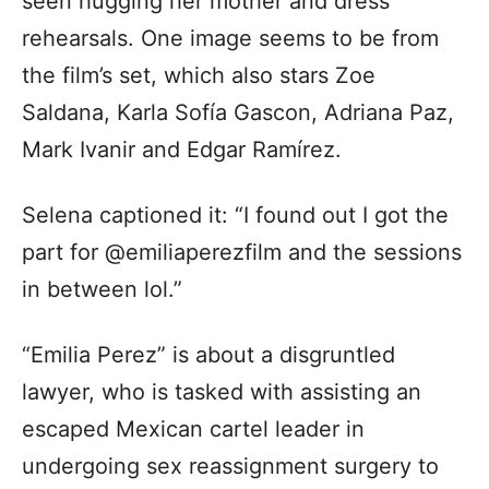
seen hugging her mother and dress
rehearsals. One image seems to be from
the film’s set, which also stars Zoe
Saldana, Karla Sofía Gascon, Adriana Paz,
Mark Ivanir and Edgar Ramírez.
Selena captioned it: “I found out I got the
part for @emiliaperezfilm and the sessions
in between lol.”
“Emilia Perez” is about a disgruntled
lawyer, who is tasked with assisting an
escaped Mexican cartel leader in
undergoing sex reassignment surgery to