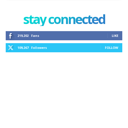
stay connected
219,202
Fans
LIKE
109,267
Followers
FOLLOW