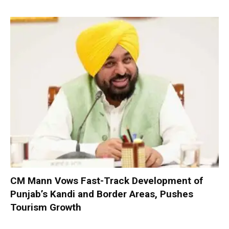
CM Mann Vows Fast-Track Development of
Punjab’s Kandi and Border Areas, Pushes
Tourism Growth