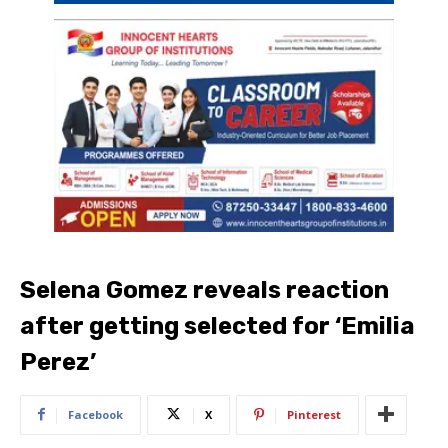
Selena Gomez reveals reaction
after getting selected for ‘Emilia
Perez’
Facebook
X
Pinterest