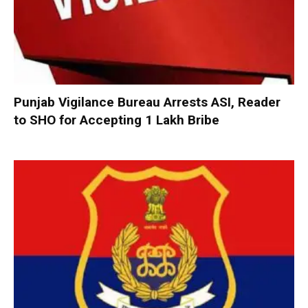
Punjab Vigilance Bureau Arrests ASI, Reader
to SHO for Accepting ₹1 Lakh Bribe