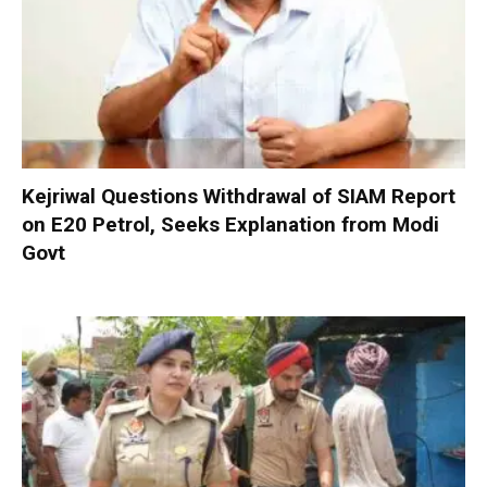
Kejriwal Questions Withdrawal of SIAM Report
on E20 Petrol, Seeks Explanation from Modi
Govt