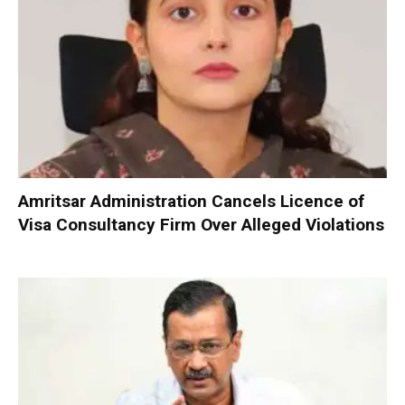
Amritsar Administration Cancels Licence of
Visa Consultancy Firm Over Alleged Violations