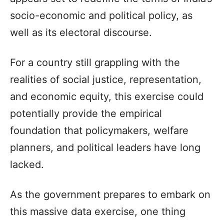
socio-economic and political policy, as
well as its electoral discourse.
For a country still grappling with the
realities of social justice, representation,
and economic equity, this exercise could
potentially provide the empirical
foundation that policymakers, welfare
planners, and political leaders have long
lacked.
As the government prepares to embark on
this massive data exercise, one thing