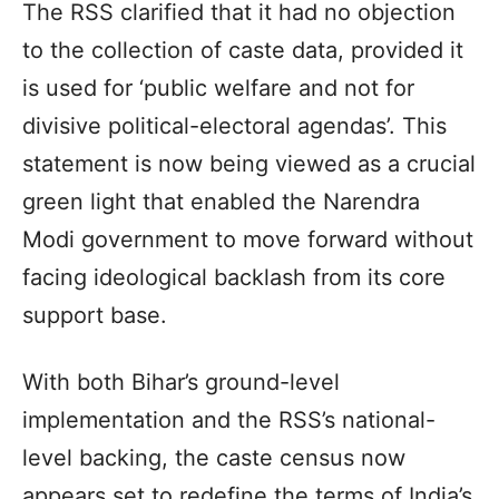
The RSS clarified that it had no objection
to the collection of caste data, provided it
is used for ‘public welfare and not for
divisive political-electoral agendas’. This
statement is now being viewed as a crucial
green light that enabled the Narendra
Modi government to move forward without
facing ideological backlash from its core
support base.
With both Bihar’s ground-level
implementation and the RSS’s national-
level backing, the caste census now
appears set to redefine the terms of India’s