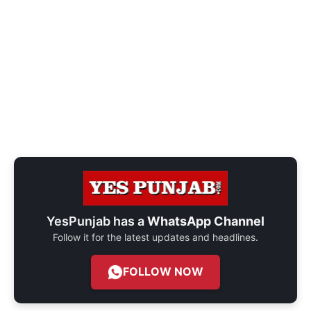
YesPunjab has a
WhatsApp Channel
Follow it for the latest updates and headlines.
FOLLOW NOW