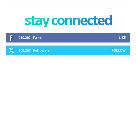
stay connected
219,202
Fans
LIKE
109,267
Followers
FOLLOW