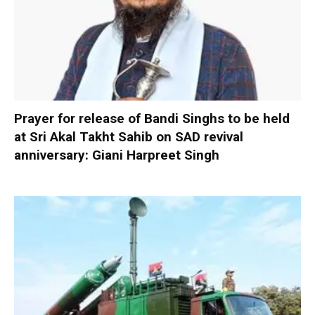
Prayer for release of Bandi Singhs to be held
at Sri Akal Takht Sahib on SAD revival
anniversary: Giani Harpreet Singh