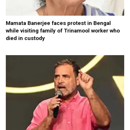
Mamata Banerjee faces protest in Bengal
while visiting family of Trinamool worker who
died in custody