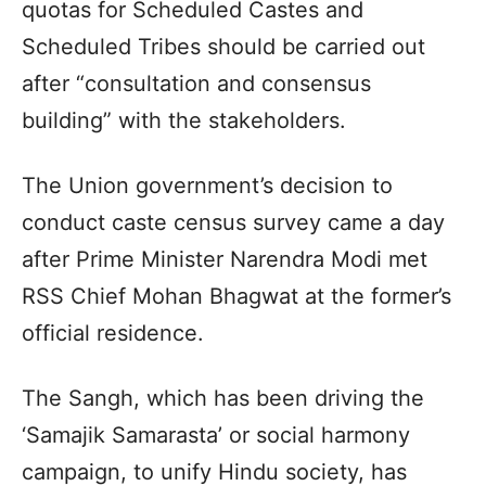
quotas for Scheduled Castes and
Scheduled Tribes should be carried out
after “consultation and consensus
building” with the stakeholders.
The Union government’s decision to
conduct caste census survey came a day
after Prime Minister Narendra Modi met
RSS Chief Mohan Bhagwat at the former’s
official residence.
The Sangh, which has been driving the
‘Samajik Samarasta’ or social harmony
campaign, to unify Hindu society, has