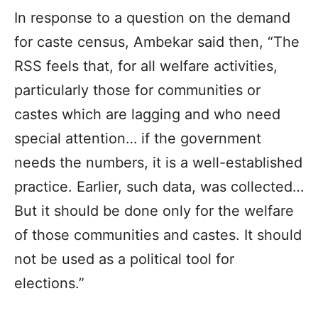
In response to a question on the demand
for caste census, Ambekar said then, “The
RSS feels that, for all welfare activities,
particularly those for communities or
castes which are lagging and who need
special attention… if the government
needs the numbers, it is a well-established
practice. Earlier, such data, was collected…
But it should be done only for the welfare
of those communities and castes. It should
not be used as a political tool for
elections.”