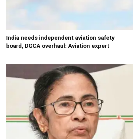
India needs independent aviation safety
board, DGCA overhaul: Aviation expert