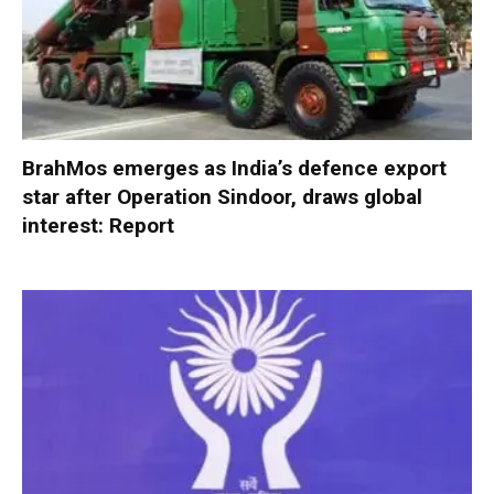
BrahMos emerges as India’s defence export
star after Operation Sindoor, draws global
interest: Report