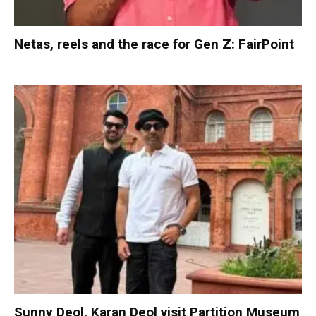
Netas, reels and the race for Gen Z: FairPoint
Sunny Deol, Karan Deol visit Partition Museum