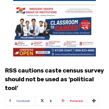
RSS cautions caste census survey
should not be used as ‘political
tool’
Facebook
X
Pinterest