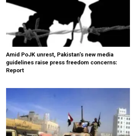
Amid PoJK unrest, Pakistan’s new media
guidelines raise press freedom concerns:
Report