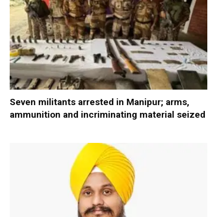
Seven militants arrested in Manipur; arms,
ammunition and incriminating material seized