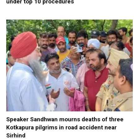
under top 10 procedures
Speaker Sandhwan mourns deaths of three
Kotkapura pilgrims in road accident near
Sirhind