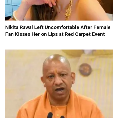
Nikita Rawal Left Uncomfortable After Female
Fan Kisses Her on Lips at Red Carpet Event