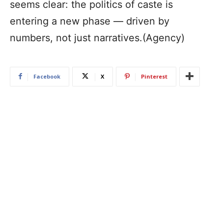
seems clear: the politics of caste is
entering a new phase — driven by
numbers, not just narratives.(Agency)
Facebook
X
Pinterest