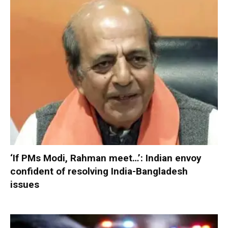
‘If PMs Modi, Rahman meet…’: Indian envoy
confident of resolving India-Bangladesh
issues