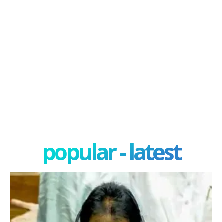
popular - latest