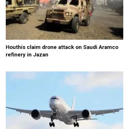
Houthis claim drone attack on Saudi Aramco
refinery in Jazan