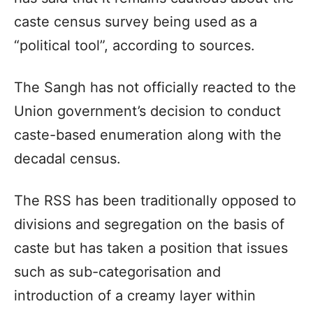
caste census survey being used as a
“political tool”, according to sources.
The Sangh has not officially reacted to the
Union government’s decision to conduct
caste-based enumeration along with the
decadal census.
The RSS has been traditionally opposed to
divisions and segregation on the basis of
caste but has taken a position that issues
such as sub-categorisation and
introduction of a creamy layer within