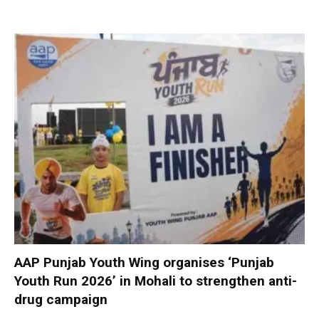
AAP Punjab Youth Wing organises ‘Punjab
Youth Run 2026’ in Mohali to strengthen anti-
drug campaign