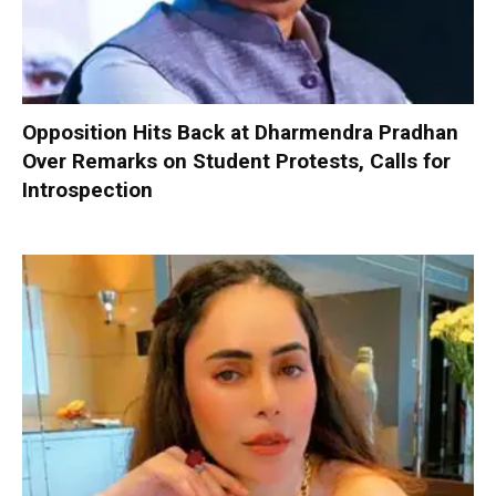
Opposition Hits Back at Dharmendra Pradhan
Over Remarks on Student Protests, Calls for
Introspection