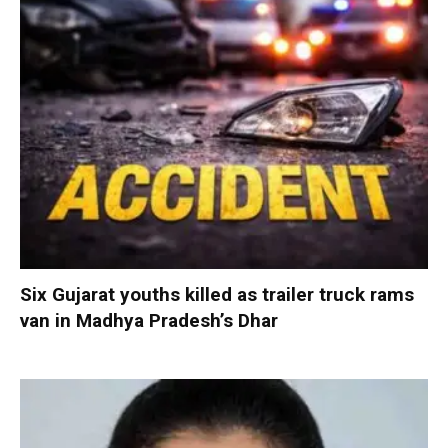
Six Gujarat youths killed as trailer truck rams
van in Madhya Pradesh’s Dhar