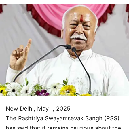
New Delhi, May 1, 2025
The Rashtriya Swayamsevak Sangh (RSS)
has said that it remains cautious about the