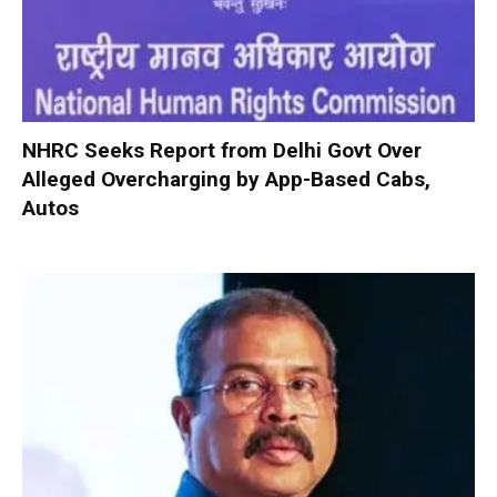
NHRC Seeks Report from Delhi Govt Over
Alleged Overcharging by App-Based Cabs,
Autos