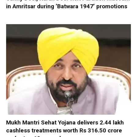
in Amritsar during ‘Batwara 1947’ promotions
Mukh Mantri Sehat Yojana delivers 2.44 lakh
cashless treatments worth Rs 316.50 crore