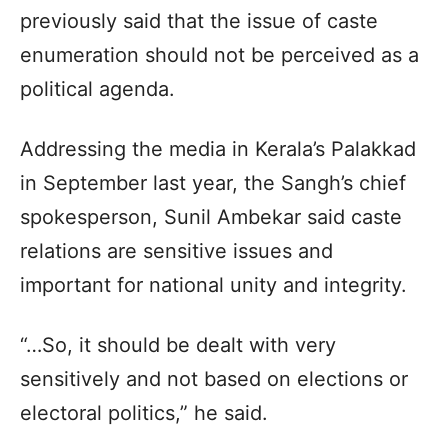
previously said that the issue of caste
enumeration should not be perceived as a
political agenda.
Addressing the media in Kerala’s Palakkad
in September last year, the Sangh’s chief
spokesperson, Sunil Ambekar said caste
relations are sensitive issues and
important for national unity and integrity.
“…So, it should be dealt with very
sensitively and not based on elections or
electoral politics,” he said.