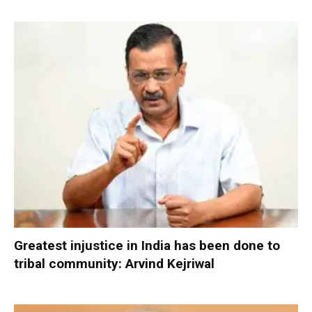
Greatest injustice in India has been done to
tribal community: Arvind Kejriwal