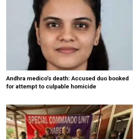
Andhra medico’s death: Accused duo booked
for attempt to culpable homicide