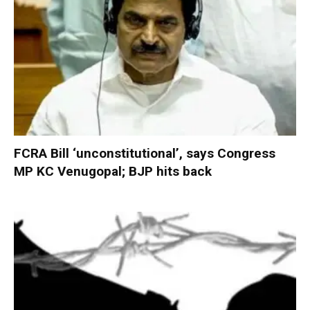
FCRA Bill ‘unconstitutional’, says Congress
MP KC Venugopal; BJP hits back