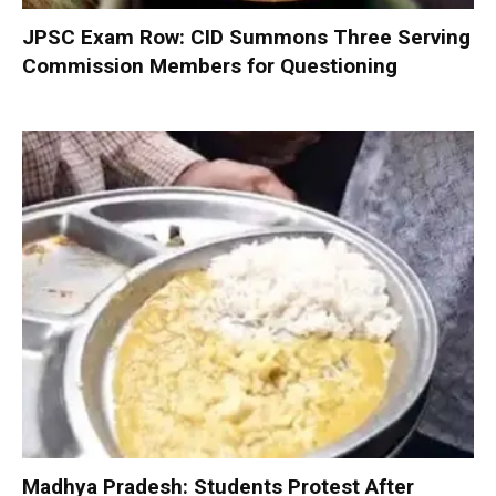
JPSC Exam Row: CID Summons Three Serving
Commission Members for Questioning
Madhya Pradesh: Students Protest After