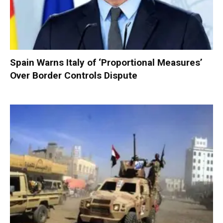
Spain Warns Italy of ‘Proportional Measures’
Over Border Controls Dispute