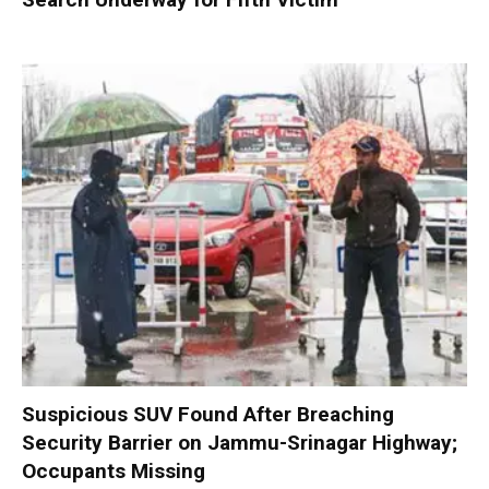
Suspicious SUV Found After Breaching
Security Barrier on Jammu-Srinagar Highway;
Occupants Missing