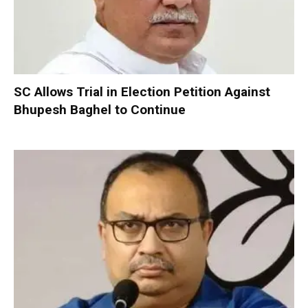
SC Allows Trial in Election Petition Against
Bhupesh Baghel to Continue