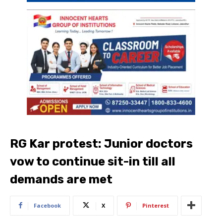
RG Kar protest: Junior doctors
vow to continue sit-in till all
demands are met
Facebook
X
Pinterest