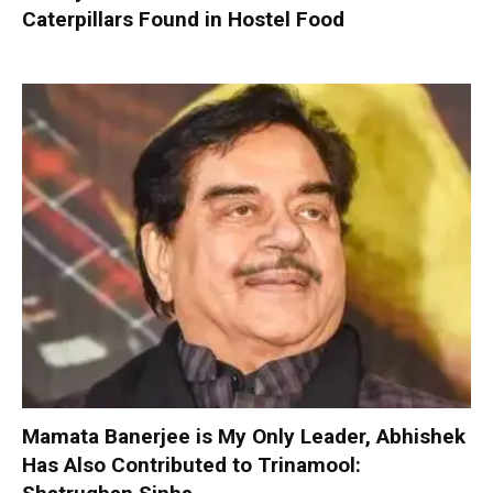
Caterpillars Found in Hostel Food
Mamata Banerjee is My Only Leader, Abhishek
Has Also Contributed to Trinamool: