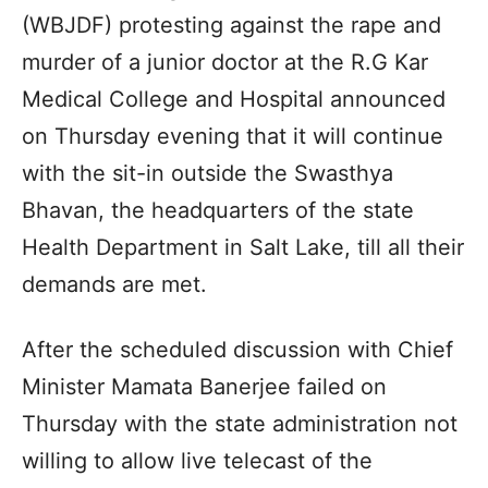
(WBJDF) protesting against the rape and
murder of a junior doctor at the R.G Kar
Medical College and Hospital announced
on Thursday evening that it will continue
with the sit-in outside the Swasthya
Bhavan, the headquarters of the state
Health Department in Salt Lake, till all their
demands are met.
After the scheduled discussion with Chief
Minister Mamata Banerjee failed on
Thursday with the state administration not
willing to allow live telecast of the