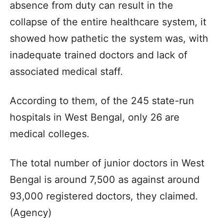
absence from duty can result in the
collapse of the entire healthcare system, it
showed how pathetic the system was, with
inadequate trained doctors and lack of
associated medical staff.
According to them, of the 245 state-run
hospitals in West Bengal, only 26 are
medical colleges.
The total number of junior doctors in West
Bengal is around 7,500 as against around
93,000 registered doctors, they claimed.
(Agency)