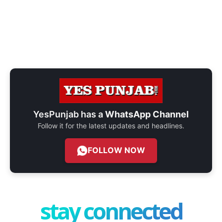
YesPunjab has a
WhatsApp Channel
Follow it for the latest updates and headlines.
FOLLOW NOW
stay connected