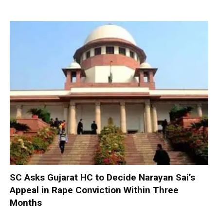
SC Asks Gujarat HC to Decide Narayan Sai’s
Appeal in Rape Conviction Within Three
Months