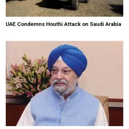
UAE Condemns Houthi Attack on Saudi Arabia