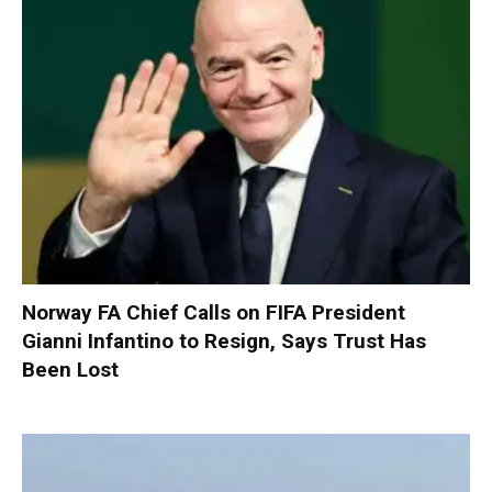
Norway FA Chief Calls on FIFA President
Gianni Infantino to Resign, Says Trust Has
Been Lost