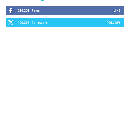
219,202
Fans
LIKE
109,267
Followers
FOLLOW