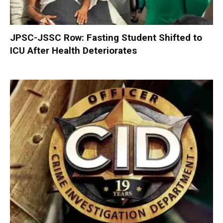
JPSC-JSSC Row: Fasting Student Shifted to
ICU After Health Deteriorates