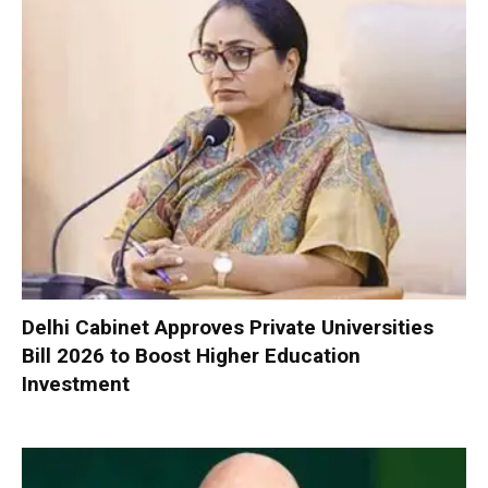
Delhi Cabinet Approves Private Universities
Bill 2026 to Boost Higher Education
Investment