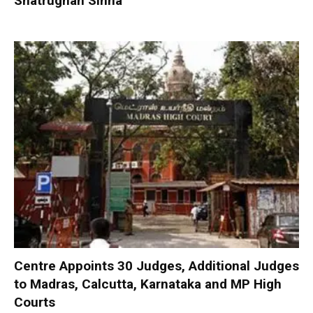
Shatrughan Sinha
Centre Appoints 30 Judges, Additional Judges
to Madras, Calcutta, Karnataka and MP High
Courts