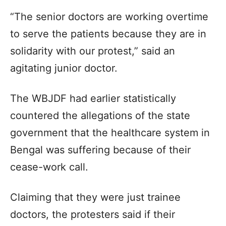
“The senior doctors are working overtime
to serve the patients because they are in
solidarity with our protest,” said an
agitating junior doctor.
The WBJDF had earlier statistically
countered the allegations of the state
government that the healthcare system in
Bengal was suffering because of their
cease-work call.
Claiming that they were just trainee
doctors, the protesters said if their