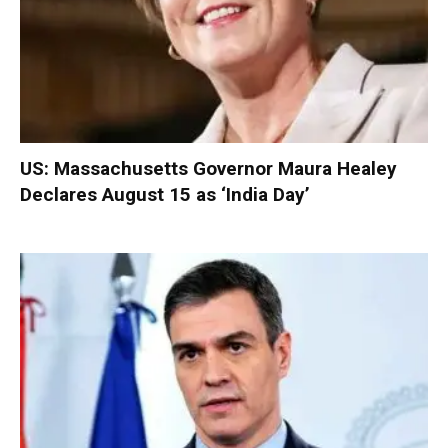
US: Massachusetts Governor Maura Healey
Declares August 15 as ‘India Day’