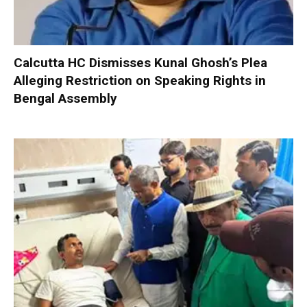
Calcutta HC Dismisses Kunal Ghosh’s Plea
Alleging Restriction on Speaking Rights in
Bengal Assembly