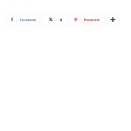
Facebook
X
Pinterest