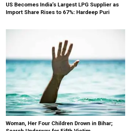
US Becomes India’s Largest LPG Supplier as
Import Share Rises to 67%: Hardeep Puri
Woman, Her Four Children Drown in Bihar;
Search Underway for Fifth Victim