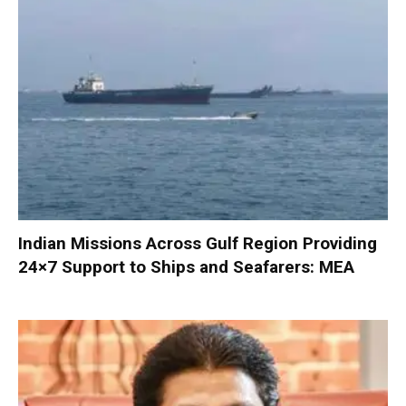
Indian Missions Across Gulf Region Providing
24×7 Support to Ships and Seafarers: MEA