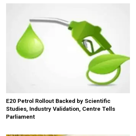
E20 Petrol Rollout Backed by Scientific
Studies, Industry Validation, Centre Tells
Parliament