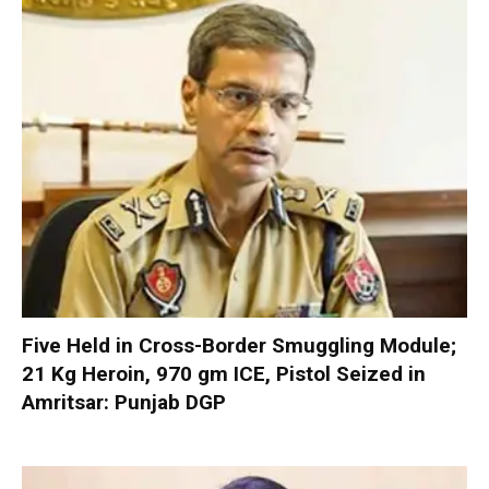
Five Held in Cross-Border Smuggling Module;
21 Kg Heroin, 970 gm ICE, Pistol Seized in
Amritsar: Punjab DGP