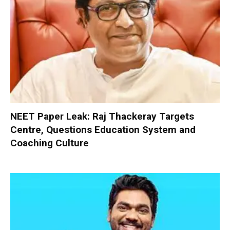
NEET Paper Leak: Raj Thackeray Targets
Centre, Questions Education System and
Coaching Culture