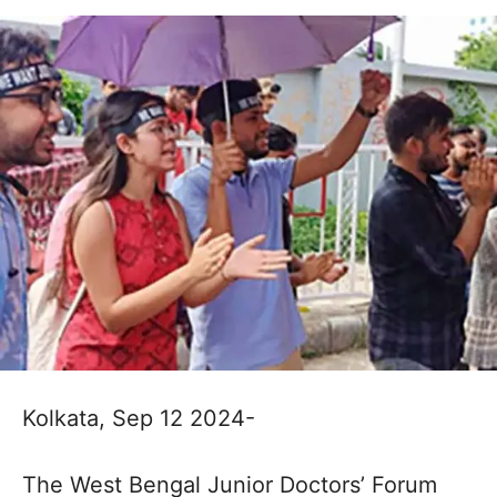
Kolkata, Sep 12 2024-
The West Bengal Junior Doctors’ Forum