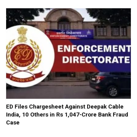
ED Files Chargesheet Against Deepak Cable
India, 10 Others in Rs 1,047-Crore Bank Fraud
Case