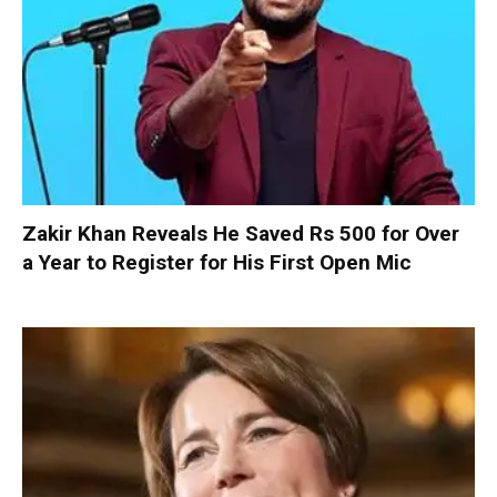
Zakir Khan Reveals He Saved Rs 500 for Over
a Year to Register for His First Open Mic