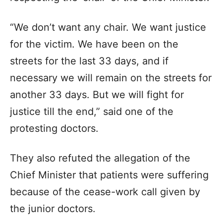
“We don’t want any chair. We want justice
for the victim. We have been on the
streets for the last 33 days, and if
necessary we will remain on the streets for
another 33 days. But we will fight for
justice till the end,” said one of the
protesting doctors.
They also refuted the allegation of the
Chief Minister that patients were suffering
because of the cease-work call given by
the junior doctors.