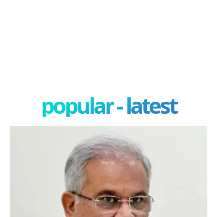
popular - latest