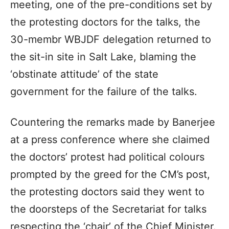
meeting, one of the pre-conditions set by
the protesting doctors for the talks, the
30-membr WBJDF delegation returned to
the sit-in site in Salt Lake, blaming the
‘obstinate attitude’ of the state
government for the failure of the talks.
Countering the remarks made by Banerjee
at a press conference where she claimed
the doctors’ protest had political colours
prompted by the greed for the CM’s post,
the protesting doctors said they went to
the doorsteps of the Secretariat for talks
respecting the ‘chair’ of the Chief Minister.