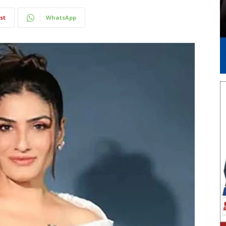
st
WhatsApp