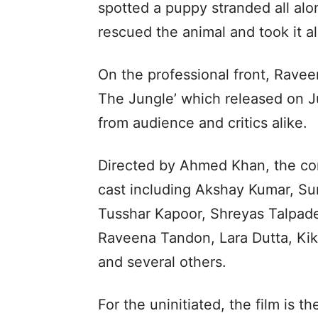
spotted a puppy stranded all alo
rescued the animal and took it al
On the professional front, Rave
The Jungle’ which released on J
from audience and critics alike.
Directed by Ahmed Khan, the co
cast including Akshay Kumar, Su
Tusshar Kapoor, Shreyas Talpade
Raveena Tandon, Lara Dutta, Kik
and several others.
For the uninitiated, the film is t