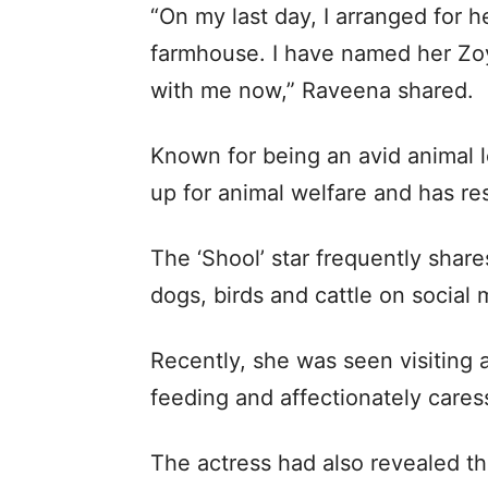
“On my last day, I arranged for 
farmhouse. I have named her Zoya
with me now,” Raveena shared.
Known for being an avid animal 
up for animal welfare and has re
The ‘Shool’ star frequently share
dogs, birds and cattle on social 
Recently, she was seen visiting 
feeding and affectionately cares
The actress had also revealed tha