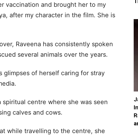
T
her vaccination and brought her to my
, after my character in the film. She is
lover, Raveena has consistently spoken
scued several animals over the years.
s glimpses of herself caring for stray
media.
J
a spiritual centre where she was seen
I
sing calves and cows.
R
a
t while travelling to the centre, she