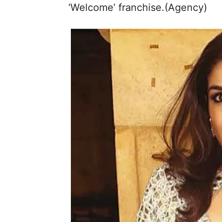
‘Welcome’ franchise.(Agency)