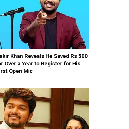
akir Khan Reveals He Saved Rs 500
or Over a Year to Register for His
irst Open Mic