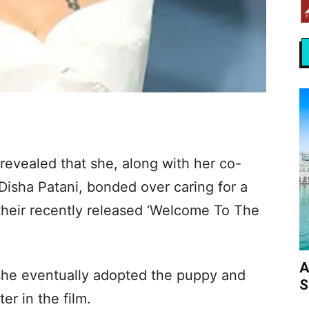
evealed that she, along with her co-
Disha Patani, bonded over caring for a
their recently released ‘Welcome To The
A
 she eventually adopted the puppy and
S
er in the film.