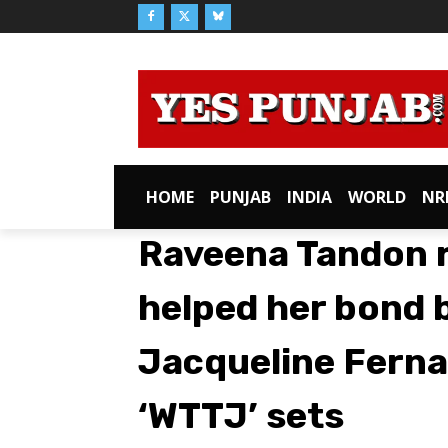
HOME
PUNJAB
INDIA
WORLD
NR
Raveena Tandon r
helped her bond 
Jacqueline Ferna
‘WTTJ’ sets