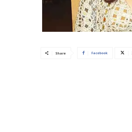
Facebook
Share