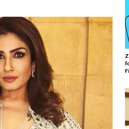
Z
f
F