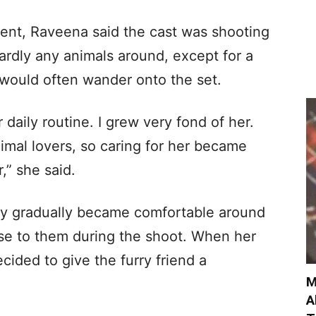
dent, Raveena said the cast was shooting
ardly any animals around, except for a
 would often wander onto the set.
daily routine. I grew very fond of her.
imal lovers, so caring for her became
,” she said.
py gradually became comfortable around
ose to them during the shoot. When her
ided to give the furry friend a
M
A