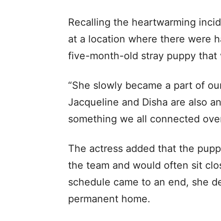
Recalling the heartwarming inci
at a location where there were h
five-month-old stray puppy that
“She slowly became a part of our 
Jacqueline and Disha are also an
something we all connected over
The actress added that the pup
the team and would often sit cl
schedule came to an end, she dec
permanent home.