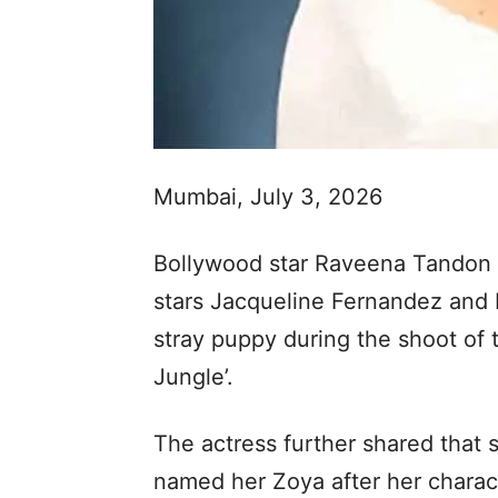
Mumbai, July 3, 2026
Bollywood star Raveena Tandon r
stars Jacqueline Fernandez and 
stray puppy during the shoot of 
Jungle’.
The actress further shared that
named her Zoya after her charact