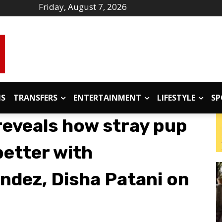
Friday, August 7, 2026
IS
TRANSFERS
ENTERTAINMENT
LIFESTYLE
SP
eveals how stray pup
better with
ndez, Disha Patani on