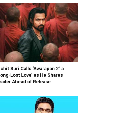
ohit Suri Calls ‘Awarapan 2’ a
Long-Lost Love’ as He Shares
railer Ahead of Release