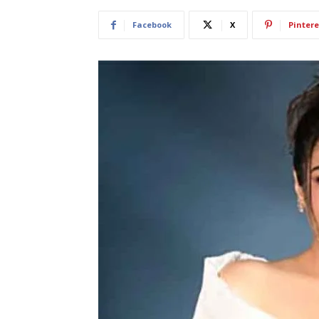
Facebook
X
Pintere