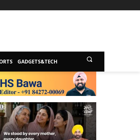
ORTS
GADGETS&TECH