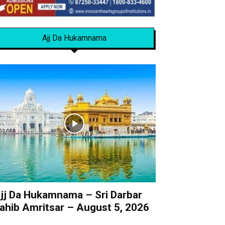
Ajj Da Hukamnama
jj Da Hukamnama – Sri Darbar
ahib Amritsar – August 5, 2026