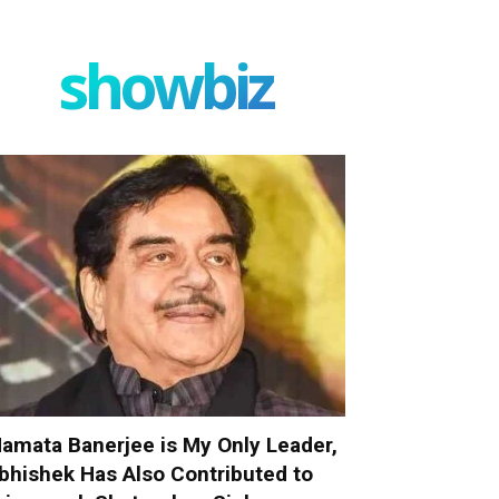
showbiz
amata Banerjee is My Only Leader,
bhishek Has Also Contributed to