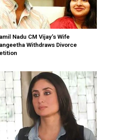
amil Nadu CM Vijay’s Wife
angeetha Withdraws Divorce
etition