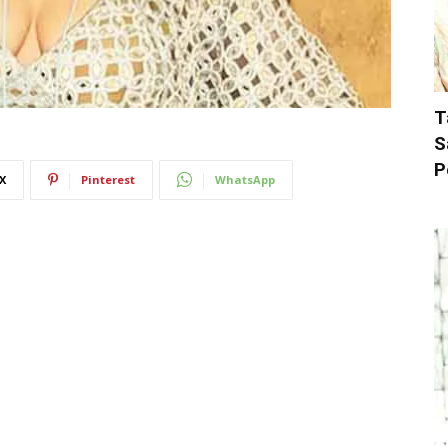
T
S
P
X
Pinterest
WhatsApp