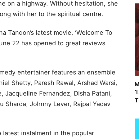
ne on a highway. Without hesitation, she
ong with her to the spiritual centre.
ena Tandon’s latest movie, ‘Welcome To
une 22 has opened to great reviews
medy entertainer features an ensemble
niel Shetty, Paresh Rawal, Arshad Warsi,
M
‘
, Jacqueline Fernandez, Disha Patani,
T
u Sharda, Johnny Lever, Rajpal Yadav
he latest instalment in the popular