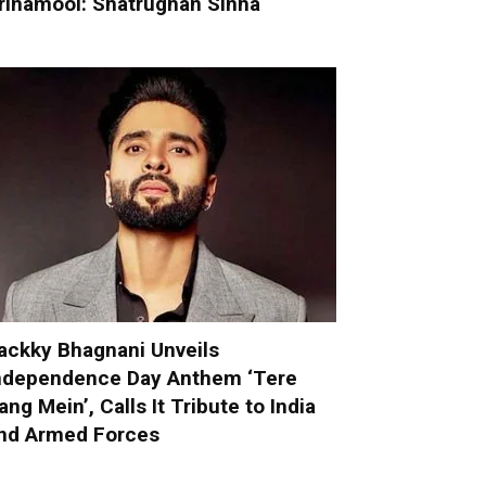
rinamool: Shatrughan Sinha
ackky Bhagnani Unveils
ndependence Day Anthem ‘Tere
ang Mein’, Calls It Tribute to India
nd Armed Forces