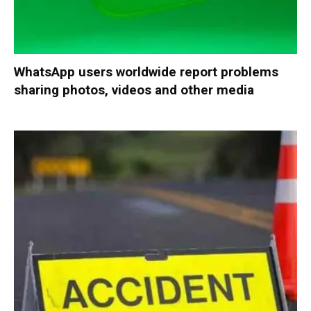
WhatsApp users worldwide report problems
sharing photos, videos and other media