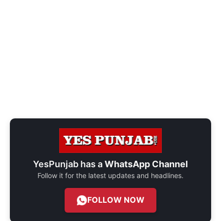
YesPunjab has a
WhatsApp Channel
Follow it for the latest updates and headlines.
FOLLOW NOW