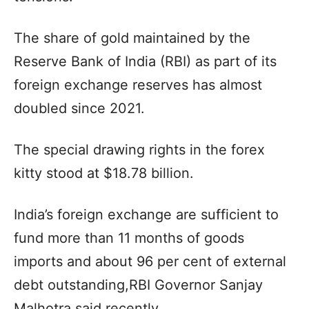
The share of gold maintained by the
Reserve Bank of India (RBI) as part of its
foreign exchange reserves has almost
doubled since 2021.
The special drawing rights in the forex
kitty stood at $18.78 billion.
India’s foreign exchange are sufficient to
fund more than 11 months of goods
imports and about 96 per cent of external
debt outstanding,RBI Governor Sanjay
Malhotra said recently.