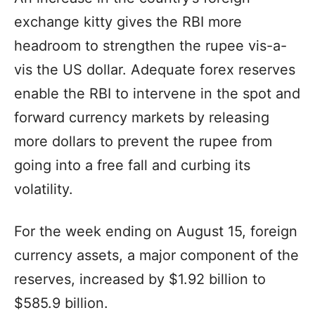
exchange kitty gives the RBI more
headroom to strengthen the rupee vis-a-
vis the US dollar. Adequate forex reserves
enable the RBI to intervene in the spot and
forward currency markets by releasing
more dollars to prevent the rupee from
going into a free fall and curbing its
volatility.
For the week ending on August 15, foreign
currency assets, a major component of the
reserves, increased by $1.92 billion to
$585.9 billion.