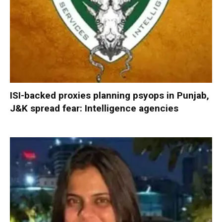
ISI-backed proxies planning psyops in Punjab,
J&K spread fear: Intelligence agencies