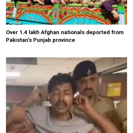
Over 1.4 lakh Afghan nationals deported from
Pakistan’s Punjab province