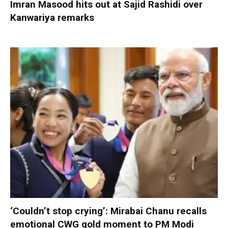
Imran Masood hits out at Sajid Rashidi over
Kanwariya remarks
‘Couldn’t stop crying’: Mirabai Chanu recalls
emotional CWG gold moment to PM Modi