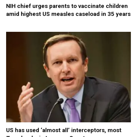
NIH chief urges parents to vaccinate children
amid highest US measles caseload in 35 years
US has used ‘almost all’ interceptors, most