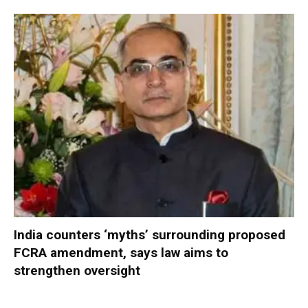
India counters ‘myths’ surrounding proposed
FCRA amendment, says law aims to
strengthen oversight