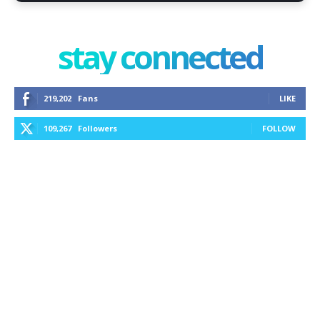
stay connected
219,202
Fans
LIKE
109,267
Followers
FOLLOW