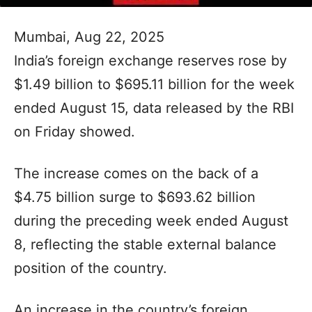
Mumbai, Aug 22, 2025
India’s foreign exchange reserves rose by
$1.49 billion to $695.11 billion for the week
ended August 15, data released by the RBI
on Friday showed.
The increase comes on the back of a
$4.75 billion surge to $693.62 billion
during the preceding week ended August
8, reflecting the stable external balance
position of the country.
An increase in the country’s foreign