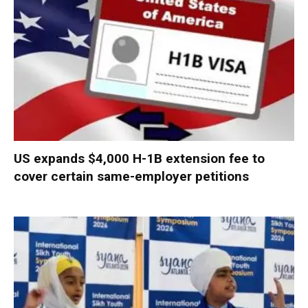
US expands $4,000 H-1B extension fee to
cover certain same-employer petitions