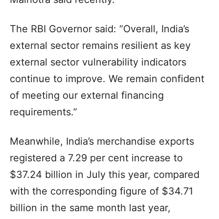
The RBI Governor said: “Overall, India’s
external sector remains resilient as key
external sector vulnerability indicators
continue to improve. We remain confident
of meeting our external financing
requirements.”
Meanwhile, India’s merchandise exports
registered a 7.29 per cent increase to
$37.24 billion in July this year, compared
with the corresponding figure of $34.71
billion in the same month last year,