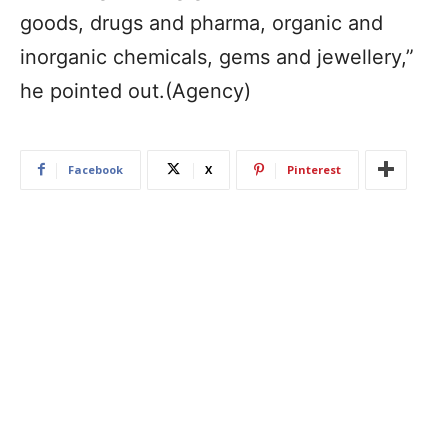
goods, drugs and pharma, organic and
inorganic chemicals, gems and jewellery,”
he pointed out.(Agency)
Facebook
X
Pinterest