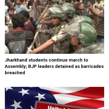
Jharkhand students continue march to
Assembly; BJP leaders detained as barricades
breached