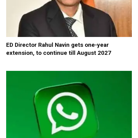
ED Director Rahul Navin gets one-year
extension, to continue till August 2027