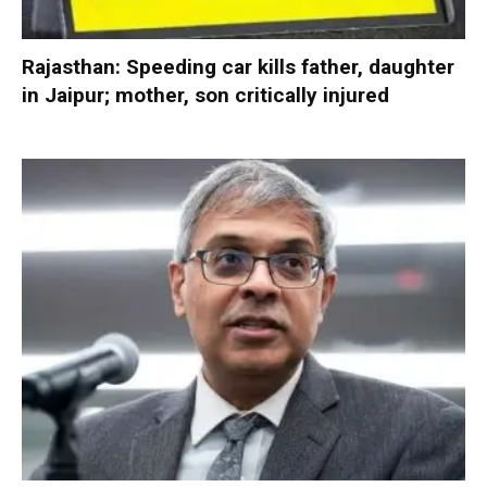
Rajasthan: Speeding car kills father, daughter
in Jaipur; mother, son critically injured