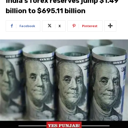
India’s forex reserves jump $1.49
billion to $695.11 billion
Facebook
X
Pinterest