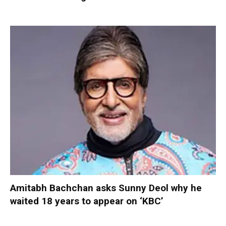
Amitabh Bachchan asks Sunny Deol why he
waited 18 years to appear on ‘KBC’