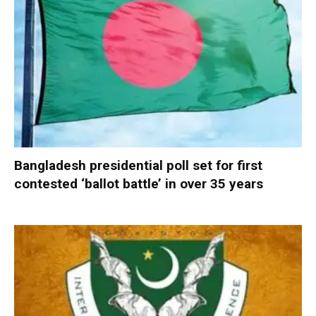
Bangladesh presidential poll set for first
contested ‘ballot battle’ in over 35 years