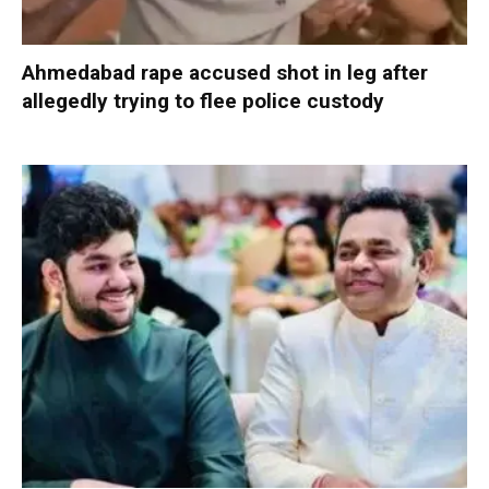
Ahmedabad rape accused shot in leg after
allegedly trying to flee police custody