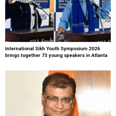
International Sikh Youth Symposium 2026
brings together 73 young speakers in Atlanta