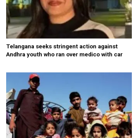
Telangana seeks stringent action against
Andhra youth who ran over medico with car