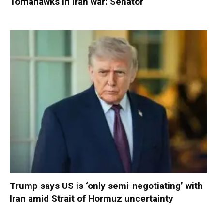
Tomahawks in Iran war: Senator
Trump says US is ‘only semi-negotiating’ with
Iran amid Strait of Hormuz uncertainty