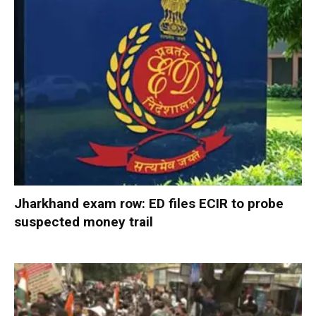
Jharkhand exam row: ED files ECIR to probe
suspected money trail