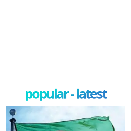
popular - latest