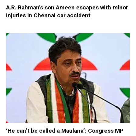
A.R. Rahman’s son Ameen escapes with minor
injuries in Chennai car accident
‘He can’t be called a Maulana’: Congress MP