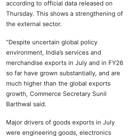
according to official data released on
Thursday. This shows a strengthening of
the external sector.
“Despite uncertain global policy
environment, India’s services and
merchandise exports in July and in FY26
so far have grown substantially, and are
much higher than the global exports
growth, Commerce Secretary Sunil
Barthwal said.
Major drivers of goods exports in July
were engineering goods, electronics