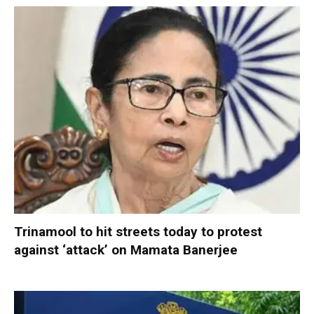
Trinamool to hit streets today to protest
against ‘attack’ on Mamata Banerjee