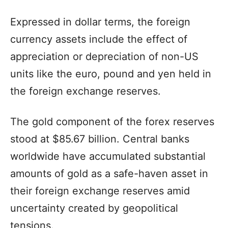
Expressed in dollar terms, the foreign
currency assets include the effect of
appreciation or depreciation of non-US
units like the euro, pound and yen held in
the foreign exchange reserves.
The gold component of the forex reserves
stood at $85.67 billion. Central banks
worldwide have accumulated substantial
amounts of gold as a safe-haven asset in
their foreign exchange reserves amid
uncertainty created by geopolitical
tensions.