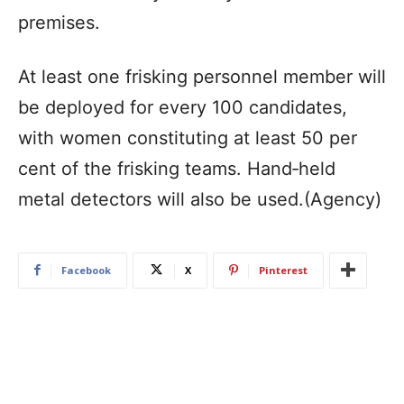
premises.
At least one frisking personnel member will
be deployed for every 100 candidates,
with women constituting at least 50 per
cent of the frisking teams. Hand‑held
metal detectors will also be used.(Agency)
Facebook
X
Pinterest