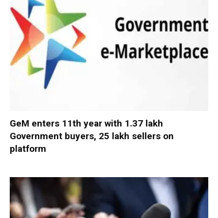
GeM enters 11th year with 1.37 lakh
Government buyers, 25 lakh sellers on
platform