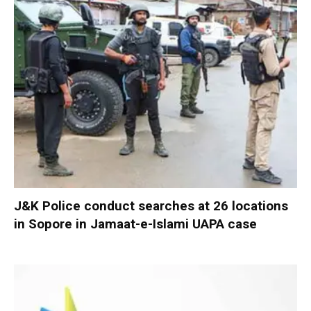
J&K Police conduct searches at 26 locations
in Sopore in Jamaat-e-Islami UAPA case