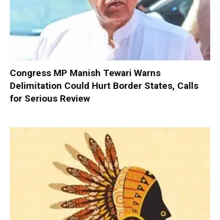
Congress MP Manish Tewari Warns
Delimitation Could Hurt Border States, Calls
for Serious Review