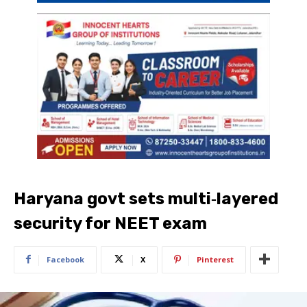
Haryana govt sets multi‑layered
security for NEET exam
Facebook
X
Pinterest