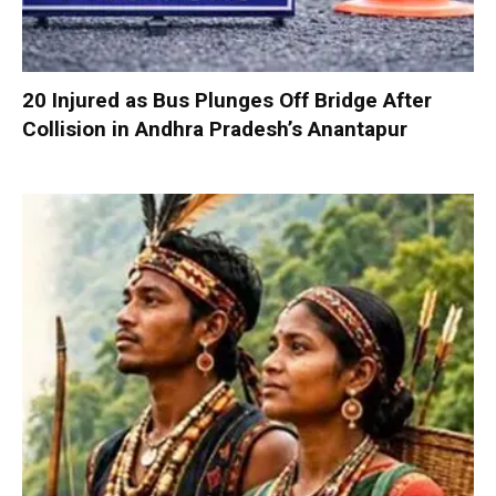
20 Injured as Bus Plunges Off Bridge After
Collision in Andhra Pradesh’s Anantapur