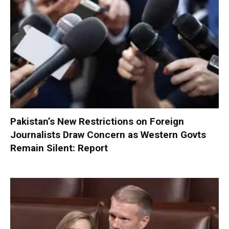
Pakistan’s New Restrictions on Foreign
Journalists Draw Concern as Western Govts
Remain Silent: Report