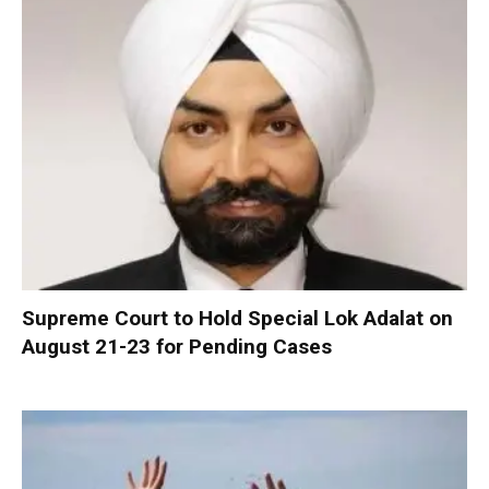
Supreme Court to Hold Special Lok Adalat on
August 21-23 for Pending Cases