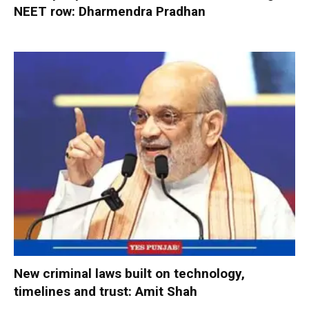
NEET row: Dharmendra Pradhan
New criminal laws built on technology,
timelines and trust: Amit Shah