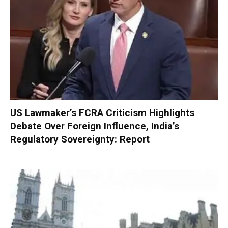
US Lawmaker’s FCRA Criticism Highlights
Debate Over Foreign Influence, India’s
Regulatory Sovereignty: Report