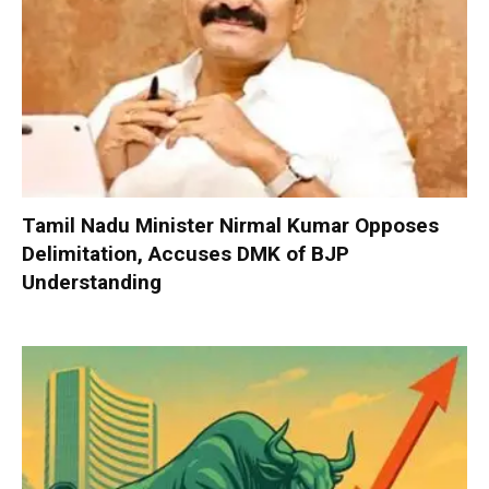
Tamil Nadu Minister Nirmal Kumar Opposes
Delimitation, Accuses DMK of BJP
Understanding