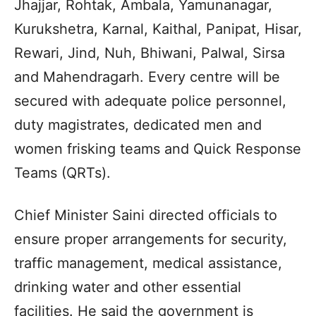
Jhajjar, Rohtak, Ambala, Yamunanagar,
Kurukshetra, Karnal, Kaithal, Panipat, Hisar,
Rewari, Jind, Nuh, Bhiwani, Palwal, Sirsa
and Mahendragarh. Every centre will be
secured with adequate police personnel,
duty magistrates, dedicated men and
women frisking teams and Quick Response
Teams (QRTs).
Chief Minister Saini directed officials to
ensure proper arrangements for security,
traffic management, medical assistance,
drinking water and other essential
facilities. He said the government is