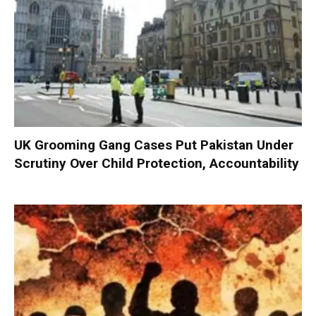
UK Grooming Gang Cases Put Pakistan Under
Scrutiny Over Child Protection, Accountability