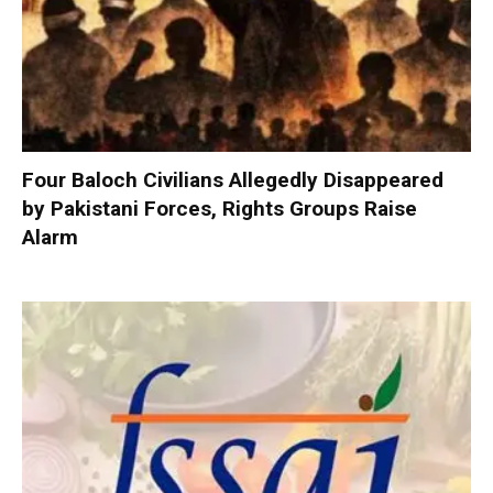
Four Baloch Civilians Allegedly Disappeared
by Pakistani Forces, Rights Groups Raise
Alarm