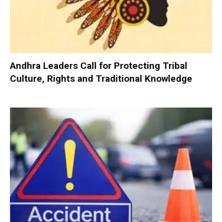
Andhra Leaders Call for Protecting Tribal
Culture, Rights and Traditional Knowledge