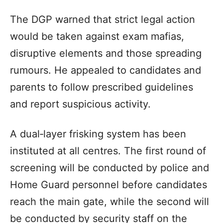
The DGP warned that strict legal action
would be taken against exam mafias,
disruptive elements and those spreading
rumours. He appealed to candidates and
parents to follow prescribed guidelines
and report suspicious activity.
A dual‑layer frisking system has been
instituted at all centres. The first round of
screening will be conducted by police and
Home Guard personnel before candidates
reach the main gate, while the second will
be conducted by security staff on the