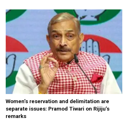
Women’s reservation and delimitation are
separate issues: Pramod Tiwari on Rijiju’s
remarks