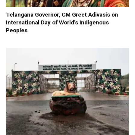
Telangana Governor, CM Greet Adivasis on
International Day of World’s Indigenous
Peoples