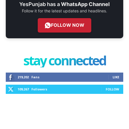
YesPunjab has a
WhatsApp Channel
Follow it for the latest updates and headlines.
FOLLOW NOW
stay connected
219,202
Fans
LIKE
109,267
Followers
FOLLOW