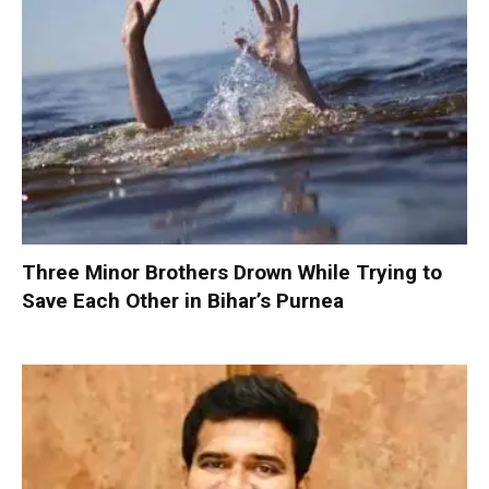
Three Minor Brothers Drown While Trying to
Save Each Other in Bihar’s Purnea