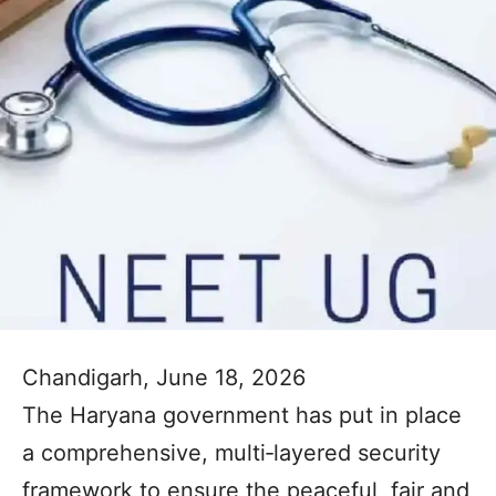
Chandigarh, June 18, 2026
The Haryana government has put in place
a comprehensive, multi‑layered security
framework to ensure the peaceful, fair and