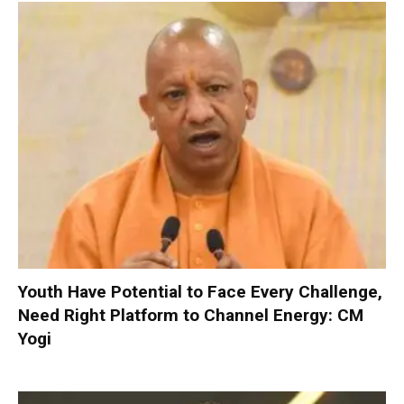
Youth Have Potential to Face Every Challenge,
Need Right Platform to Channel Energy: CM
Yogi