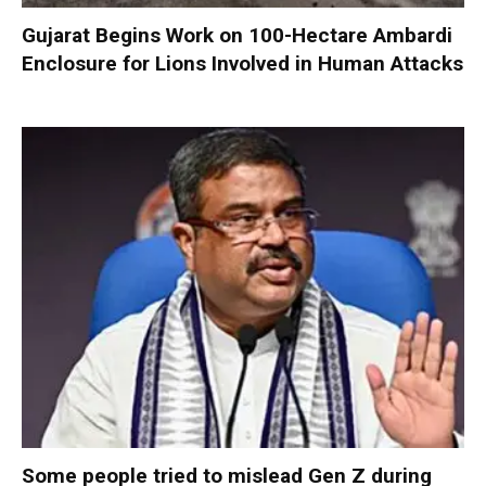
Gujarat Begins Work on 100-Hectare Ambardi
Enclosure for Lions Involved in Human Attacks
Some people tried to mislead Gen Z during