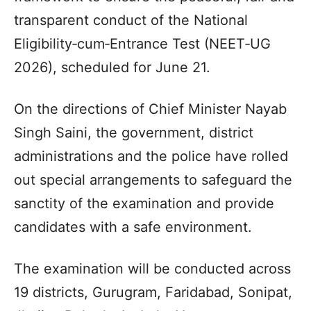
transparent conduct of the National
Eligibility‑cum‑Entrance Test (NEET‑UG
2026), scheduled for June 21.
On the directions of Chief Minister Nayab
Singh Saini, the government, district
administrations and the police have rolled
out special arrangements to safeguard the
sanctity of the examination and provide
candidates with a safe environment.
The examination will be conducted across
19 districts, Gurugram, Faridabad, Sonipat,