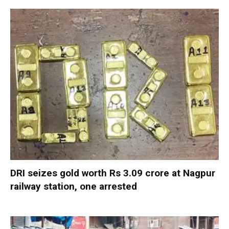
DRI seizes gold worth Rs 3.09 crore at Nagpur
railway station, one arrested