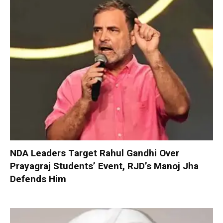
NDA Leaders Target Rahul Gandhi Over
Prayagraj Students’ Event, RJD’s Manoj Jha
Defends Him