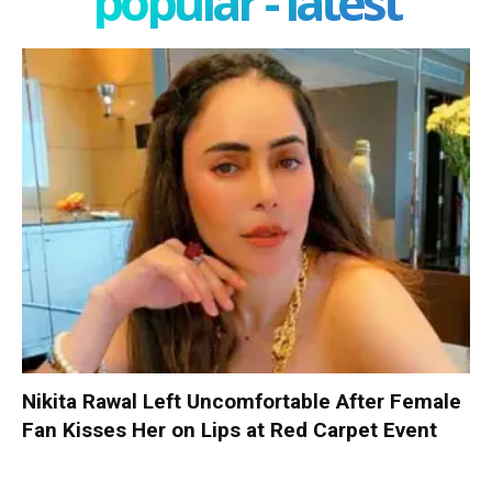
popular - latest
Nikita Rawal Left Uncomfortable After Female
Fan Kisses Her on Lips at Red Carpet Event