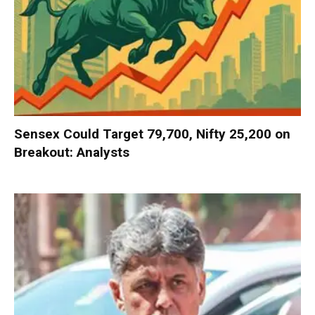
Sensex Could Target 79,700, Nifty 25,200 on
Breakout: Analysts