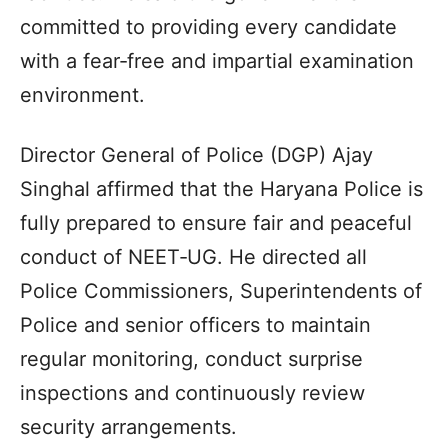
committed to providing every candidate
with a fear‑free and impartial examination
environment.
Director General of Police (DGP) Ajay
Singhal affirmed that the Haryana Police is
fully prepared to ensure fair and peaceful
conduct of NEET‑UG. He directed all
Police Commissioners, Superintendents of
Police and senior officers to maintain
regular monitoring, conduct surprise
inspections and continuously review
security arrangements.