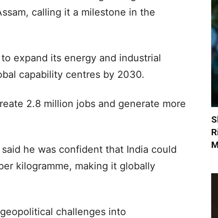
sam, calling it a milestone in the
k to expand its energy and industrial
obal capability centres by 2030.
reate 2.8 million jobs and generate more
S
R
M
said he was confident that India could
per kilogramme, making it globally
geopolitical challenges into