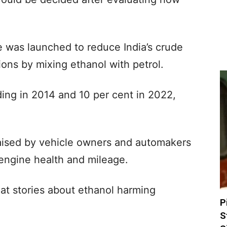
 was launched to reduce India’s crude
ions by mixing ethanol with petrol.
ding in 2014 and 10 per cent in 2022,
ised by vehicle owners and automakers
 engine health and mileage.
hat stories about ethanol harming
P
S