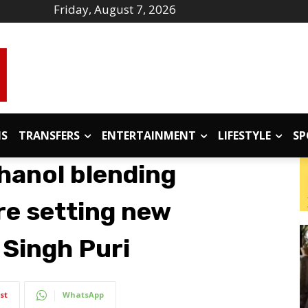
Friday, August 7, 2026
IS
TRANSFERS
ENTERTAINMENT
LIFESTYLE
SP
thanol blending
e setting new
 Singh Puri
st
WhatsApp