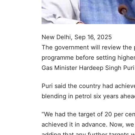
New Delhi, Sep 16, 2025
The government will review the p
programme before setting higher
Gas Minister Hardeep Singh Puri
Puri said the country had achiev
blending in petrol six years ahe
“We had the target of 20 per ce
achieved it in advance. Now, we 
adding that any further targets 