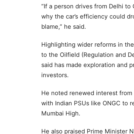
“If a person drives from Delhi to
why the car’s efficiency could dr
blame,” he said.
Highlighting wider reforms in th
to the Oilfield (Regulation and
said has made exploration and pr
investors.
He noted renewed interest from i
with Indian PSUs like ONGC to re
Mumbai High.
He also praised Prime Minister Na