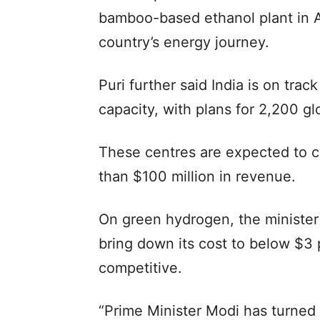
bamboo-based ethanol plant in As
country’s energy journey.
Puri further said India is on trac
capacity, with plans for 2,200 gl
These centres are expected to c
than $100 million in revenue.
On green hydrogen, the minister 
bring down its cost to below $3 
competitive.
“Prime Minister Modi has turned 