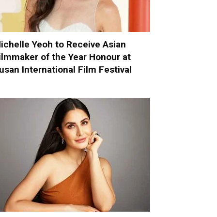
ichelle Yeoh to Receive Asian
ilmmaker of the Year Honour at
usan International Film Festival