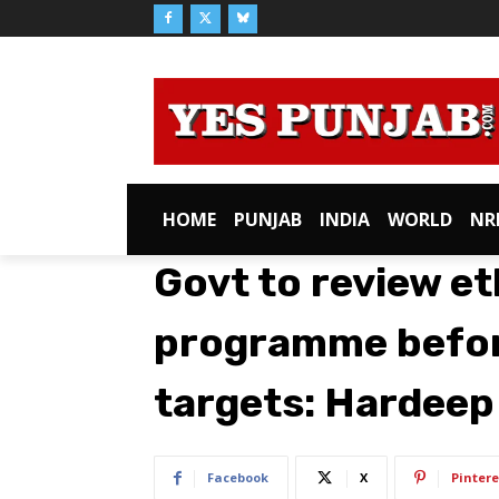
HOME
PUNJAB
INDIA
WORLD
NR
Govt to review e
programme befor
targets: Hardeep
Facebook
X
Pintere