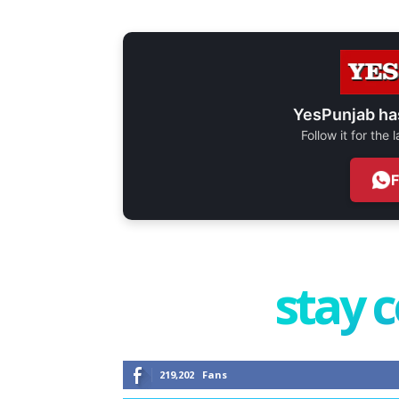
YesPunjab ha
Follow it for the
stay 
219,202
Fans