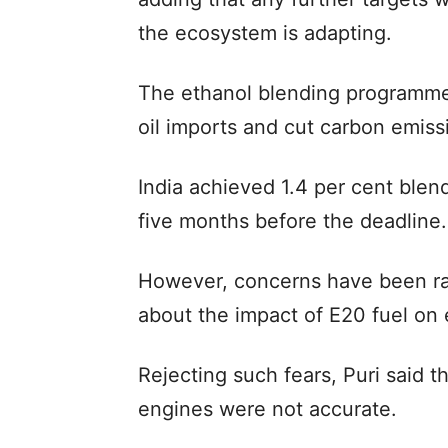
the ecosystem is adapting.
The ethanol blending programme
oil imports and cut carbon emiss
India achieved 1.4 per cent blen
five months before the deadline.
However, concerns have been ra
about the impact of E20 fuel on
Rejecting such fears, Puri said t
engines were not accurate.