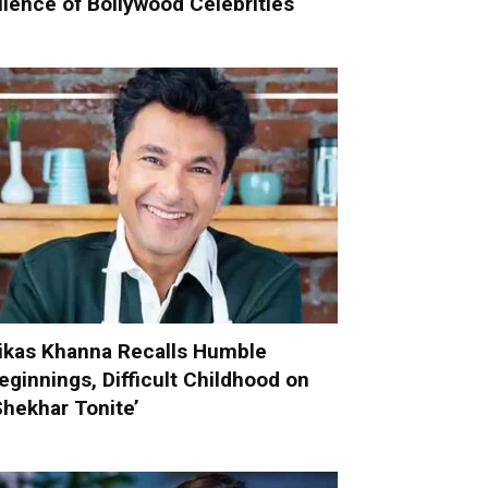
ilence of Bollywood Celebrities
ikas Khanna Recalls Humble
eginnings, Difficult Childhood on
Shekhar Tonite’