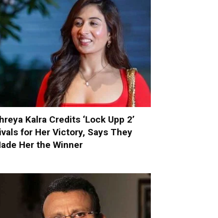
hreya Kalra Credits ‘Lock Upp 2’
ivals for Her Victory, Says They
ade Her the Winner