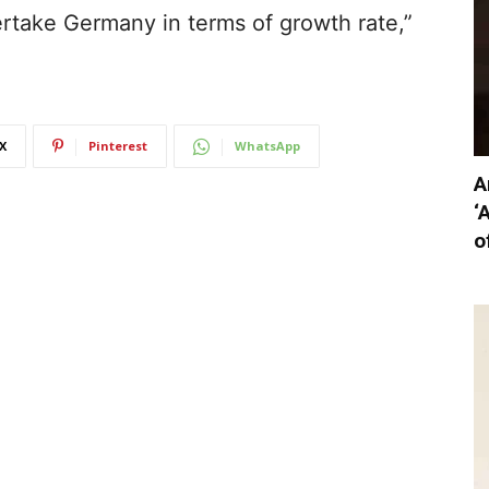
vertake Germany in terms of growth rate,”
X
Pinterest
WhatsApp
A
‘
o