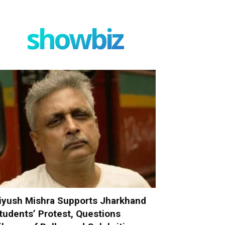
showbiz
iyush Mishra Supports Jharkhand
tudents’ Protest, Questions