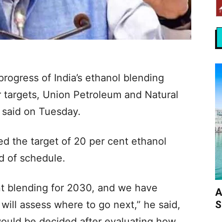
rogress of India’s ethanol blending
 targets, Union Petroleum and Natural
 said on Tuesday.
ed the target of 20 per cent ethanol
ad of schedule.
nt blending for 2030, and we have
A
S
will assess where to go next,” he said,
would be decided after evaluating how