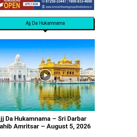
Ajj Da Hukamnama
jj Da Hukamnama – Sri Darbar
ahib Amritsar – August 5, 2026