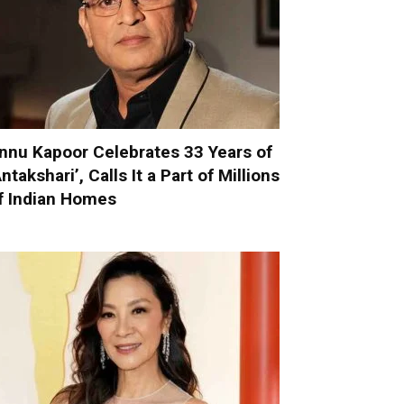
nnu Kapoor Celebrates 33 Years of
Antakshari’, Calls It a Part of Millions
f Indian Homes