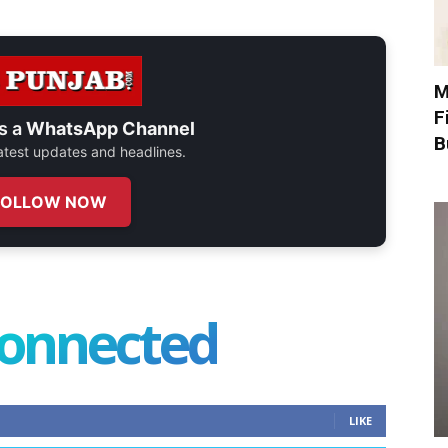
M
F
s a
WhatsApp Channel
B
 latest updates and headlines.
FOLLOW NOW
connected
LIKE