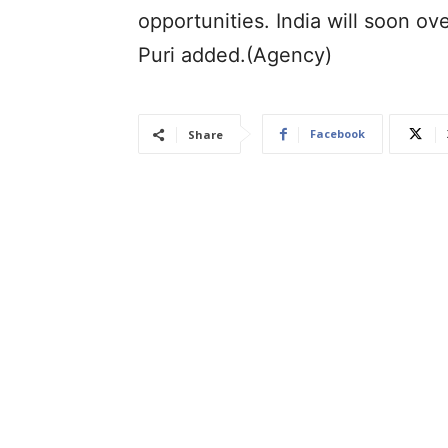
opportunities. India will soon o
Puri added.(Agency)
Facebook
Share