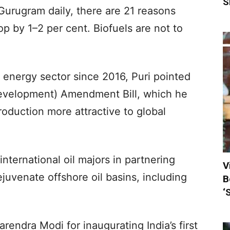
S
 Gurugram daily, there are 21 reasons
op by 1–2 per cent. Biofuels are not to
e energy sector since 2016, Puri pointed
 Development) Amendment Bill, which he
oduction more attractive to global
nternational oil majors in partnering
V
juvenate offshore oil basins, including
B
‘
rendra Modi for inaugurating India’s first