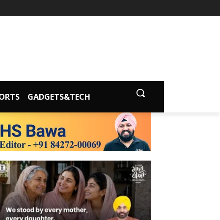
ORTS
GADGETS&TECH